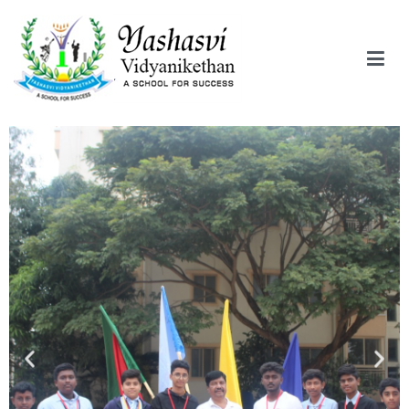
Yashasvi Vidyanikethan