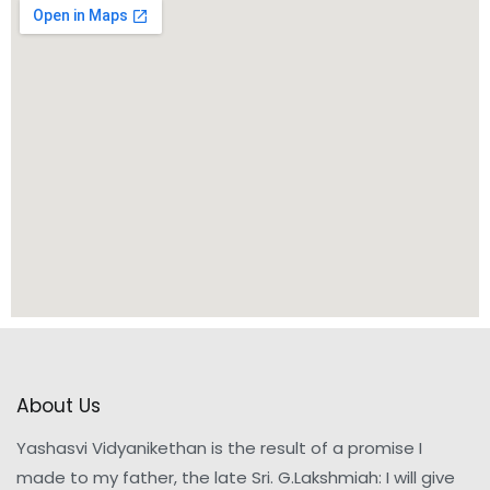
About Us
Yashasvi Vidyanikethan is the result of a promise I
made to my father, the late Sri. G.Lakshmiah: I will give