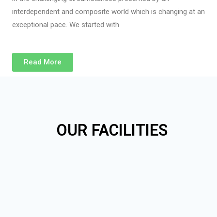
interdependent and composite world which is changing at an
exceptional pace. We started with
Read More
OUR FACILITIES