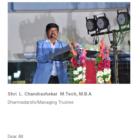
Shri L. Chandrashekar M.Tech, M.B.A
Dharmadarshi/Managing Trustee.
Dear All