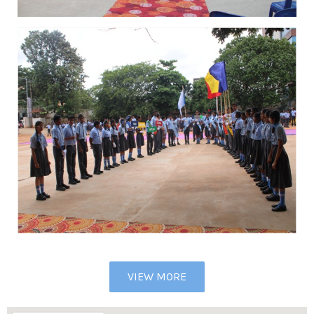
VIEW MORE