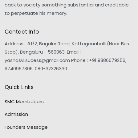
back to society something substantial and creditable
to perpetuate his memory.
Contact Info
Address : #1/2, Bagalur Road, Kattegenahalli (Near Bus
Stop), Bengaluru - 560063. Email :
yashasvi.sucess@gmail.com Phone : +91 9886679256,
9740967306, 080-32326330
Quick Links
SMC Membebers
Admission
Founders Message