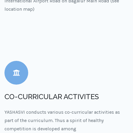
International Airport Road on Bagalur Main Road (see
location map)
CO-CURRICULAR ACTIVITES
YASHASVI conducts various co-curricular activities as
part of the curriculum. Thus a spirit of healthy
competition is developed among