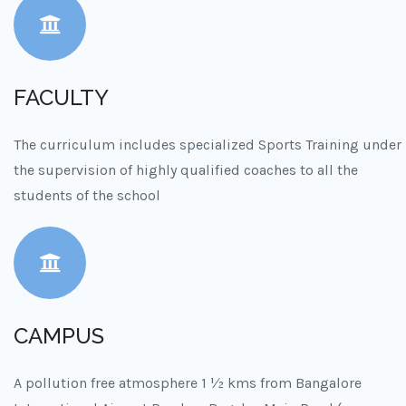
FACULTY
The curriculum includes specialized Sports Training under
the supervision of highly qualified coaches to all the
students of the school
CAMPUS
A pollution free atmosphere 1 ½ kms from Bangalore