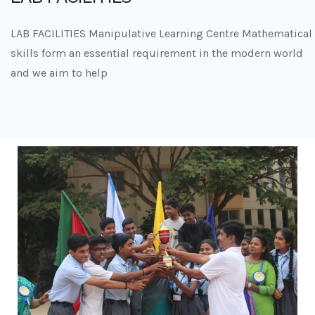
LAB FACILITIES Manipulative Learning Centre Mathematical
skills form an essential requirement in the modern world
and we aim to help