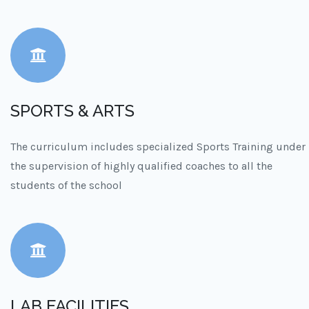
SPORTS & ARTS
The curriculum includes specialized Sports Training under
the supervision of highly qualified coaches to all the
students of the school
LAB FACILITIES