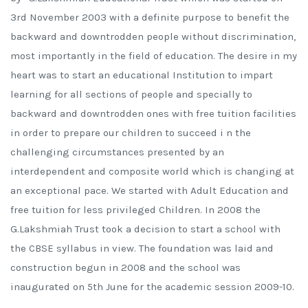
3rd November 2003 with a definite purpose to benefit the
backward and downtrodden people without discrimination,
most importantly in the field of education. The desire in my
heart was to start an educational Institution to impart
learning for all sections of people and specially to
backward and downtrodden ones with free tuition facilities
in order to prepare our children to succeed i n the
challenging circumstances presented by an
interdependent and composite world which is changing at
an exceptional pace. We started with Adult Education and
free tuition for less privileged Children. In 2008 the
G.Lakshmiah Trust took a decision to start a school with
the CBSE syllabus in view. The foundation was laid and
construction begun in 2008 and the school was
inaugurated on 5th June for the academic session 2009-10.