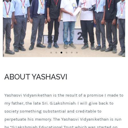
ABOUT YASHASVI
Yashasvi Vidyanikethan is the result of a promise I made to
my father, the late Sri. G.Lakshmiah: I will give back to
society something substantial and creditable to
perpetuate his memory. The Yashasvi Vidyanikethan is run
by “G.Lakshmiah Educational Trust which was started on