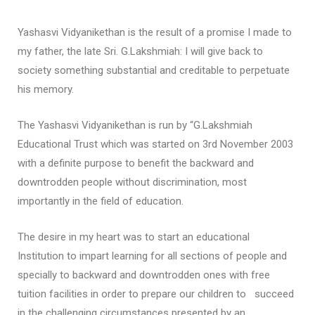
Yashasvi Vidyanikethan is the result of a promise I made to
my father, the late Sri. G.Lakshmiah: I will give back to
society something substantial and creditable to perpetuate
his memory.
The Yashasvi Vidyanikethan is run by “G.Lakshmiah
Educational Trust which was started on 3rd November 2003
with a definite purpose to benefit the backward and
downtrodden people without discrimination, most
importantly in the field of education.
The desire in my heart was to start an educational
Institution to impart learning for all sections of people and
specially to backward and downtrodden ones with free
tuition facilities in order to prepare our children to succeed
in the challenging circumstances presented by an