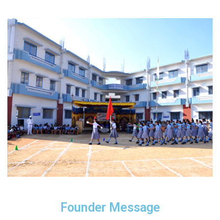
Founder Message