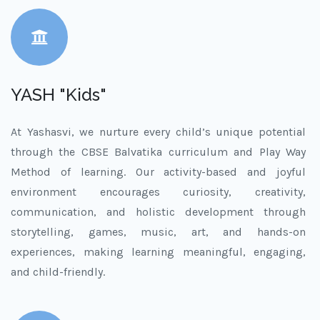
YASH "Kids"
At Yashasvi, we nurture every child’s unique potential
through the CBSE Balvatika curriculum and Play Way
Method of learning. Our activity-based and joyful
environment encourages curiosity, creativity,
communication, and holistic development through
storytelling, games, music, art, and hands-on
experiences, making learning meaningful, engaging,
and child-friendly.