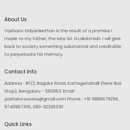
About Us
Yashasvi Vidyanikethan is the result of a promise I
made to my father, the late Sri. G.Lakshmiah: I will give
back to society something substantial and creditable
to perpetuate his memory.
Contact Info
Address : #1/2, Bagalur Road, Kattegenahalli (Near Bus
Stop), Bengaluru - 560063. Email :
yashasvi.sucess@gmail.com Phone : +91 9886679256,
9740967306, 080-32326330
Quick Links