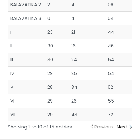
BALAVATIKA 2
2
4
06
BALAVATIKA 3
0
4
04
I
23
21
44
II
30
16
46
III
30
24
54
IV
29
25
54
V
28
34
62
VI
29
26
55
VII
29
43
72
Showing 1 to 10 of 15 entries
Previous
Next