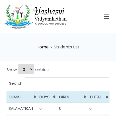
Yashasvi Vidyanikethan
Home
Students List
Show
entries
Search:
CLASS
BOYS
GIRLS
TOTAL
BALAVATIKA 1
0
0
0