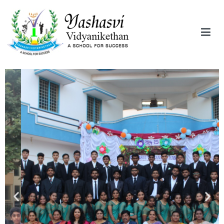
Yashasvi Vidyanikethan