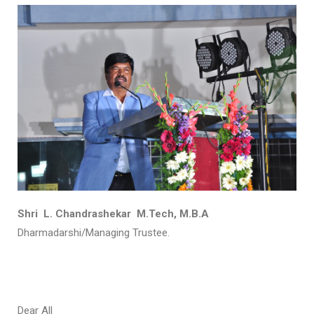
Shri L. Chandrashekar M.Tech, M.B.A
Dharmadarshi/Managing Trustee.
Dear All