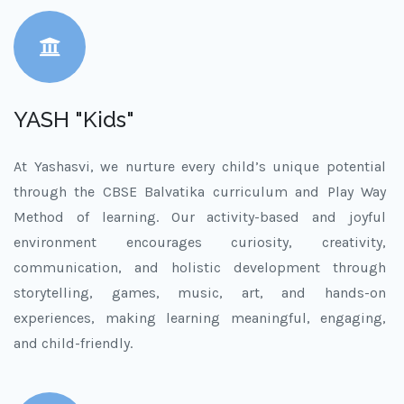
YASH "Kids"
At Yashasvi, we nurture every child’s unique potential
through the CBSE Balvatika curriculum and Play Way
Method of learning. Our activity-based and joyful
environment encourages curiosity, creativity,
communication, and holistic development through
storytelling, games, music, art, and hands-on
experiences, making learning meaningful, engaging,
and child-friendly.