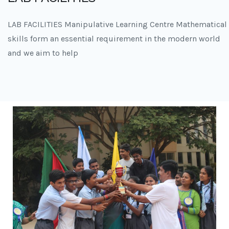
LAB FACILITIES Manipulative Learning Centre Mathematical
skills form an essential requirement in the modern world
and we aim to help