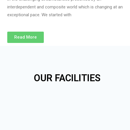
interdependent and composite world which is changing at an
exceptional pace. We started with
Read More
OUR FACILITIES