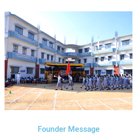
Founder Message