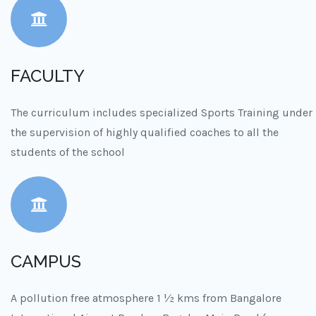
FACULTY
The curriculum includes specialized Sports Training under
the supervision of highly qualified coaches to all the
students of the school
CAMPUS
A pollution free atmosphere 1 ½ kms from Bangalore