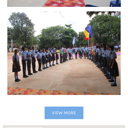
VIEW MORE