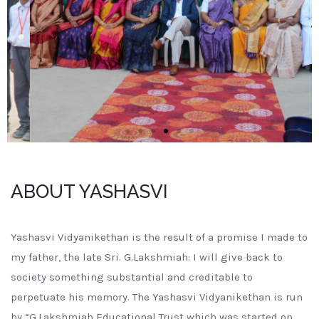
ABOUT YASHASVI
Yashasvi Vidyanikethan is the result of a promise I made to
my father, the late Sri. G.Lakshmiah: I will give back to
society something substantial and creditable to
perpetuate his memory. The Yashasvi Vidyanikethan is run
by “G.Lakshmiah Educational Trust which was started on