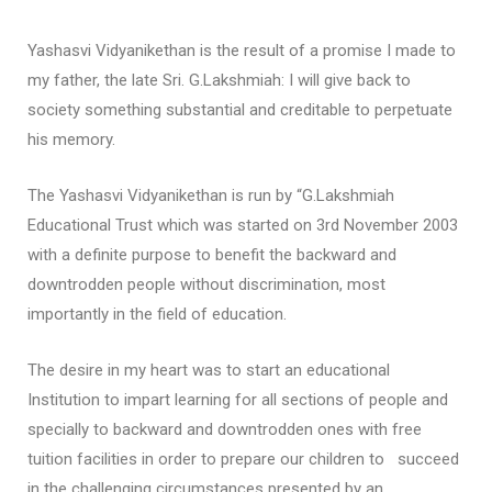
Yashasvi Vidyanikethan is the result of a promise I made to
my father, the late Sri. G.Lakshmiah: I will give back to
society something substantial and creditable to perpetuate
his memory.
The Yashasvi Vidyanikethan is run by “G.Lakshmiah
Educational Trust which was started on 3rd November 2003
with a definite purpose to benefit the backward and
downtrodden people without discrimination, most
importantly in the field of education.
The desire in my heart was to start an educational
Institution to impart learning for all sections of people and
specially to backward and downtrodden ones with free
tuition facilities in order to prepare our children to succeed
in the challenging circumstances presented by an