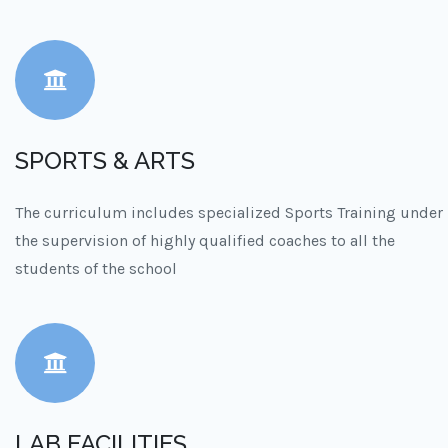
SPORTS & ARTS
The curriculum includes specialized Sports Training under
the supervision of highly qualified coaches to all the
students of the school
LAB FACILITIES