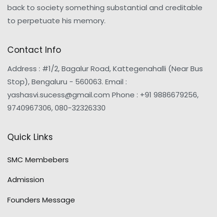
back to society something substantial and creditable
to perpetuate his memory.
Contact Info
Address : #1/2, Bagalur Road, Kattegenahalli (Near Bus
Stop), Bengaluru - 560063. Email :
yashasvi.sucess@gmail.com Phone : +91 9886679256,
9740967306, 080-32326330
Quick Links
SMC Membebers
Admission
Founders Message