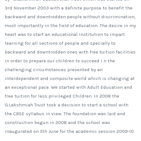
3rd November 2003 with a definite purpose to benefit the
backward and downtrodden people without discrimination,
most importantly in the field of education. The desire in my
heart was to start an educational Institution to impart
learning for all sections of people and specially to
backward and downtrodden ones with free tuition facilities
in order to prepare our children to succeed i n the
challenging circumstances presented by an
interdependent and composite world which is changing at
an exceptional pace. We started with Adult Education and
free tuition for less privileged Children. In 2008 the
G.Lakshmiah Trust took a decision to start a school with
the CBSE syllabus in view. The foundation was laid and
construction begun in 2008 and the school was
inaugurated on 5th June for the academic session 2009-10.