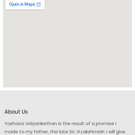
About Us
Yashasvi Vidyanikethan is the result of a promise I
made to my father, the late Sri. G.Lakshmiah: I will give