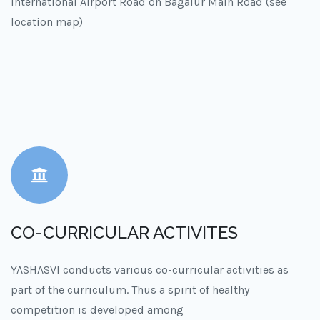
International Airport Road on Bagalur Main Road (see
location map)
CO-CURRICULAR ACTIVITES
YASHASVI conducts various co-curricular activities as
part of the curriculum. Thus a spirit of healthy
competition is developed among