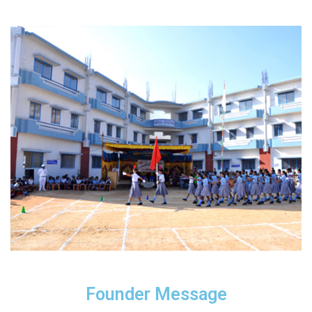
Founder Message