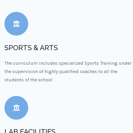
SPORTS & ARTS
The curriculum includes specialized Sports Training under
the supervision of highly qualified coaches to all the
students of the school
LAB FACILITIES