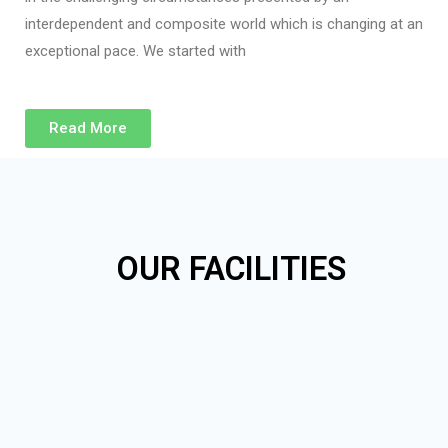
interdependent and composite world which is changing at an
exceptional pace. We started with
Read More
OUR FACILITIES