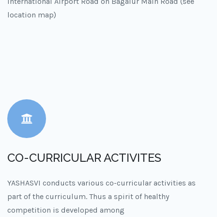
International Airport Road on Bagalur Main Road (see
location map)
CO-CURRICULAR ACTIVITES
YASHASVI conducts various co-curricular activities as
part of the curriculum. Thus a spirit of healthy
competition is developed among