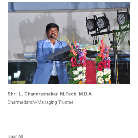
Shri L. Chandrashekar M.Tech, M.B.A
Dharmadarshi/Managing Trustee.
Dear All