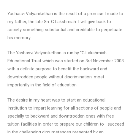
Yashasvi Vidyanikethan is the result of a promise I made to
my father, the late Sri. G.Lakshmiah: I will give back to
society something substantial and creditable to perpetuate
his memory.
The Yashasvi Vidyanikethan is run by “G.Lakshmiah
Educational Trust which was started on 3rd November 2003
with a definite purpose to benefit the backward and
downtrodden people without discrimination, most
importantly in the field of education.
The desire in my heart was to start an educational
Institution to impart learning for all sections of people and
specially to backward and downtrodden ones with free
tuition facilities in order to prepare our children to succeed
in the challenging circumstances presented by an