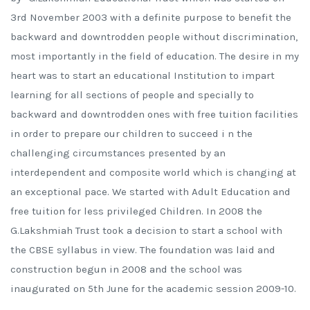
3rd November 2003 with a definite purpose to benefit the
backward and downtrodden people without discrimination,
most importantly in the field of education. The desire in my
heart was to start an educational Institution to impart
learning for all sections of people and specially to
backward and downtrodden ones with free tuition facilities
in order to prepare our children to succeed i n the
challenging circumstances presented by an
interdependent and composite world which is changing at
an exceptional pace. We started with Adult Education and
free tuition for less privileged Children. In 2008 the
G.Lakshmiah Trust took a decision to start a school with
the CBSE syllabus in view. The foundation was laid and
construction begun in 2008 and the school was
inaugurated on 5th June for the academic session 2009-10.