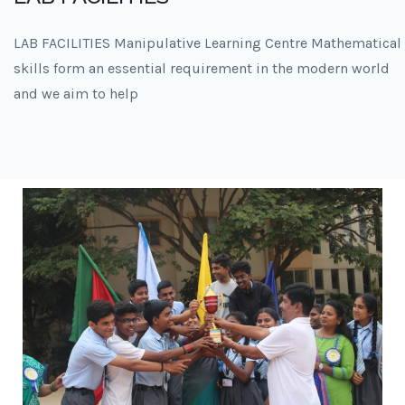
LAB FACILITIES Manipulative Learning Centre Mathematical
skills form an essential requirement in the modern world
and we aim to help