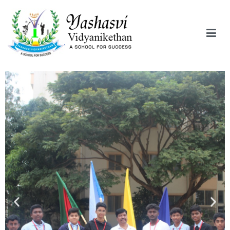
Yashasvi Vidyanikethan