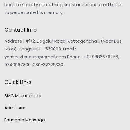
back to society something substantial and creditable
to perpetuate his memory.
Contact Info
Address : #1/2, Bagalur Road, Kattegenahalli (Near Bus
Stop), Bengaluru - 560063. Email :
yashasvi.sucess@gmail.com Phone : +91 9886679256,
9740967306, 080-32326330
Quick Links
SMC Membebers
Admission
Founders Message