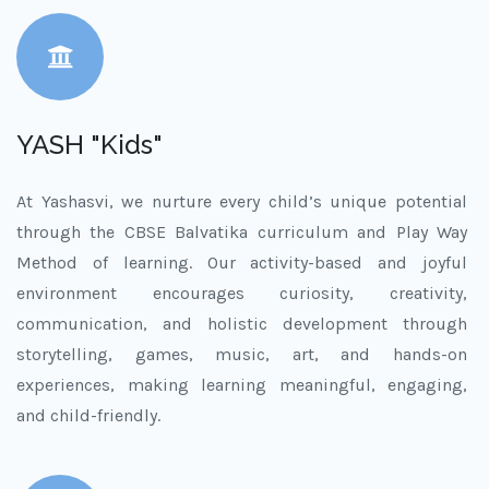
YASH "Kids"
At Yashasvi, we nurture every child’s unique potential
through the CBSE Balvatika curriculum and Play Way
Method of learning. Our activity-based and joyful
environment encourages curiosity, creativity,
communication, and holistic development through
storytelling, games, music, art, and hands-on
experiences, making learning meaningful, engaging,
and child-friendly.