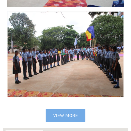
VIEW MORE