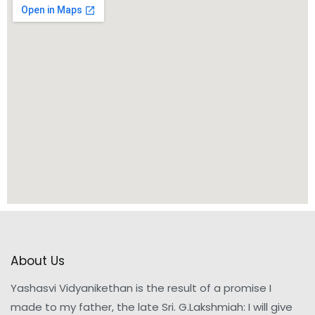
About Us
Yashasvi Vidyanikethan is the result of a promise I
made to my father, the late Sri. G.Lakshmiah: I will give