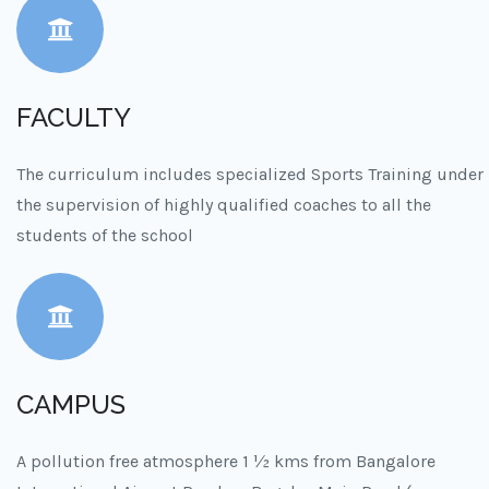
FACULTY
The curriculum includes specialized Sports Training under
the supervision of highly qualified coaches to all the
students of the school
CAMPUS
A pollution free atmosphere 1 ½ kms from Bangalore