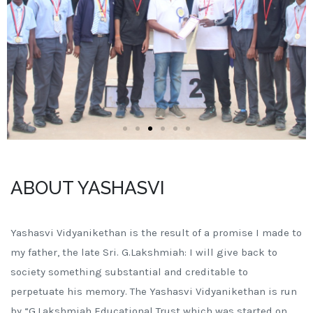
ABOUT YASHASVI
Yashasvi Vidyanikethan is the result of a promise I made to
my father, the late Sri. G.Lakshmiah: I will give back to
society something substantial and creditable to
perpetuate his memory. The Yashasvi Vidyanikethan is run
by “G.Lakshmiah Educational Trust which was started on