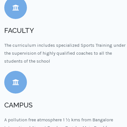
FACULTY
The curriculum includes specialized Sports Training under
the supervision of highly qualified coaches to all the
students of the school
CAMPUS
A pollution free atmosphere 1 ½ kms from Bangalore