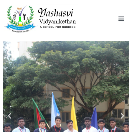
Yashasvi Vidyanikethan