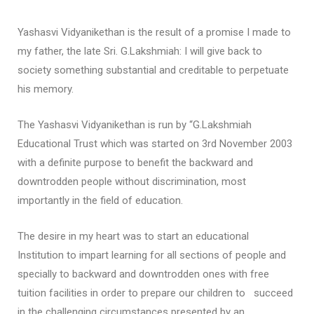
Yashasvi Vidyanikethan is the result of a promise I made to
my father, the late Sri. G.Lakshmiah: I will give back to
society something substantial and creditable to perpetuate
his memory.
The Yashasvi Vidyanikethan is run by “G.Lakshmiah
Educational Trust which was started on 3rd November 2003
with a definite purpose to benefit the backward and
downtrodden people without discrimination, most
importantly in the field of education.
The desire in my heart was to start an educational
Institution to impart learning for all sections of people and
specially to backward and downtrodden ones with free
tuition facilities in order to prepare our children to succeed
in the challenging circumstances presented by an