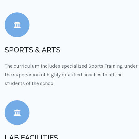
SPORTS & ARTS
The curriculum includes specialized Sports Training under
the supervision of highly qualified coaches to all the
students of the school
LAB FACILITIES