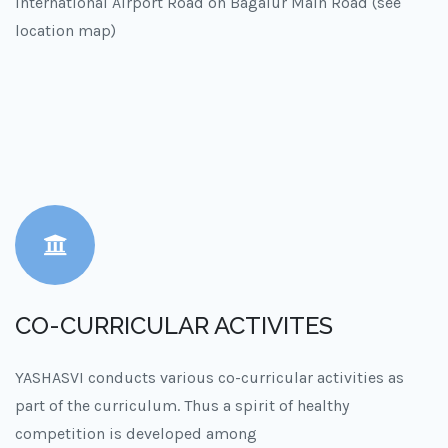
International Airport Road on Bagalur Main Road (see
location map)
CO-CURRICULAR ACTIVITES
YASHASVI conducts various co-curricular activities as
part of the curriculum. Thus a spirit of healthy
competition is developed among