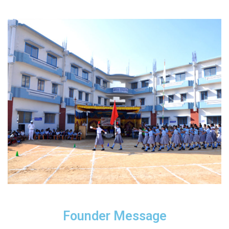
Founder Message