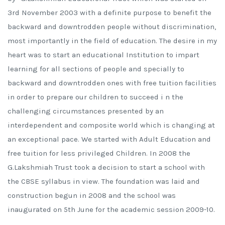
3rd November 2003 with a definite purpose to benefit the
backward and downtrodden people without discrimination,
most importantly in the field of education. The desire in my
heart was to start an educational Institution to impart
learning for all sections of people and specially to
backward and downtrodden ones with free tuition facilities
in order to prepare our children to succeed i n the
challenging circumstances presented by an
interdependent and composite world which is changing at
an exceptional pace. We started with Adult Education and
free tuition for less privileged Children. In 2008 the
G.Lakshmiah Trust took a decision to start a school with
the CBSE syllabus in view. The foundation was laid and
construction begun in 2008 and the school was
inaugurated on 5th June for the academic session 2009-10.