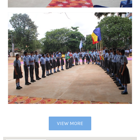
VIEW MORE