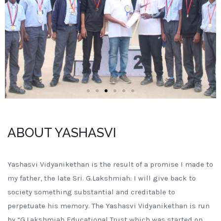
ABOUT YASHASVI
Yashasvi Vidyanikethan is the result of a promise I made to
my father, the late Sri. G.Lakshmiah: I will give back to
society something substantial and creditable to
perpetuate his memory. The Yashasvi Vidyanikethan is run
by “G.Lakshmiah Educational Trust which was started on