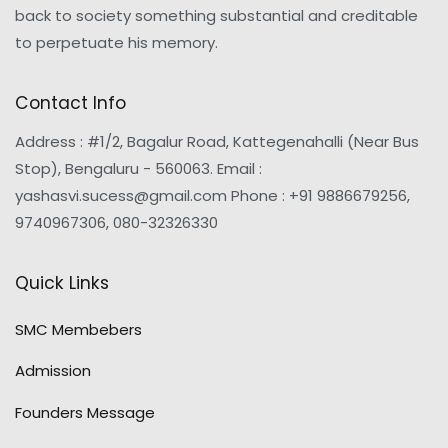
back to society something substantial and creditable
to perpetuate his memory.
Contact Info
Address : #1/2, Bagalur Road, Kattegenahalli (Near Bus
Stop), Bengaluru - 560063. Email :
yashasvi.sucess@gmail.com Phone : +91 9886679256,
9740967306, 080-32326330
Quick Links
SMC Membebers
Admission
Founders Message