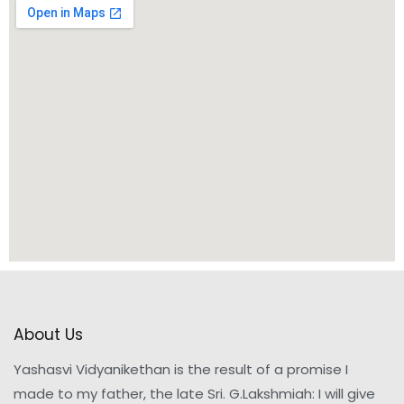
About Us
Yashasvi Vidyanikethan is the result of a promise I
made to my father, the late Sri. G.Lakshmiah: I will give