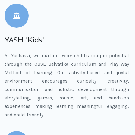
YASH "Kids"
At Yashasvi, we nurture every child’s unique potential
through the CBSE Balvatika curriculum and Play Way
Method of learning. Our activity-based and joyful
environment encourages curiosity, creativity,
communication, and holistic development through
storytelling, games, music, art, and hands-on
experiences, making learning meaningful, engaging,
and child-friendly.