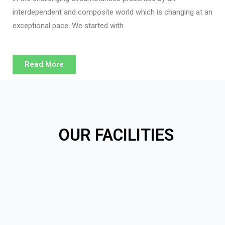
interdependent and composite world which is changing at an
exceptional pace. We started with
Read More
OUR FACILITIES