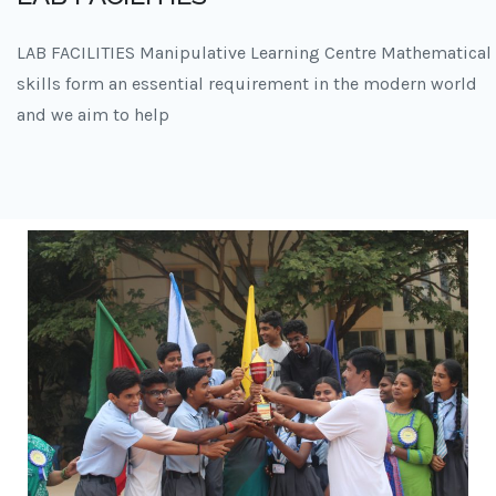
LAB FACILITIES Manipulative Learning Centre Mathematical
skills form an essential requirement in the modern world
and we aim to help