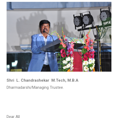
Shri L. Chandrashekar M.Tech, M.B.A
Dharmadarshi/Managing Trustee.
Dear All