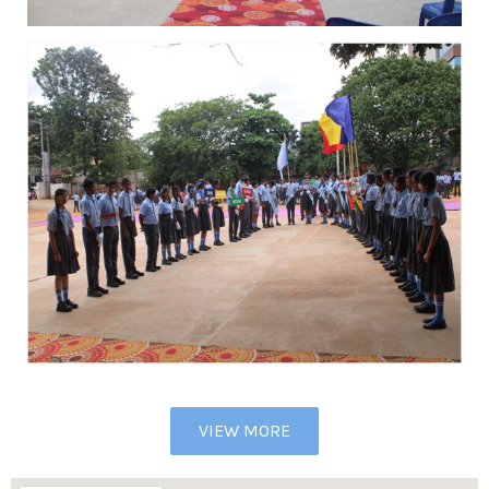
VIEW MORE