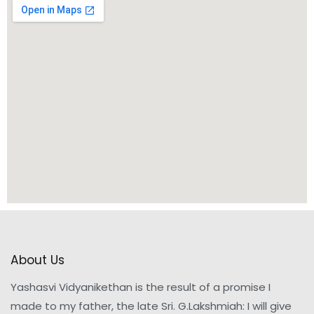
About Us
Yashasvi Vidyanikethan is the result of a promise I
made to my father, the late Sri. G.Lakshmiah: I will give