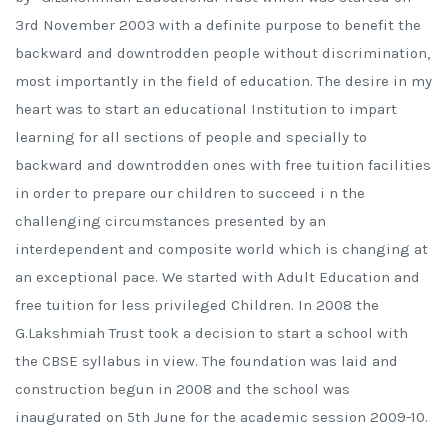
3rd November 2003 with a definite purpose to benefit the
backward and downtrodden people without discrimination,
most importantly in the field of education. The desire in my
heart was to start an educational Institution to impart
learning for all sections of people and specially to
backward and downtrodden ones with free tuition facilities
in order to prepare our children to succeed i n the
challenging circumstances presented by an
interdependent and composite world which is changing at
an exceptional pace. We started with Adult Education and
free tuition for less privileged Children. In 2008 the
G.Lakshmiah Trust took a decision to start a school with
the CBSE syllabus in view. The foundation was laid and
construction begun in 2008 and the school was
inaugurated on 5th June for the academic session 2009-10.