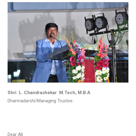
Shri L. Chandrashekar M.Tech, M.B.A
Dharmadarshi/Managing Trustee.
Dear All