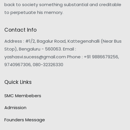
back to society something substantial and creditable
to perpetuate his memory.
Contact Info
Address : #1/2, Bagalur Road, Kattegenahalli (Near Bus
Stop), Bengaluru - 560063. Email :
yashasvi.sucess@gmail.com Phone : +91 9886679256,
9740967306, 080-32326330
Quick Links
SMC Membebers
Admission
Founders Message