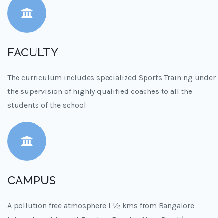
FACULTY
The curriculum includes specialized Sports Training under
the supervision of highly qualified coaches to all the
students of the school
CAMPUS
A pollution free atmosphere 1 ½ kms from Bangalore