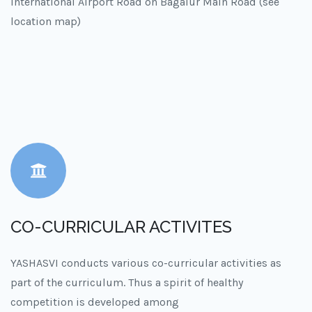
International Airport Road on Bagalur Main Road (see
location map)
CO-CURRICULAR ACTIVITES
YASHASVI conducts various co-curricular activities as
part of the curriculum. Thus a spirit of healthy
competition is developed among