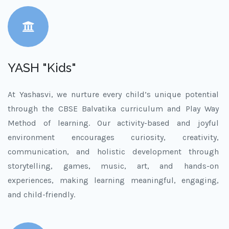
YASH "Kids"
At Yashasvi, we nurture every child’s unique potential
through the CBSE Balvatika curriculum and Play Way
Method of learning. Our activity-based and joyful
environment encourages curiosity, creativity,
communication, and holistic development through
storytelling, games, music, art, and hands-on
experiences, making learning meaningful, engaging,
and child-friendly.