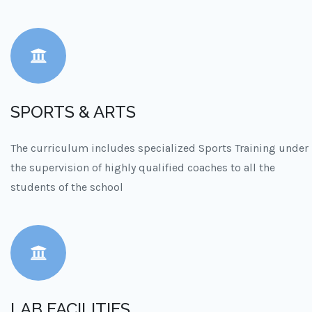
SPORTS & ARTS
The curriculum includes specialized Sports Training under
the supervision of highly qualified coaches to all the
students of the school
LAB FACILITIES