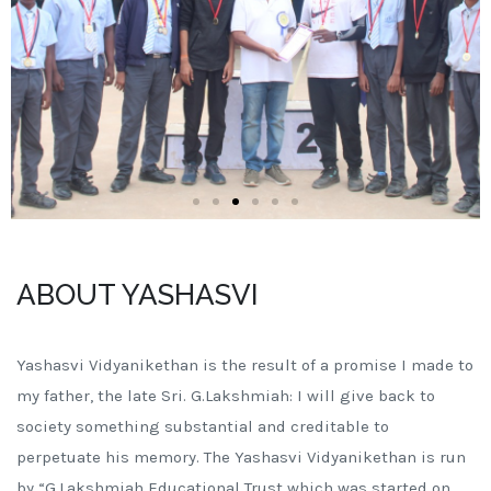
ABOUT YASHASVI
Yashasvi Vidyanikethan is the result of a promise I made to
my father, the late Sri. G.Lakshmiah: I will give back to
society something substantial and creditable to
perpetuate his memory. The Yashasvi Vidyanikethan is run
by “G.Lakshmiah Educational Trust which was started on