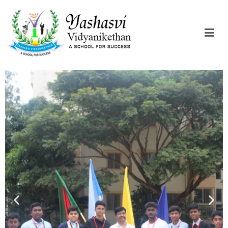
Yashasvi Vidyanikethan