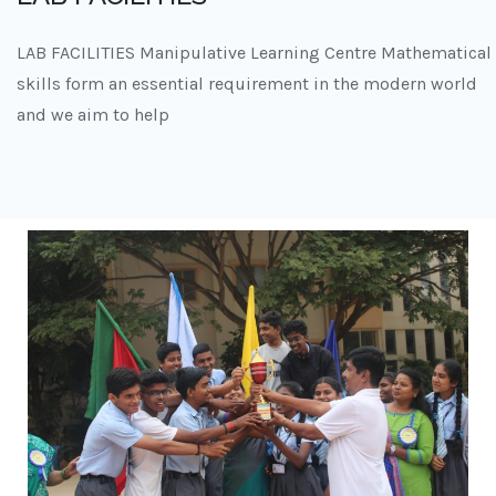
LAB FACILITIES Manipulative Learning Centre Mathematical
skills form an essential requirement in the modern world
and we aim to help