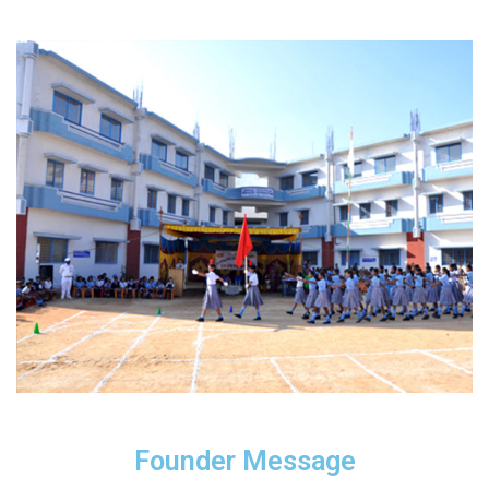
Founder Message