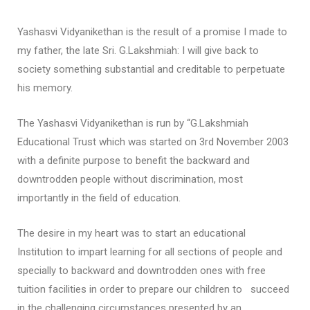
Yashasvi Vidyanikethan is the result of a promise I made to
my father, the late Sri. G.Lakshmiah: I will give back to
society something substantial and creditable to perpetuate
his memory.
The Yashasvi Vidyanikethan is run by “G.Lakshmiah
Educational Trust which was started on 3rd November 2003
with a definite purpose to benefit the backward and
downtrodden people without discrimination, most
importantly in the field of education.
The desire in my heart was to start an educational
Institution to impart learning for all sections of people and
specially to backward and downtrodden ones with free
tuition facilities in order to prepare our children to succeed
in the challenging circumstances presented by an