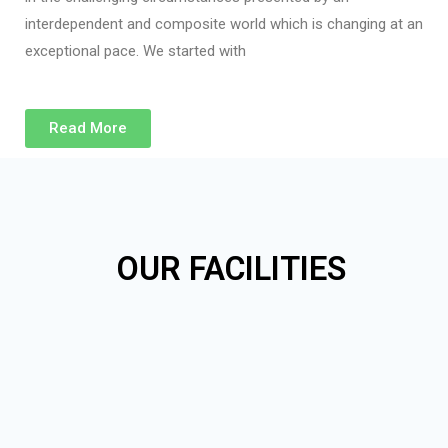
interdependent and composite world which is changing at an
exceptional pace. We started with
Read More
OUR FACILITIES