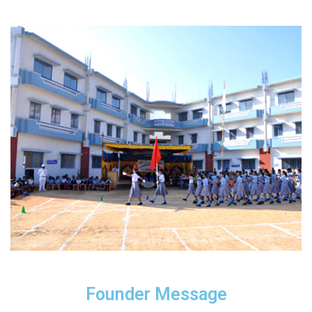
Founder Message