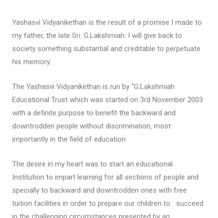
Yashasvi Vidyanikethan is the result of a promise I made to
my father, the late Sri. G.Lakshmiah: I will give back to
society something substantial and creditable to perpetuate
his memory.
The Yashasvi Vidyanikethan is run by “G.Lakshmiah
Educational Trust which was started on 3rd November 2003
with a definite purpose to benefit the backward and
downtrodden people without discrimination, most
importantly in the field of education.
The desire in my heart was to start an educational
Institution to impart learning for all sections of people and
specially to backward and downtrodden ones with free
tuition facilities in order to prepare our children to succeed
in the challenging circumstances presented by an