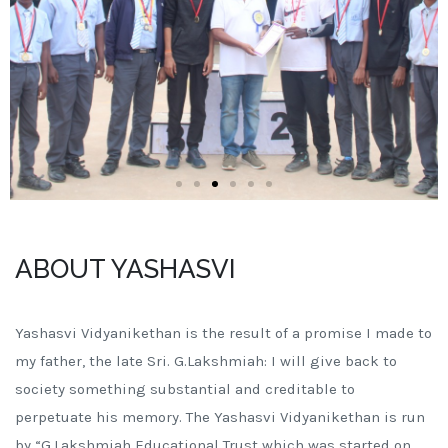
ABOUT YASHASVI
Yashasvi Vidyanikethan is the result of a promise I made to
my father, the late Sri. G.Lakshmiah: I will give back to
society something substantial and creditable to
perpetuate his memory. The Yashasvi Vidyanikethan is run
by “G.Lakshmiah Educational Trust which was started on