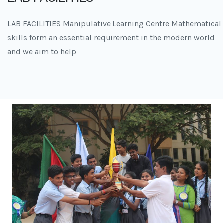
LAB FACILITIES Manipulative Learning Centre Mathematical
skills form an essential requirement in the modern world
and we aim to help