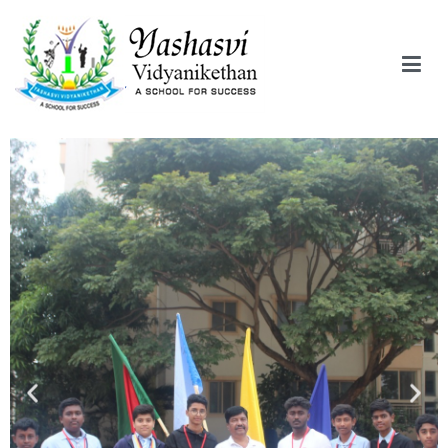
Yashasvi Vidyanikethan