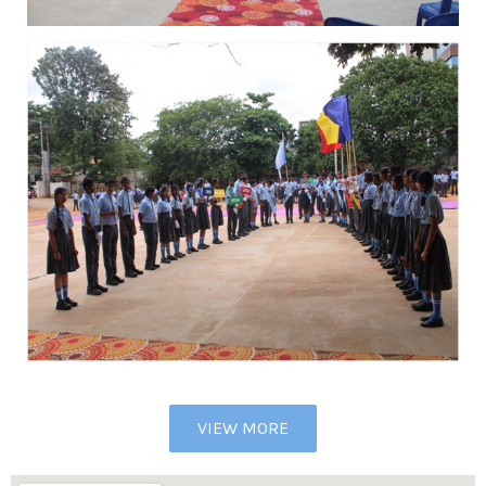
VIEW MORE