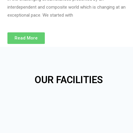
interdependent and composite world which is changing at an
exceptional pace. We started with
Read More
OUR FACILITIES