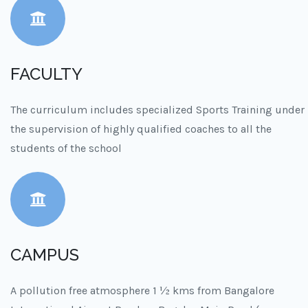
FACULTY
The curriculum includes specialized Sports Training under
the supervision of highly qualified coaches to all the
students of the school
CAMPUS
A pollution free atmosphere 1 ½ kms from Bangalore