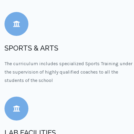
SPORTS & ARTS
The curriculum includes specialized Sports Training under
the supervision of highly qualified coaches to all the
students of the school
LAB FACILITIES