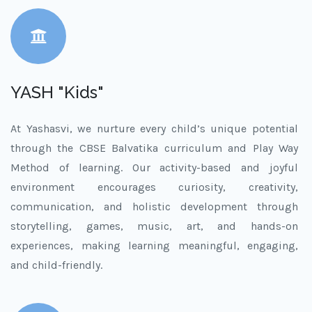
YASH "Kids"
At Yashasvi, we nurture every child’s unique potential
through the CBSE Balvatika curriculum and Play Way
Method of learning. Our activity-based and joyful
environment encourages curiosity, creativity,
communication, and holistic development through
storytelling, games, music, art, and hands-on
experiences, making learning meaningful, engaging,
and child-friendly.