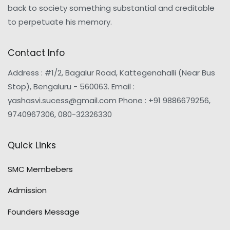
back to society something substantial and creditable
to perpetuate his memory.
Contact Info
Address : #1/2, Bagalur Road, Kattegenahalli (Near Bus
Stop), Bengaluru - 560063. Email :
yashasvi.sucess@gmail.com Phone : +91 9886679256,
9740967306, 080-32326330
Quick Links
SMC Membebers
Admission
Founders Message