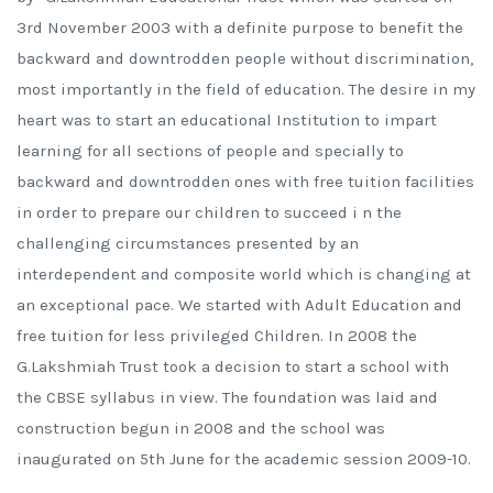
3rd November 2003 with a definite purpose to benefit the
backward and downtrodden people without discrimination,
most importantly in the field of education. The desire in my
heart was to start an educational Institution to impart
learning for all sections of people and specially to
backward and downtrodden ones with free tuition facilities
in order to prepare our children to succeed i n the
challenging circumstances presented by an
interdependent and composite world which is changing at
an exceptional pace. We started with Adult Education and
free tuition for less privileged Children. In 2008 the
G.Lakshmiah Trust took a decision to start a school with
the CBSE syllabus in view. The foundation was laid and
construction begun in 2008 and the school was
inaugurated on 5th June for the academic session 2009-10.