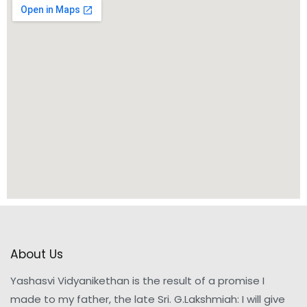
About Us
Yashasvi Vidyanikethan is the result of a promise I
made to my father, the late Sri. G.Lakshmiah: I will give