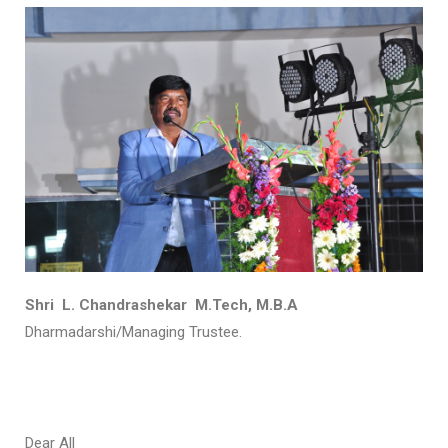
Shri L. Chandrashekar M.Tech, M.B.A
Dharmadarshi/Managing Trustee.
Dear All