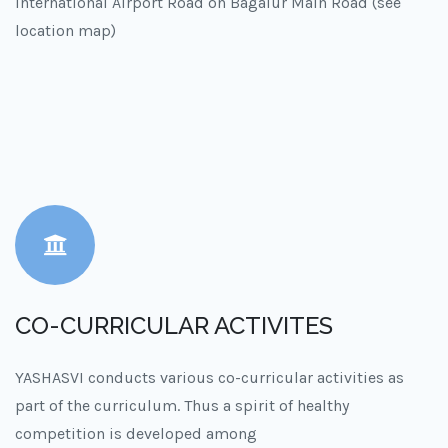
International Airport Road on Bagalur Main Road (see
location map)
CO-CURRICULAR ACTIVITES
YASHASVI conducts various co-curricular activities as
part of the curriculum. Thus a spirit of healthy
competition is developed among