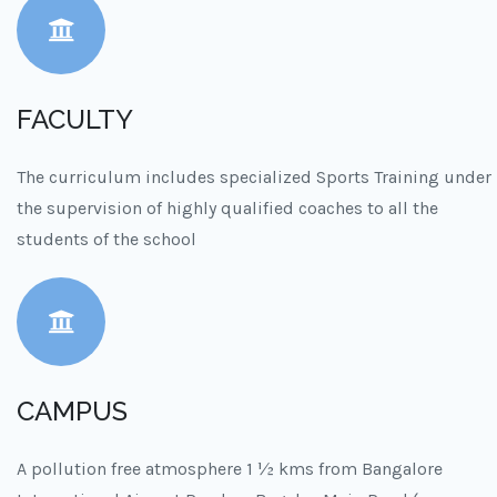
FACULTY
The curriculum includes specialized Sports Training under
the supervision of highly qualified coaches to all the
students of the school
CAMPUS
A pollution free atmosphere 1 ½ kms from Bangalore