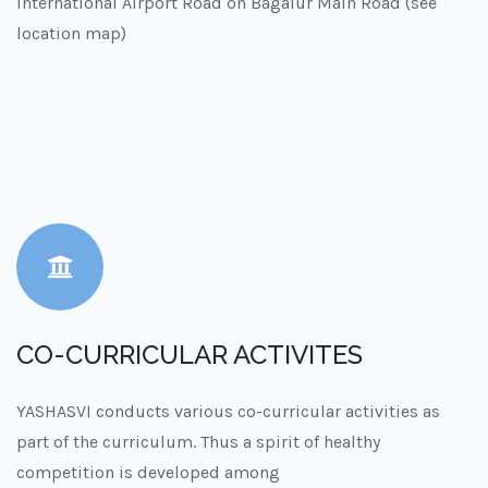
International Airport Road on Bagalur Main Road (see
location map)
CO-CURRICULAR ACTIVITES
YASHASVI conducts various co-curricular activities as
part of the curriculum. Thus a spirit of healthy
competition is developed among