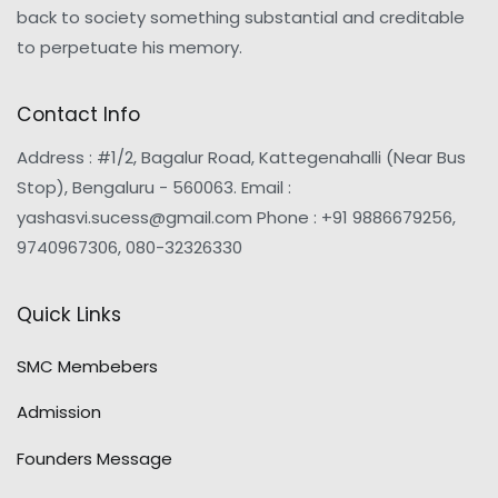
back to society something substantial and creditable
to perpetuate his memory.
Contact Info
Address : #1/2, Bagalur Road, Kattegenahalli (Near Bus
Stop), Bengaluru - 560063. Email :
yashasvi.sucess@gmail.com Phone : +91 9886679256,
9740967306, 080-32326330
Quick Links
SMC Membebers
Admission
Founders Message