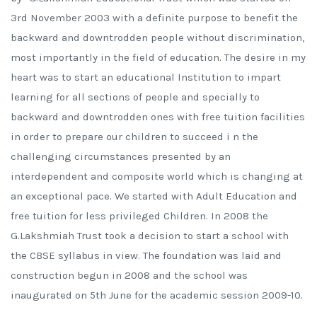
3rd November 2003 with a definite purpose to benefit the
backward and downtrodden people without discrimination,
most importantly in the field of education. The desire in my
heart was to start an educational Institution to impart
learning for all sections of people and specially to
backward and downtrodden ones with free tuition facilities
in order to prepare our children to succeed i n the
challenging circumstances presented by an
interdependent and composite world which is changing at
an exceptional pace. We started with Adult Education and
free tuition for less privileged Children. In 2008 the
G.Lakshmiah Trust took a decision to start a school with
the CBSE syllabus in view. The foundation was laid and
construction begun in 2008 and the school was
inaugurated on 5th June for the academic session 2009-10.