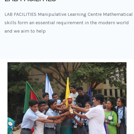
LAB FACILITIES Manipulative Learning Centre Mathematical
skills form an essential requirement in the modern world
and we aim to help