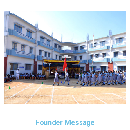
Founder Message