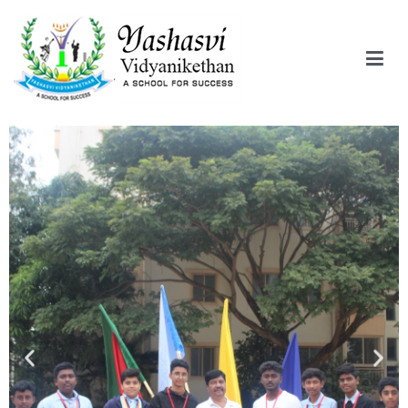
Yashasvi Vidyanikethan