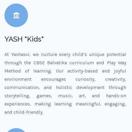
YASH "Kids"
At Yashasvi, we nurture every child’s unique potential
through the CBSE Balvatika curriculum and Play Way
Method of learning. Our activity-based and joyful
environment encourages curiosity, creativity,
communication, and holistic development through
storytelling, games, music, art, and hands-on
experiences, making learning meaningful, engaging,
and child-friendly.