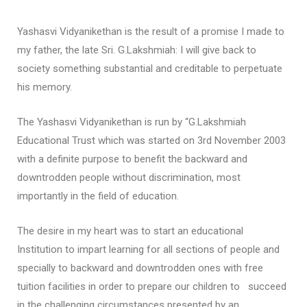
Yashasvi Vidyanikethan is the result of a promise I made to
my father, the late Sri. G.Lakshmiah: I will give back to
society something substantial and creditable to perpetuate
his memory.
The Yashasvi Vidyanikethan is run by “G.Lakshmiah
Educational Trust which was started on 3rd November 2003
with a definite purpose to benefit the backward and
downtrodden people without discrimination, most
importantly in the field of education.
The desire in my heart was to start an educational
Institution to impart learning for all sections of people and
specially to backward and downtrodden ones with free
tuition facilities in order to prepare our children to succeed
in the challenging circumstances presented by an