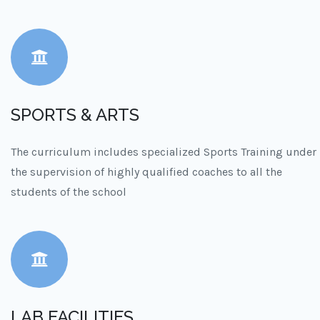
SPORTS & ARTS
The curriculum includes specialized Sports Training under
the supervision of highly qualified coaches to all the
students of the school
LAB FACILITIES