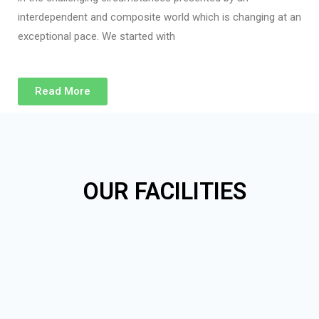
interdependent and composite world which is changing at an
exceptional pace. We started with
Read More
OUR FACILITIES