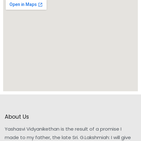
About Us
Yashasvi Vidyanikethan is the result of a promise I
made to my father, the late Sri. G.Lakshmiah: I will give