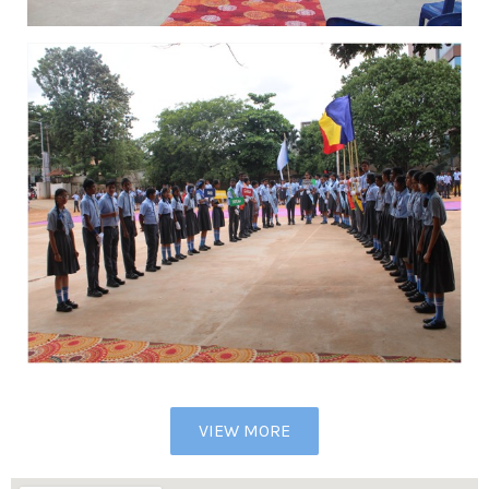
VIEW MORE