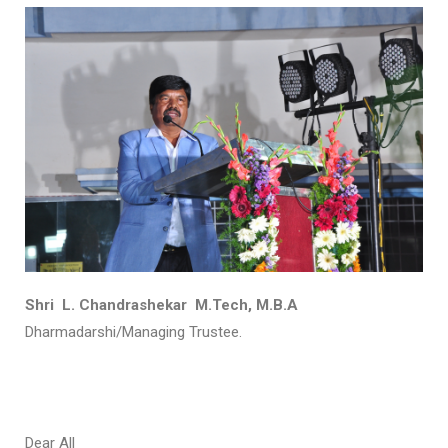
Shri L. Chandrashekar M.Tech, M.B.A
Dharmadarshi/Managing Trustee.
Dear All