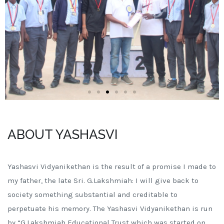
ABOUT YASHASVI
Yashasvi Vidyanikethan is the result of a promise I made to
my father, the late Sri. G.Lakshmiah: I will give back to
society something substantial and creditable to
perpetuate his memory. The Yashasvi Vidyanikethan is run
by “G.Lakshmiah Educational Trust which was started on