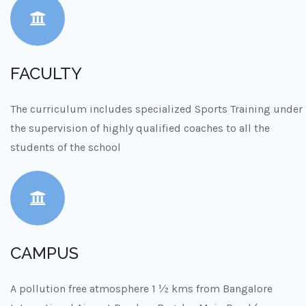
FACULTY
The curriculum includes specialized Sports Training under
the supervision of highly qualified coaches to all the
students of the school
CAMPUS
A pollution free atmosphere 1 ½ kms from Bangalore