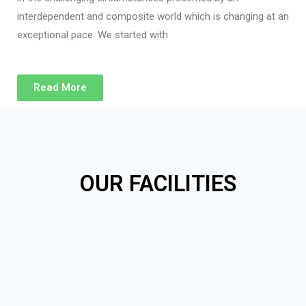
interdependent and composite world which is changing at an
exceptional pace. We started with
Read More
OUR FACILITIES