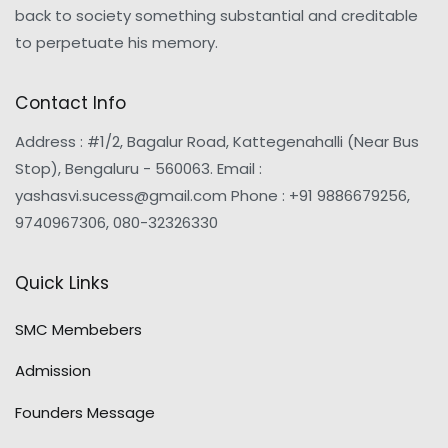
back to society something substantial and creditable
to perpetuate his memory.
Contact Info
Address : #1/2, Bagalur Road, Kattegenahalli (Near Bus
Stop), Bengaluru - 560063. Email :
yashasvi.sucess@gmail.com Phone : +91 9886679256,
9740967306, 080-32326330
Quick Links
SMC Membebers
Admission
Founders Message