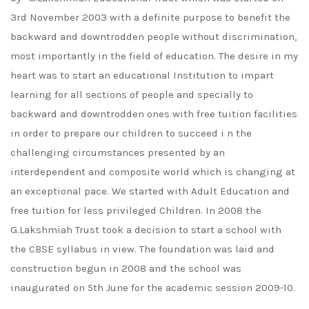
3rd November 2003 with a definite purpose to benefit the
backward and downtrodden people without discrimination,
most importantly in the field of education. The desire in my
heart was to start an educational Institution to impart
learning for all sections of people and specially to
backward and downtrodden ones with free tuition facilities
in order to prepare our children to succeed i n the
challenging circumstances presented by an
interdependent and composite world which is changing at
an exceptional pace. We started with Adult Education and
free tuition for less privileged Children. In 2008 the
G.Lakshmiah Trust took a decision to start a school with
the CBSE syllabus in view. The foundation was laid and
construction begun in 2008 and the school was
inaugurated on 5th June for the academic session 2009-10.