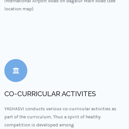
International Airport Road on Bagalur Main Road (see
location map)
CO-CURRICULAR ACTIVITES
YASHASVI conducts various co-curricular activities as
part of the curriculum. Thus a spirit of healthy
competition is developed among