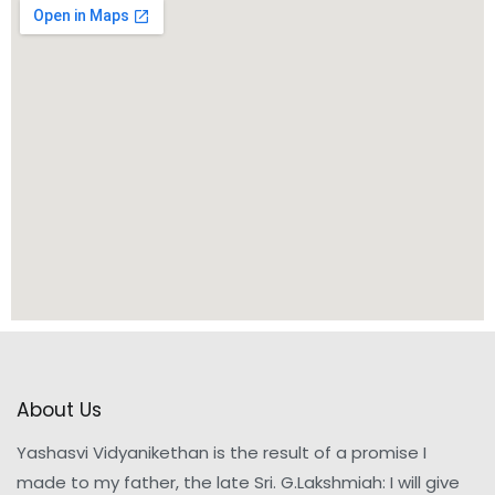
About Us
Yashasvi Vidyanikethan is the result of a promise I
made to my father, the late Sri. G.Lakshmiah: I will give