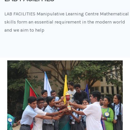
LAB FACILITIES Manipulative Learning Centre Mathematical
skills form an essential requirement in the modern world
and we aim to help