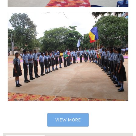
VIEW MORE