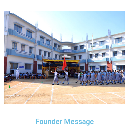
Founder Message