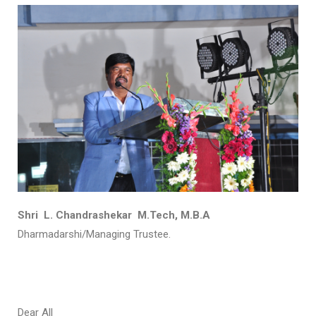
Shri L. Chandrashekar M.Tech, M.B.A
Dharmadarshi/Managing Trustee.
Dear All