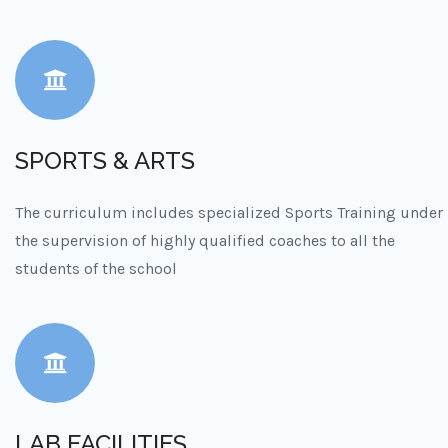
SPORTS & ARTS
The curriculum includes specialized Sports Training under
the supervision of highly qualified coaches to all the
students of the school
LAB FACILITIES