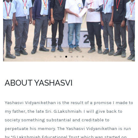
ABOUT YASHASVI
Yashasvi Vidyanikethan is the result of a promise I made to
my father, the late Sri. G.Lakshmiah: I will give back to
society something substantial and creditable to
perpetuate his memory. The Yashasvi Vidyanikethan is run
by “G.Lakshmiah Educational Trust which was started on