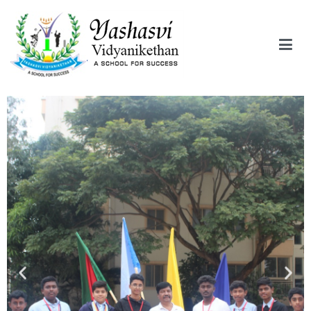
Yashasvi Vidyanikethan