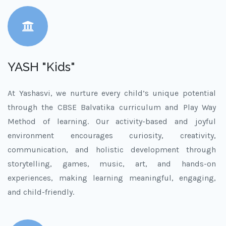
YASH "Kids"
At Yashasvi, we nurture every child’s unique potential
through the CBSE Balvatika curriculum and Play Way
Method of learning. Our activity-based and joyful
environment encourages curiosity, creativity,
communication, and holistic development through
storytelling, games, music, art, and hands-on
experiences, making learning meaningful, engaging,
and child-friendly.