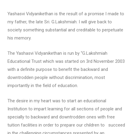
Yashasvi Vidyanikethan is the result of a promise I made to
my father, the late Sri. G.Lakshmiah: I will give back to
society something substantial and creditable to perpetuate
his memory.
The Yashasvi Vidyanikethan is run by “G.Lakshmiah
Educational Trust which was started on 3rd November 2003
with a definite purpose to benefit the backward and
downtrodden people without discrimination, most
importantly in the field of education.
The desire in my heart was to start an educational
Institution to impart learning for all sections of people and
specially to backward and downtrodden ones with free
tuition facilities in order to prepare our children to succeed
in the challenging circumstances presented by an