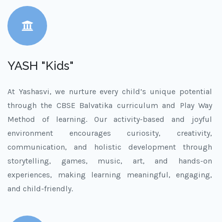
YASH "Kids"
At Yashasvi, we nurture every child’s unique potential
through the CBSE Balvatika curriculum and Play Way
Method of learning. Our activity-based and joyful
environment encourages curiosity, creativity,
communication, and holistic development through
storytelling, games, music, art, and hands-on
experiences, making learning meaningful, engaging,
and child-friendly.