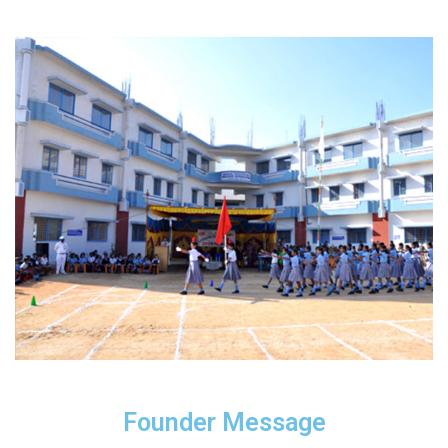
Founder Message