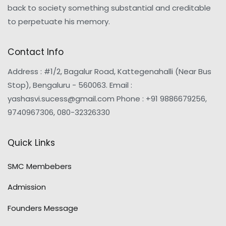
back to society something substantial and creditable
to perpetuate his memory.
Contact Info
Address : #1/2, Bagalur Road, Kattegenahalli (Near Bus
Stop), Bengaluru - 560063. Email :
yashasvi.sucess@gmail.com Phone : +91 9886679256,
9740967306, 080-32326330
Quick Links
SMC Membebers
Admission
Founders Message