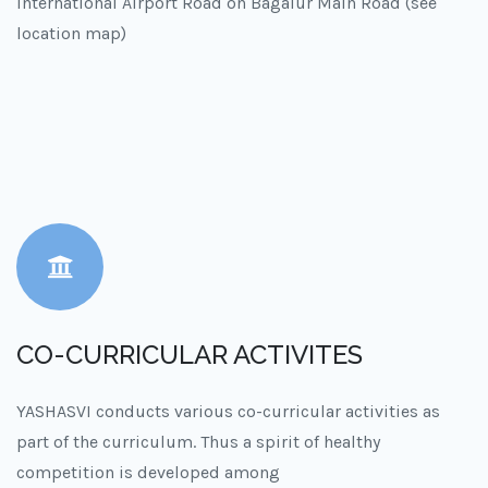
International Airport Road on Bagalur Main Road (see
location map)
CO-CURRICULAR ACTIVITES
YASHASVI conducts various co-curricular activities as
part of the curriculum. Thus a spirit of healthy
competition is developed among