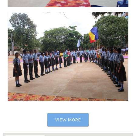
VIEW MORE