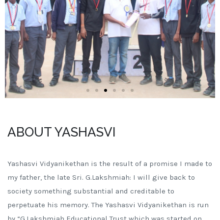
ABOUT YASHASVI
Yashasvi Vidyanikethan is the result of a promise I made to
my father, the late Sri. G.Lakshmiah: I will give back to
society something substantial and creditable to
perpetuate his memory. The Yashasvi Vidyanikethan is run
by “G.Lakshmiah Educational Trust which was started on