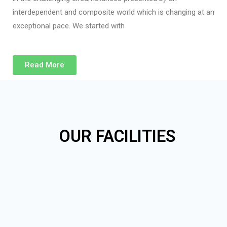
interdependent and composite world which is changing at an
exceptional pace. We started with
Read More
OUR FACILITIES