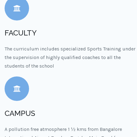
FACULTY
The curriculum includes specialized Sports Training under
the supervision of highly qualified coaches to all the
students of the school
CAMPUS
A pollution free atmosphere 1 ½ kms from Bangalore