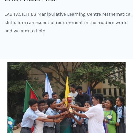
LAB FACILITIES Manipulative Learning Centre Mathematical
skills form an essential requirement in the modern world
and we aim to help