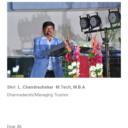
Shri L. Chandrashekar M.Tech, M.B.A
Dharmadarshi/Managing Trustee.
Dear All