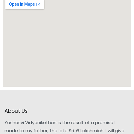
About Us
Yashasvi Vidyanikethan is the result of a promise I
made to my father, the late Sri. G.Lakshmiah: I will give