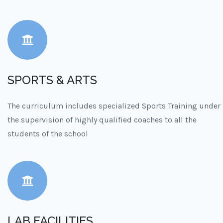
SPORTS & ARTS
The curriculum includes specialized Sports Training under
the supervision of highly qualified coaches to all the
students of the school
LAB FACILITIES