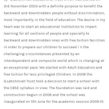
3rd November 2003 with a definite purpose to benefit the
backward and downtrodden people without discrimination,
most importantly in the field of education. The desire in my
heart was to start an educational Institution to impart
learning for all sections of people and specially to
backward and downtrodden ones with free tuition facilities
in order to prepare our children to succeed i n the
challenging circumstances presented by an
interdependent and composite world which is changing at
an exceptional pace. We started with Adult Education and
free tuition for less privileged Children. In 2008 the
G.Lakshmiah Trust took a decision to start a school with
the CBSE syllabus in view. The foundation was laid and
construction begun in 2008 and the school was
inaugurated on 5th June for the academic session 2009-10.