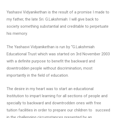
Yashasvi Vidyanikethan is the result of a promise I made to
my father, the late Sri. G.Lakshmiah: I will give back to
society something substantial and creditable to perpetuate
his memory.
The Yashasvi Vidyanikethan is run by “G.Lakshmiah
Educational Trust which was started on 3rd November 2003
with a definite purpose to benefit the backward and
downtrodden people without discrimination, most
importantly in the field of education.
The desire in my heart was to start an educational
Institution to impart learning for all sections of people and
specially to backward and downtrodden ones with free
tuition facilities in order to prepare our children to succeed
in the challenging circumstances presented by an