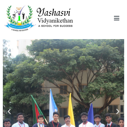
Yashasvi Vidyanikethan