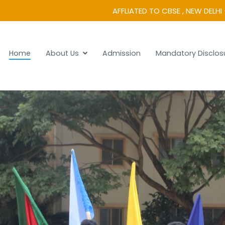
AFFLIATED TO CBSE , NEW DELHI 
Home
About Us
Admission
Mandatory Disclos
 Vidyanikethan