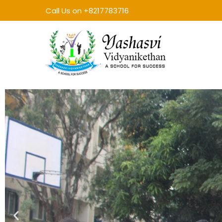
Call Us on +8217783716
Yashasvi