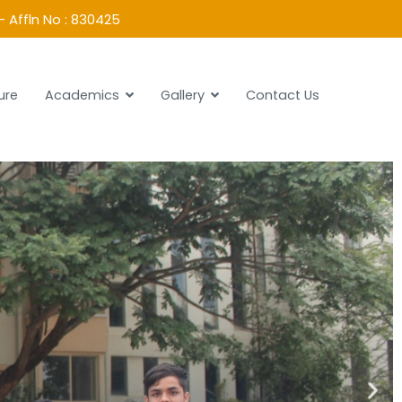
- Affln No : 830425
ure
Academics
Gallery
Contact Us