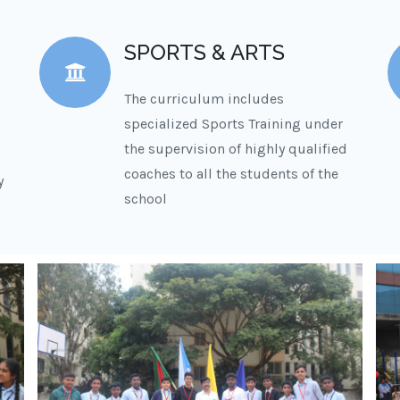
SPORTS & ARTS
The curriculum includes
specialized Sports Training under
the supervision of highly qualified
coaches to all the students of the
y
school