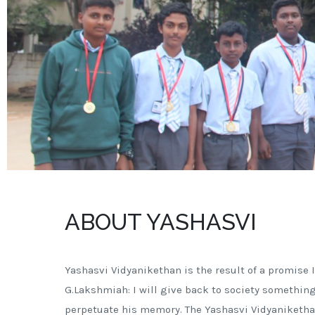
ABOUT YASHASVI
Yashasvi Vidyanikethan is the result of a promise I
G.Lakshmiah: I will give back to society something
perpetuate his memory. The Yashasvi Vidyaniketha