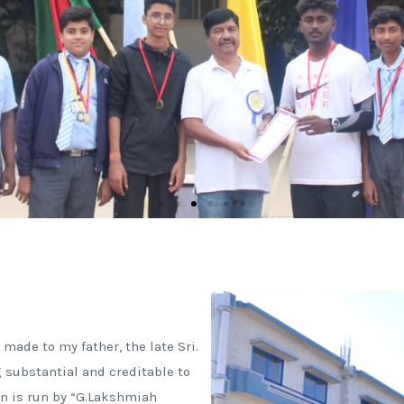
 made to my father, the late Sri.
 substantial and creditable to
n is run by “G.Lakshmiah