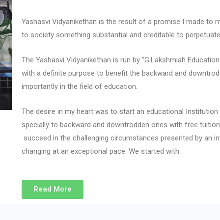
Yashasvi Vidyanikethan is the result of a promise I made to my 
to society something substantial and creditable to perpetuat
The Yashasvi Vidyanikethan is run by “G.Lakshmiah Educatio
with a definite purpose to benefit the backward and downtrod
importantly in the field of education.
The desire in my heart was to start an educational Institution 
specially to backward and downtrodden ones with free tuition f
succeed in the challenging circumstances presented by an i
changing at an exceptional pace. We started with
Read More