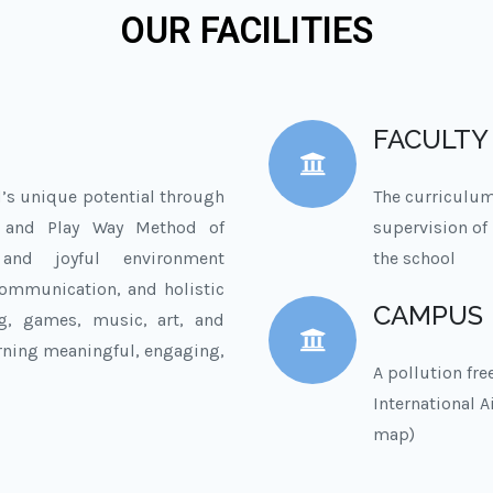
OUR FACILITIES
FACULTY
d’s unique potential through
The curriculum
m and Play Way Method of
supervision of 
 and joyful environment
the school
 communication, and holistic
CAMPUS
ng, games, music, art, and
rning meaningful, engaging,
A pollution fr
International 
map)