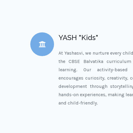
YASH "Kids"
At Yashasvi, we nurture every chil
the CBSE Balvatika curriculu
learning. Our activity-based
encourages curiosity, creativity,
development through storytelli
hands-on experiences, making lea
and child-friendly.