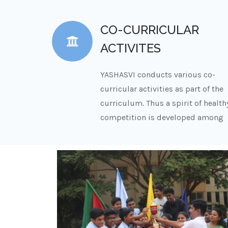
CO-CURRICULAR
ACTIVITES
YASHASVI conducts various co-
curricular activities as part of the
curriculum. Thus a spirit of health
competition is developed among