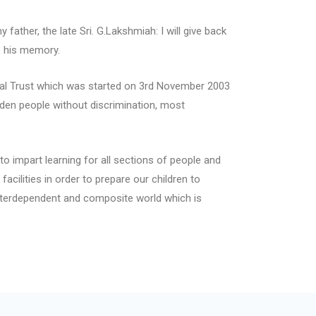
father, the late Sri. G.Lakshmiah: I will give back
e his memory.
nal Trust which was started on 3rd November 2003
den people without discrimination, most
to impart learning for all sections of people and
acilities in order to prepare our children to
nterdependent and composite world which is