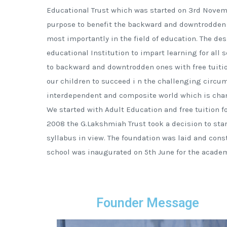
Educational Trust which was started on 3rd Novem
purpose to benefit the backward and downtrodden 
most importantly in the field of education. The des
educational Institution to impart learning for all 
to backward and downtrodden ones with free tuition
our children to succeed i n the challenging circu
interdependent and composite world which is chan
We started with Adult Education and free tuition fo
2008 the G.Lakshmiah Trust took a decision to sta
syllabus in view. The foundation was laid and con
school was inaugurated on 5th June for the academ
Founder Message