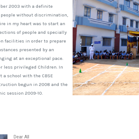
ber 2003 with a definite
people without discrimination,
ire in my heart was to start an
sections of people and specially
 facilities in order to prepare
mstances presented by an
ging at an exceptional pace.
r less privileged Children. In
rt a school with the CBSE
struction begun in 2008 and the
ic session 2009-10.
Dear All