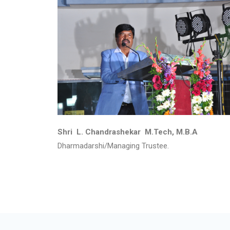
Shri L. Chandrashekar M.Tech, M.B.A
Dharmadarshi/Managing Trustee.