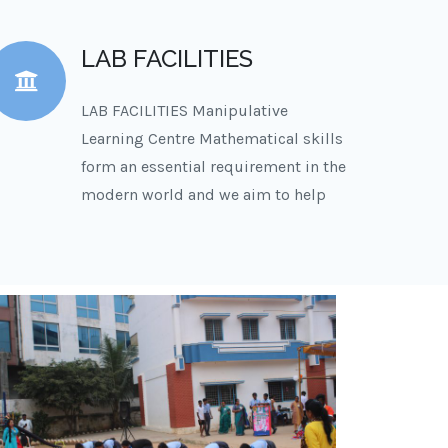
LAB FACILITIES
LAB FACILITIES Manipulative
Learning Centre Mathematical skills
form an essential requirement in the
modern world and we aim to help