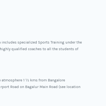
 includes specialized Sports Training under the
highly qualified coaches to all the students of
ee atmosphere 1 ½ kms from Bangalore
Airport Road on Bagalur Main Road (see location