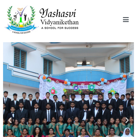
Yashasvi Vidyanikethan