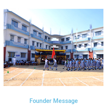
Founder Message