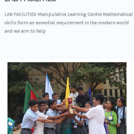
LAB FACILITIES Manipulative Learning Centre Mathematical
skills form an essential requirement in the modern world
and we aim to help