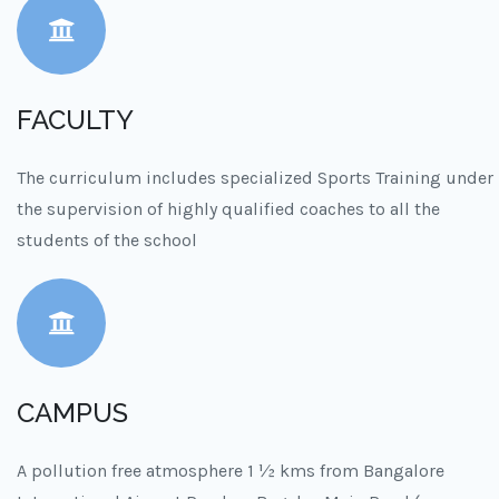
FACULTY
The curriculum includes specialized Sports Training under
the supervision of highly qualified coaches to all the
students of the school
CAMPUS
A pollution free atmosphere 1 ½ kms from Bangalore