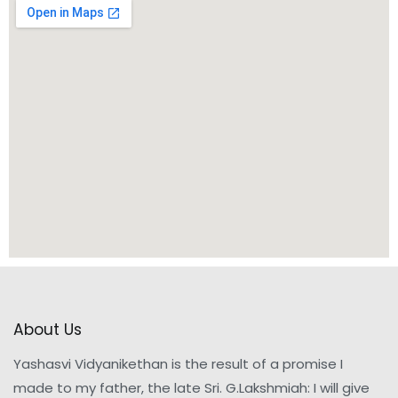
About Us
Yashasvi Vidyanikethan is the result of a promise I
made to my father, the late Sri. G.Lakshmiah: I will give