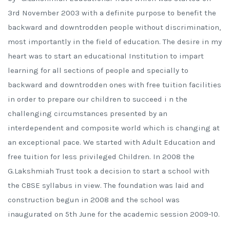
3rd November 2003 with a definite purpose to benefit the
backward and downtrodden people without discrimination,
most importantly in the field of education. The desire in my
heart was to start an educational Institution to impart
learning for all sections of people and specially to
backward and downtrodden ones with free tuition facilities
in order to prepare our children to succeed i n the
challenging circumstances presented by an
interdependent and composite world which is changing at
an exceptional pace. We started with Adult Education and
free tuition for less privileged Children. In 2008 the
G.Lakshmiah Trust took a decision to start a school with
the CBSE syllabus in view. The foundation was laid and
construction begun in 2008 and the school was
inaugurated on 5th June for the academic session 2009-10.