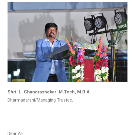
Shri L. Chandrashekar M.Tech, M.B.A
Dharmadarshi/Managing Trustee.
Dear All