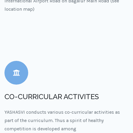
International Airport Road on Bagalur Main Road (see
location map)
CO-CURRICULAR ACTIVITES
YASHASVI conducts various co-curricular activities as
part of the curriculum. Thus a spirit of healthy
competition is developed among