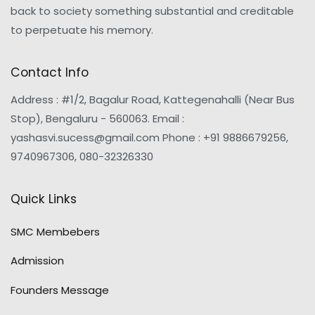
back to society something substantial and creditable
to perpetuate his memory.
Contact Info
Address : #1/2, Bagalur Road, Kattegenahalli (Near Bus
Stop), Bengaluru - 560063. Email :
yashasvi.sucess@gmail.com Phone : +91 9886679256,
9740967306, 080-32326330
Quick Links
SMC Membebers
Admission
Founders Message