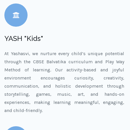
YASH "Kids"
At Yashasvi, we nurture every child’s unique potential
through the CBSE Balvatika curriculum and Play Way
Method of learning. Our activity-based and joyful
environment encourages curiosity, creativity,
communication, and holistic development through
storytelling, games, music, art, and hands-on
experiences, making learning meaningful, engaging,
and child-friendly.