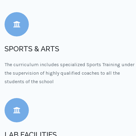
SPORTS & ARTS
The curriculum includes specialized Sports Training under
the supervision of highly qualified coaches to all the
students of the school
LAB FACILITIES