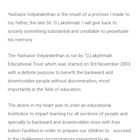
Yashasvi Vidyanikethan is the result of a promise I made to
my father, the late Sri. G.Lakshmiah: I will give back to
society something substantial and creditable to perpetuate
his memory.
The Yashasvi Vidyanikethan is run by “G.Lakshmiah
Educational Trust which was started on 3rd November 2003
with a definite purpose to benefit the backward and
downtrodden people without discrimination, most
importantly in the field of education.
The desire in my heart was to start an educational
Institution to impart learning for all sections of people and
specially to backward and downtrodden ones with free
tuition facilities in order to prepare our children to succeed
in the challenging circumstances presented by an