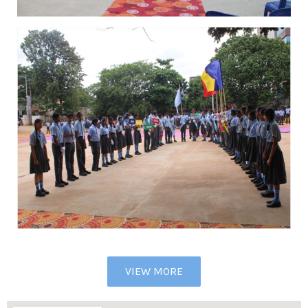
VIEW MORE