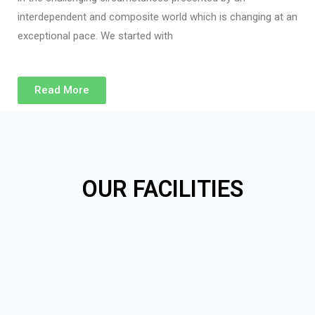
interdependent and composite world which is changing at an
exceptional pace. We started with
Read More
OUR FACILITIES