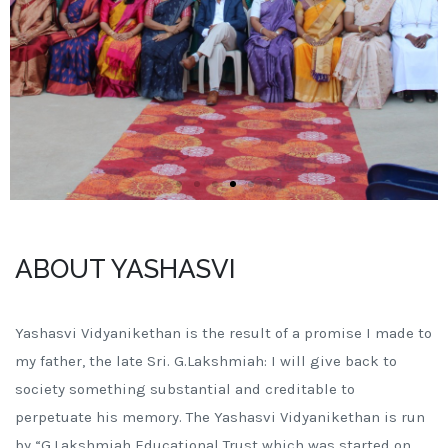
ABOUT YASHASVI
Yashasvi Vidyanikethan is the result of a promise I made to
my father, the late Sri. G.Lakshmiah: I will give back to
society something substantial and creditable to
perpetuate his memory. The Yashasvi Vidyanikethan is run
by “G.Lakshmiah Educational Trust which was started on