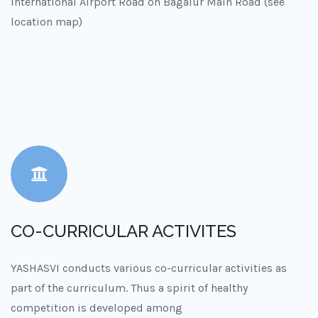
International Airport Road on Bagalur Main Road (see
location map)
CO-CURRICULAR ACTIVITES
YASHASVI conducts various co-curricular activities as
part of the curriculum. Thus a spirit of healthy
competition is developed among