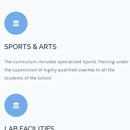
SPORTS & ARTS
The curriculum includes specialized Sports Training under
the supervision of highly qualified coaches to all the
students of the school
LAB FACILITIES