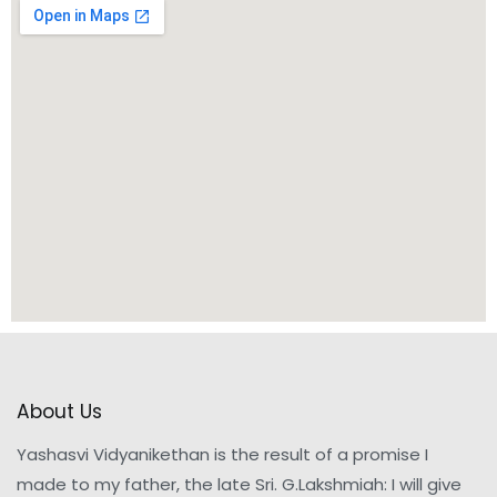
About Us
Yashasvi Vidyanikethan is the result of a promise I
made to my father, the late Sri. G.Lakshmiah: I will give