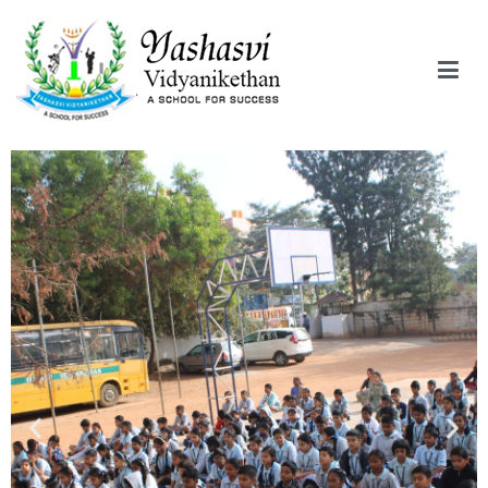
Yashasvi Vidyanikethan