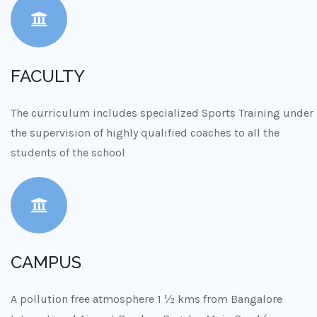
FACULTY
The curriculum includes specialized Sports Training under
the supervision of highly qualified coaches to all the
students of the school
CAMPUS
A pollution free atmosphere 1 ½ kms from Bangalore