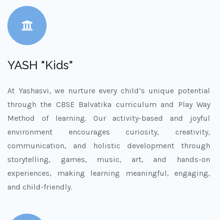
YASH "Kids"
At Yashasvi, we nurture every child’s unique potential
through the CBSE Balvatika curriculum and Play Way
Method of learning. Our activity-based and joyful
environment encourages curiosity, creativity,
communication, and holistic development through
storytelling, games, music, art, and hands-on
experiences, making learning meaningful, engaging,
and child-friendly.