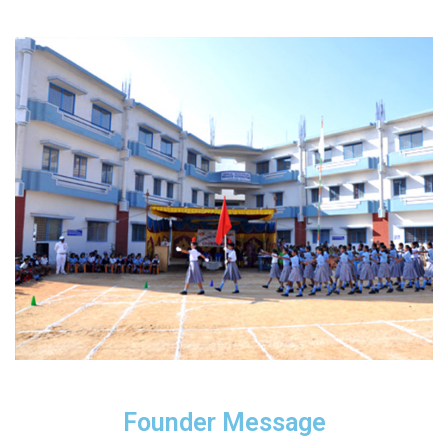
Founder Message