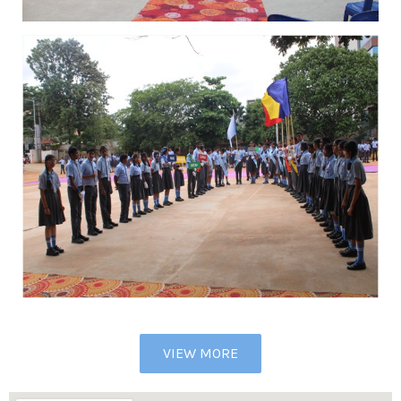
VIEW MORE