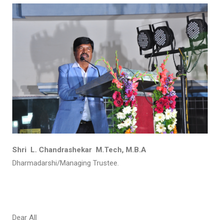
Shri L. Chandrashekar M.Tech, M.B.A
Dharmadarshi/Managing Trustee.
Dear All