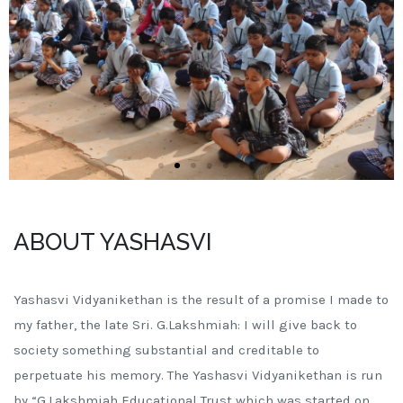
ABOUT YASHASVI
Yashasvi Vidyanikethan is the result of a promise I made to
my father, the late Sri. G.Lakshmiah: I will give back to
society something substantial and creditable to
perpetuate his memory. The Yashasvi Vidyanikethan is run
by “G.Lakshmiah Educational Trust which was started on