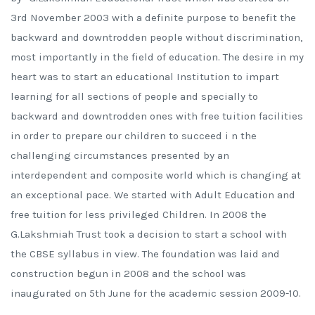
3rd November 2003 with a definite purpose to benefit the
backward and downtrodden people without discrimination,
most importantly in the field of education. The desire in my
heart was to start an educational Institution to impart
learning for all sections of people and specially to
backward and downtrodden ones with free tuition facilities
in order to prepare our children to succeed i n the
challenging circumstances presented by an
interdependent and composite world which is changing at
an exceptional pace. We started with Adult Education and
free tuition for less privileged Children. In 2008 the
G.Lakshmiah Trust took a decision to start a school with
the CBSE syllabus in view. The foundation was laid and
construction begun in 2008 and the school was
inaugurated on 5th June for the academic session 2009-10.