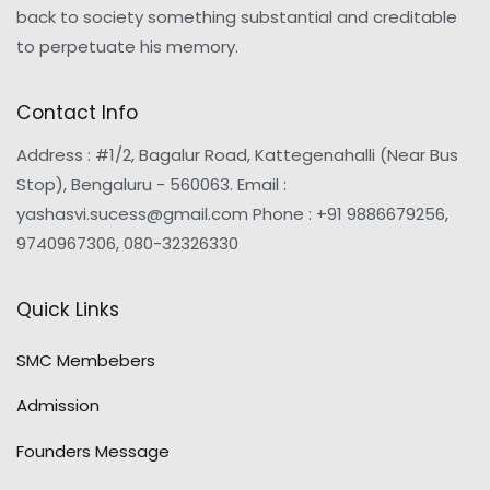
back to society something substantial and creditable
to perpetuate his memory.
Contact Info
Address : #1/2, Bagalur Road, Kattegenahalli (Near Bus
Stop), Bengaluru - 560063. Email :
yashasvi.sucess@gmail.com Phone : +91 9886679256,
9740967306, 080-32326330
Quick Links
SMC Membebers
Admission
Founders Message