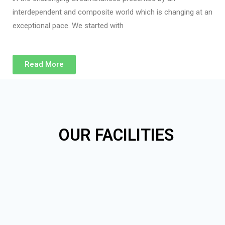
interdependent and composite world which is changing at an
exceptional pace. We started with
Read More
OUR FACILITIES