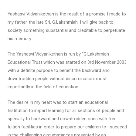
Yashasvi Vidyanikethan is the result of a promise I made to
my father, the late Sri. G.Lakshmiah: I will give back to
society something substantial and creditable to perpetuate
his memory.
The Yashasvi Vidyanikethan is run by “G.Lakshmiah
Educational Trust which was started on 3rd November 2003
with a definite purpose to benefit the backward and
downtrodden people without discrimination, most
importantly in the field of education.
The desire in my heart was to start an educational
Institution to impart learning for all sections of people and
specially to backward and downtrodden ones with free
tuition facilities in order to prepare our children to succeed
in the challenging circumstances presented by an