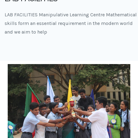
LAB FACILITIES Manipulative Learning Centre Mathematical
skills form an essential requirement in the modern world
and we aim to help