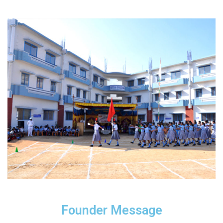
Founder Message