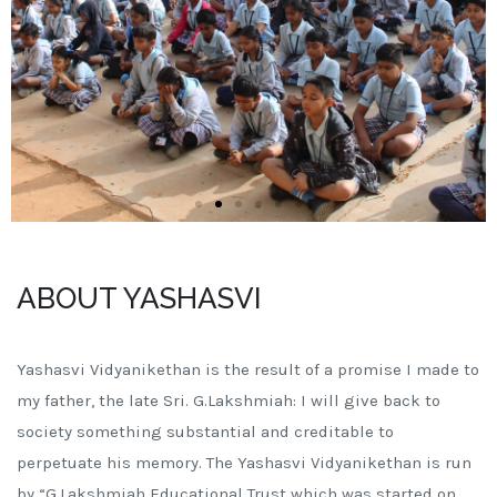
ABOUT YASHASVI
Yashasvi Vidyanikethan is the result of a promise I made to
my father, the late Sri. G.Lakshmiah: I will give back to
society something substantial and creditable to
perpetuate his memory. The Yashasvi Vidyanikethan is run
by “G.Lakshmiah Educational Trust which was started on