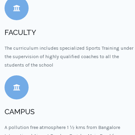
FACULTY
The curriculum includes specialized Sports Training under
the supervision of highly qualified coaches to all the
students of the school
CAMPUS
A pollution free atmosphere 1 ½ kms from Bangalore