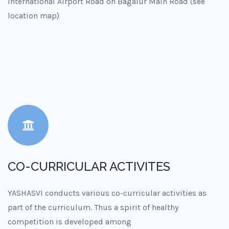
International Airport Road on Bagalur Main Road (see
location map)
CO-CURRICULAR ACTIVITES
YASHASVI conducts various co-curricular activities as
part of the curriculum. Thus a spirit of healthy
competition is developed among