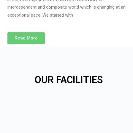
interdependent and composite world which is changing at an
exceptional pace. We started with
Read More
OUR FACILITIES