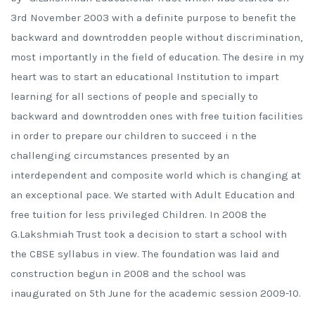
3rd November 2003 with a definite purpose to benefit the
backward and downtrodden people without discrimination,
most importantly in the field of education. The desire in my
heart was to start an educational Institution to impart
learning for all sections of people and specially to
backward and downtrodden ones with free tuition facilities
in order to prepare our children to succeed i n the
challenging circumstances presented by an
interdependent and composite world which is changing at
an exceptional pace. We started with Adult Education and
free tuition for less privileged Children. In 2008 the
G.Lakshmiah Trust took a decision to start a school with
the CBSE syllabus in view. The foundation was laid and
construction begun in 2008 and the school was
inaugurated on 5th June for the academic session 2009-10.