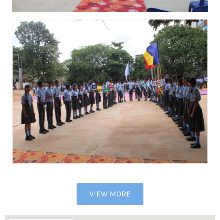
VIEW MORE