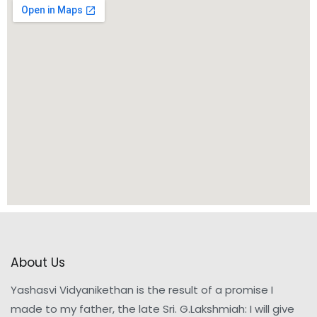
About Us
Yashasvi Vidyanikethan is the result of a promise I
made to my father, the late Sri. G.Lakshmiah: I will give