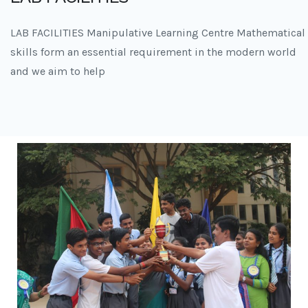
LAB FACILITIES Manipulative Learning Centre Mathematical
skills form an essential requirement in the modern world
and we aim to help