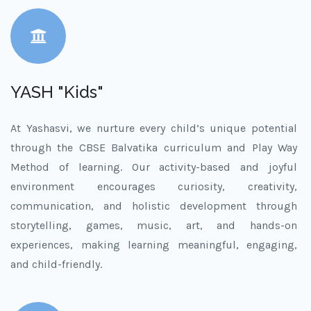
YASH "Kids"
At Yashasvi, we nurture every child’s unique potential
through the CBSE Balvatika curriculum and Play Way
Method of learning. Our activity-based and joyful
environment encourages curiosity, creativity,
communication, and holistic development through
storytelling, games, music, art, and hands-on
experiences, making learning meaningful, engaging,
and child-friendly.