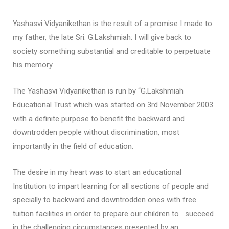
Yashasvi Vidyanikethan is the result of a promise I made to
my father, the late Sri. G.Lakshmiah: I will give back to
society something substantial and creditable to perpetuate
his memory.
The Yashasvi Vidyanikethan is run by “G.Lakshmiah
Educational Trust which was started on 3rd November 2003
with a definite purpose to benefit the backward and
downtrodden people without discrimination, most
importantly in the field of education.
The desire in my heart was to start an educational
Institution to impart learning for all sections of people and
specially to backward and downtrodden ones with free
tuition facilities in order to prepare our children to succeed
in the challenging circumstances presented by an