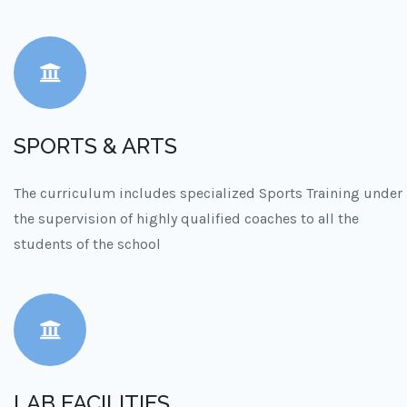
SPORTS & ARTS
The curriculum includes specialized Sports Training under
the supervision of highly qualified coaches to all the
students of the school
LAB FACILITIES