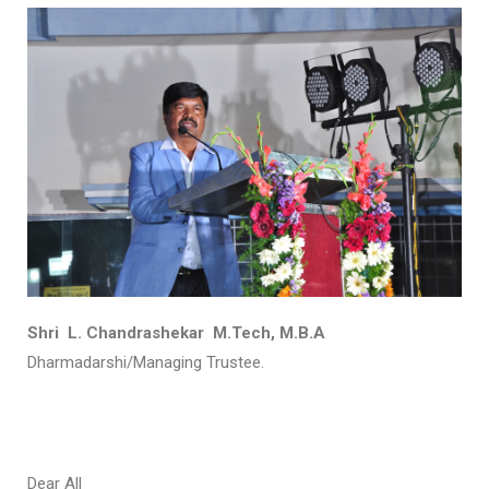
Shri L. Chandrashekar M.Tech, M.B.A
Dharmadarshi/Managing Trustee.
Dear All