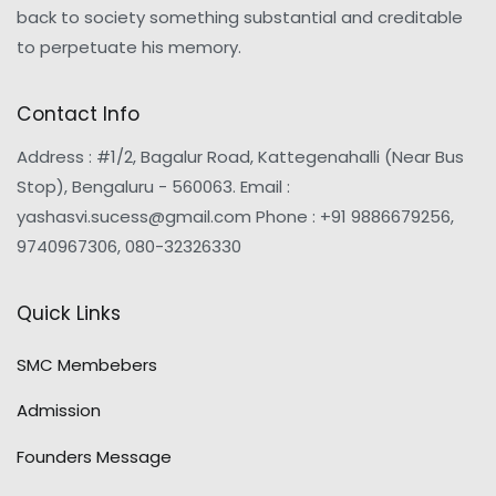
back to society something substantial and creditable
to perpetuate his memory.
Contact Info
Address : #1/2, Bagalur Road, Kattegenahalli (Near Bus
Stop), Bengaluru - 560063. Email :
yashasvi.sucess@gmail.com Phone : +91 9886679256,
9740967306, 080-32326330
Quick Links
SMC Membebers
Admission
Founders Message