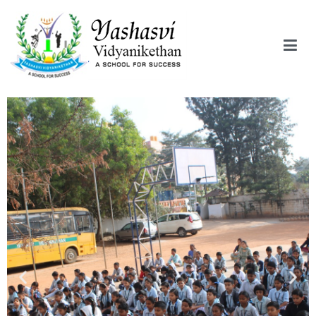
Yashasvi Vidyanikethan