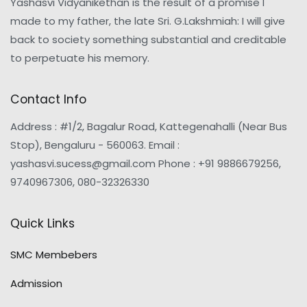
Yashasvi Vidyanikethan is the result of a promise I
made to my father, the late Sri. G.Lakshmiah: I will give
back to society something substantial and creditable
to perpetuate his memory.
Contact Info
Address : #1/2, Bagalur Road, Kattegenahalli (Near Bus
Stop), Bengaluru - 560063. Email :
yashasvi.sucess@gmail.com Phone : +91 9886679256,
9740967306, 080-32326330
Quick Links
SMC Membebers
Admission