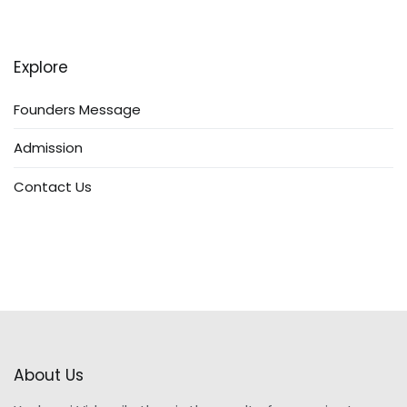
Explore
Founders Message
Admission
Contact Us
About Us