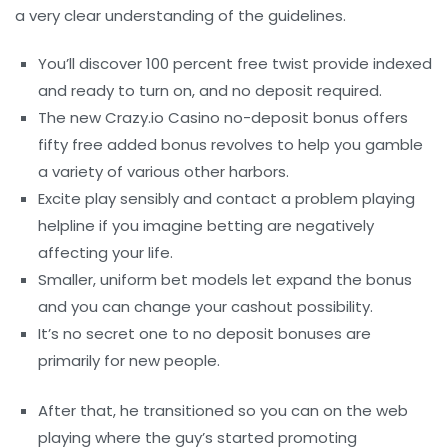
a very clear understanding of the guidelines.
You’ll discover 100 percent free twist provide indexed
and ready to turn on, and no deposit required.
The new Crazy.io Casino no-deposit bonus offers
fifty free added bonus revolves to help you gamble
a variety of various other harbors.
Excite play sensibly and contact a problem playing
helpline if you imagine betting are negatively
affecting your life.
Smaller, uniform bet models let expand the bonus
and you can change your cashout possibility.
It’s no secret one to no deposit bonuses are
primarily for new people.
After that, he transitioned so you can on the web
playing where the guy’s started promoting