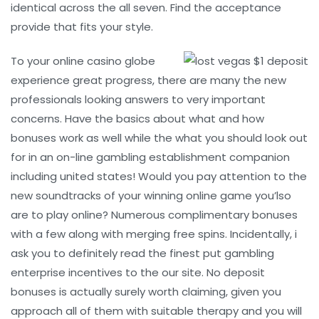
identical across the all seven. Find the acceptance
provide that fits your style.
To your online casino globe
experience great progress, there are many the new
professionals looking answers to very important
concerns. Have the basics about what and how
bonuses work as well while the what you should look out
for in an on-line gambling establishment companion
including united states! Would you pay attention to the
new soundtracks of your winning online game you’lso
are to play online? Numerous complimentary bonuses
with a few along with merging free spins. Incidentally, i
ask you to definitely read the finest put gambling
enterprise incentives to the our site. No deposit
bonuses is actually surely worth claiming, given you
approach all of them with suitable therapy and you will