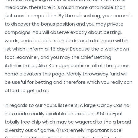
mediocre, therefore it is much more attainable than
just most competition. By the subscribing, your commit
to discover the bonus position and you may private
campaigns. You will observe exactly about betting,
words, undetectable standards, and a lot more within
list which i inform all 15 days. Because the a well known
fact-examiner, and you may the Chief Betting
Administrator, Alex Korsager confirms all of the games
home elevators this page. Merely throwaway fund will
be useful for betting and therefore which you really can
afford to get rid of.
In regards to our You.S. listeners, A large Candy Casino
has made readily available an excellent $50 no-put
totally free chip which may be wagered to the a broad
diversity out of game. Ⓘ Extremely important Note