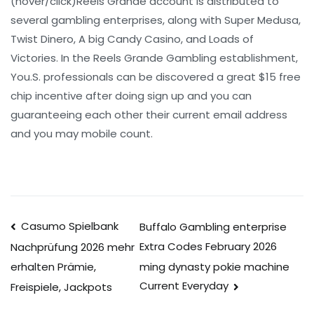
(hover/click)Reels Grande account is distributed to
several gambling enterprises, along with Super Medusa,
Twist Dinero, A big Candy Casino, and Loads of
Victories. In the Reels Grande Gambling establishment,
You.S. professionals can be discovered a great $15 free
chip incentive after doing sign up and you can
guaranteeing each other their current email address
and you may mobile count.
Post
Casumo Spielbank
Buffalo Gambling enterprise
Extra Codes February 2026
Nachprüfung 2026 mehr
navigation
ming dynasty pokie machine
erhalten Prämie,
Current Everyday
Freispiele, Jackpots