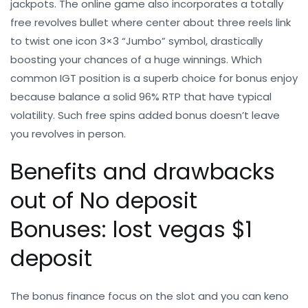
jackpots. The online game also incorporates a totally
free revolves bullet where center about three reels link
to twist one icon 3×3 “Jumbo” symbol, drastically
boosting your chances of a huge winnings.
Which
common IGT position is a superb choice for bonus enjoy
because balance a solid 96% RTP that have typical
volatility. Such free spins added bonus doesn’t leave
you revolves in person.
Benefits and drawbacks
out of No deposit
Bonuses: lost vegas $1
deposit
The bonus finance focus on the slot and you can keno