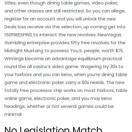
titles, even though dining table games, video poker,
and other classes are still restricted. So you can allege,
register for an account and you will unlock the new
Deals loss receive via the selection, up coming get into
150FREESPINS to interact the new revolves. NewVegas
Gambling enterprise provides fifty free revolves for the
Midnight Mustang to possess You.S. people, worth $15.
Winnings become an advantage equilibrium practical
round the all casino’s video game. Wagering try 30x to
your harbors and you can keno, when you’re dining table
game and electronic poker carry a 60x needs. The new
totally free processor chip works on most harbors, table
online game, electronic poker, and you may keno
headings, whether or not several games could be
minimal.
No Legislation Match