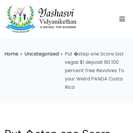
Skip
to
content
Yashasvi Vidyanikethan
Home
Uncategorized
Put �step one Score lost
vegas $1 deposit 80 100
percent free Revolves To
your Weird PANDA Costa
Rica