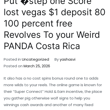
Put �step one Score
lost vegas $1 deposit 80
100 percent free
Revolves To your Weird
PANDA Costa Rica
Posted in
Uncategorized
By
yashasvi
Posted on
March 25, 2026
It also has a no cost spins bonus round one to adds
more wilds to your reels. The online game is known for
their “Super Connect” Hold & Earn incentive, the place
you gather pig otherwise wolf signs to help you
winnings cash awards and another of many fixed