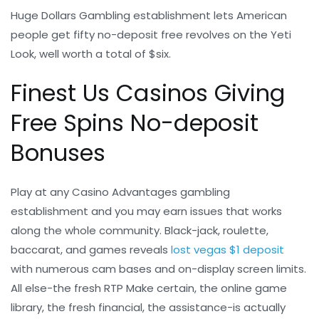
Huge Dollars Gambling establishment lets American
people get fifty no-deposit free revolves on the Yeti
Look, well worth a total of $six.
Finest Us Casinos Giving
Free Spins No-deposit
Bonuses
Play at any Casino Advantages gambling
establishment and you may earn issues that works
along the whole community. Black-jack, roulette,
baccarat, and games reveals
lost vegas $1 deposit
with numerous cam bases and on-display screen limits.
All else-the fresh RTP Make certain, the online game
library, the fresh financial, the assistance-is actually