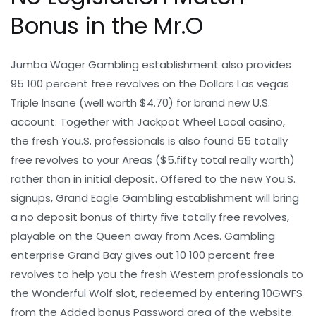
Bonus in the Mr.O
Jumba Wager Gambling establishment also provides
95 100 percent free revolves on the Dollars Las vegas
Triple Insane (well worth $4.70) for brand new U.S.
account. Together with Jackpot Wheel Local casino,
the fresh You.S. professionals is also found 55 totally
free revolves to your Areas ($5.fifty total really worth)
rather than in initial deposit. Offered to the new You.S.
signups, Grand Eagle Gambling establishment will bring
a no deposit bonus of thirty five totally free revolves,
playable on the Queen away from Aces. Gambling
enterprise Grand Bay gives out 10 100 percent free
revolves to help you the fresh Western professionals to
the Wonderful Wolf slot, redeemed by entering 10GWFS
from the Added bonus Password area of the website.