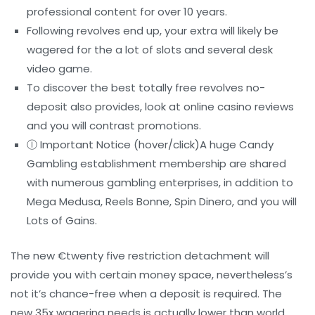
professional content for over 10 years.
Following revolves end up, your extra will likely be
wagered for the a lot of slots and several desk
video game.
To discover the best totally free revolves no-
deposit also provides, look at online casino reviews
and you will contrast promotions.
Ⓘ Important Notice (hover/click)A huge Candy
Gambling establishment membership are shared
with numerous gambling enterprises, in addition to
Mega Medusa, Reels Bonne, Spin Dinero, and you will
Lots of Gains.
The new €twenty five restriction detachment will
provide you with certain money space, nevertheless’s
not it’s chance-free when a deposit is required. The
new 35x wagering needs is actually lower than world