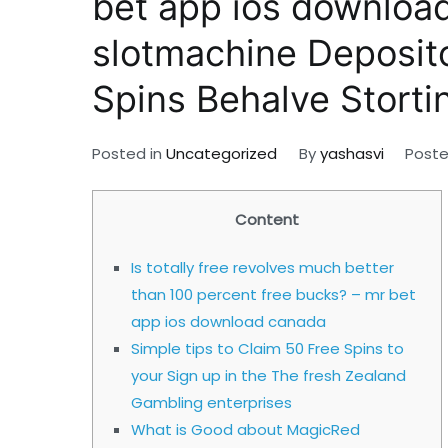
bet app ios downloa
slotmachine Deposit
Spins Behalve Storti
Posted in
Uncategorized
By
yashasvi
Post
Content
Is totally free revolves much better
than 100 percent free bucks? – mr bet
app ios download canada
Simple tips to Claim 50 Free Spins to
your Sign up in the The fresh Zealand
Gambling enterprises
What is Good about MagicRed