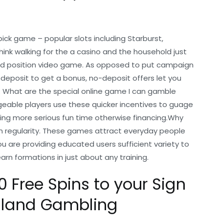
pick game – popular slots including Starburst,
Think walking for the a casino and the household just
rred position video game. As opposed to put campaign
al deposit to get a bonus, no-deposit offers let you
. What are the special online game I can gamble
geable players use these quicker incentives to guage
ing more serious fun time otherwise financing.Why
can regularity. These games attract everyday people
ou are providing educated users sufficient variety to
arn formations in just about any training.
0 Free Spins to your Sign
ealand Gambling