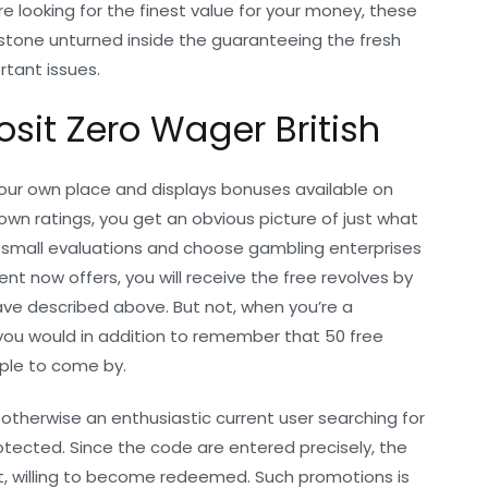
re looking for the finest value for your money, these
 stone unturned inside the guaranteeing the fresh
rtant issues.
sit Zero Wager British
our own place and displays bonuses available on
own ratings, you get an obvious picture of just what
e small evaluations and choose gambling enterprises
rent now offers, you will receive the free revolves by
ve described above. But not, when you’re a
you would in addition to remember that 50 free
ple to come by.
s otherwise an enthusiastic current user searching for
rotected. Since the code are entered precisely, the
t, willing to become redeemed. Such promotions is