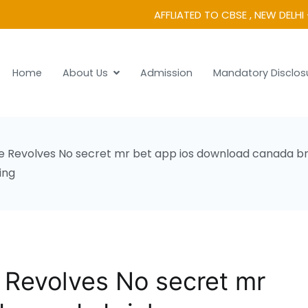
AFFLIATED TO CBSE , NEW DELHI 
Home
About Us
Admission
Mandatory Disclos
 Vidyanikethan
ee Revolves No secret mr bet app ios download canada br
ing
 Revolves No secret mr