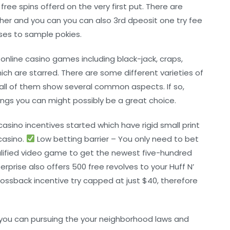
ee spins offerd on the very first put. There are
er and you can you can also 3rd dpeosit one try fee
ses to sample pokies.
 online casino games including black-jack, craps,
ch are starred. There are some different varieties of
all of them show several common aspects. If so,
ings you can might possibly be a great choice.
sino incentives started which have rigid small print
casino.
Low betting barrier – You only need to bet
lified video game to get the newest five-hundred
rprise also offers 500 free revolves to your Huff N’
ssback incentive try capped at just $40, therefore
d you can pursuing the your neighborhood laws and