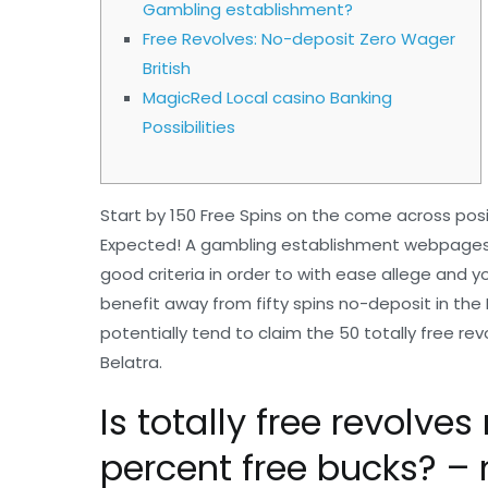
Gambling establishment?
Free Revolves: No-deposit Zero Wager
British
MagicRed Local casino Banking
Possibilities
Start by 150 Free Spins on the come across pos
Expected! A gambling establishment webpages 
good criteria in order to with ease allege and 
benefit away from fifty spins no-deposit in th
potentially tend to claim the 50 totally free re
Belatra.
Is totally free revolve
percent free bucks? –