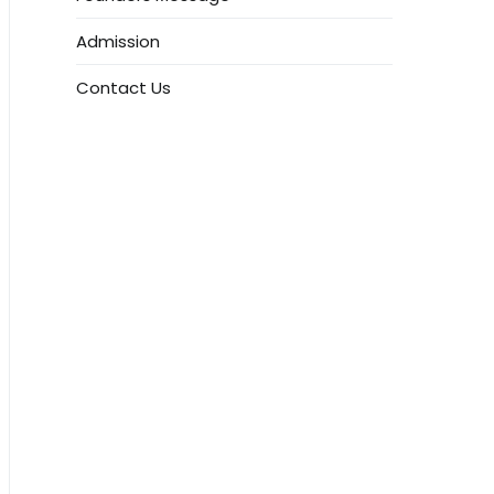
Admission
Contact Us