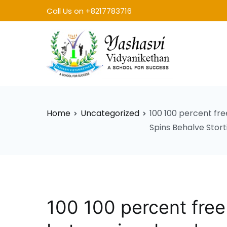
Skip
Call Us on +8217783716
to
content
Yashasvi
Home
Uncategorized
100 100 percent fr
Spins Behalve Stort
100 100 percent free