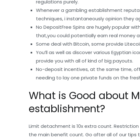
regulations purely.
Whenever a gambling establishment reputatio
techniques, i instantaneously opinion they a
No DepositFree Spins are hugely popular with
that,you could potentially earn real money a
Some deal with Bitcoin, some provide Litecoi
You’ll as well as discover various Egyptian ic
provide you with all of kind of big payouts.
No-deposit incentives, at the same time, offe
needing to lay one private funds on the fres
What is Good about 
establishment?
Limit detachment is 10x extra count. Restriction 
the main benefit count. Go after all of our tips