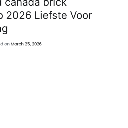
d canada brick
o 2026 Liefste Voor
ng
ed on
March 25, 2026