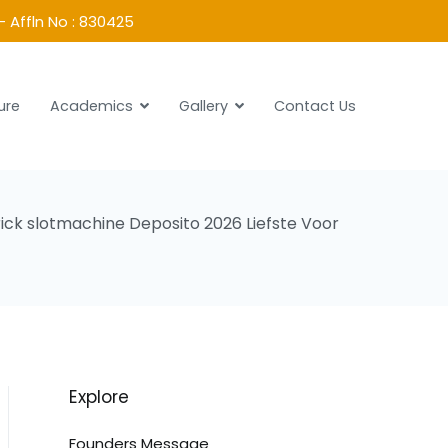
- Affln No : 830425
ure
Academics
Gallery
Contact Us
ick slotmachine Deposito 2026 Liefste Voor
Explore
Founders Message