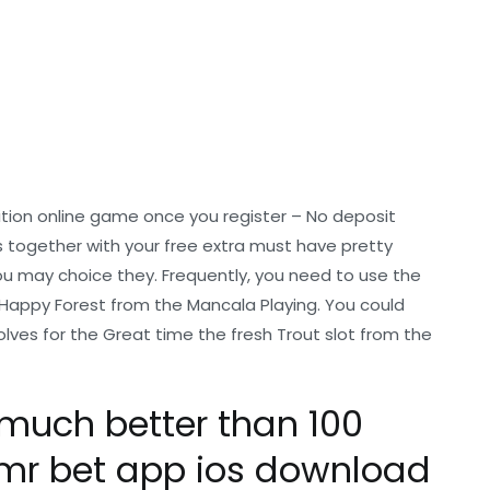
ition online game once you register – No deposit
together with your free extra must have pretty
you may choice they. Frequently, you need to use the
e Happy Forest from the Mancala Playing.
You could
volves for the Great time the fresh Trout slot from the
s much better than 100
 mr bet app ios download