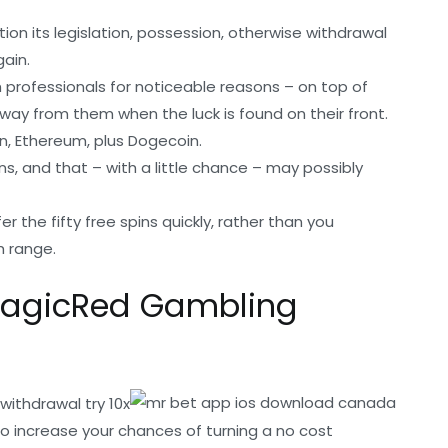
n its legislation, possession, otherwise withdrawal
gain.
 professionals for noticeable reasons – on top of
way from them when the luck is found on their front.
n, Ethereum, plus Dogecoin.
ons, and that – with a little chance – may possibly
r the fifty free spins quickly, rather than you
h range.
MagicRed Gambling
withdrawal try 10x
 to increase your chances of turning a no cost