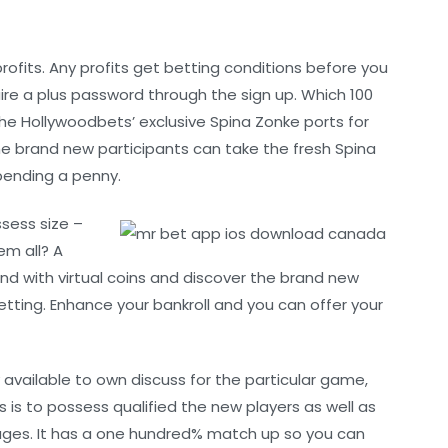
rofits. Any profits get betting conditions before you
uire a plus password through the sign up. Which 100
he Hollywoodbets’ exclusive Spina Zonke ports for
 brand new participants can take the fresh Spina
pending a penny.
ssess size –
em all? A
nd with virtual coins and discover the brand new
ting. Enhance your bankroll and you can offer your
 available to own discuss for the particular game,
his is to possess qualified the new players as well as
pages. It has a one hundred% match up so you can