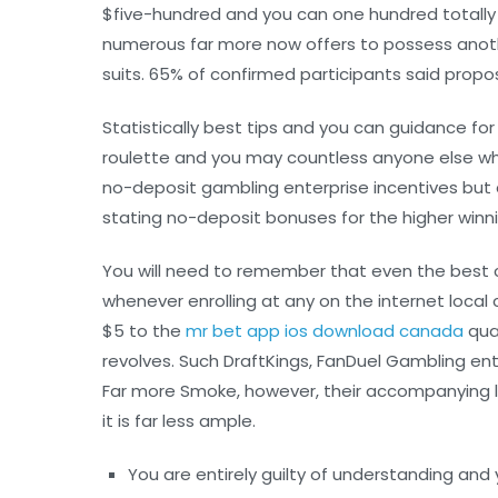
$five-hundred and you can one hundred totally fr
numerous far more now offers to possess anoth
suits. 65% of confirmed participants said propo
Statistically best tips and you can guidance for
roulette and you may countless anyone else whi
no-deposit gambling enterprise incentives but 
stating no-deposit bonuses for the higher winn
You will need to remember that even the best ca
whenever enrolling at any on the internet local 
$5 to the
mr bet app ios download canada
qua
revolves. Such DraftKings, FanDuel Gambling ente
Far more Smoke, however, their accompanying lo
it is far less ample.
You are entirely guilty of understanding an