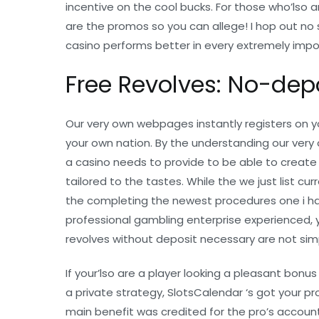
incentive on the cool bucks. For those who’lso a
are the promos so you can allege! I hop out no
casino performs better in every extremely impo
Free Revolves: No-depo
Our very own webpages instantly registers on y
your own nation. By the understanding our very 
a casino needs to provide to be able to creat
tailored to the tastes. While the we just list cur
the completing the newest procedures one i ha
professional gambling enterprise experienced, 
revolves without deposit necessary are not sim
If your’lso are a player looking a pleasant bonu
a private strategy, SlotsCalendar ‘s got your p
main benefit was credited for the pro’s accoun