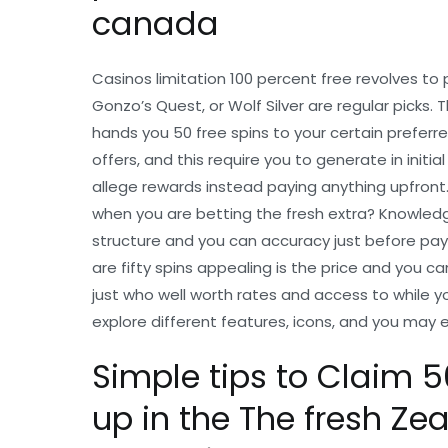
canada
Casinos limitation 100 percent free revolves to 
Gonzo’s Quest, or Wolf Silver are regular picks. 
hands you 50 free spins to your certain prefe
offers, and this require you to generate in initi
allege rewards instead paying anything upfront
when you are betting the fresh extra? Knowled
structure and you can accuracy just before pay
are fifty spins appealing is the price and you 
just who well worth rates and access to while y
explore different features, icons, and you may e
Simple tips to Claim 5
up in the The fresh Z