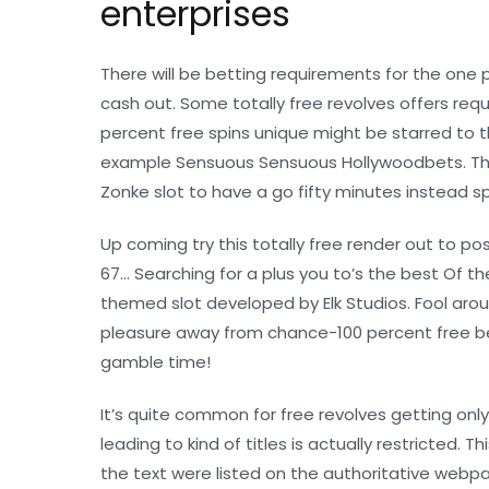
enterprises
There will be betting requirements for the one p
cash out. Some totally free revolves offers req
percent free spins unique might be starred to t
example Sensuous Sensuous Hollywoodbets. The
Zonke slot to have a go fifty minutes instead s
Up coming try this totally free render out to po
67… Searching for a plus you to’s the best Of th
themed slot developed by Elk Studios. Fool arou
pleasure away from chance-100 percent free bet
gamble time!
It’s quite common for free revolves getting only
leading to kind of titles is actually restricted. T
the text were listed on the authoritative web