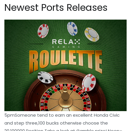
Newest Ports Releases
5pmSomeone tend to earn an excellent Honda Civic
and step three,100 bucks otherwise choose the
20,100000 Position Take a look at Gamble prize! Noon–