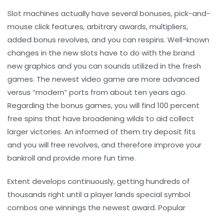
Slot machines actually have several bonuses, pick-and-
mouse click features, arbitrary awards, multipliers,
added bonus revolves, and you can respins. Well-known
changes in the new slots have to do with the brand
new graphics and you can sounds utilized in the fresh
games. The newest video game are more advanced
versus “modern” ports from about ten years ago.
Regarding the bonus games, you will find 100 percent
free spins that have broadening wilds to aid collect
larger victories. An informed of them try deposit fits
and you will free revolves, and therefore improve your
bankroll and provide more fun time.
Extent develops continuously, getting hundreds of
thousands right until a player lands special symbol
combos one winnings the newest award. Popular