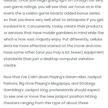
awards. Once you begin going right on through our very
own game ratings, you will see that we focus on in the
event the a casino game boasts added bonus series,
so that you know very well what to anticipate if you get
involved in it. Concurrently, today create their products
or services that have mobile gamblers in mind while the
which is how vast majority enjoy. Put differently, cellular
slots be more effective starred on the move and now
have some other (and you may a lot fewer) equipment
standards than just a desktop computer variation
create.
Now that i’ve Calm down Playing’s Dream Miss Jackpot
harbors, Big time Playing’s Megapays, and Strategy
Gambling’s Jackpot King, professionals should expect
to see one or more the new jackpot position hitting
theaters ranging from this type of about three