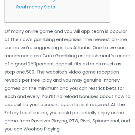
Real money Slots
Of many online game and you will app team is popular
at the now’s gambling enterprises. The newest on-line
casino we’re suggesting is Las Atlantis. One to we can
recommend are Cafe Gambling establishment’s render
of a good 250percent deposit fits extra as much as
step one,500. The website’s video game reception
reveals per free-play and you may genuine-money
games on the minimum and you can restrict bets for
each and every.
You’ll find reload bonuses about how to
deposit to your account again later if required. At the
Eatery Local casino, you could potentially enjoy online
game from Revolver Playing, RTG, Rival, Spinomenal, and
you can Woohoo Playing.