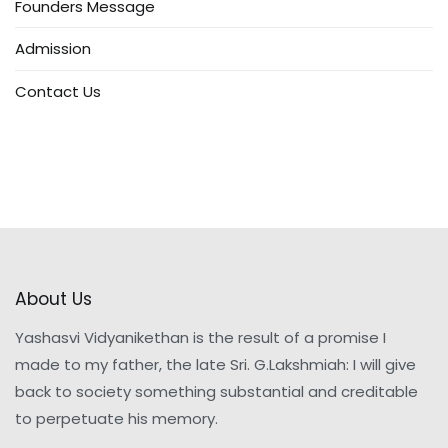
Founders Message
Admission
Contact Us
About Us
Yashasvi Vidyanikethan is the result of a promise I
made to my father, the late Sri. G.Lakshmiah: I will give
back to society something substantial and creditable
to perpetuate his memory.