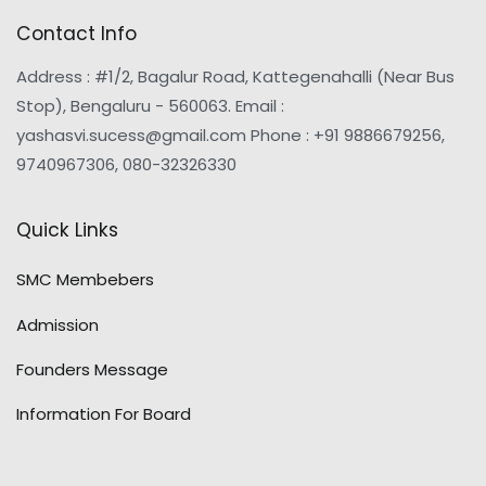
Contact Info
Address : #1/2, Bagalur Road, Kattegenahalli (Near Bus
Stop), Bengaluru - 560063. Email :
yashasvi.sucess@gmail.com Phone : +91 9886679256,
9740967306, 080-32326330
Quick Links
SMC Membebers
Admission
Founders Message
Information For Board