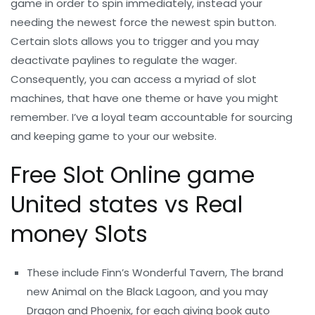
game in order to spin immediately, instead your
needing the newest force the newest spin button.
Certain slots allows you to trigger and you may
deactivate paylines to regulate the wager.
Consequently, you can access a myriad of slot
machines, that have one theme or have you might
remember. I’ve a loyal team accountable for sourcing
and keeping game to your our website.
Free Slot Online game
United states vs Real
money Slots
These include Finn’s Wonderful Tavern, The brand
new Animal on the Black Lagoon, and you may
Dragon and Phoenix, for each giving book auto