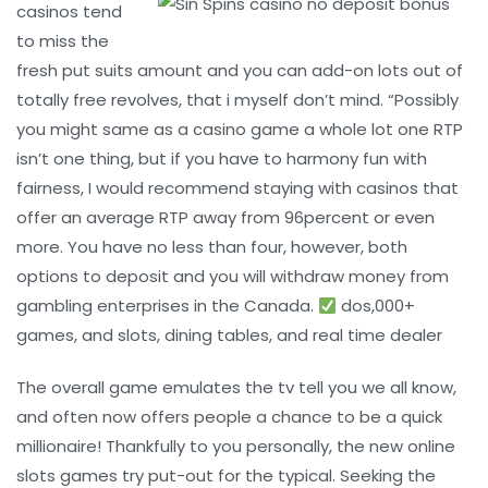
casinos tend
to miss the
fresh put suits amount and you can add-on lots out of
totally free revolves, that i myself don’t mind. “Possibly
you might same as a casino game a whole lot one RTP
isn’t one thing, but if you have to harmony fun with
fairness, I would recommend staying with casinos that
offer an average RTP away from 96percent or even
more. You have no less than four, however, both
options to deposit and you will withdraw money from
gambling enterprises in the Canada.
dos,000+
games, and slots, dining tables, and real time dealer
The overall game emulates the tv tell you we all know,
and often now offers people a chance to be a quick
millionaire! Thankfully to you personally, the new online
slots games try put-out for the typical. Seeking the