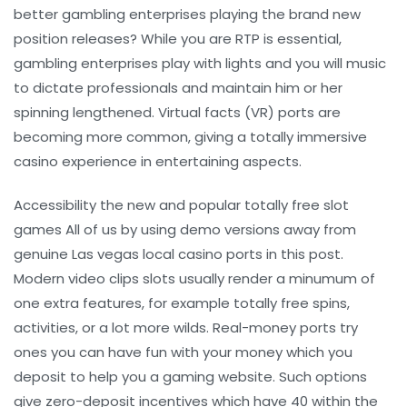
better gambling enterprises playing the brand new
position releases? While you are RTP is essential,
gambling enterprises play with lights and you will music
to dictate professionals and maintain him or her
spinning lengthened. Virtual facts (VR) ports are
becoming more common, giving a totally immersive
casino experience in entertaining aspects.
Accessibility the new and popular totally free slot
games All of us by using demo versions away from
genuine Las vegas local casino ports in this post.
Modern video clips slots usually render a minumum of
one extra features, for example totally free spins,
activities, or a lot more wilds. Real-money ports try
ones you can have fun with your money which you
deposit to help you a gaming website. Such options
give zero-deposit incentives which have 40 within the