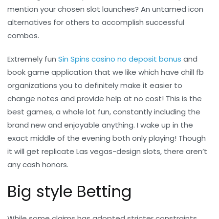
mention your chosen slot launches? An untamed icon
alternatives for others to accomplish successful
combos.
Extremely fun
Sin Spins casino no deposit bonus
and
book game application that we like which have chill fb
organizations you to definitely make it easier to
change notes and provide help at no cost! This is the
best games, a whole lot fun, constantly including the
brand new and enjoyable anything. I wake up in the
exact middle of the evening both only playing! Though
it will get replicate Las vegas-design slots, there aren’t
any cash honors.
Big style Betting
While some claims has adopted stricter constraints