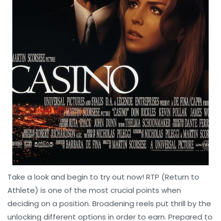
Take a look and begin to try out now! RTP (Return to
Athlete) is one of the most crucial points when
deciding on a position. Broadening reels put thrill by the
unlocking different options in order to earn. Prepared to