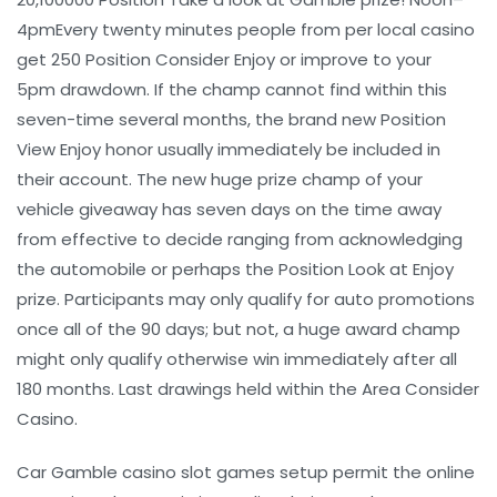
4pmEvery twenty minutes people from per local casino
get 250 Position Consider Enjoy or improve to your
5pm drawdown. If the champ cannot find within this
seven-time several months, the brand new Position
View Enjoy honor usually immediately be included in
their account. The new huge prize champ of your
vehicle giveaway has seven days on the time away
from effective to decide ranging from acknowledging
the automobile or perhaps the Position Look at Enjoy
prize. Participants may only qualify for auto promotions
once all of the 90 days; but not, a huge award champ
might only qualify otherwise win immediately after all
180 months. Last drawings held within the Area Consider
Casino.
Car Gamble casino slot games setup permit the online