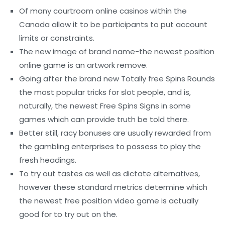
Of many courtroom online casinos within the
Canada allow it to be participants to put account
limits or constraints.
The new image of brand name-the newest position
online game is an artwork remove.
Going after the brand new Totally free Spins Rounds
the most popular tricks for slot people, and is,
naturally, the newest Free Spins Signs in some
games which can provide truth be told there.
Better still, racy bonuses are usually rewarded from
the gambling enterprises to possess to play the
fresh headings.
To try out tastes as well as dictate alternatives,
however these standard metrics determine which
the newest free position video game is actually
good for to try out on the.