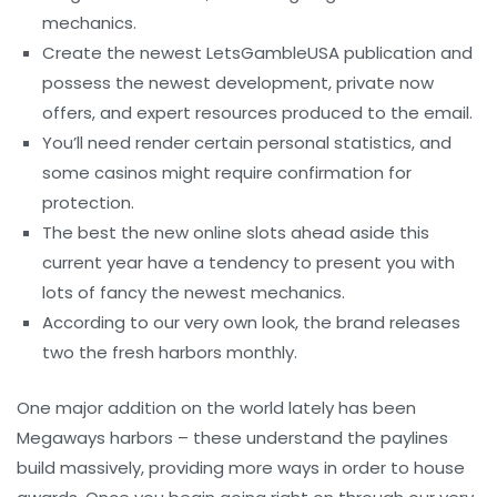
mechanics.
Create the newest LetsGambleUSA publication and
possess the newest development, private now
offers, and expert resources produced to the email.
You’ll need render certain personal statistics, and
some casinos might require confirmation for
protection.
The best the new online slots ahead aside this
current year have a tendency to present you with
lots of fancy the newest mechanics.
According to our very own look, the brand releases
two the fresh harbors monthly.
One major addition on the world lately has been
Megaways harbors – these understand the paylines
build massively, providing more ways in order to house