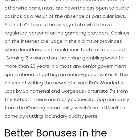
otherwise bans, most are nevertheless open to public
casinos as a result of the absence of particular laws.
Yet not, Ontario is the simply state which have
regulated personal online gambling providers. Casinos
on the internet are judge in the claims or provinces
where local laws and regulations features managed
iGaming. Ziv worked on the online gambling world for
more than 20 years in almost any senior government
spots ahead of getting an entire-go out writer. In the
course of writing the new slots were Ra’s Wonderful
Loot by Spinomenal and Gorgeous Fortunate 7’s from
the Betsoft. There are many successful app company
from the iGaming community, which’s not difficult to
come by cutting-boundary quality ports.
Better Bonuses in the