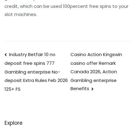
credit, which can be used 100percent free spins to your
slot machines.
Post
Industry Betfair 10 no
Casino Action Kingswin
casino offer Remark
deposit free spins 777
navigation
Canada 2026, Action
Gambling enterprise No-
Gambling enterprise
deposit Extra Rules Feb 2026
Benefits
125+ FS
Explore