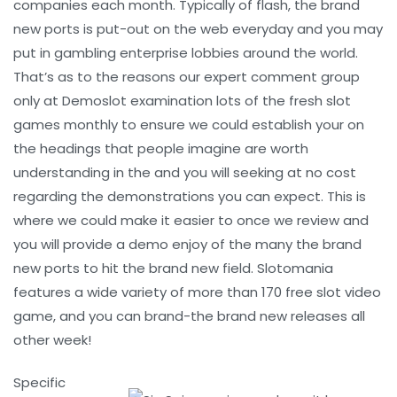
companies each month. Typically of flash, the brand
new ports is put-out on the web everyday and you may
put in gambling enterprise lobbies around the world.
That’s as to the reasons our expert comment group
only at Demoslot examination lots of the fresh slot
games monthly to ensure we could establish your on
the headings that people imagine are worth
understanding in the and you will seeking at no cost
regarding the demonstrations you can expect. This is
where we could make it easier to once we review and
you will provide a demo enjoy of the many the brand
new ports to hit the brand new field. Slotomania
features a wide variety of more than 170 free slot video
game, and you can brand-the brand new releases all
other week!
Specific