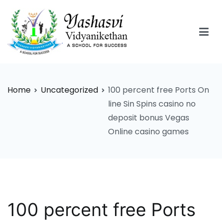
Skip
to
content
Yashasvi Vidyanikethan
Home
Uncategorized
100 percent free Ports On
line Sin Spins casino no
deposit bonus Vegas
Online casino games
100 percent free Ports