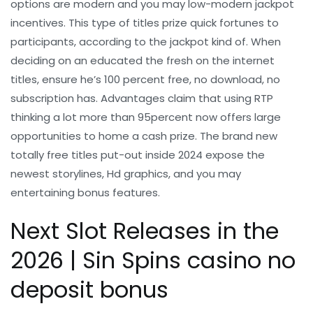
options are modern and you may low-modern jackpot
incentives. This type of titles prize quick fortunes to
participants, according to the jackpot kind of. When
deciding on an educated the fresh on the internet
titles, ensure he’s 100 percent free, no download, no
subscription has. Advantages claim that using RTP
thinking a lot more than 95percent now offers large
opportunities to home a cash prize. The brand new
totally free titles put-out inside 2024 expose the
newest storylines, Hd graphics, and you may
entertaining bonus features.
Next Slot Releases in the
2026 | Sin Spins casino no
deposit bonus