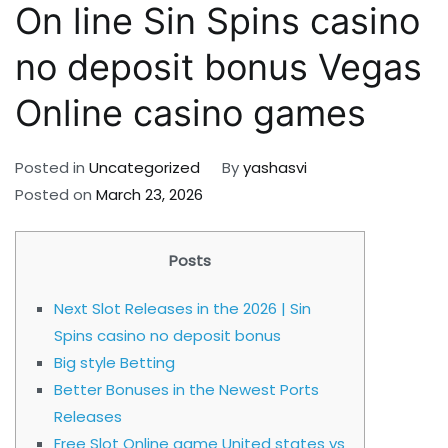
On line Sin Spins casino
no deposit bonus Vegas
Online casino games
Posted in
Uncategorized
By
yashasvi
Posted on
March 23, 2026
Posts
Next Slot Releases in the 2026 | Sin
Spins casino no deposit bonus
Big style Betting
Better Bonuses in the Newest Ports
Releases
Free Slot Online game United states vs