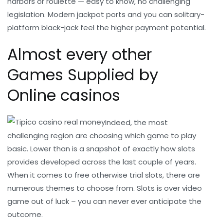
harbors or roulette — easy to know, no challenging
legislation. Modern jackpot ports and you can solitary-
platform black-jack feel the higher payment potential.
Almost every other
Games Supplied by
Online casinos
Indeed, the most
challenging region are choosing which game to play
basic. Lower than is a snapshot of exactly how slots
provides developed across the last couple of years.
When it comes to free otherwise trial slots, there are
numerous themes to choose from. Slots is over video
game out of luck – you can never ever anticipate the
outcome.