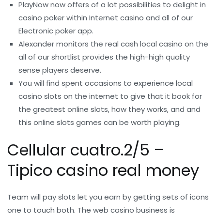
PlayNow now offers of a lot possibilities to delight in
casino poker within Internet casino and all of our
Electronic poker app.
Alexander monitors the real cash local casino on the
all of our shortlist provides the high-high quality
sense players deserve.
You will find spent occasions to experience local
casino slots on the internet to give that it book for
the greatest online slots, how they works, and and
this online slots games can be worth playing.
Cellular cuatro.2/5 –
Tipico casino real money
Team will pay slots let you earn by getting sets of icons
one to touch both. The web casino business is