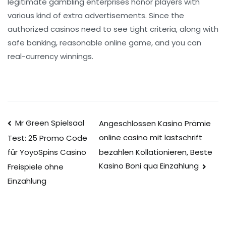
legitimate gambling enterprises honor players with
various kind of extra advertisements. Since the
authorized casinos need to see tight criteria, along with
safe banking, reasonable online game, and you can
real-currency winnings.
Post
Mr Green Spielsaal
Angeschlossen Kasino Prämie
online casino mit lastschrift
Test: 25 Promo Code
navigation
bezahlen Kollationieren, Beste
für YoyoSpins Casino
Kasino Boni qua Einzahlung
Freispiele ohne
Einzahlung