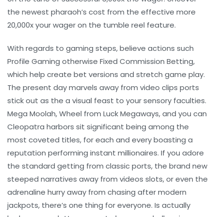
the newest pharaoh’s cost from the effective more
20,000x your wager on the tumble reel feature.
With regards to gaming steps, believe actions such
Profile Gaming otherwise Fixed Commission Betting,
which help create bet versions and stretch game play.
The present day marvels away from video clips ports
stick out as the a visual feast to your sensory faculties.
Mega Moolah, Wheel from Luck Megaways, and you can
Cleopatra harbors sit significant being among the
most coveted titles, for each and every boasting a
reputation performing instant millionaires. If you adore
the standard getting from classic ports, the brand new
steeped narratives away from videos slots, or even the
adrenaline hurry away from chasing after modern
jackpots, there’s one thing for everyone. Is actually