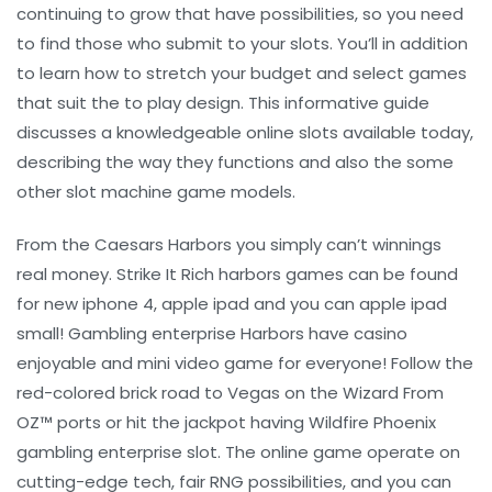
continuing to grow that have possibilities, so you need
to find those who submit to your slots. You’ll in addition
to learn how to stretch your budget and select games
that suit the to play design. This informative guide
discusses a knowledgeable online slots available today,
describing the way they functions and also the some
other slot machine game models.
From the Caesars Harbors you simply can’t winnings
real money. Strike It Rich harbors games can be found
for new iphone 4, apple ipad and you can apple ipad
small! Gambling enterprise Harbors have casino
enjoyable and mini video game for everyone! Follow the
red-colored brick road to Vegas on the Wizard From
OZ™ ports or hit the jackpot having Wildfire Phoenix
gambling enterprise slot. The online game operate on
cutting-edge tech, fair RNG possibilities, and you can