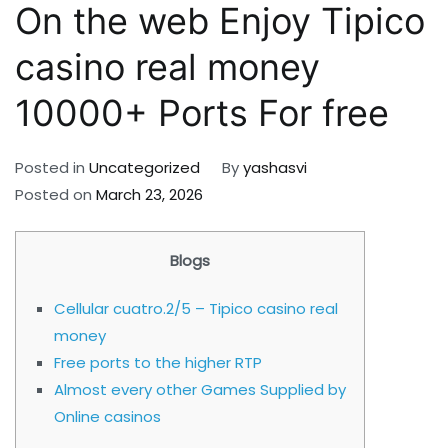
On the web Enjoy Tipico
casino real money
10000+ Ports For free
Posted in
Uncategorized
By
yashasvi
Posted on
March 23, 2026
Blogs
Cellular cuatro.2/5 – Tipico casino real
money
Free ports to the higher RTP
Almost every other Games Supplied by
Online casinos