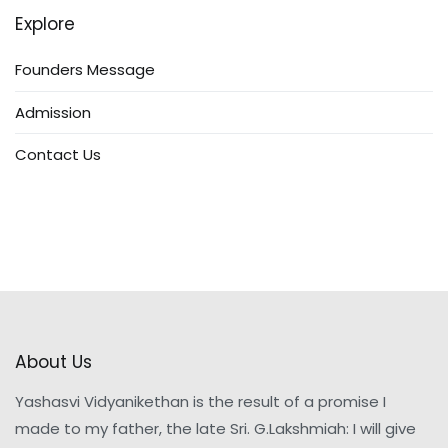
Explore
Founders Message
Admission
Contact Us
About Us
Yashasvi Vidyanikethan is the result of a promise I
made to my father, the late Sri. G.Lakshmiah: I will give