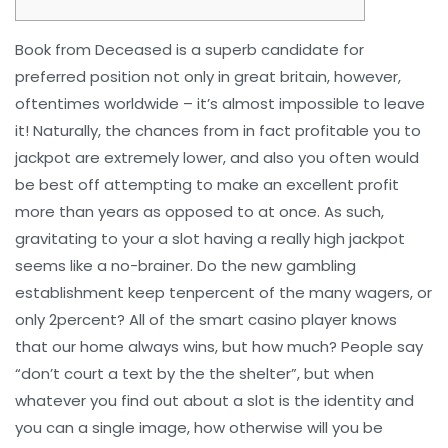
Book from Deceased is a superb candidate for
preferred position not only in great britain, however,
oftentimes worldwide – it’s almost impossible to leave
it! Naturally, the chances from in fact profitable you to
jackpot are extremely lower, and also you often would
be best off attempting to make an excellent profit
more than years as opposed to at once. As such,
gravitating to your a slot having a really high jackpot
seems like a no-brainer.
Do the new gambling
establishment keep tenpercent of the many wagers, or
only 2percent? All of the smart casino player knows
that our home always wins, but how much? People say
“don’t court a text by the the shelter”, but when
whatever you find out about a slot is the identity and
you can a single image, how otherwise will you be