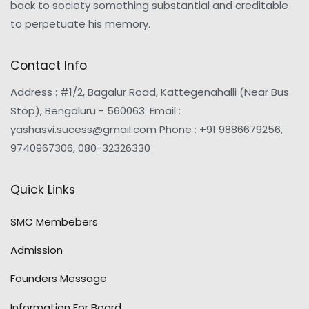
back to society something substantial and creditable
to perpetuate his memory.
Contact Info
Address : #1/2, Bagalur Road, Kattegenahalli (Near Bus
Stop), Bengaluru - 560063. Email :
yashasvi.sucess@gmail.com Phone : +91 9886679256,
9740967306, 080-32326330
Quick Links
SMC Membebers
Admission
Founders Message
Information For Board