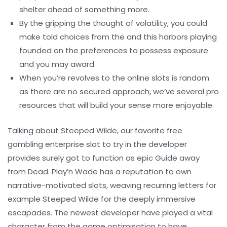
shelter ahead of something more.
By the gripping the thought of volatility, you could
make told choices from the and this harbors playing
founded on the preferences to possess exposure
and you may award.
When you’re revolves to the online slots is random
as there are no secured approach, we’ve several pro
resources that will build your sense more enjoyable.
Talking about Steeped Wilde, our favorite free
gambling enterprise slot to try in the developer
provides surely got to function as epic Guide away
from Dead. Play’n Wade has a reputation to own
narrative-motivated slots, weaving recurring letters for
example Steeped Wilde for the deeply immersive
escapades. The newest developer have played a vital
character from the game optimisation to have