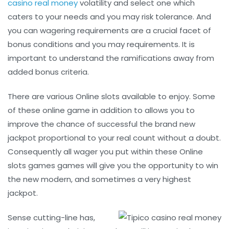
casino real money
volatility and select one which
caters to your needs and you may risk tolerance. And
you can wagering requirements are a crucial facet of
bonus conditions and you may requirements. It is
important to understand the ramifications away from
added bonus criteria.
There are various Online slots available to enjoy. Some
of these online game in addition to allows you to
improve the chance of successful the brand new
jackpot proportional to your real count without a doubt.
Consequently all wager you put within these Online
slots games games will give you the opportunity to win
the new modern, and sometimes a very highest
jackpot.
Sense cutting-line has,