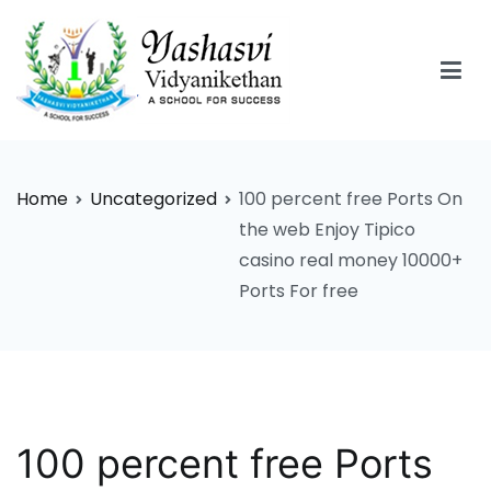
Skip
to
content
Yashasvi Vidyanikethan
Home
Uncategorized
100 percent free Ports On
the web Enjoy Tipico
casino real money 10000+
Ports For free
100 percent free Ports