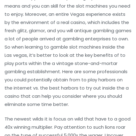
means and you can skill for the slot machines you need
to enjoy. Moreover, an entire Vegas experience exists
by the environment of a real casino, which includes the
fresh glitz, glamor, and you will antique gambling games
a lot of people arrived at gambling enterprises to own.
So when learning to gamble slot machines inside the
Las vegas, it’s better to look at the key benefits of to
play ports within the a vintage stone-and-mortar
gambling establishment. Here are some professionals
you could potentially obtain from to play harbors on
the internet vs. the best harbors to try out inside the a
casino that can help you consider where you should
eliminate some time better.
The newest wilds it is focus on wild that have to a good
40x winning multiplier. Pay attention to such lions roar
on the tune of successful 5,000x the wager. Uncover