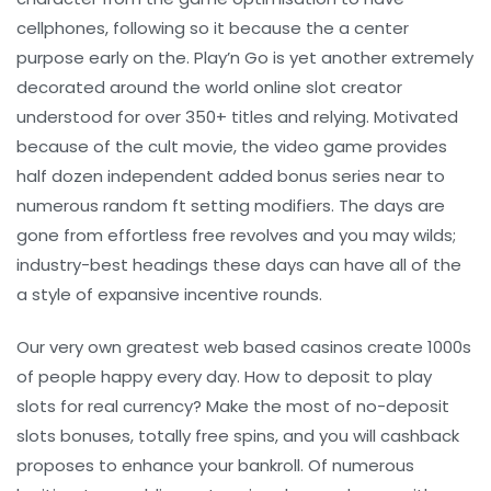
cellphones, following so it because the a center
purpose early on the. Play’n Go is yet another extremely
decorated around the world online slot creator
understood for over 350+ titles and relying. Motivated
because of the cult movie, the video game provides
half dozen independent added bonus series near to
numerous random ft setting modifiers. The days are
gone from effortless free revolves and you may wilds;
industry-best headings these days can have all of the
a style of expansive incentive rounds.
Our very own greatest web based casinos create 1000s
of people happy every day. How to deposit to play
slots for real currency? Make the most of no-deposit
slots bonuses, totally free spins, and you will cashback
proposes to enhance your bankroll. Of numerous