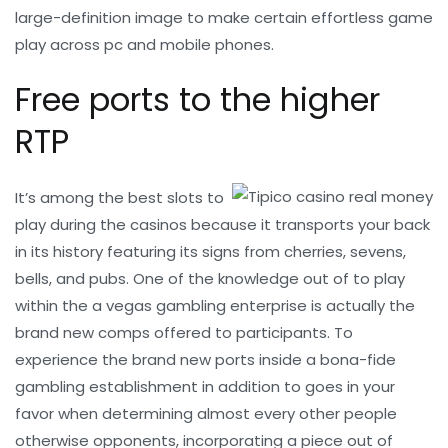
large-definition image to make certain effortless game
play across pc and mobile phones.
Free ports to the higher
RTP
It’s among the best slots to
play during the casinos because it transports your back
in its history featuring its signs from cherries, sevens,
bells, and pubs. One of the knowledge out of to play
within the a vegas gambling enterprise is actually the
brand new comps offered to participants. To
experience the brand new ports inside a bona-fide
gambling establishment in addition to goes in your
favor when determining almost every other people
otherwise opponents, incorporating a piece out of