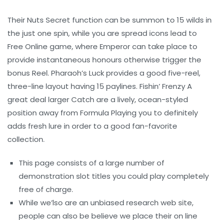
Their Nuts Secret function can be summon to 15 wilds in
the just one spin, while you are spread icons lead to
Free Online game, where Emperor can take place to
provide instantaneous honours otherwise trigger the
bonus Reel. Pharaoh’s Luck provides a good five-reel,
three-line layout having 15 paylines. Fishin’ Frenzy A
great deal larger Catch are a lively, ocean-styled
position away from Formula Playing you to definitely
adds fresh lure in order to a good fan-favorite
collection.
This page consists of a large number of
demonstration slot titles you could play completely
free of charge.
While we’lso are an unbiased research web site,
people can also be believe we place their on line