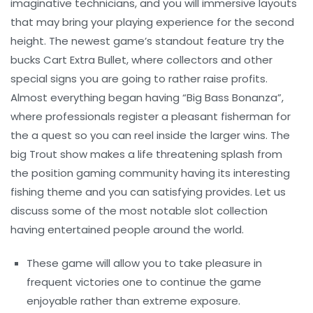
imaginative technicians, and you will immersive layouts
that may bring your playing experience for the second
height. The newest game’s standout feature try the
bucks Cart Extra Bullet, where collectors and other
special signs you are going to rather raise profits.
Almost everything began having “Big Bass Bonanza”,
where professionals register a pleasant fisherman for
the a quest so you can reel inside the larger wins. The
big Trout show makes a life threatening splash from
the position gaming community having its interesting
fishing theme and you can satisfying provides. Let us
discuss some of the most notable slot collection
having entertained people around the world.
These game will allow you to take pleasure in
frequent victories one to continue the game
enjoyable rather than extreme exposure.