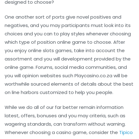
designed to choose?
One another sort of ports give novel positives and
negatives, and you may participants must look into its
choices and you can to play styles whenever choosing
which type of position online game to choose. After
you enjoy online slots games, take into account the
assortment and you will development provided by the
online game. Forums, social media communities, and
you will opinion websites such Playcasino.co.za will be
worthwhile sourced elements of details about the best
on line harbors customized to help you people.
While we do all of our far better remain information
latest, offers, bonuses and you may criteria, such as
wagering standards, can transform without warning.
Whenever choosing a casino game, consider the
Tipico