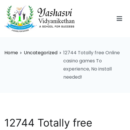
Skip
to
content
Yashasvi Vidyanikethan
Home
Uncategorized
12744 Totally free Online
casino games To
experience, No install
needed!
12744 Totally free