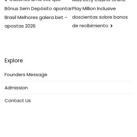
Post
Play Million Inclusive
Bônus Sem Depósito apontar
navigation
doscientas sobre bonos
Brasil Melhores galera bet –
de recibimiento
apostas 2026
Explore
Founders Message
Admission
Contact Us