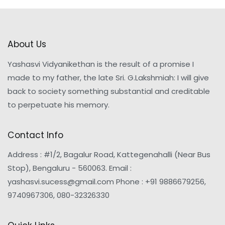
About Us
Yashasvi Vidyanikethan is the result of a promise I
made to my father, the late Sri. G.Lakshmiah: I will give
back to society something substantial and creditable
to perpetuate his memory.
Contact Info
Address : #1/2, Bagalur Road, Kattegenahalli (Near Bus
Stop), Bengaluru - 560063. Email :
yashasvi.sucess@gmail.com Phone : +91 9886679256,
9740967306, 080-32326330