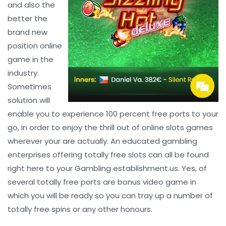
and also the
better the
brand new
position online
game in the
industry.
Sometimes
solution will
enable you to experience 100 percent free ports to your
go, in order to enjoy the thrill out of online slots games
wherever your are actually. An educated gambling
enterprises offering totally free slots can all be found
right here to your Gambling establishment.us. Yes, of
several totally free ports are bonus video game in
which you will be ready so you can tray up a number of
totally free spins or any other honours.