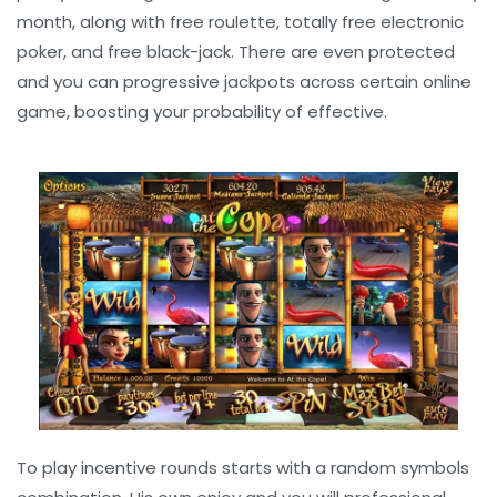
month, along with free roulette, totally free electronic
poker, and free black-jack. There are even protected
and you can progressive jackpots across certain online
game, boosting your probability of effective.
To play incentive rounds starts with a random symbols