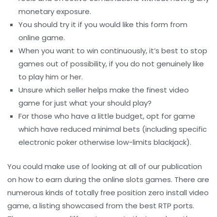
monetary exposure.
You should try it if you would like this form from
online game.
When you want to win continuously, it’s best to stop
games out of possibility, if you do not genuinely like
to play him or her.
Unsure which seller helps make the finest video
game for just what your should play?
For those who have a little budget, opt for game
which have reduced minimal bets (including specific
electronic poker otherwise low-limits blackjack).
You could make use of looking at all of our publication
on how to earn during the online slots games. There are
numerous kinds of totally free position zero install video
game, a listing showcased from the best RTP ports.