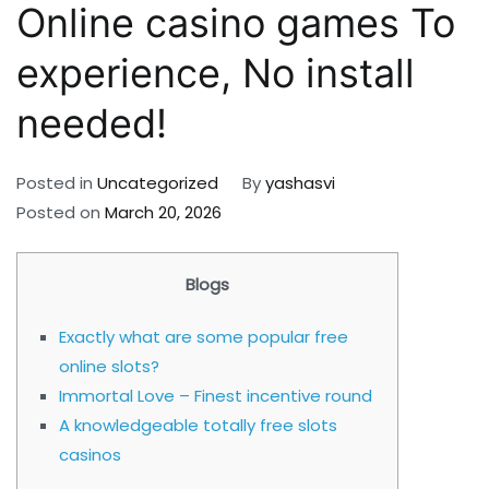
Online casino games To
experience, No install
needed!
Posted in
Uncategorized
By
yashasvi
Posted on
March 20, 2026
Blogs
Exactly what are some popular free
online slots?
Immortal Love – Finest incentive round
A knowledgeable totally free slots
casinos