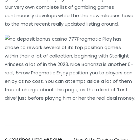
Our very own complete list of gambling games
continuously develops while the the new releases have
to the most recent really updated listing around.
Pragmatic Play has
chose to rework several of its top position games
within their a lot of collection, beginning with Starlight
Princess a lot of in the 2023. Nice Bonanza is another 6-
reel, 5-row Pragmatic Enjoy position you to players can
enjoy at no cost. You can attempt aside a lot of them
free of charge about this page, as the a kind of ‘test
drive’ just before playing him or her the real deal money.
Cassinos uma vez que
Miss Kitty Casino Online