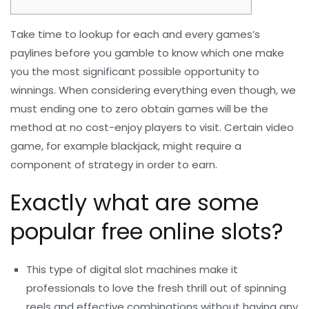
Take time to lookup for each and every games’s
paylines before you gamble to know which one make
you the most significant possible opportunity to
winnings. When considering everything even though, we
must ending one to zero obtain games will be the
method at no cost-enjoy players to visit.
Certain video
game, for example blackjack, might require a
component of strategy in order to earn.
Exactly what are some
popular free online slots?
This type of digital slot machines make it
professionals to love the fresh thrill out of spinning
reels and effective combinations without having any