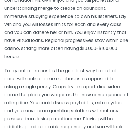
combination. His own enjoy and you will professional
understanding merge to create an abundant,
immersive studying experience to own his listeners. Lay
win and you will losses limits for each and every class
and you can adhere her or him. You enjoy instantly that
have virtual loans. Regional progressives stay within one
casino, striking more often having $10,000-$100,000
honors.
To try out at no cost is the greatest way to get at
ease with online game mechanics as opposed to
risking a single penny. Craps try an expert dice video
game the place you wager on the new consequence of
rolling dice. You could discuss paytables, extra cycles,
and you may demo gambling solutions without any
pressure from losing a real income. Playing will be
addicting; excite gamble responsibly and you will look