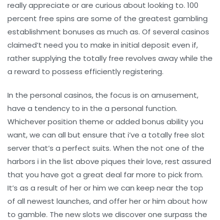
really appreciate or are curious about looking to. 100
percent free spins are some of the greatest gambling
establishment bonuses as much as. Of several casinos
claimed’t need you to make in initial deposit even if,
rather supplying the totally free revolves away while the
a reward to possess efficiently registering.
In the personal casinos, the focus is on amusement,
have a tendency to in the a personal function.
Whichever position theme or added bonus ability you
want, we can all but ensure that i’ve a totally free slot
server that’s a perfect suits. When the not one of the
harbors i in the list above piques their love, rest assured
that you have got a great deal far more to pick from.
It’s as a result of her or him we can keep near the top
of all newest launches, and offer her or him about how
to gamble. The new slots we discover one surpass the