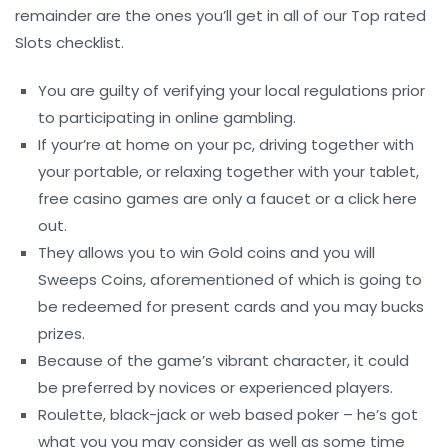
remainder are the ones you’ll get in all of our Top rated
Slots checklist.
You are guilty of verifying your local regulations prior
to participating in online gambling.
If your’re at home on your pc, driving together with
your portable, or relaxing together with your tablet,
free casino games are only a faucet or a click here
out.
They allows you to win Gold coins and you will
Sweeps Coins, aforementioned of which is going to
be redeemed for present cards and you may bucks
prizes.
Because of the game’s vibrant character, it could
be preferred by novices or experienced players.
Roulette, black-jack or web based poker – he’s got
what you you may consider as well as some time