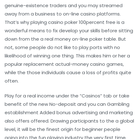
genuine-existence traders and you may streamed
away from a business to on-line casino platforms.
That’s why playing casino poker 100percent free is a
wonderful means to fix develop your skills before sitting
down from the a real money on-line poker table. But
not, some people do not like to play ports with no
likelihood of winning one thing. This makes him or her a
popular replacement actual-money casino games,
while the those individuals cause a loss of profits quite
often.
Play for a real income under the “Casinos” tab or take
benefit of the new No-deposit and you can Gambling
establishment Added bonus advertising and marketing
also offers offered. Drawing participants to the a global
level, it will be the finest origin for beginner people
going into the fun playing industry the very first time.