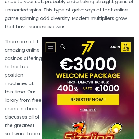
ones to your set, probably undertaking straight gains of
unmarried spins. This type of getaways of foot online
game spinning add diversity. Modern multipliers grow
that have successive wins.
There are a lot
amazing online
casinos offering
higher free
position
machines at
this time. Our
library from free
online harbors
discusses all of
the greatest
software team