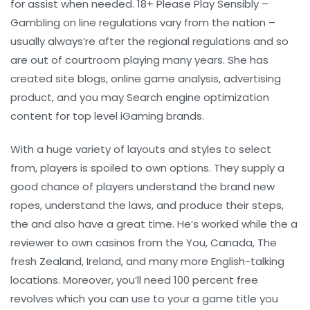
for assist when needed. 18+ Please Play Sensibly –
Gambling on line regulations vary from the nation –
usually always’re after the regional regulations and so
are out of courtroom playing many years. She has
created site blogs, online game analysis, advertising
product, and you may Search engine optimization
content for top level iGaming brands.
With a huge variety of layouts and styles to select
from, players is spoiled to own options. They supply a
good chance of players understand the brand new
ropes, understand the laws, and produce their steps,
the and also have a great time. He’s worked while the a
reviewer to own casinos from the You, Canada, The
fresh Zealand, Ireland, and many more English-talking
locations. Moreover, you’ll need 100 percent free
revolves which you can use to your a game title you