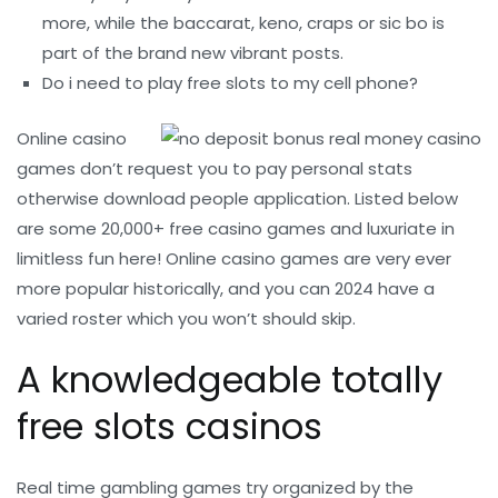
more, while the baccarat, keno, craps or sic bo is
part of the brand new vibrant posts.
Do i need to play free slots to my cell phone?
Online casino
games don’t request you to pay personal stats
otherwise download people application. Listed below
are some 20,000+ free casino games and luxuriate in
limitless fun here! Online casino games are very ever
more popular historically, and you can 2024 have a
varied roster which you won’t should skip.
A knowledgeable totally
free slots casinos
Real time gambling games try organized by the