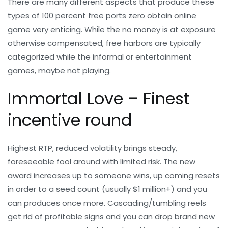
There are many different aspects that produce these
types of 100 percent free ports zero obtain online
game very enticing. While the no money is at exposure
otherwise compensated, free harbors are typically
categorized while the informal or entertainment
games, maybe not playing.
Immortal Love – Finest
incentive round
Highest RTP, reduced volatility brings steady,
foreseeable fool around with limited risk. The new
award increases up to someone wins, up coming resets
in order to a seed count (usually $1 million+) and you
can produces once more. Cascading/tumbling reels
get rid of profitable signs and you can drop brand new