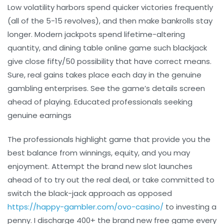
Low volatility harbors spend quicker victories frequently
(all of the 5-15 revolves), and then make bankrolls stay
longer. Modern jackpots spend lifetime-altering
quantity, and dining table online game such blackjack
give close fifty/50 possibility that have correct means.
Sure, real gains takes place each day in the genuine
gambling enterprises. See the game’s details screen
ahead of playing. Educated professionals seeking
genuine earnings
The professionals highlight game that provide you the
best balance from winnings, equity, and you may
enjoyment. Attempt the brand new slot launches
ahead of to try out the real deal, or take committed to
switch the black-jack approach as opposed
https://happy-gambler.com/ovo-casino/
to investing a
penny. I discharge 400+ the brand new free game every