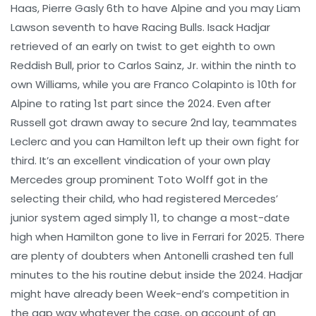
Haas, Pierre Gasly 6th to have Alpine and you may Liam
Lawson seventh to have Racing Bulls. Isack Hadjar
retrieved of an early on twist to get eighth to own
Reddish Bull, prior to Carlos Sainz, Jr. within the ninth to
own Williams, while you are Franco Colapinto is 10th for
Alpine to rating 1st part since the 2024. Even after
Russell got drawn away to secure 2nd lay, teammates
Leclerc and you can Hamilton left up their own fight for
third. It’s an excellent vindication of your own play
Mercedes group prominent Toto Wolff got in the
selecting their child, who had registered Mercedes’
junior system aged simply 11, to change a most-date
high when Hamilton gone to live in Ferrari for 2025. There
are plenty of doubters when Antonelli crashed ten full
minutes to the his routine debut inside the 2024. Hadjar
might have already been Week-end’s competition in
the gap way whatever the case, on account of an