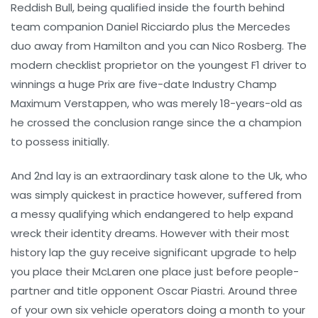
Reddish Bull, being qualified inside the fourth behind
team companion Daniel Ricciardo plus the Mercedes
duo away from Hamilton and you can Nico Rosberg. The
modern checklist proprietor on the youngest F1 driver to
winnings a huge Prix are five-date Industry Champ
Maximum Verstappen, who was merely 18-years-old as
he crossed the conclusion range since the a champion
to possess initially.
And 2nd lay is an extraordinary task alone to the Uk, who
was simply quickest in practice however, suffered from
a messy qualifying which endangered to help expand
wreck their identity dreams. However with their most
history lap the guy receive significant upgrade to help
you place their McLaren one place just before people-
partner and title opponent Oscar Piastri. Around three
of your own six vehicle operators doing a month to your