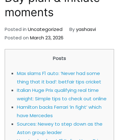
moments
Posted in
Uncategorized
By
yashasvi
Posted on
March 23, 2026
Posts
Max slams F1 auto: ‘Never had some
thing that it bad’: betfair tips cricket
Italian Huge Prix qualifying real time
weight: Simple tips to check out online
Hamilton backs Ferrari ‘in fight’ which
have Mercedes
Sources: Newey to step down as the
Aston group leader