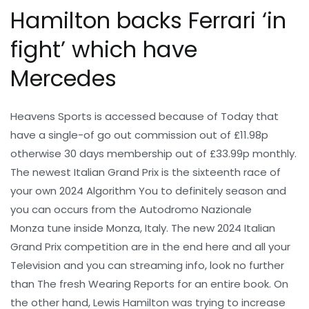
Hamilton backs Ferrari ‘in
fight’ which have
Mercedes
Heavens Sports is accessed because of Today that
have a single-of go out commission out of £11.98p
otherwise 30 days membership out of £33.99p monthly.
The newest Italian Grand Prix is the sixteenth race of
your own 2024 Algorithm You to definitely season and
you can occurs from the Autodromo Nazionale
Monza tune inside Monza, Italy. The new 2024 Italian
Grand Prix competition are in the end here and all your
Television and you can streaming info, look no further
than The fresh Wearing Reports for an entire book. On
the other hand, Lewis Hamilton was trying to increase