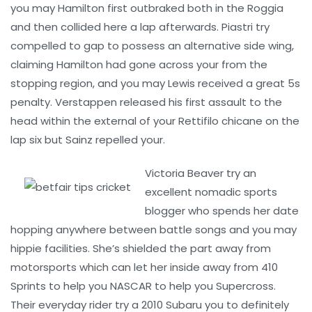
you may Hamilton first outbraked both in the Roggia
and then collided here a lap afterwards. Piastri try
compelled to gap to possess an alternative side wing,
claiming Hamilton had gone across your from the
stopping region, and you may Lewis received a great 5s
penalty. Verstappen released his first assault to the
head within the external of your Rettifilo chicane on the
lap six but Sainz repelled your.
Victoria Beaver try an
excellent nomadic sports
blogger who spends her date
hopping anywhere between battle songs and you may
hippie facilities. She’s shielded the part away from
motorsports which can let her inside away from 410
Sprints to help you NASCAR to help you Supercross.
Their everyday rider try a 2010 Subaru you to definitely