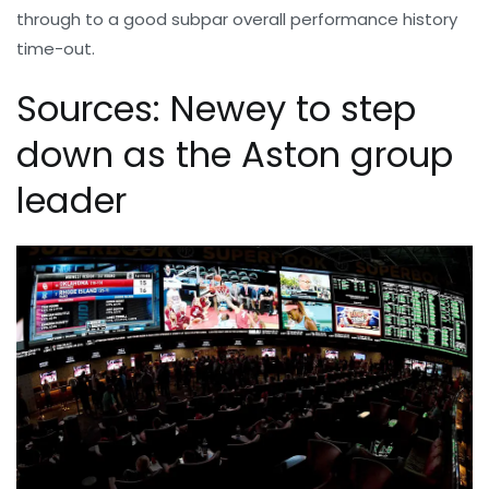
through to a good subpar overall performance history
time-out.
Sources: Newey to step
down as the Aston group
leader