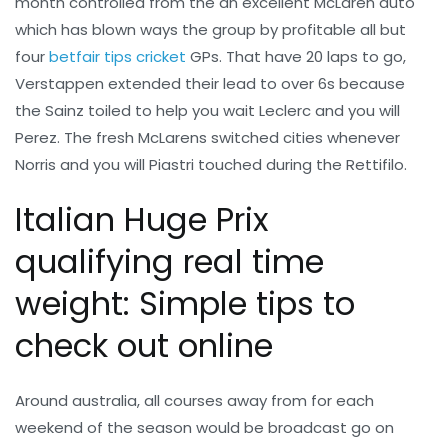
month controlled from the an excellent McLaren auto
which has blown ways the group by profitable all but
four
betfair tips cricket
GPs. That have 20 laps to go,
Verstappen extended their lead to over 6s because
the Sainz toiled to help you wait Leclerc and you will
Perez. The fresh McLarens switched cities whenever
Norris and you will Piastri touched during the Rettifilo.
Italian Huge Prix
qualifying real time
weight: Simple tips to
check out online
Around australia, all courses away from for each
weekend of the season would be broadcast go on