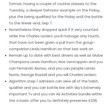
format, having a couple of routine classes to the
Tuesday, a deeper behavior example on the Friday,
plus the being qualified for the Friday until the battle
to the Week-end, Sep 7.
Nonetheless they dropped quick if it very counted
while the Charles Leclerc you’ll manage only fourth,
that have not been given a pull from the group-
companion Lewis Hamilton on that last work on.
Remain up to date with best drivers as well as Globe
Champions Lewis Hamilton, Max Verstappen and you
can Fernando Alonso, and you can people Lando
Norris, George Russell and you will Charles Leclerc.
Algorithm step 1 admirers can view all of the habit,
qualifier and you can battle live with Sky’s Extremely
important Tv and you can Air Activities bundle within
the a basic offer you to definitely preserves £336.