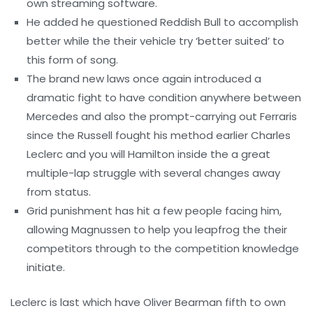
own streaming software.
He added he questioned Reddish Bull to accomplish
better while the their vehicle try ‘better suited’ to
this form of song.
The brand new laws once again introduced a
dramatic fight to have condition anywhere between
Mercedes and also the prompt-carrying out Ferraris
since the Russell fought his method earlier Charles
Leclerc and you will Hamilton inside the a great
multiple-lap struggle with several changes away
from status.
Grid punishment has hit a few people facing him,
allowing Magnussen to help you leapfrog the their
competitors through to the competition knowledge
initiate.
Leclerc is last which have Oliver Bearman fifth to own