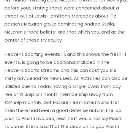
before your, stating these were concerned about a
threat out of Lewis Hamilton’s Mercedes about. To
possess McLaren group dominating Andrea Stella,
McLaren’s “race beliefs” are that which you, and at the
center of those try equity.
Heavens Sporting events F1, and this shows the fresh F1
events, is going to be additional included in the
Heavens Sports streams and this can cost you £18
thirty day period for new users. Air Activities can also be
utilized due to Today having a single-away from day
fee of £11.99p or 1 month membership away from
£34.99p monthly. Got McLaren eliminated Norris first
then there had been a good defense auto in the lap
prior to Piastri avoided, next that would has lay Piastri
to come. Stella said that the decision to gap Piastri