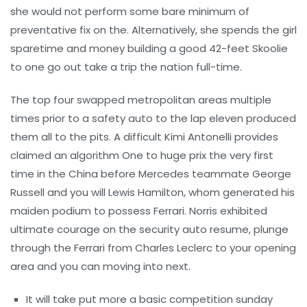
she would not perform some bare minimum of
preventative fix on the. Alternatively, she spends the girl
sparetime and money building a good 42-feet Skoolie
to one go out take a trip the nation full-time.
The top four swapped metropolitan areas multiple
times prior to a safety auto to the lap eleven produced
them all to the pits. A difficult Kimi Antonelli provides
claimed an algorithm One to huge prix the very first
time in the China before Mercedes teammate George
Russell and you will Lewis Hamilton, whom generated his
maiden podium to possess Ferrari. Norris exhibited
ultimate courage on the security auto resume, plunge
through the Ferrari from Charles Leclerc to your opening
area and you can moving into next.
It will take put more a basic competition sunday