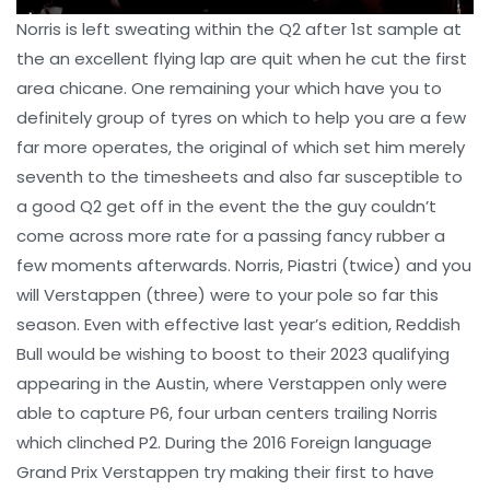
Norris is left sweating within the Q2 after 1st sample at
the an excellent flying lap are quit when he cut the first
area chicane. One remaining your which have you to
definitely group of tyres on which to help you are a few
far more operates, the original of which set him merely
seventh to the timesheets and also far susceptible to
a good Q2 get off in the event the the guy couldn’t
come across more rate for a passing fancy rubber a
few moments afterwards. Norris, Piastri (twice) and you
will Verstappen (three) were to your pole so far this
season. Even with effective last year’s edition, Reddish
Bull would be wishing to boost to their 2023 qualifying
appearing in the Austin, where Verstappen only were
able to capture P6, four urban centers trailing Norris
which clinched P2. During the 2016 Foreign language
Grand Prix Verstappen try making their first to have