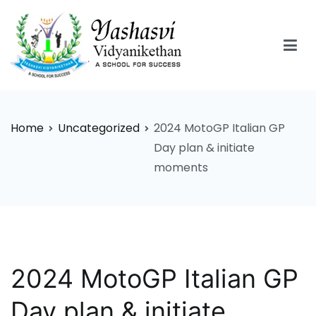
Skip
to
content
Yashasvi Vidyanikethan
Home
Uncategorized
2024 MotoGP Italian GP
Day plan & initiate
moments
2024 MotoGP Italian GP
Day plan & initiate