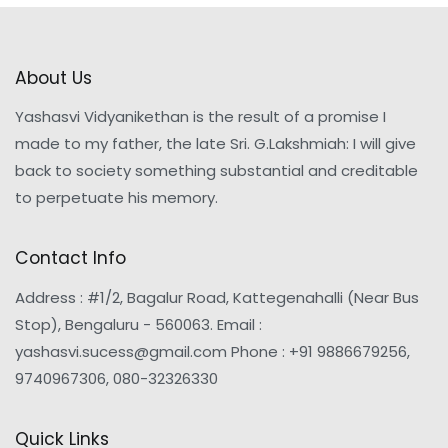
About Us
Yashasvi Vidyanikethan is the result of a promise I
made to my father, the late Sri. G.Lakshmiah: I will give
back to society something substantial and creditable
to perpetuate his memory.
Contact Info
Address : #1/2, Bagalur Road, Kattegenahalli (Near Bus
Stop), Bengaluru - 560063. Email :
yashasvi.sucess@gmail.com Phone : +91 9886679256,
9740967306, 080-32326330
Quick Links