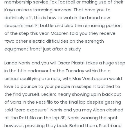
membership service Fox Football or making use of their
Kayo online streaming services. That have you to
definitely off, this is how to watch the brand new
season’s next F1 battle and also the remaining portion
of the step this year. McLaren told you they receive
“two other electric difficulties on the strength
equipment front” just after a study.
Lando Norris and you will Oscar Piastri takes a huge step
in the title endeavor for the Tuesday within the a
critical qualifying example, with Max Verstappen would
love to pounce to your people missteps. It battled to
the find yourself, Leclerc nearly showing up in back out
of Sainz in the Rettifilo to the final lap despite getting
told “zero exposure”. Norris and you may Albon clashed
at the Rettifilo on the lap 39, Norris wearing the spot
however, providing they back. Behind them, Piastri and