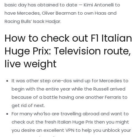
basic day has obtained to date — Kimi Antonelli to
have Mercedes, Oliver Bearman to own Haas and
Racing Bulls’ Isack Hadjar.
How to check out F1 Italian
Huge Prix: Television route,
live weight
It was other step one-dos wind up for Mercedes to
begin with the entire year while the Russell arrived
because of a battle having one another Ferraris to
get rid of next.
For many who’lso are travelling abroad and want to
check out the fresh Italian Huge Prix then you might
you desire an excellent VPN to help you unblock your