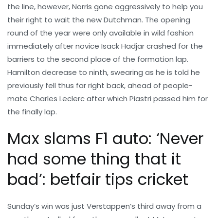
the line, however, Norris gone aggressively to help you
their right to wait the new Dutchman. The opening
round of the year were only available in wild fashion
immediately after novice Isack Hadjar crashed for the
barriers to the second place of the formation lap.
Hamilton decrease to ninth, swearing as he is told he
previously fell thus far right back, ahead of people-
mate Charles Leclerc after which Piastri passed him for
the finally lap.
Max slams F1 auto: ‘Never
had some thing that it
bad’: betfair tips cricket
Sunday’s win was just Verstappen’s third away from a