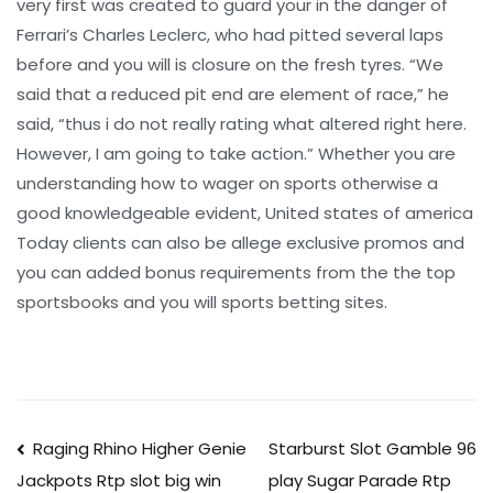
very first was created to guard your in the danger of
Ferrari’s Charles Leclerc, who had pitted several laps
before and you will is closure on the fresh tyres. “We
said that a reduced pit end are element of race,” he
said, “thus i do not really rating what altered right here.
However, I am going to take action.” Whether you are
understanding how to wager on sports otherwise a
good knowledgeable evident, United states of america
Today clients can also be allege exclusive promos and
you can added bonus requirements from the the top
sportsbooks and you will sports betting sites.
Post
Raging Rhino Higher Genie
Starburst Slot Gamble 96
play Sugar Parade Rtp
Jackpots Rtp slot big win