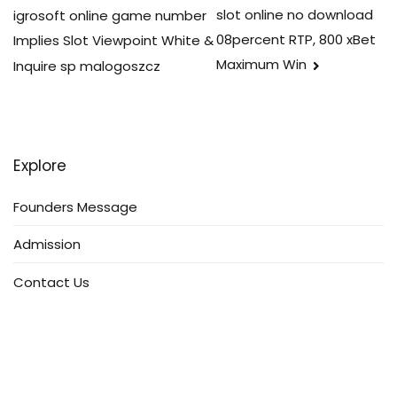
navigation
slot online no download
igrosoft online game number
08percent RTP, 800 xBet
Implies Slot Viewpoint White &
Maximum Win
Inquire sp malogoszcz
Explore
Founders Message
Admission
Contact Us