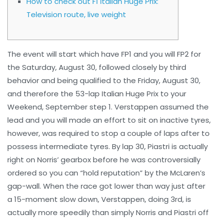
How to check out F1 Italian Huge Prix:
Television route, live weight
The event will start which have FP1 and you will FP2 for
the Saturday, August 30, followed closely by third
behavior and being qualified to the Friday, August 30,
and therefore the 53-lap Italian Huge Prix to your
Weekend, September step 1. Verstappen assumed the
lead and you will made an effort to sit on inactive tyres,
however, was required to stop a couple of laps after to
possess intermediate tyres.
By lap 30, Piastri is actually
right on Norris’ gearbox before he was controversially
ordered so you can “hold reputation” by the McLaren’s
gap-wall. When the race got lower than way just after
a 15-moment slow down, Verstappen, doing 3rd, is
actually more speedily than simply Norris and Piastri off