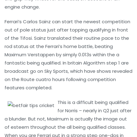
engine change.
Ferrari’s Carlos Sainz can start the newest competition
out of pole status just after topping qualifying in front
of the Tifosi. Sainz translated their routine pace to the
rod status at the Ferrari’s home battle, beating
Maximum Verstappen by simply 0.013s within the a
fantastic being qualified. In britain Algorithm step 1 are
broadcast go on Sky Sports, which have shows revealed
on the Route cuatro hours following competition
features completed.
This is a difficult being qualified
for Norris – nearly in Q2 just after
a blunder. But not, Maximum is actually the image out
of esteem throughout the all being qualified classes.
When you are Ferrari put in a strong step one-dos in