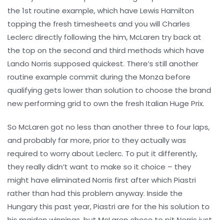
the 1st routine example, which have Lewis Hamilton
topping the fresh timesheets and you will Charles
Leclerc directly following the him, McLaren try back at
the top on the second and third methods which have
Lando Norris supposed quickest. There’s still another
routine example commit during the Monza before
qualifying gets lower than solution to choose the brand
new performing grid to own the fresh Italian Huge Prix.
So McLaren got no less than another three to four laps,
and probably far more, prior to they actually was
required to worry about Leclerc. To put it differently,
they really didn’t want to make so it choice – they
might have eliminated Norris first after which Piastri
rather than had this problem anyway. Inside the
Hungary this past year, Piastri are for the his solution to
his maiden winnings, but McLaren chose to pit Norris just