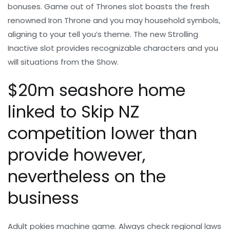
bonuses. Game out of Thrones slot boasts the fresh
renowned Iron Throne and you may household symbols,
aligning to your tell you’s theme. The new Strolling
Inactive slot provides recognizable characters and you
will situations from the Show.
$20m seashore home
linked to Skip NZ
competition lower than
provide however,
nevertheless on the
business
Adult pokies machine game. Always check regional laws