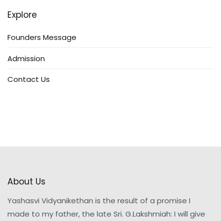
Explore
Founders Message
Admission
Contact Us
About Us
Yashasvi Vidyanikethan is the result of a promise I
made to my father, the late Sri. G.Lakshmiah: I will give