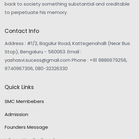
back to society something substantial and creditable
to perpetuate his memory.
Contact Info
Address : #1/2, Bagalur Road, Kattegenahalli (Near Bus
Stop), Bengaluru - 560063. Email :
yashasvi.sucess@gmail.com Phone : +91 9886679256,
9740967306, 080-32326330
Quick Links
SMC Membebers
Admission
Founders Message