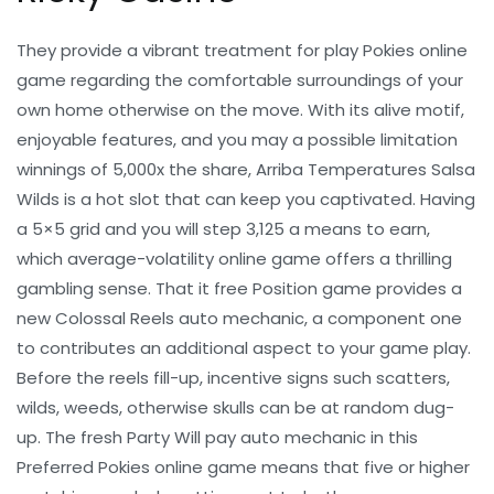
They provide a vibrant treatment for play Pokies online
game regarding the comfortable surroundings of your
own home otherwise on the move. With its alive motif,
enjoyable features, and you may a possible limitation
winnings of 5,000x the share, Arriba Temperatures Salsa
Wilds is a hot slot that can keep you captivated. Having
a 5×5 grid and you will step 3,125 a means to earn,
which average-volatility online game offers a thrilling
gambling sense. That it free Position game provides a
new Colossal Reels auto mechanic, a component one
to contributes an additional aspect to your game play.
Before the reels fill-up, incentive signs such scatters,
wilds, weeds, otherwise skulls can be at random dug-
up. The fresh Party Will pay auto mechanic in this
Preferred Pokies online game means that five or higher