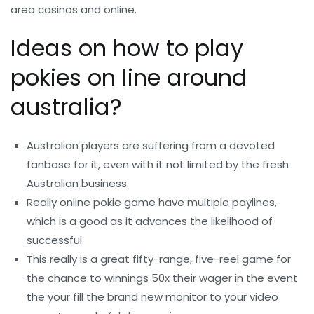
area casinos and online.
Ideas on how to play
pokies on line around
australia?
Australian players are suffering from a devoted
fanbase for it, even with it not limited by the fresh
Australian business.
Really online pokie game have multiple paylines,
which is a good as it advances the likelihood of
successful.
This really is a great fifty-range, five-reel game for
the chance to winnings 50x their wager in the event
the your fill the brand new monitor to your video