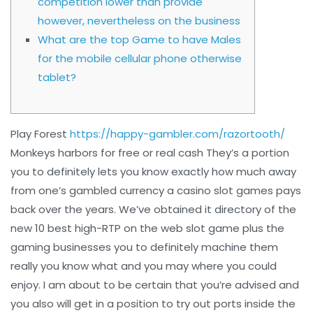
competition lower than provide
however, nevertheless on the business
What are the top Game to have Males
for the mobile cellular phone otherwise
tablet?
Play Forest
https://happy-gambler.com/razortooth/
Monkeys harbors for free or real cash They’s a portion
you to definitely lets you know exactly how much away
from one’s gambled currency a casino slot games pays
back over the years. We’ve obtained it directory of the
new 10 best high-RTP on the web slot game plus the
gaming businesses you to definitely machine them
really you know what and you may where you could
enjoy.
I am about to be certain that you’re advised and
you also will get in a position to try out ports inside the