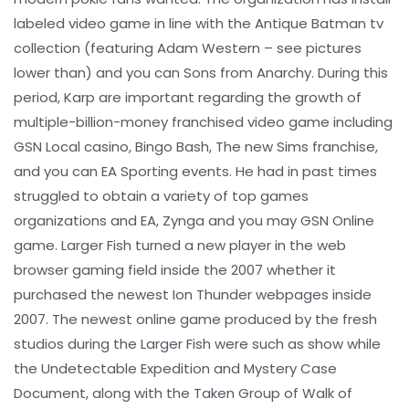
labeled video game in line with the Antique Batman tv
collection (featuring Adam Western – see pictures
lower than) and you can Sons from Anarchy. During this
period, Karp are important regarding the growth of
multiple-billion-money franchised video game including
GSN Local casino, Bingo Bash, The new Sims franchise,
and you can EA Sporting events. He had in past times
struggled to obtain a variety of top games
organizations and EA, Zynga and you may GSN Online
game. Larger Fish turned a new player in the web
browser gaming field inside the 2007 whether it
purchased the newest Ion Thunder webpages inside
2007. The newest online game produced by the fresh
studios during the Larger Fish were such as show while
the Undetectable Expedition and Mystery Case
Document, along with the Taken Group of Walk of