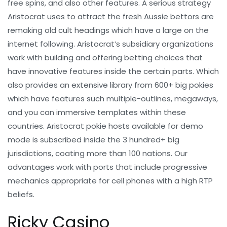
free spins, and also other features. A serious strategy
Aristocrat uses to attract the fresh Aussie bettors are
remaking old cult headings which have a large on the
internet following. Aristocrat’s subsidiary organizations
work with building and offering betting choices that
have innovative features inside the certain parts. Which
also provides an extensive library from 600+ big pokies
which have features such multiple-outlines, megaways,
and you can immersive templates within these
countries. Aristocrat pokie hosts available for demo
mode is subscribed inside the 3 hundred+ big
jurisdictions, coating more than 100 nations. Our
advantages work with ports that include progressive
mechanics appropriate for cell phones with a high RTP
beliefs.
Ricky Casino