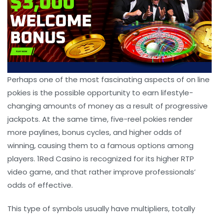
Perhaps one of the most fascinating aspects of on line
pokies is the possible opportunity to earn lifestyle-
changing amounts of money as a result of progressive
jackpots. At the same time, five-reel pokies render
more paylines, bonus cycles, and higher odds of
winning, causing them to a famous options among
players. 1Red Casino is recognized for its higher RTP
video game, and that rather improve professionals’
odds of effective.
This type of symbols usually have multipliers, totally