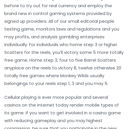
before to try out for real currency and employ the
brand new in control gaming systems provided by
signed up providers. All of our small editorial people
testing game, monitors laws and regulations and you
may profits, and analysis gambling enterprises
individually. For individuals who home step 3 or higher
Scatters for the reels, you’ll victory some 5 more totally
free game. Home step 3, four to five Barrel Scatters
anyplace on the reels to victory 8, twelve otherwise 20
totally free games where Monkey Wilds usually
belongings to your reels step 1, 3 and you may 5.
Cellular playing is ever more popular and several
casinos on the internet today render mobile types of
its game. If you want to get involved in a casino game
with reducing gameplay and you may highest
commission, be sure that you participate in the new