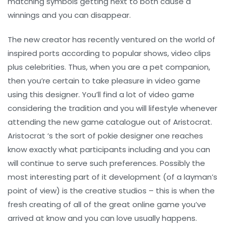
matching symbols getting next to both cause a
winnings and you can disappear.
The new creator has recently ventured on the world of
inspired ports according to popular shows, video clips
plus celebrities. Thus, when you are a pet companion,
then you’re certain to take pleasure in video game
using this designer. You’ll find a lot of video game
considering the tradition and you will lifestyle whenever
attending the new game catalogue out of Aristocrat.
Aristocrat ‘s the sort of pokie designer one reaches
know exactly what participants including and you can
will continue to serve such preferences. Possibly the
most interesting part of it development (of a layman’s
point of view) is the creative studios – this is when the
fresh creating of all of the great online game you’ve
arrived at know and you can love usually happens.