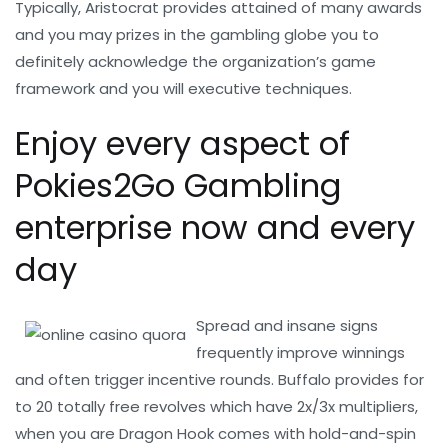
Typically, Aristocrat provides attained of many awards
and you may prizes in the gambling globe you to
definitely acknowledge the organization’s game
framework and you will executive techniques.
Enjoy every aspect of
Pokies2Go Gambling
enterprise now and every
day
Spread and insane signs
frequently improve winnings
and often trigger incentive rounds. Buffalo provides for
to 20 totally free revolves which have 2x/3x multipliers,
when you are Dragon Hook comes with hold-and-spin