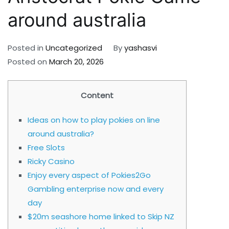
around australia
Posted in
Uncategorized
By
yashasvi
Posted on
March 20, 2026
Content
Ideas on how to play pokies on line
around australia?
Free Slots
Ricky Casino
Enjoy every aspect of Pokies2Go
Gambling enterprise now and every
day
$20m seashore home linked to Skip NZ