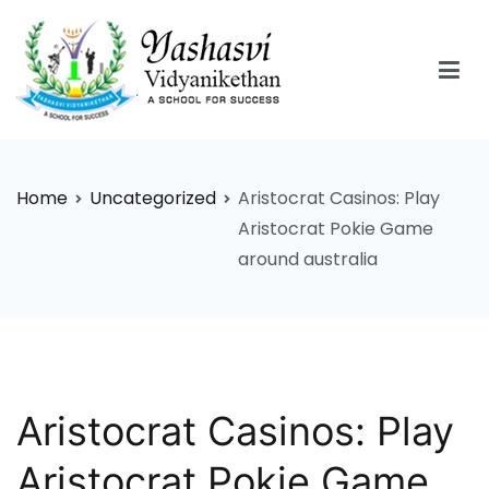
Skip
to
content
Yashasvi Vidyanikethan
Home
Uncategorized
Aristocrat Casinos: Play
Aristocrat Pokie Game
around australia
Aristocrat Casinos: Play
Aristocrat Pokie Game