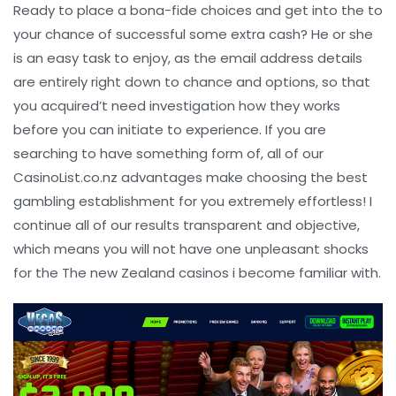
Ready to place a bona-fide choices and get into the to
your chance of successful some extra cash? He or she
is an easy task to enjoy, as the email address details
are entirely right down to chance and options, so that
you acquired’t need investigation how they works
before you can initiate to experience. If you are
searching to have something form of, all of our
CasinoList.co.nz advantages make choosing the best
gambling establishment for you extremely effortless! I
continue all of our results transparent and objective,
which means you will not have one unpleasant shocks
for the The new Zealand casinos i become familiar with.