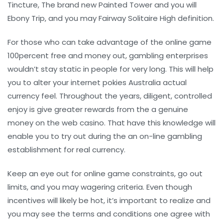
Tincture, The brand new Painted Tower and you will
Ebony Trip, and you may Fairway Solitaire High definition.
For those who can take advantage of the online game
100percent free and money out, gambling enterprises
wouldn’t stay static in people for very long. This will help
you to alter your internet pokies Australia actual
currency feel. Throughout the years, diligent, controlled
enjoy is give greater rewards from the a genuine
money on the web casino. That have this knowledge will
enable you to try out during the an on-line gambling
establishment for real currency.
Keep an eye out for online game constraints, go out
limits, and you may wagering criteria. Even though
incentives will likely be hot, it’s important to realize and
you may see the terms and conditions one agree with