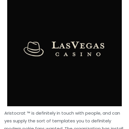
Aristocrat ™ is definitely in touch with people, and can
yes supply the sort of templates you to definitely
modern pokie fans wanted. The organization has install