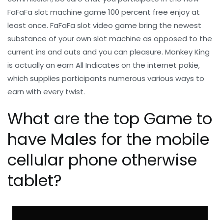
FaFaFa slot machine game 100 percent free enjoy at
least once. FaFaFa slot video game bring the newest
substance of your own slot machine as opposed to the
current ins and outs and you can pleasure. Monkey King
is actually an earn All Indicates on the internet pokie,
which supplies participants numerous various ways to
earn with every twist.
What are the top Game to
have Males for the mobile
cellular phone otherwise
tablet?