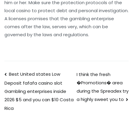
him or her. Make sure the protection protocols of the
local casino to protect debt and personal investigation.
A licenses promises that the gambling enterprise
comes after the law, serves very, which can be
governed by the laws and regulations.
Post
Best United states Low
I think the fresh
�Promotions� area
Deposit fafafa casino slot
navigation
during the Spreadex try
Gambling enterprises inside
a highly sweet you to
2026 $5 and you can $10 Costa
Rica