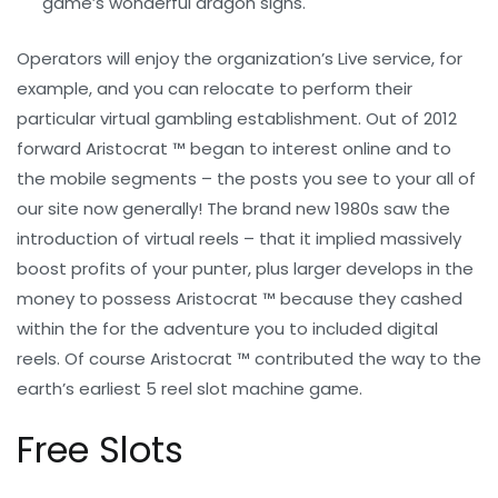
game’s wonderful dragon signs.
Operators will enjoy the organization’s Live service, for
example, and you can relocate to perform their
particular virtual gambling establishment. Out of 2012
forward Aristocrat ™ began to interest online and to
the mobile segments – the posts you see to your all of
our site now generally! The brand new 1980s saw the
introduction of virtual reels – that it implied massively
boost profits of your punter, plus larger develops in the
money to possess Aristocrat ™ because they cashed
within the for the adventure you to included digital
reels. Of course Aristocrat ™ contributed the way to the
earth’s earliest 5 reel slot machine game.
Free Slots