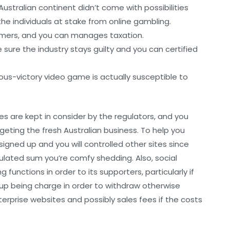
stralian continent didn’t come with possibilities
he individuals at stake from online gambling.
umers, and you can manages taxation.
sure the industry stays guilty and you can certified
us-victory video game is actually susceptible to
s are kept in consider by the regulators, and you
geting the fresh Australian business. To help you
igned up and you will controlled other sites since
ulated sum you’re comfy shedding. Also, social
 functions in order to its supporters, particularly if
up being charge in order to withdraw otherwise
erprise websites and possibly sales fees if the costs