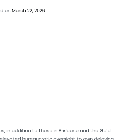
ed on
March 22, 2026
os, in addition to those in Brisbane and the Gold
he elevated bureaucratic oversight to own delaying