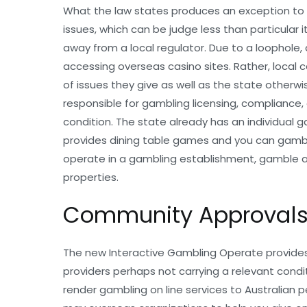
What the law states produces an exception to o
issues, which can be judge less than particular
away from a local regulator. Due to a loophole, 
accessing overseas casino sites. Rather, local ca
of issues they give as well as the state otherwis
responsible for gambling licensing, compliance, 
condition. The state already has an individual 
provides dining table games and you can gambl
operate in a gambling establishment, gamble a
properties.
Community Approval
The new Interactive Gambling Operate provides 
providers perhaps not carrying a relevant cond
render gambling on line services to Australian p