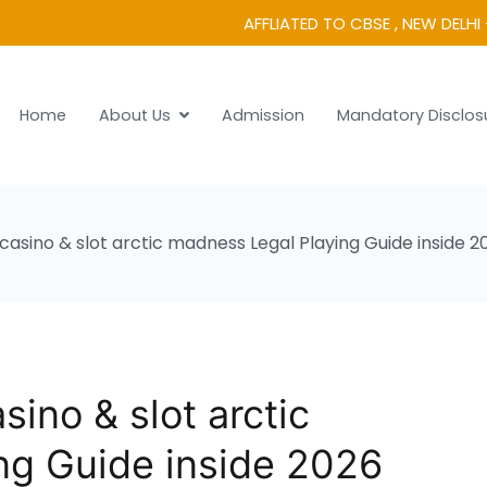
AFFLIATED TO CBSE , NEW DELHI 
Home
About Us
Admission
Mandatory Disclos
 Vidyanikethan
 casino & slot arctic madness Legal Playing Guide inside 2
sino & slot arctic
ng Guide inside 2026