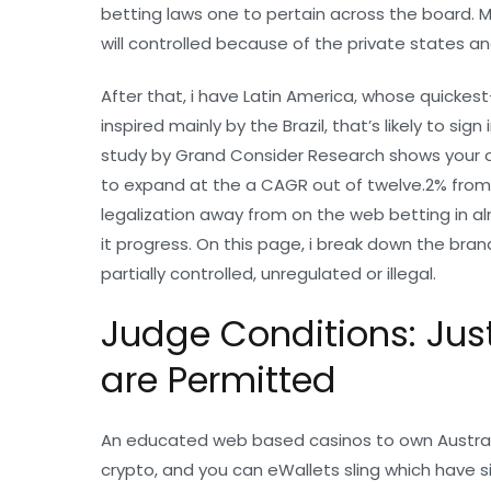
betting laws one to pertain across the board. M
will controlled because of the private states a
After that, i have Latin America, whose quickes
inspired mainly by the Brazil, that’s likely to si
study by Grand Consider Research shows your on
to expand at the a CAGR out of twelve.2% from
legalization away from on the web betting in a
it progress. On this page, i break down the bran
partially controlled, unregulated or illegal.
Judge Conditions: Jus
are Permitted
An educated web based casinos to own Australian
crypto, and you can eWallets sling which have si