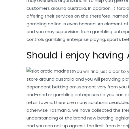
may overseas organizations to help you give o
customers around australia. In addition, it for
offering their services on the therefore-name
gambling on line is even banned. An element of t
and you may supervision from gambling enterpri
controls gambling enterprise playing, sports bet
Should i enjoy having
You will find just a bar 
store around australia and you will providing pla
dependent betting amusement vary from you to 
and-mortar gambling enterprises so you can po
retail towns, there are many solutions availabl
otherwise Tasmania, we have collected the fre
understanding of the brand new betting legislat
and you can nail up against the limit from in-e