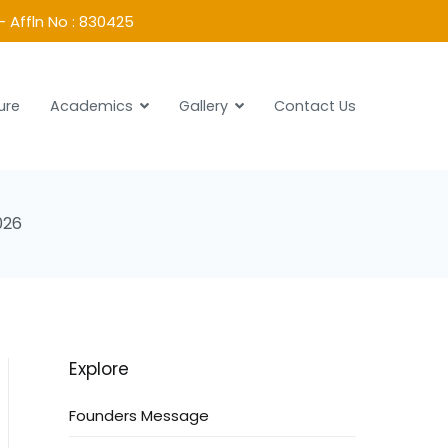
- Affln No : 830425
ure
Academics
Gallery
Contact Us
026
Explore
Founders Message