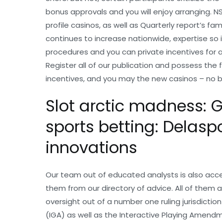
bonus approvals and you will enjoy arranging. N
profile casinos, as well as Quarterly report’s 
continues to increase nationwide, expertise so i
procedures and you can private incentives for a
Register all of our publication and possess the
incentives, and you may the new casinos – no bl
Slot arctic madness: G
sports betting: Delas
innovations
Our team out of educated analysts is also acce
them from our directory of advice. All of them 
oversight out of a number one ruling jurisdictio
(IGA) as well as the Interactive Playing Amend