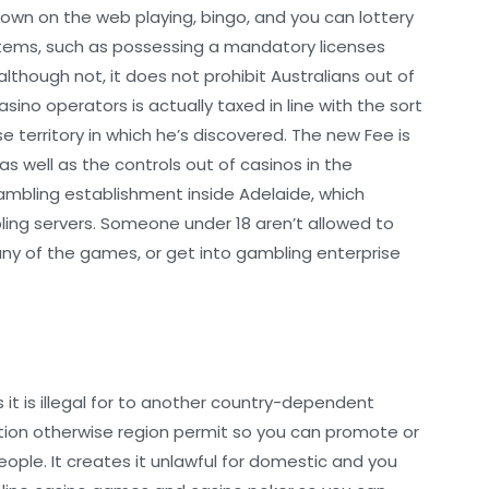
wn on the web playing, bingo, and you can lottery
 items, such as possessing a mandatory licenses
although not, it does not prohibit Australians out of
sino operators is actually taxed in line with the sort
e territory in which he’s discovered. The new Fee is
as well as the controls out of casinos in the
gambling establishment inside Adelaide, which
ing servers. Someone under 18 aren’t allowed to
ny of the games, or get into gambling enterprise
s
it is illegal for to another country-dependent
ition otherwise region permit so you can promote or
eople. It creates it unlawful for domestic and you