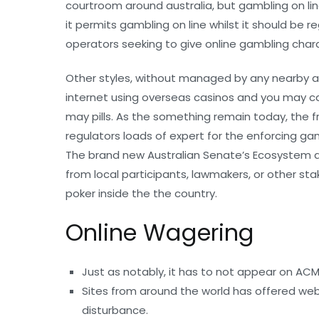
courtroom around australia, but gambling on line
it permits gambling on line whilst it should be r
operators seeking to give online gambling charact
Other styles, without managed by any nearby au
internet using overseas casinos and you may c
may pills. As the something remain today, the 
regulators loads of expert for the enforcing gam
The brand new Australian Senate’s Ecosystem
from local participants, lawmakers, or other st
poker inside the the country.
Online Wagering
Just as notably, it has to not appear on ACMA’
Sites from around the world has offered we
disturbance.