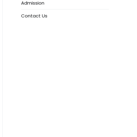
Admission
Contact Us