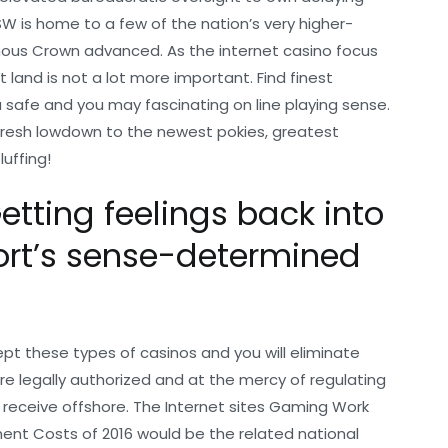
SW is home to a few of the nation’s very higher-
famous Crown advanced. As the internet casino focus
t land is not a lot more important.
Find finest
 safe and you may fascinating on line playing sense.
 fresh lowdown to the newest pokies, greatest
uffing!
etting feelings back into
port’s sense-determined
pt these types of casinos and you will eliminate
are legally authorized and at the mercy of regulating
n receive offshore. The Internet sites Gaming Work
ment Costs of 2016 would be the related national