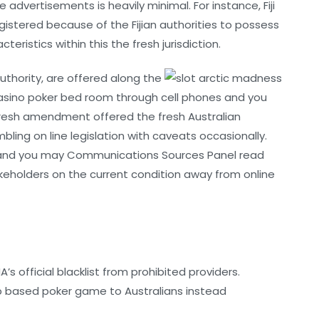
 advertisements is heavily minimal. For instance, Fiji
egistered because of the Fijian authorities to possess
eristics within this the fresh jurisdiction.
thority, are offered along the
asino poker bed room through cell phones and you
fresh amendment offered the fresh Australian
bling on line legislation with caveats occasionally.
 and you may Communications Sources Panel read
akeholders on the current condition away from online
s official blacklist from prohibited providers.
b based poker game to Australians instead