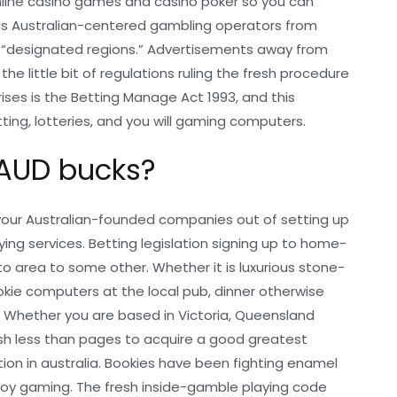
nline casino games and casino poker so you can
bids Australian-centered gambling operators from
d “designated regions.” Advertisements away from
he little bit of regulations ruling the fresh procedure
ses is the Betting Manage Act 1993, and this
ting, lotteries, and you will gaming computers.
 AUD bucks?
to your Australian-founded companies out of setting up
ying services. Betting legislation signing up to home-
area to some other. Whether it is luxurious stone-
kie computers at the local pub, dinner otherwise
e. Whether you are based in Victoria, Queensland
sh less than pages to acquire a good greatest
ion in australia. Bookies have been fighting enamel
njoy gaming. The fresh inside-gamble playing code