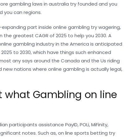
ore gambling laws in australia try founded and you
nd you can regions.
t-expanding part inside online gambling try wagering,
gn in the greatest CAGR of 2025 to help you 2030. A
line gambling industry in the America is anticipated
 2025 to 2030, which have things such enhanced
lmost any says around the Canada and the Us riding
d new nations where online gambling is actually legal,
t what Gambling on line
 participants assistance PayID, POLi, MiFinity,
gnificant notes. Such as, on line sports betting try