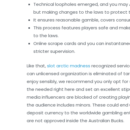
Technical loopholes emerged, and you may Au
but making changes to the laws to protect t
It ensures reasonable gamble, covers cons
This process features players safe and make 
to the laws.
Online scrape cards and you can instantaneo
stricter supervision.
Like that,
slot arctic madness
recognized service
can unlicensed organization is eliminated of tar
enjoy sensibly, we recommend you only opt for s
the needed right here and set an excellent stip
media influencers are blocked of creating playing
the audience includes minors. These could end 
deposit currency to the worldwide gambling ent
are not approved inside the Australian Bucks.