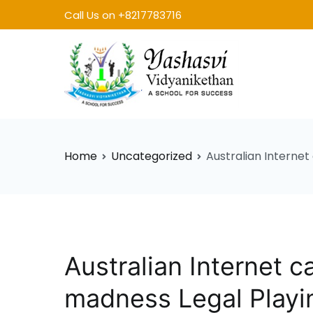
Skip
Call Us on +8217783716
to
content
Yashasvi
Home
Uncategorized
Australian Internet
Australian Internet ca
madness Legal Playi