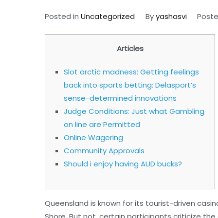
Posted in
Uncategorized
By
yashasvi
Post
Articles
Slot arctic madness: Getting feelings
back into sports betting: Delasport’s
sense-determined innovations
Judge Conditions: Just what Gambling
on line are Permitted
Online Wagering
Community Approvals
Should i enjoy having AUD bucks?
Queensland is known for its tourist-driven casin
Shore. But not, certain participants criticize t