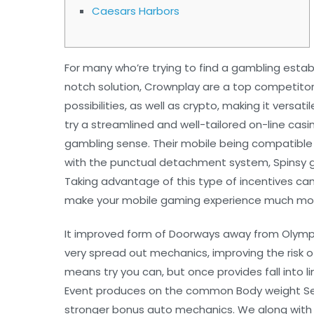
Caesars Harbors
For many who’re trying to find a gambling esta
notch solution, Crownplay are a top competitor
possibilities, as well as crypto, making it versa
try a streamlined and well-tailored on-line casi
gambling sense.
Their mobile being compatible 
with the punctual detachment system, Spinsy gua
Taking advantage of this type of incentives c
make your mobile gaming experience much mor
It improved form of Doorways away from Olympu
very spread out mechanics, improving the risk
means try you can, but once provides fall into 
Event produces on the common Body weight Sea
stronger bonus auto mechanics. We along with 