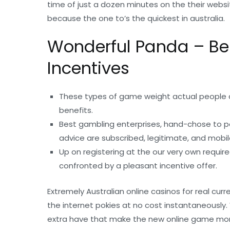
time of just a dozen minutes on the their web
because the one to’s the quickest in australia.
Wonderful Panda – Be
Incentives
These types of game weight actual people dir
benefits.
Best gambling enterprises, hand-chose to p
advice are subscribed, legitimate, and mobil
Up on registering at the our very own requir
confronted by a pleasant incentive offer.
Extremely Australian online casinos for real cur
the internet pokies at no cost instantaneously.
extra have that make the new online game more 