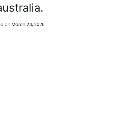
ustralia.
ed on
March 24, 2026