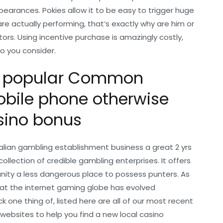
pearances. Pokies allow it to be easy to trigger huge
are actually performing, that’s exactly why are him or
ors. Using incentive purchase is amazingly costly,
o you consider.
t popular Common
bile phone otherwise
asino bonus
alian gambling establishment business a great 2 yrs
collection of credible gambling enterprises. It offers
ity a less dangerous place to possess punters. As
that the internet gaming globe has evolved
kick one thing of, listed here are all of our most recent
websites to help you find a new local casino