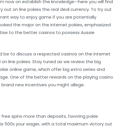
 now on establish the knowledge—here you will find
y out on line pokies the real deal currency. To try out
brant way to enjoy game if you are potentially
e looked the major on the internet pokies, emphasized
tise to the better casinos to possess Aussie
d be to discuss a respected casinos on the internet
on line pokies. Stay tuned as we review the big
pokie online game, which offer big extra series and
rage. One of the better rewards on the playing casino
 brand new incentives you might allege.
 free spins more than deposits, favoring pokie
 is 500x your wager, with a total maximum victory out