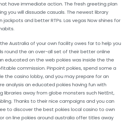
that have immediate action. The fresh greeting plan
ng you will dissuade casuals. The newest library
n jackpots and better RTPs. Las vegas Now shines for
habits.
 Australia of your own facility owes far to help you
round the an over-all set of their better online
 an educated on the web pokies was inside the the
rofitable commission. Pinpoint pokies, spend some a
de the casino lobby, and you may prepare for an
e analysis an educated pokies having fun with
ng libraries away from globe monsters such NetEnt,
bling. Thanks to their nice campaigns and you can
see to discover the best pokies local casino to own
or on line pokies around australia offer titles away