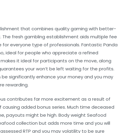
blishment that combines quality gaming with better-
. The fresh gambling establishment aids multiple fee
tile for everyone type of professionals. Fantastic Panda
no, ideal for people who appreciate a refined
makes it ideal for participants on the move, along
rantees your won’t be left waiting for the profits.
an be significantly enhance your money and you may
e rewarding.
s contributes far more excitement as a result of
 of causing added bonus series. Much time deceased
line, payouts might be high. Body weight Seafood
food collection but adds more time and you will
assessed RTP and you may volatility to be sure