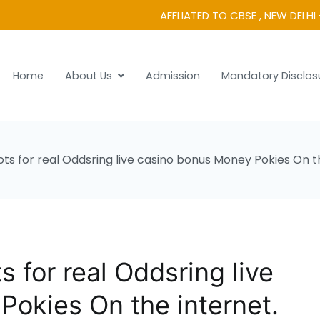
AFFLIATED TO CBSE , NEW DELHI 
Home
About Us
Admission
Mandatory Disclos
 Vidyanikethan
ots for real Oddsring live casino bonus Money Pokies On th
s for real Oddsring live
okies On the internet.