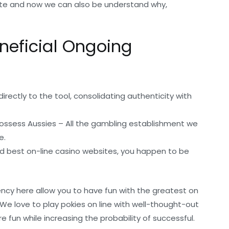
site and now we can also be understand why,
neficial Ongoing
ectly to the tool, consolidating authenticity with
ossess Aussies – All the gambling establishment we
e.
ed best on-line casino websites, you happen to be
rency here allow you to have fun with the greatest on
 We love to play pokies on line with well-thought-out
fun while increasing the probability of successful.