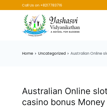
Skip
Call Us on +8217783716
to
content
Yashasvi
Home
Uncategorized
Australian Online sl
Australian Online slot
casino bonus Money P