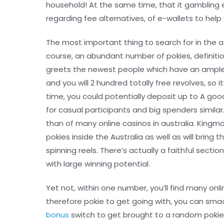
household! At the same time, that it gambling e
regarding fee alternatives, of e-wallets to help
The most important thing to search for in the a 
course, an abundant number of pokies, definiti
greets the newest people which have an ample
and you will 2 hundred totally free revolves, so 
time, you could potentially deposit up to A goo
for casual participants and big spenders similar
than of many online casinos in australia. Kingm
pokies inside the Australia as well as will bring
spinning reels. There’s actually a faithful secti
with large winning potential.
Yet not, within one number, you’ll find many on
therefore pokie to get going with, you can smac
bonus
switch to get brought to a random pokie