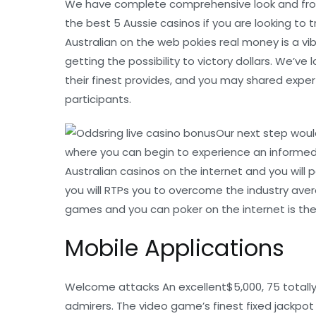
We have complete comprehensive look and from
the best 5 Aussie casinos if you are looking to tr
Australian on the web pokies real money is a vi
getting the possibility to victory dollars. We’v
their finest provides, and you may shared exper
participants.
Our next step woul
where you can begin to experience an informed 
Australian casinos on the internet and you will 
you will RTPs you to overcome the industry ave
games and you can poker on the internet is the
Mobile Applications
Welcome attacks An excellent$5,000, 75 totally
admirers. The video game’s finest fixed jackpot