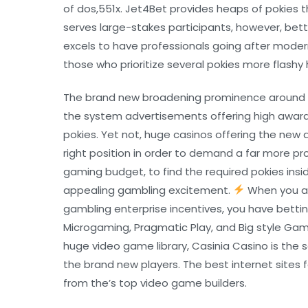
of dos,551x. Jet4Bet provides heaps of pokies 
serves large-stakes participants, however, betti
excels to have professionals going after moder
those who prioritize several pokies more flashy 
The brand new broadening prominence around the
the system advertisements offering high awards 
pokies. Yet not, huge casinos offering the new
right position in order to demand a far more p
gaming budget, to find the required pokies insi
appealing gambling excitement.
When you ar
gambling enterprise incentives, you have betti
Microgaming, Pragmatic Play, and Big style Gam
huge video game library, Casinia Casino is the 
the brand new players. The best internet sites f
from the’s top video game builders.