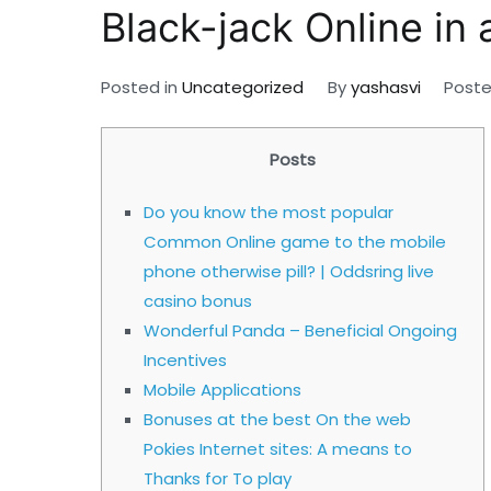
Black-jack Online in a
Posted in
Uncategorized
By
yashasvi
Post
Posts
Do you know the most popular
Common Online game to the mobile
phone otherwise pill? | Oddsring live
casino bonus
Wonderful Panda – Beneficial Ongoing
Incentives
Mobile Applications
Bonuses at the best On the web
Pokies Internet sites: A means to
Thanks for To play