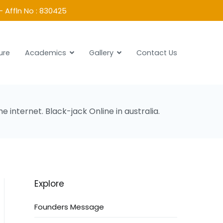
- Affln No : 830425
ure
Academics
Gallery
Contact Us
e internet. Black-jack Online in australia.
Explore
Founders Message