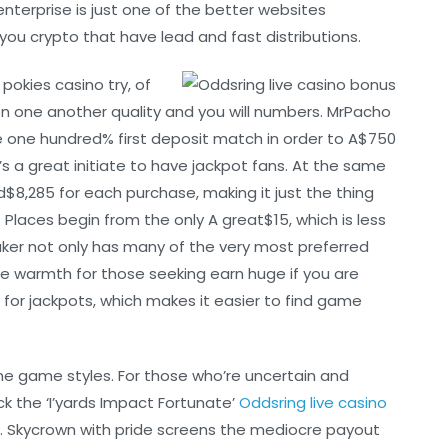
nterprise is just one of the better websites
 you crypto that have lead and fast distributions.
pokies casino try, of
on one another quality and you will numbers. MrPacho
 one hundred% first deposit match in order to A$750
it’s a great initiate to have jackpot fans. At the same
d$8,285 for each purchase, making it just the thing
. Places begin from the only A great$15, which is less
aker not only has many of the very most preferred
 the warmth for those seeking earn huge if you are
on for jackpots, which makes it easier to find game
line game styles. For those who’re uncertain and
k the ‘I’yards Impact Fortunate’
Oddsring live casino
. Skycrown with pride screens the mediocre payout