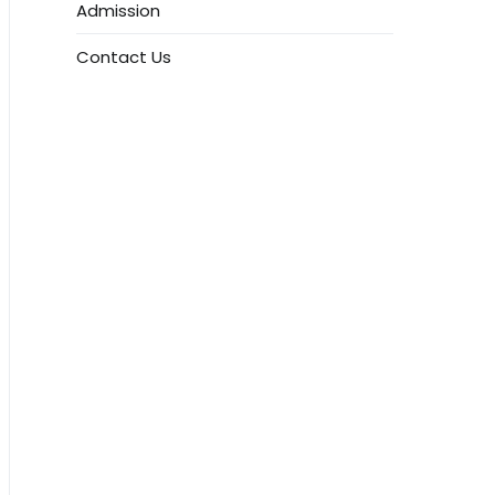
Admission
Contact Us