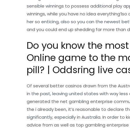
sensible winnings to possess additional play ap
winnings, while you have no idea everything’lso 
her so enticing, also so you can the newest bett
and you could end up shedding far more than d
Do you know the mos
Online game to the mo
pill? | Oddsring live c
Of several better casinos drawn from the Austr
in the past, leaving united states with way less 
generated the net gambling enterprise commun
the i already been, it’s reasonable to declare 
significantly, especially in Australia. In order to 
advice from as well as top gambling enterprise 