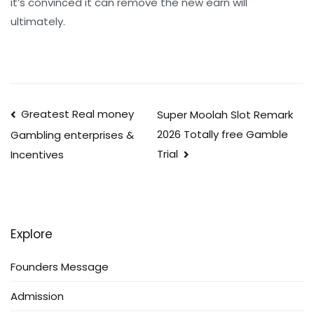
it’s convinced it can remove the new earn will
ultimately.
Post
Greatest Real money
Super Moolah Slot Remark
2026 Totally free Gamble
Gambling enterprises &
navigation
Trial
Incentives
Explore
Founders Message
Admission