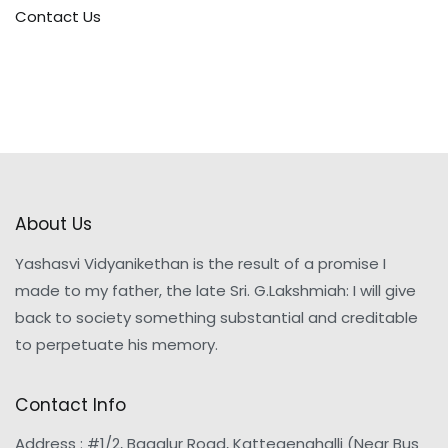
Contact Us
About Us
Yashasvi Vidyanikethan is the result of a promise I
made to my father, the late Sri. G.Lakshmiah: I will give
back to society something substantial and creditable
to perpetuate his memory.
Contact Info
Address : #1/2, Bagalur Road, Kattegenahalli (Near Bus