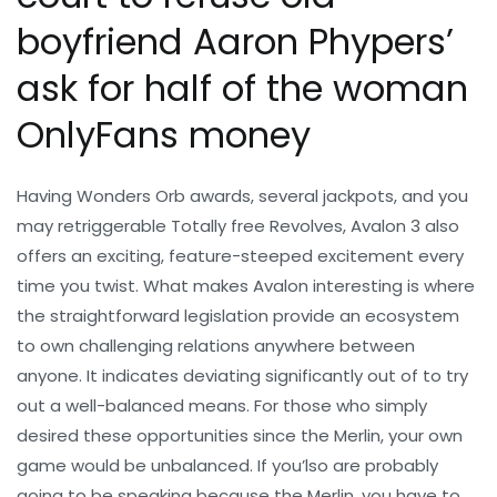
boyfriend Aaron Phypers’
ask for half of the woman
OnlyFans money
Having Wonders Orb awards, several jackpots, and you
may retriggerable Totally free Revolves, Avalon 3 also
offers an exciting, feature-steeped excitement every
time you twist. What makes Avalon interesting is where
the straightforward legislation provide an ecosystem
to own challenging relations anywhere between
anyone. It indicates deviating significantly out of to try
out a well-balanced means. For those who simply
desired these opportunities since the Merlin, your own
game would be unbalanced. If you’lso are probably
going to be speaking because the Merlin, you have to