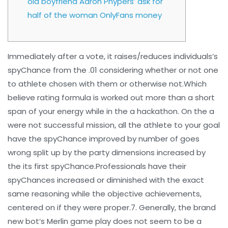
old boyfriend Aaron Phypers’ ask for
half of the woman OnlyFans money
Immediately after a vote, it raises/reduces individuals’s
spyChance from the .01 considering whether or not one
to athlete chosen with them or otherwise not.Which
believe rating formula is worked out more than a short
span of your energy while in the a hackathon.
On the a
were not successful mission, all the athlete to your goal
have the spyChance improved by number of goes
wrong split up by the party dimensions increased by
the its first spyChance.Professionals have their
spyChances increased or diminished with the exact
same reasoning while the objective achievements,
centered on if they were proper.7. Generally, the brand
new bot’s Merlin game play does not seem to be a