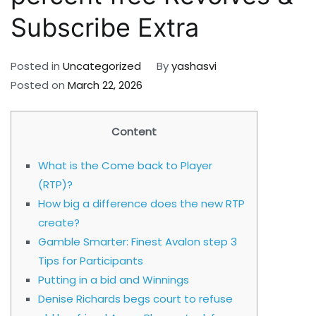
Subscribe Extra
Posted in
Uncategorized
By
yashasvi
Posted on
March 22, 2026
Content
What is the Come back to Player
(RTP)?
How big a difference does the new RTP
create?
Gamble Smarter: Finest Avalon step 3
Tips for Participants
Putting in a bid and Winnings
Denise Richards begs court to refuse