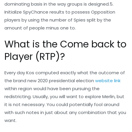
dominating basis in the way groups is designed.5.
Initialize SpyChance results to possess Opposition
players by using the number of Spies split by the
amount of people minus one to.
What is the Come back to
Player (RTP)?
Every day Kos computed exactly what the outcome of
the brand new 2020 presidential election
website link
within region would have been pursuing the
redistricting. Usually, you will want to explore Merlin, but
it is not necessary. You could potentially fool around
with such notes in just about any combination that you
want.