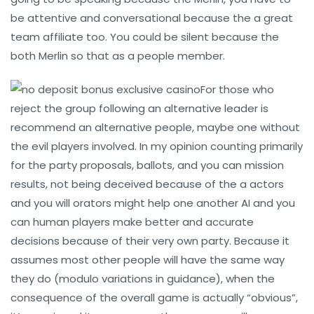
be attentive and conversational because the a great
team affiliate too. You could be silent because the
both Merlin so that as a people member.
For those who
reject the group following an alternative leader is
recommend an alternative people, maybe one without
the evil players involved. In my opinion counting primarily
for the party proposals, ballots, and you can mission
results, not being deceived because of the a actors
and you will orators might help one another AI and you
can human players make better and accurate
decisions because of their very own party. Because it
assumes most other people will have the same way
they do (modulo variations in guidance), when the
consequence of the overall game is actually “obvious”,