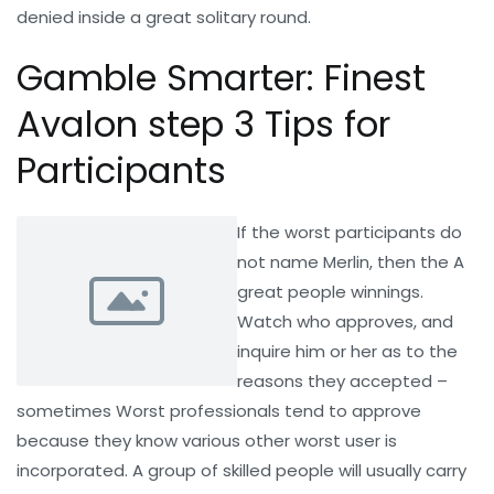
denied inside a great solitary round.
Gamble Smarter: Finest
Avalon step 3 Tips for
Participants
If the worst participants do
not name Merlin, then the A
great people winnings.
Watch who approves, and
inquire him or her as to the
reasons they accepted –
sometimes Worst professionals tend to approve
because they know various other worst user is
incorporated. A group of skilled people will usually carry