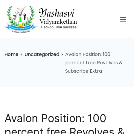
Skip
to
content
Yashasvi Vidyanikethan
Home
Uncategorized
Avalon Position: 100
percent free Revolves &
Subscribe Extra
Avalon Position: 100
percent free Revolves &