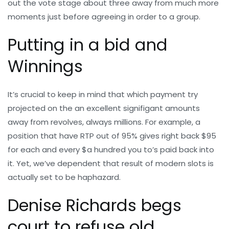
out the vote stage about three away from much more
moments just before agreeing in order to a group.
Putting in a bid and
Winnings
It’s crucial to keep in mind that which payment try
projected on the an excellent signifigant amounts
away from revolves, always millions. For example, a
position that have RTP out of 95% gives right back $95
for each and every $a hundred you to’s paid back into
it. Yet, we’ve dependent that result of modern slots is
actually set to be haphazard.
Denise Richards begs
court to refuse old