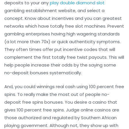
deposits to your any
play double diamond slot
gambling establishment website, and select a
concept. Know about incentives and you can greatest
networks which have totally free slot machines. Prevent
gambling enterprises having high wagering standards
(a lot more than 70x) or quick authenticity symptoms.
They often times offer put incentive codes that will
complement the first totally free twist payouts. This will
help people increase their odds by the saying some
no-deposit bonuses systematically.
And, you could winnings real cash using 100 percent free
spins. To really make the most out of people no-
deposit free spins bonuses. You desire a casino that
gives 100 percent free spins. Judge online casinos are
those authorized and regulated by Southern African
playing government. Although not, they show up with