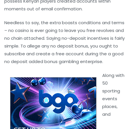
possess Kenyan players credited accounts within
moments out of email confirmation.
Needless to say, the extra boasts conditions and terms
– no casino is ever going to leave you free revolves and
no chain attached. Saying no-deposit incentives is fairly
simple. To allege any no deposit bonus, you ought to
subscribe and create a free account during the a good
no deposit added bonus gambling enterprise.
Along with
50
sporting
events
places,
and