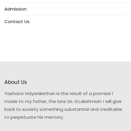
Admission
Contact Us
About Us
Yashasvi Vidyanikethan is the result of a promise I
made to my father, the late Sri. G.Lakshmiah: I will give
back to society something substantial and creditable
to perpetuate his memory.