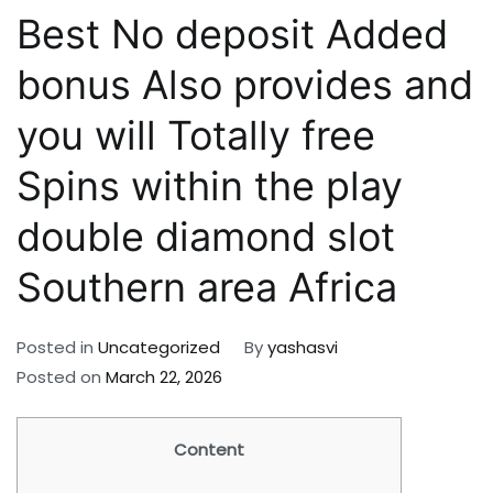
Best No deposit Added
bonus Also provides and
you will Totally free
Spins within the play
double diamond slot
Southern area Africa
Posted in
Uncategorized
By
yashasvi
Posted on
March 22, 2026
Content