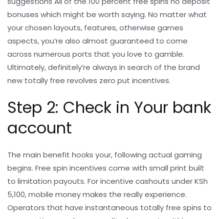
suggestions All of the 100 percent free spins no deposit
bonuses which might be worth saying. No matter what
your chosen layouts, features, otherwise games
aspects, you’re also almost guaranteed to come
across numerous ports that you love to gamble.
Ultimately, definitely’re always in search of the brand
new totally free revolves zero put incentives.
Step 2: Check in Your bank
account
The main benefit hooks your, following actual gaming
begins. Free spin incentives come with small print built
to limitation payouts. For incentive cashouts under KSh
5,100, mobile money makes the really experience.
Operators that have instantaneous totally free spins to