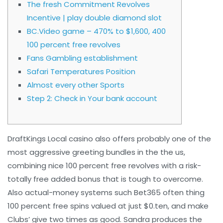
The fresh Commitment Revolves
Incentive | play double diamond slot
BC.Video game – 470% to $1,600, 400
100 percent free revolves
Fans Gambling establishment
Safari Temperatures Position
Almost every other Sports
Step 2: Check in Your bank account
DraftKings Local casino also offers probably one of the
most aggressive greeting bundles in the the us,
combining nice 100 percent free revolves with a risk-
totally free added bonus that is tough to overcome.
Also actual-money systems such Bet365 often thing
100 percent free spins valued at just $0.ten, and make
Clubs’ give two times as good.
Sandra produces the