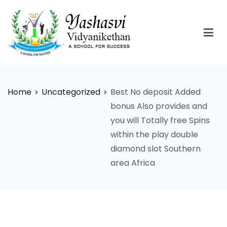
Skip
to
content
Yashasvi Vidyanikethan
Home
Uncategorized
Best No deposit Added
bonus Also provides and
you will Totally free Spins
within the play double
diamond slot Southern
area Africa