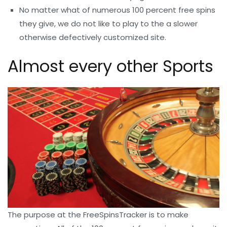
No matter what of numerous 100 percent free spins
they give, we do not like to play to the a slower
otherwise defectively customized site.
Almost every other Sports
The purpose at the FreeSpinsTracker is to make