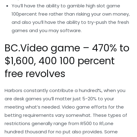
You’ll have the ability to gamble high slot game
100percent free rather than risking your own money,
and also you’ll have the ability to try-push the fresh
games and you may software.
BC.Video game – 470% to
$1,600, 400 100 percent
free revolves
Harbors constantly contribute a hundred%, when you
are desk games you’ll matter just 5-20% to your
meeting what’s needed. Video game efforts for the
betting requirements vary somewhat. These types of
restrictions generally range from R500 to R1,one
hundred thousand for no put also provides. Some