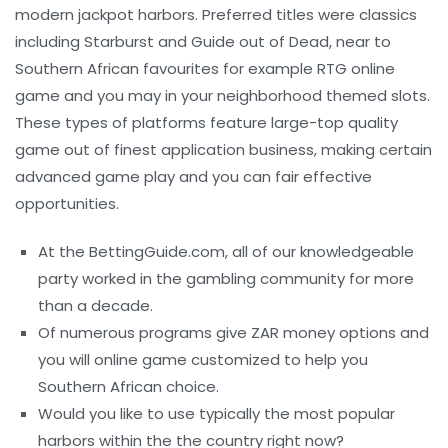
modern jackpot harbors. Preferred titles were classics
including Starburst and Guide out of Dead, near to
Southern African favourites for example RTG online
game and you may in your neighborhood themed slots.
These types of platforms feature large-top quality
game out of finest application business, making certain
advanced game play and you can fair effective
opportunities.
At the BettingGuide.com, all of our knowledgeable
party worked in the gambling community for more
than a decade.
Of numerous programs give ZAR money options and
you will online game customized to help you
Southern African choice.
Would you like to use typically the most popular
harbors within the the country right now?