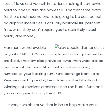
lots of laws and you will limitations making it somewhat
hard to indeed turn the newest 100 percent free extra
for the a real income one to is going to be cashed out.
No deposit incentives is actually basically 100 percent
free, while they don’t require you to definitely invest
hardly any money.
Maximum withdrawable
payouts £/€300. Only accomplished video game will be
credited. The new also provides lower than were picked
because of the our editor. Just incentive money
number to your betting sum. One earnings from Extra
Revolves might possibly be added as the Extra Fund.
Winnings of revolves credited since the bucks fund and
you can capped during the £100.
Our very own objective should be to help make your