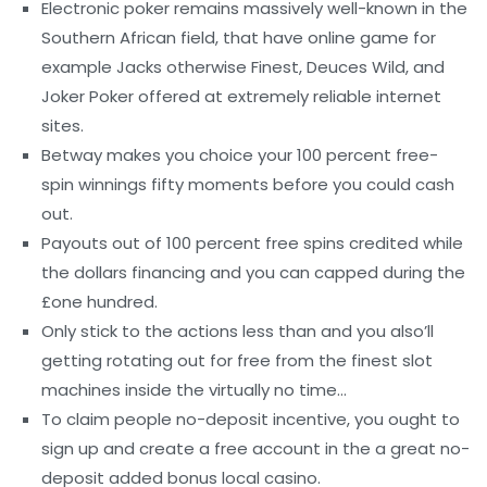
Electronic poker remains massively well-known in the
Southern African field, that have online game for
example Jacks otherwise Finest, Deuces Wild, and
Joker Poker offered at extremely reliable internet
sites.
Betway makes you choice your 100 percent free-
spin winnings fifty moments before you could cash
out.
Payouts out of 100 percent free spins credited while
the dollars financing and you can capped during the
£one hundred.
Only stick to the actions less than and you also’ll
getting rotating out for free from the finest slot
machines inside the virtually no time…
To claim people no-deposit incentive, you ought to
sign up and create a free account in the a great no-
deposit added bonus local casino.