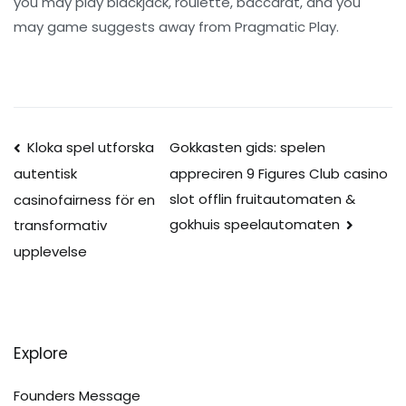
you may play blackjack, roulette, baccarat, and you
may game suggests away from Pragmatic Play.
Post
Kloka spel utforska
Gokkasten gids: spelen
appreciren 9 Figures Club casino
autentisk
navigation
slot offlin fruitautomaten &
casinofairness för en
gokhuis speelautomaten
transformativ
upplevelse
Explore
Founders Message