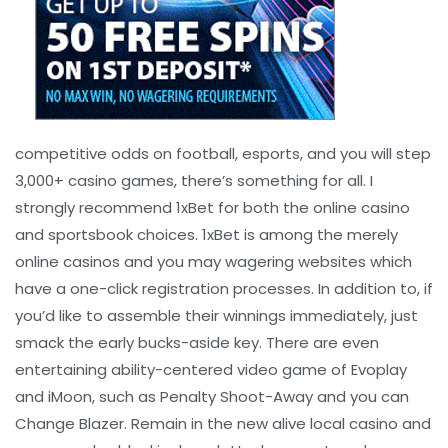
competitive odds on football, esports, and you will step
3,000+ casino games, there’s something for all. I
strongly recommend 1xBet for both the online casino
and sportsbook choices. 1xBet is among the merely
online casinos and you may wagering websites which
have a one-click registration processes. In addition to, if
you’d like to assemble their winnings immediately, just
smack the early bucks-aside key. There are even
entertaining ability-centered video game of Evoplay
and iMoon, such as Penalty Shoot-Away and you can
Change Blazer. Remain in the new alive local casino and