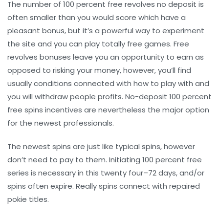
The number of 100 percent free revolves no deposit is
often smaller than you would score which have a
pleasant bonus, but it’s a powerful way to experiment
the site and you can play totally free games. Free
revolves bonuses leave you an opportunity to earn as
opposed to risking your money, however, you’ll find
usually conditions connected with how to play with and
you will withdraw people profits. No-deposit 100 percent
free spins incentives are nevertheless the major option
for the newest professionals.
The newest spins are just like typical spins, however
don’t need to pay to them. Initiating 100 percent free
series is necessary in this twenty four–72 days, and/or
spins often expire. Really spins connect with repaired
pokie titles.