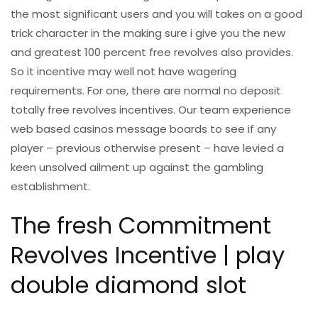
the most significant users and you will takes on a good
trick character in the making sure i give you the new
and greatest 100 percent free revolves also provides.
So it incentive may well not have wagering
requirements. For one, there are normal no deposit
totally free revolves incentives. Our team experience
web based casinos message boards to see if any
player – previous otherwise present – have levied a
keen unsolved ailment up against the gambling
establishment.
The fresh Commitment
Revolves Incentive | play
double diamond slot