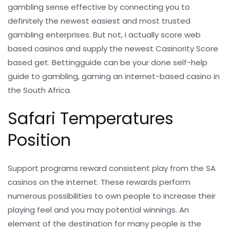
gambling sense effective by connecting you to
definitely the newest easiest and most trusted
gambling enterprises. But not, i actually score web
based casinos and supply the newest Casinority Score
based get. Bettingguide can be your done self-help
guide to gambling, gaming an internet-based casino in
the South Africa.
Safari Temperatures
Position
Support programs reward consistent play from the SA
casinos on the internet. These rewards perform
numerous possibilities to own people to increase their
playing feel and you may potential winnings. An
element of the destination for many people is the