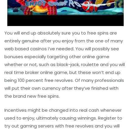
You will end up absolutely sure you to free spins are
entirely genuine after you enjoy from the one of many
web based casinos i’ve needed. You will possibly see
bonuses especially targeting other online game
whether or not, such as black-jack, roulette and you will
real time broker online game, but these won’t end up
being 100 percent free revolves. Of many professionals
will put their own currency after they’ve finished with
the brand new free spins.
Incentives might be changed into real cash whenever
used to enjoy, ultimately causing winnings. Register to
try out gaming servers with free revolves and you will