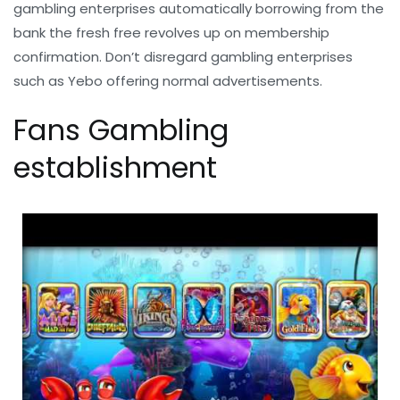
gambling enterprises automatically borrowing from the
bank the fresh free revolves up on membership
confirmation. Don’t disregard gambling enterprises
such as Yebo offering normal advertisements.
Fans Gambling
establishment