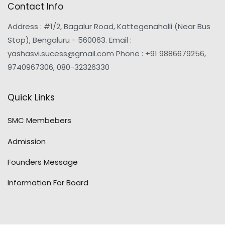
Contact Info
Address : #1/2, Bagalur Road, Kattegenahalli (Near Bus
Stop), Bengaluru - 560063. Email :
yashasvi.sucess@gmail.com Phone : +91 9886679256,
9740967306, 080-32326330
Quick Links
SMC Membebers
Admission
Founders Message
Information For Board