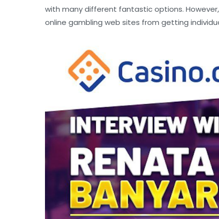
with many different fantastic options. However,
online gambling web sites from getting individua