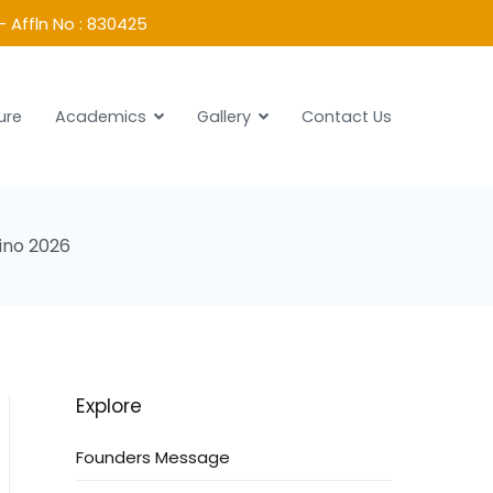
- Affln No : 830425
ure
Academics
Gallery
Contact Us
sino 2026
Explore
Founders Message