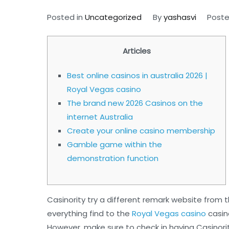
Posted in
Uncategorized
By
yashasvi
Post
Articles
Best online casinos in australia 2026 |
Royal Vegas casino
The brand new 2026 Casinos on the
internet Australia
Create your online casino membership
Gamble game within the
demonstration function
Casinority try a different remark website from th
everything find to the
Royal Vegas casino
casin
However, make sure to check in having Casinority