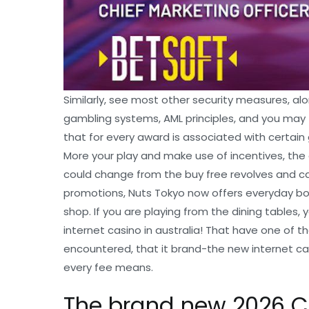
Similarly, see most other security measures, al
gambling systems, AML principles, and you may 
that for every award is associated with certain 
More your play and make use of incentives, the e
could change from the buy free revolves and ca
promotions, Nuts Tokyo now offers everyday bon
shop. If you are playing from the dining tables,
internet casino in australia! That have one of t
encountered, that it brand-the new internet cas
every fee means.
The brand new 2026 Ca