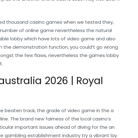
dred thousand casino games when we tested they,
 number of online game nevertheless the natural
lexible lobby which have lots of video game and also
 the demonstration function, you could’t go wrong
amongst the few flaws, nevertheless the games lobby
t.
australia 2026 | Royal
he beaten track, the grade of video game in the a
line. The brand new fairness of the local casino’s
cular important issues ahead of diving for the an
ine gambling establishment industry try a vibrant lay