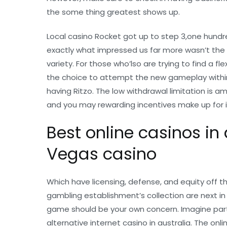
the some thing greatest shows up.
Local casino Rocket got up to step 3,one hun
exactly what impressed us far more wasn’t the
variety. For those who’lso are trying to find a f
the choice to attempt the new gameplay within
having Ritzo. The low withdrawal limitation is 
and you may rewarding incentives make up for i
Best online casinos in 
Vegas casino
Which have licensing, defense, and equity off t
gambling establishment’s collection are next in 
game should be your own concern. Imagine parti
alternative internet casino in australia. The onl