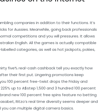
mbling companies in addition to their functions. It’s
icks for Aussies. Meanwhile, going back professionals
 normal competitions and you will pressures. It allows
stralian English. All the games is actually compatible
abelled categories, as well as hot jackpots, pokies,
hirty five% real-cash cashback tell you exactly how
fter their first put. Lingering promotions keep
 you 100 percent free-twist drops the Friday and
ls 225% up to A$step 1,500 and 3 hundred 100 percent
brand new 100 percent free spins feature no betting
sabet, Ritzo’s real time diversity seems deeper and
d you can multiple digital camera basics.