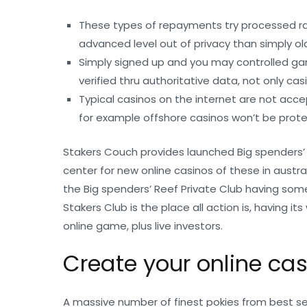
These types of repayments try processed rap
advanced level out of privacy than simply o
Simply signed up and you may controlled gamb
verified thru authoritative data, not only cas
Typical casinos on the internet are not acce
for example offshore casinos won’t be protec
Stakers Couch provides launched Big spenders’ R
center for new online casinos of these in austra
the Big spenders’ Reef Private Club having some
Stakers Club is the place all action is, having it
online game, plus live investors.
Create your online c
A massive number of finest pokies from best s