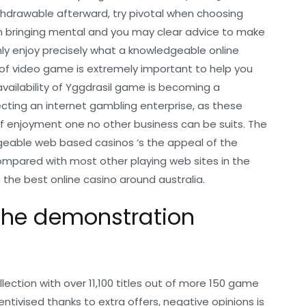
thdrawable afterward, try pivotal when choosing
in bringing mental and you may clear advice to make
hly enjoy precisely what a knowledgeable online
e of video game is extremely important to help you
availability of Yggdrasil game is becoming a
cting an internet gambling enterprise, as these
of enjoyment one no other business can be suits. The
geable web based casinos ‘s the appeal of the
 compared with most other playing web sites in the
 the best online casino around australia.
the demonstration
ection with over 11,100 titles out of more 150 game
ntivised thanks to extra offers, negative opinions is