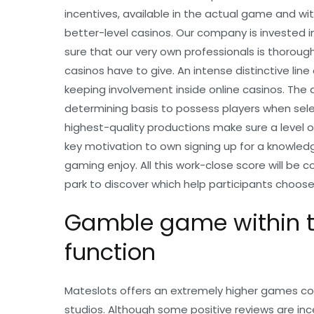
incentives, available in the actual game and wi
better-level casinos. Our company is invested 
sure that our very own professionals is thoroug
casinos have to give. An intense distinctive lin
keeping involvement inside online casinos. The 
determining basis to possess players when sele
highest-quality productions make sure a level 
key motivation to own signing up for a knowled
gaming enjoy. All this work-close score will be
park to discover which help participants choose
Gamble game within 
function
Mateslots offers an extremely higher games coll
studios. Although some positive reviews are ince