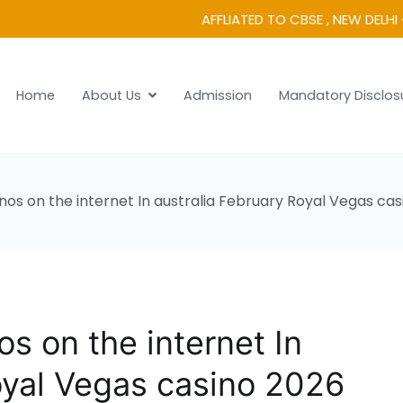
AFFLIATED TO CBSE , NEW DELHI 
Home
About Us
Admission
Mandatory Disclos
 Vidyanikethan
nos on the internet In australia February Royal Vegas ca
s on the internet In
oyal Vegas casino 2026