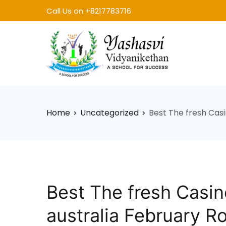
Skip
Call Us on +8217783716
to
content
Yashasvi
Home
Uncategorized
Best The fresh Casi
Best The fresh Casino
australia February R