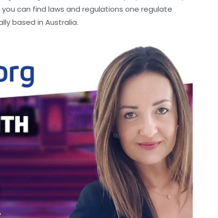
 you can find laws and regulations one regulate
lly based in Australia.