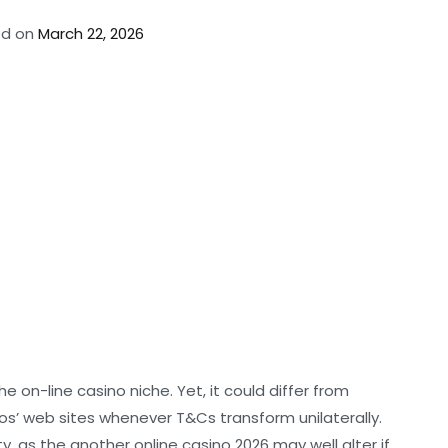
ed on
March 22, 2026
e on-line casino niche. Yet, it could differ from
os’ web sites whenever T&Cs transform unilaterally.
, as the another online casino 2026 may well alter if