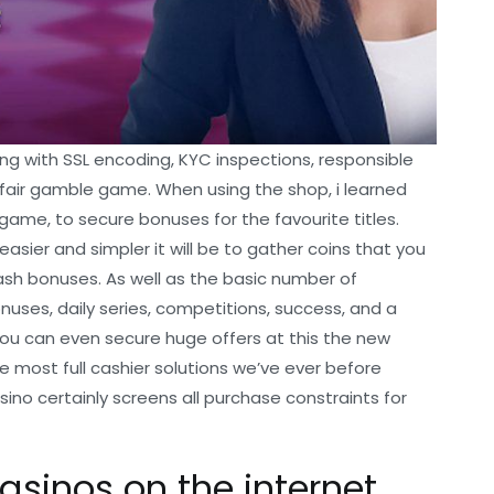
ong with SSL encoding, KYC inspections, responsible
fair gamble game. When using the shop, i learned
game, to secure bonuses for the favourite titles.
asier and simpler it will be to gather coins that you
sh bonuses. As well as the basic number of
uses, daily series, competitions, success, and a
 you can even secure huge offers at this the new
he most full cashier solutions we’ve ever before
ino certainly screens all purchase constraints for
sinos on the internet