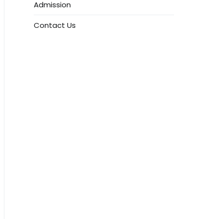
Admission
Contact Us