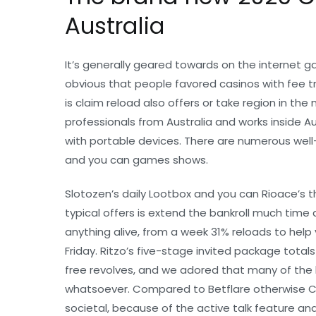
Australia
It’s generally geared towards on the internet ga
obvious that people favored casinos with fee tr
is claim reload also offers or take region in the
professionals from Australia and works inside Au
with portable devices. There are numerous well-l
and you can games shows.
Slotozen’s daily Lootbox and you can Rioace’s t
typical offers is extend the bankroll much time a
anything alive, from a week 31% reloads to help
Friday. Ritzo’s five-stage invited package tota
free revolves, and we adored that many of the 
whatsoever. Compared to Betflare otherwise Ca
societal, because of the active talk feature an