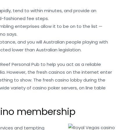
idly, tend to within minutes, and provide an
ld-fashioned fee steps.
ling enterprises allow it to be on to the list —
ino says.
ptance, and you will Australian people playing with
ted lower than Australian legislation.
eef Personal Pub to help you act as a reliable
lia. However, the fresh casinos on the internet enter
thing to show. The fresh casino lobby during the
s wide variety of casino poker servers, on line table
asino membership
ervices and tempting