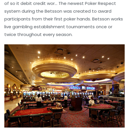
of so it debit credit wor… The newest Poker Respect
system during the Betsson was created to award
participants from their first poker hands. Betsson works
live gambling establishment tournaments once or
twice throughout every season.