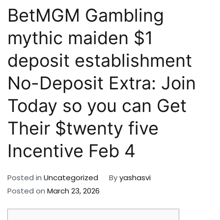
BetMGM Gambling
mythic maiden $1
deposit establishment
No-Deposit Extra: Join
Today so you can Get
Their $twenty five
Incentive Feb 4
Posted in
Uncategorized
By
yashasvi
Posted on
March 23, 2026