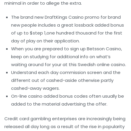
minimal in order to allege the extra.
The brand new DraftKings Casino promo for brand
new people includes a great lossback added bonus
of up to $step 1,one hundred thousand for the first
day of play on their application.
When you are prepared to sign up Betsson Casino,
keep on studying for additional info on what’s
waiting around for your at this Swedish online casino.
Understand each day commission screen and the
different out of cashed-aside otherwise partly
cashed-away wagers.
On-line casino added bonus codes often usually be
added to the material advertising the offer.
Credit card gambling enterprises are increasingly being
released all day long as a result of the rise in popularity