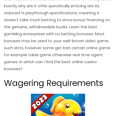
Exactly why are it offer specifically enticing are its
reduced 1x playthrough specifications, meaning it
doesn’t take much betting to show bonus financing on
the genuine, withdrawable bucks. Learn the best
gambling enterprises with no betting bonuses. Most
bonuses may be used to your well-known video game
such slots, however some get ban certain online game
for example table game otherwise real time agent
games. In which can i find the best online casino
bonuses?
Wagering Requirements