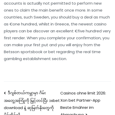
accounts is actually not permitted to perform new
ones to claim the main benefit once more. In some
countries, such Sweden, you should buy a deal as much
as €one hundred, whilst in Greece, the newest casino
players can be discover an excellent €five hundred very
first render. When you complete your confirmation, you
can make your first put and you will enjoy from the
Betsson sportsbook or bet regarding the real time
gambling establishment section.
Post
ဒီဂျစ်တယ်ကမ္ဘာမှာ ဂိမ်း
Casinos ohne limit 2026:
Xon bet Partner-App
အတွေ့အကြုံကို မြှင့်တင်ပြီး ၁xbet
navigation
Beste Ernährer im
download နဲ့ ဆုမြတ်နိုးတွေကို
Abmachung
ပိုင်ဆိုင်လို