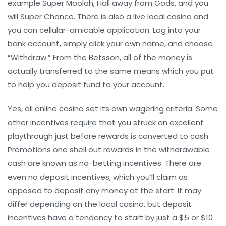
example Super Moolah, Hall away from Gods, and you
will Super Chance. There is also a live local casino and
you can cellular-amicable application. Log into your
bank account, simply click your own name, and choose
“Withdraw.” From the Betsson, all of the money is
actually transferred to the same means which you put
to help you deposit fund to your account.
Yes, all online casino set its own wagering criteria. Some
other incentives require that you struck an excellent
playthrough just before rewards is converted to cash.
Promotions one shell out rewards in the withdrawable
cash are known as no-betting incentives. There are
even no deposit incentives, which you’ll claim as
opposed to deposit any money at the start. It may
differ depending on the local casino, but deposit
incentives have a tendency to start by just a $5 or $10