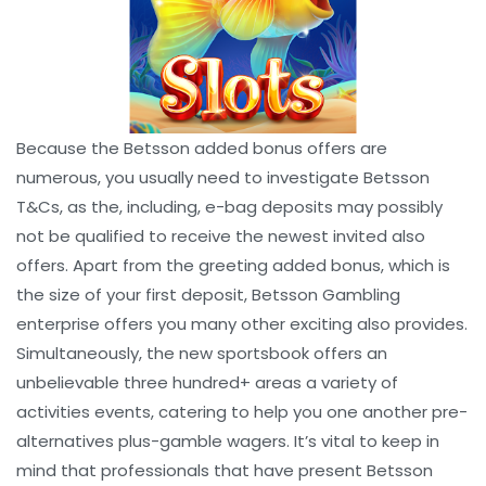
Because the Betsson added bonus offers are
numerous, you usually need to investigate Betsson
T&Cs, as the, including, e-bag deposits may possibly
not be qualified to receive the newest invited also
offers. Apart from the greeting added bonus, which is
the size of your first deposit, Betsson Gambling
enterprise offers you many other exciting also provides.
Simultaneously, the new sportsbook offers an
unbelievable three hundred+ areas a variety of
activities events, catering to help you one another pre-
alternatives plus-gamble wagers. It’s vital to keep in
mind that professionals that have present Betsson