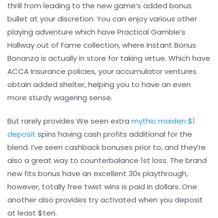
thrill from leading to the new game’s added bonus
bullet at your discretion.
You can enjoy various other
playing adventure which have Practical Gamble’s
Hallway out of Fame collection, where Instant Bonus
Bonanza is actually in store for taking virtue. Which have
ACCA Insurance policies, your accumulator ventures
obtain added shelter, helping you to have an even
more sturdy wagering sense.
But rarely provides We seen extra
mythic maiden $1
deposit
spins having cash profits additional for the
blend. I’ve seen cashback bonuses prior to, and they’re
also a great way to counterbalance 1st loss. The brand
new fits bonus have an excellent 30x playthrough,
however, totally free twist wins is paid in dollars. One
another also provides try activated when you deposit
at least $ten.