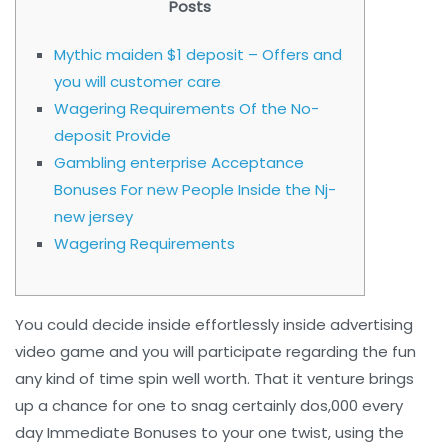
Posts
Mythic maiden $1 deposit – Offers and
you will customer care
Wagering Requirements Of the No-
deposit Provide
Gambling enterprise Acceptance
Bonuses For new People Inside the Nj-
new jersey
Wagering Requirements
You could decide inside effortlessly inside advertising
video game and you will participate regarding the fun
any kind of time spin well worth. That it venture brings
up a chance for one to snag certainly dos,000 every
day Immediate Bonuses to your one twist, using the