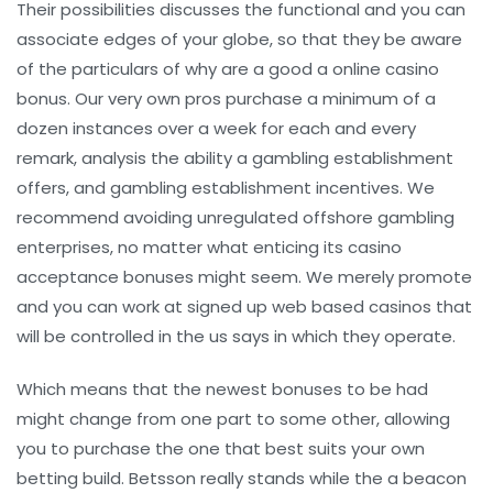
Their possibilities discusses the functional and you can
associate edges of your globe, so that they be aware
of the particulars of why are a good a online casino
bonus. Our very own pros purchase a minimum of a
dozen instances over a week for each and every
remark, analysis the ability a gambling establishment
offers, and gambling establishment incentives. We
recommend avoiding unregulated offshore gambling
enterprises, no matter what enticing its casino
acceptance bonuses might seem. We merely promote
and you can work at signed up web based casinos that
will be controlled in the us says in which they operate.
Which means that the newest bonuses to be had
might change from one part to some other, allowing
you to purchase the one that best suits your own
betting build. Betsson really stands while the a beacon