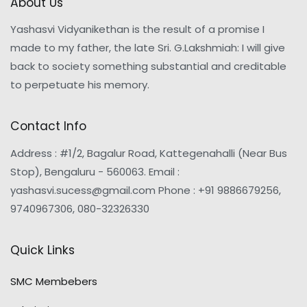
About Us
Yashasvi Vidyanikethan is the result of a promise I
made to my father, the late Sri. G.Lakshmiah: I will give
back to society something substantial and creditable
to perpetuate his memory.
Contact Info
Address : #1/2, Bagalur Road, Kattegenahalli (Near Bus
Stop), Bengaluru - 560063. Email :
yashasvi.sucess@gmail.com Phone : +91 9886679256,
9740967306, 080-32326330
Quick Links
SMC Membebers