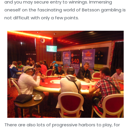
and you may secure entry to winnings. Immersing
oneself on the fascinating world of Betsson gambling is
not difficult with only a few points.
There are also lots of progressive harbors to play, for