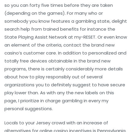
so you can forty five times before they are taken
(depending on the games). For many who or
somebody you know features a gambling state, delight
search help from trained benefits for instance the
State Playing Assist Network at my-RESET. Or even know
an element of the criteria, contact the brand new
casino’s customer care. In addition to personalized and
totally free devices obtainable in the brand new
programs, there is certainly considerably more details
about how to play responsibly out of several
organizations you to definitely suggest to have secure
play lower than. As with any the new labels on this
page, I prioritize in charge gambling in every my
personal suggestions.
Locals to your Jersey crowd with an increase of
alternatives for online casino incentives is Pennsylvania.