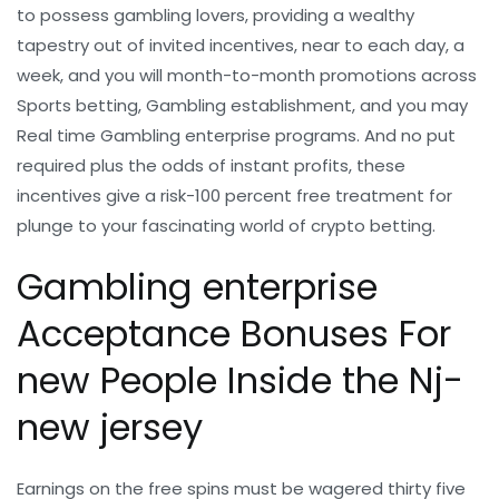
to possess gambling lovers, providing a wealthy
tapestry out of invited incentives, near to each day, a
week, and you will month-to-month promotions across
Sports betting, Gambling establishment, and you may
Real time Gambling enterprise programs. And no put
required plus the odds of instant profits, these
incentives give a risk-100 percent free treatment for
plunge to your fascinating world of crypto betting.
Gambling enterprise
Acceptance Bonuses For
new People Inside the Nj-
new jersey
Earnings on the free spins must be wagered thirty five