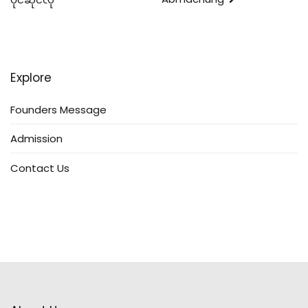
Explore
Founders Message
Admission
Contact Us