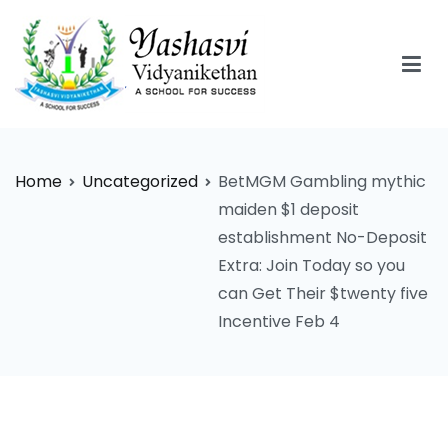
Skip
to
content
Yashasvi Vidyanikethan
Home
Uncategorized
BetMGM Gambling mythic
maiden $1 deposit
establishment No-Deposit
Extra: Join Today so you
can Get Their $twenty five
Incentive Feb 4