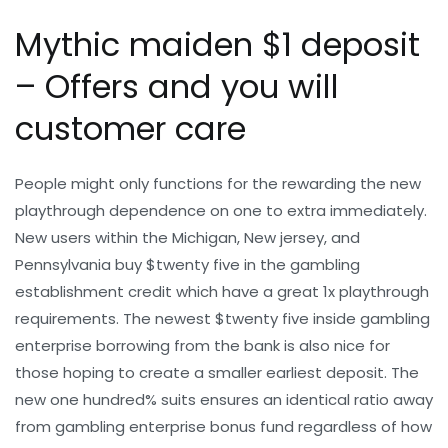
Mythic maiden $1 deposit
– Offers and you will
customer care
People might only functions for the rewarding the new
playthrough dependence on one to extra immediately.
New users within the Michigan, New jersey, and
Pennsylvania buy $twenty five in the gambling
establishment credit which have a great 1x playthrough
requirements. The newest $twenty five inside gambling
enterprise borrowing from the bank is also nice for
those hoping to create a smaller earliest deposit. The
new one hundred% suits ensures an identical ratio away
from gambling enterprise bonus fund regardless of how