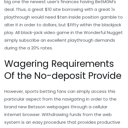
big one the newest user’s finances having BetMGM’s
deal. Thus, a great $10 site borrowing with a great 1x
playthrough would need $ten inside position gamble to
alter it in order to dollars, but $fifty within the blackjack
play. All black-jack video game in the Wonderful Nugget
simply subscribe an excellent playthrough demands
during the a 20% rates.
Wagering Requirements
Of the No-deposit Provide
However, sports betting fans can simply access this
particular aspect from the navigating in order to the
brand new Betsson webpages through a cellular
internet browser. Withdrawing funds from the web
system is an easy procedure that provides productive