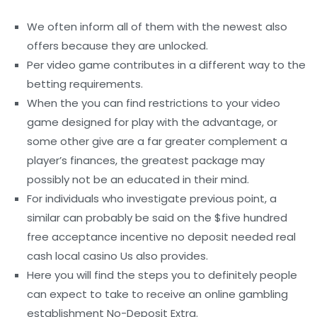
We often inform all of them with the newest also
offers because they are unlocked.
Per video game contributes in a different way to the
betting requirements.
When the you can find restrictions to your video
game designed for play with the advantage, or
some other give are a far greater complement a
player’s finances, the greatest package may
possibly not be an educated in their mind.
For individuals who investigate previous point, a
similar can probably be said on the $five hundred
free acceptance incentive no deposit needed real
cash local casino Us also provides.
Here you will find the steps you to definitely people
can expect to take to receive an online gambling
establishment No-Deposit Extra.