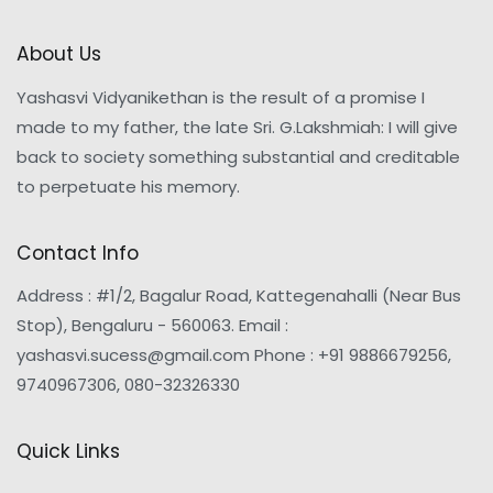
About Us
Yashasvi Vidyanikethan is the result of a promise I
made to my father, the late Sri. G.Lakshmiah: I will give
back to society something substantial and creditable
to perpetuate his memory.
Contact Info
Address : #1/2, Bagalur Road, Kattegenahalli (Near Bus
Stop), Bengaluru - 560063. Email :
yashasvi.sucess@gmail.com Phone : +91 9886679256,
9740967306, 080-32326330
Quick Links