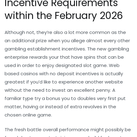
Incentive Requirements
within the February 2026
Although not, they’re also a lot more common as the
an additional prize when you allege almost every other
gambling establishment incentives. The new gambling
enterprise rewards your that have spins that can be
used in order to enjoy designated slot game. Web
based casinos with no deposit incentives is actually
greatest if you’d like to experience another website
without the need to invest an excellent penny. A
familiar type try a bonus you to doubles very first put
matter, having or instead of extra revolves in the
chosen online game.
The fresh battle overall performance might possibly be