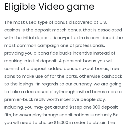
Eligible Video game
The most used type of bonus discovered at U.S.
casinos is the deposit match bonus, that is associated
with the initial deposit. A no-put extra is considered the
most common campaign one of professionals,
providing you a bona fide bucks incentive instead of
requiring in initial deposit. A pleasant bonus you will
consist of a deposit added bonus, no-put bonus, free
spins to make use of for the ports, otherwise cashback
to the losings. “In regards to our currency, we are going
to take a decreased playthrough invited bonus more a
premier-buck really worth incentive people day.
Including, you may get around $step one,000 deposit
fits, however playthrough specifications is actually 5x,
you will need to choice $5,000 in order to obtain the