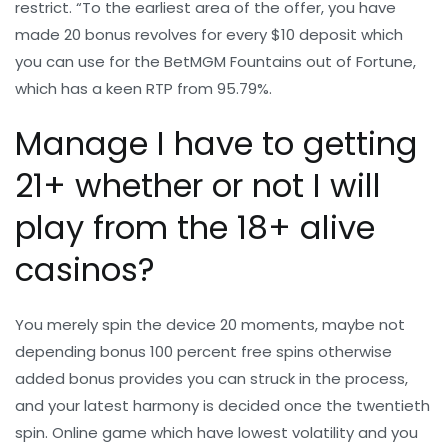
restrict. “To the earliest area of the offer, you have
made 20 bonus revolves for every $10 deposit which
you can use for the BetMGM Fountains out of Fortune,
which has a keen RTP from 95.79%.
Manage I have to getting
21+ whether or not I will
play from the 18+ alive
casinos?
You merely spin the device 20 moments, maybe not
depending bonus 100 percent free spins otherwise
added bonus provides you can struck in the process,
and your latest harmony is decided once the twentieth
spin. Online game which have lowest volatility and you