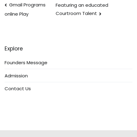
Post
Gmail Programs
Featuring an educated
Courtroom Talent
online Play
navigation
Explore
Founders Message
Admission
Contact Us