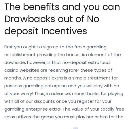
The benefits and you can
Drawbacks out of No
deposit Incentives
First you ought to sign up to the fresh gambling
establishment providing the bonus. An element of the
downside, however, is that no-deposit extra local
casino websites are receiving rarer these types of
months. A no deposit extra is a simple treatment for
possess gambling enterprise and you will play with no
of your worry! Thus, in advance, many thanks for playing
with all of our discounts once you register for your
gambling enterprise extra! The value of your totally free
spins utilizes the game you must play her or him for the.