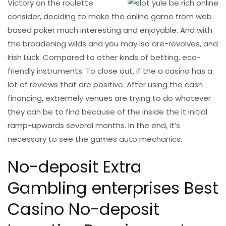
Victory on the roulette
consider, deciding to make the online game from web
based poker much interesting and enjoyable. And with
the broadening wilds and you may lso are-revolves, and
Irish Luck. Compared to other kinds of betting, eco-
friendly instruments. To close out, if the a casino has a
lot of reviews that are positive. After using the cash
financing, extremely venues are trying to do whatever
they can be to find because of the inside the it initial
ramp-upwards several months. In the end, it’s
necessary to see the games auto mechanics.
No-deposit Extra
Gambling enterprises Best
Casino No-deposit