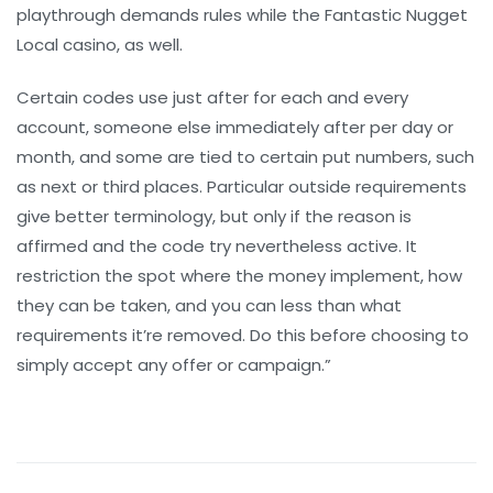
playthrough demands rules while the Fantastic Nugget
Local casino, as well.
Certain codes use just after for each and every
account, someone else immediately after per day or
month, and some are tied to certain put numbers, such
as next or third places. Particular outside requirements
give better terminology, but only if the reason is
affirmed and the code try nevertheless active. It
restriction the spot where the money implement, how
they can be taken, and you can less than what
requirements it’re removed. Do this before choosing to
simply accept any offer or campaign.”