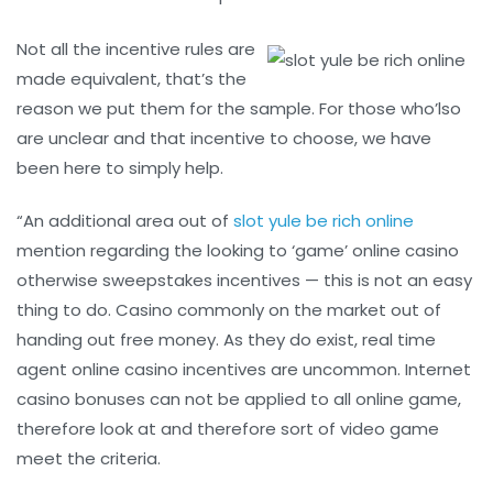
Not all the incentive rules are
made equivalent, that’s the
reason we put them for the sample. For those who’lso
are unclear and that incentive to choose, we have
been here to simply help.
“An additional area out of
slot yule be rich online
mention regarding the looking to ‘game’ online casino
otherwise sweepstakes incentives — this is not an easy
thing to do. Casino commonly on the market out of
handing out free money. As they do exist, real time
agent online casino incentives are uncommon. Internet
casino bonuses can not be applied to all online game,
therefore look at and therefore sort of video game
meet the criteria.