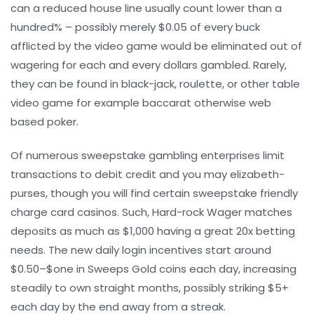
can a reduced house line usually count lower than a
hundred% – possibly merely $0.05 of every buck
afflicted by the video game would be eliminated out of
wagering for each and every dollars gambled. Rarely,
they can be found in black-jack, roulette, or other table
video game for example baccarat otherwise web
based poker.
Of numerous sweepstake gambling enterprises limit
transactions to debit credit and you may elizabeth-
purses, though you will find certain sweepstake friendly
charge card casinos. Such, Hard-rock Wager matches
deposits as much as $1,000 having a great 20x betting
needs. The new daily login incentives start around
$0.50–$one in Sweeps Gold coins each day, increasing
steadily to own straight months, possibly striking $5+
each day by the end away from a streak.