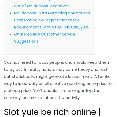
out of No deposit Incentives
No-deposit Extra Gambling enterprises
Best Casino No-deposit Incentive
Requirements within the February 2026
Online casino Customer service
Suggestions
Casinos need to focus people, and should keep them
to try out. In reality honors may come heavy and fast
but statistically, might generate losses finally. A terrific
way to is actually an alternative gambling enterprise for
a cheap price. Don’t enable it to be regarding the
currency, ensure it is about the activity.
Slot yule be rich online |