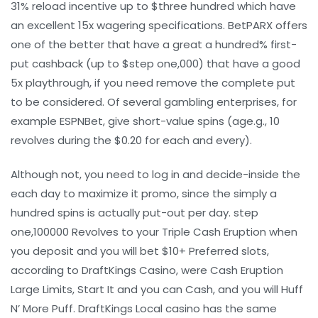
31% reload incentive up to $three hundred which have
an excellent 15x wagering specifications. BetPARX offers
one of the better that have a great a hundred% first-
put cashback (up to $step one,000) that have a good
5x playthrough, if you need remove the complete put
to be considered. Of several gambling enterprises, for
example ESPNBet, give short-value spins (age.g., 10
revolves during the $0.20 for each and every).
Although not, you need to log in and decide-inside the
each day to maximize it promo, since the simply a
hundred spins is actually put-out per day. step
one,100000 Revolves to your Triple Cash Eruption when
you deposit and you will bet $10+ Preferred slots,
according to DraftKings Casino, were Cash Eruption
Large Limits, Start It and you can Cash, and you will Huff
N’ More Puff. DraftKings Local casino has the same