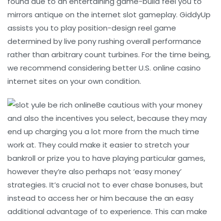
found due to an entertaining game-build feel you to
mirrors antique on the internet slot gameplay. GiddyUp
assists you to play position-design reel game
determined by live pony rushing overall performance
rather than arbitrary count turbines. For the time being,
we recommend considering better U.S. online casino
internet sites on your own condition.
Be cautious with your money
and also the incentives you select, because they may
end up charging you a lot more from the much time
work at. They could make it easier to stretch your
bankroll or prize you to have playing particular games,
however they’re also perhaps not ‘easy money’
strategies. It’s crucial not to ever chase bonuses, but
instead to access her or him because the an easy
additional advantage of to experience. This can make