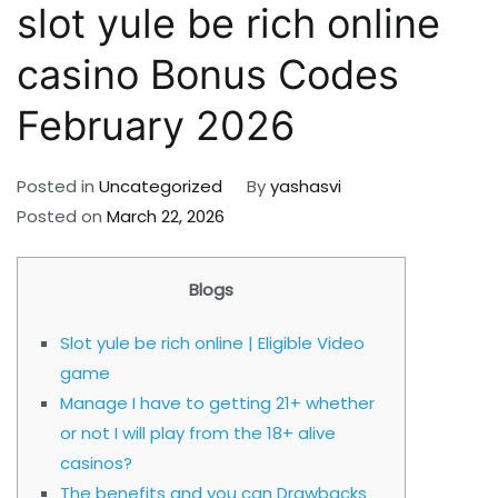
slot yule be rich online
casino Bonus Codes
February 2026
Posted in
Uncategorized
By
yashasvi
Posted on
March 22, 2026
Blogs
Slot yule be rich online | Eligible Video
game
Manage I have to getting 21+ whether
or not I will play from the 18+ alive
casinos?
The benefits and you can Drawbacks