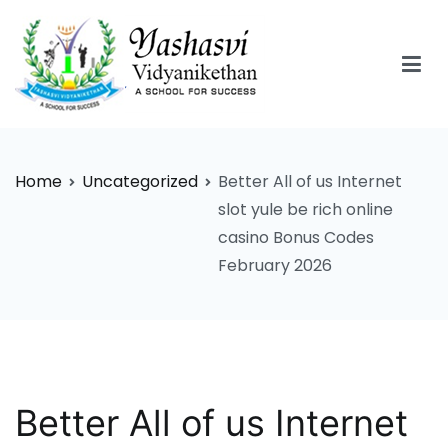
Skip
to
content
Yashasvi Vidyanikethan
Home
Uncategorized
Better All of us Internet
slot yule be rich online
casino Bonus Codes
February 2026
Better All of us Internet