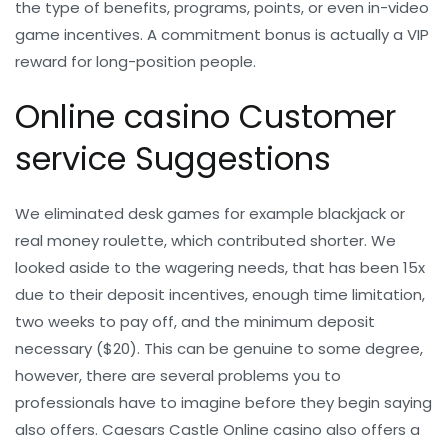
the type of benefits, programs, points, or even in-video
game incentives. A commitment bonus is actually a VIP
reward for long-position people.
Online casino Customer
service Suggestions
We eliminated desk games for example blackjack or
real money roulette, which contributed shorter. We
looked aside to the wagering needs, that has been 15x
due to their deposit incentives, enough time limitation,
two weeks to pay off, and the minimum deposit
necessary ($20). This can be genuine to some degree,
however, there are several problems you to
professionals have to imagine before they begin saying
also offers. Caesars Castle Online casino also offers a