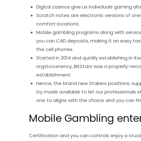
Digital casinos give us individuals gaming al
Scratch notes are electronic versions of on
comfort locations.
Mobile gambling programs along with servic
you can CAD deposits, making it an easy task
the cell phones.
Started in 2014 and quickly establishing in i
cryptocurrency, BitStarz was a properly-rec
establishment.
Hence, the brand new Stakers positions, su
try made available to let our professionals s
one to aligns with the choice and you can fi
Mobile Gambling enter
Certification and you can controls enjoy a cruc