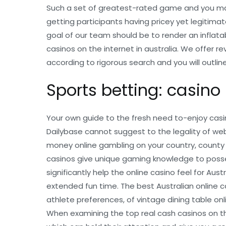
Such a set of greatest-rated game and you ma
getting participants having pricey yet legitimat
goal of our team should be to render an inflat
casinos on the internet in australia.
We offer rev
according to rigorous search and you will outlin
Sports betting: casino 
Your own guide to the fresh need to-enjoy casi
Dailybase cannot suggest to the legality of we
money online gambling on your country, county 
casinos give unique gaming knowledge to possess
significantly help the online casino feel for Aust
extended fun time. The best Australian online c
athlete preferences, of vintage dining table on
When examining the top real cash casinos on the