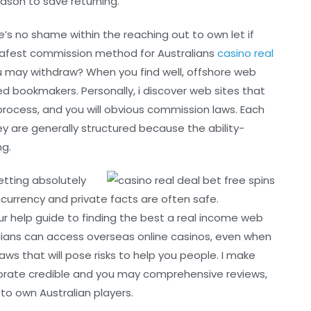
eason to save returning.
re’s no shame within the reaching out to own let if
 safest commission method for Australians
casino real
 may withdraw? When you find well, offshore web
ed bookmakers. Personally, i discover web sites that
process, and you will obvious commission laws. Each
ey are generally structured because the ability-
ng.
etting absolutely
 currency and private facts are often safe.
ur help guide to finding the best a real income web
alians can access overseas online casinos, even when
s that will pose risks to help you people. I make
porate credible and you may comprehensive reviews,
o own Australian players.