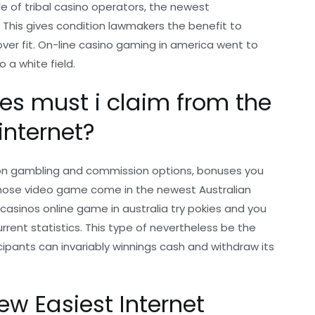
le of tribal casino operators, the newest
his gives condition lawmakers the benefit to
ver fit. On-line casino gaming in america went to
o a white field.
es must i claim from the
internet?
fo on gambling and commission options, bonuses you
whose video game come in the newest Australian
casinos online game in australia try pokies and you
rrent statistics. This type of nevertheless be the
pants can invariably winnings cash and withdraw its
w Easiest Internet