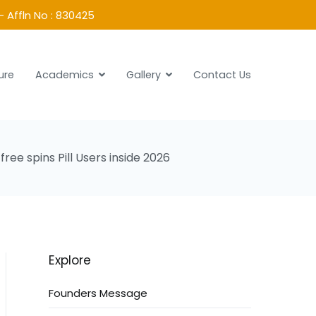
- Affln No : 830425
ure
Academics
Gallery
Contact Us
ree spins Pill Users inside 2026
Explore
Founders Message