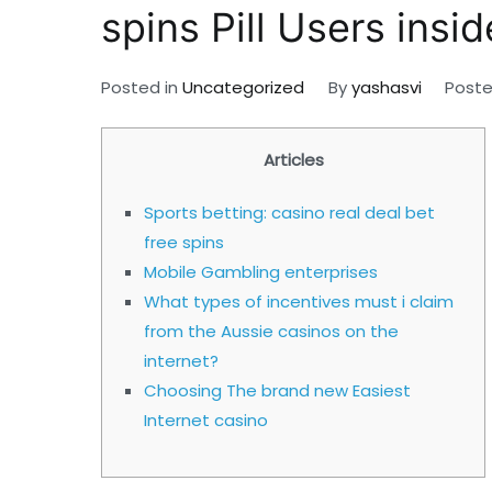
spins Pill Users insi
Posted in
Uncategorized
By
yashasvi
Post
Articles
Sports betting: casino real deal bet
free spins
Mobile Gambling enterprises
What types of incentives must i claim
from the Aussie casinos on the
internet?
Choosing The brand new Easiest
Internet casino