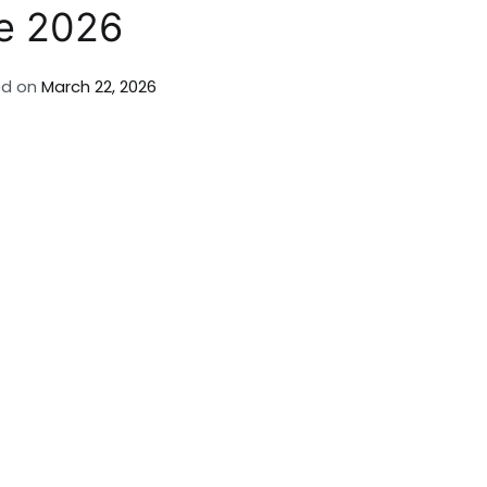
de 2026
ed on
March 22, 2026