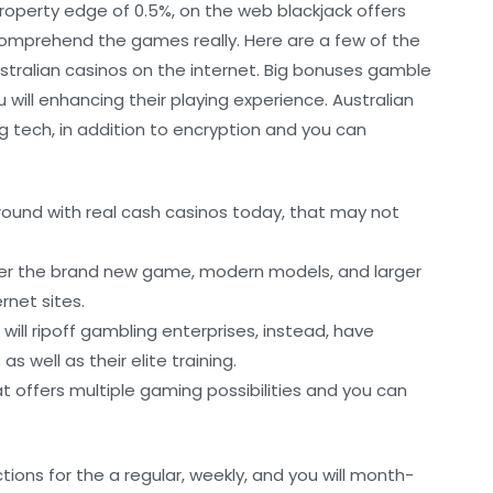
operty edge of 0.5%, on the web blackjack offers
omprehend the games really. Here are a few of the
ralian casinos on the internet. Big bonuses gamble
u will enhancing their playing experience. Australian
 tech, in addition to encryption and you can
round with real cash casinos today, that may not
er the brand new game, modern models, and larger
rnet sites.
ill ripoff gambling enterprises, instead, have
s well as their elite training.
 offers multiple gaming possibilities and you can
tions for the a regular, weekly, and you will month-