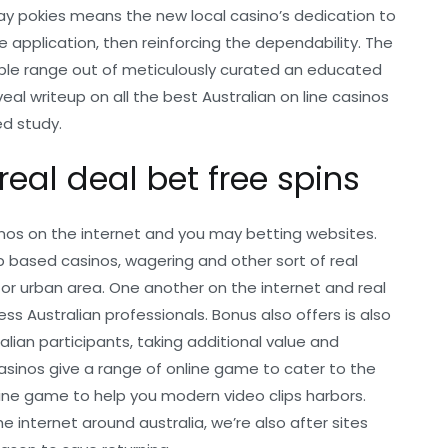
y pokies means the new local casino’s dedication to
e application, then reinforcing the dependability. The
able range out of meticulously curated an educated
eal writeup on all the best Australian on line casinos
ed study.
real deal bet free spins
nos on the internet and you may betting websites.
b based casinos, wagering and other sort of real
or urban area. One another on the internet and real
 Australian professionals. Bonus also offers is also
ralian participants, taking additional value and
asinos give a range of online game to cater to the
line game to help you modern video clips harbors.
 internet around australia, we’re also after sites