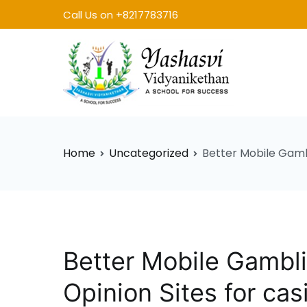
Skip
Call Us on +8217783716
to
content
Yashasvi
Home
Uncategorized
Better Mobile Gambl
Better Mobile Gambl
Opinion Sites for cas