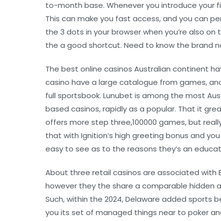
to-month base. Whenever you introduce your fina
This can make you fast access, and you can per
the 3 dots in your browser when you’re also on t
the a good shortcut. Need to know the brand 
The best online casinos Australian continent ha
casino have a large catalogue from games, and p
full sportsbook. Lunubet is among the most Aus
based casinos, rapidly as a popular. That it gre
offers more step three,100000 games, but reall
that with Ignition’s high greeting bonus and you
easy to see as to the reasons they’s an educat
About three retail casinos are associated with 
however they the share a comparable hidden ap
Such, within the 2024, Delaware added sports b
you its set of managed things near to poker and