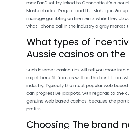
may FanDuel, try linked to Connecticut’s a coup
Mashantucket Pequot and the Mohegan Group. T
manage gambling on line items while they disco
what i phone call in the industry a gray market t
What types of incentiv
Aussie casinos on the 
Such internet casino tips will tell you more in
might benefit from as well as the best team 
industry. Typically the most popular web based 
can progressive jackpots, with regards to the cu
genuine web based casinos, because the partici
profits.
Choosing The brand ne