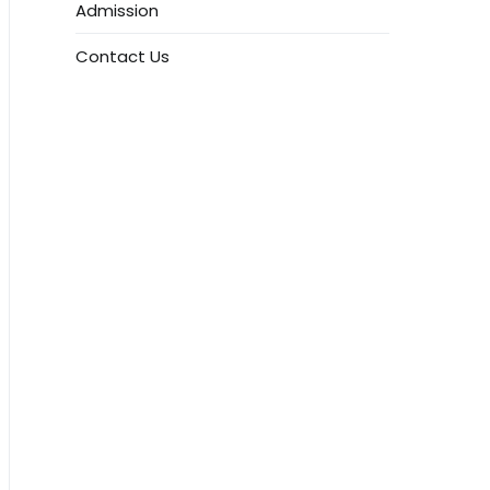
Admission
Contact Us