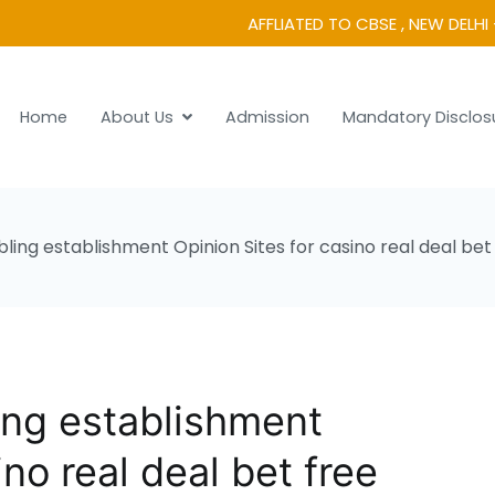
AFFLIATED TO CBSE , NEW DELHI 
Home
About Us
Admission
Mandatory Disclos
 Vidyanikethan
ing establishment Opinion Sites for casino real deal bet f
ing establishment
ino real deal bet free