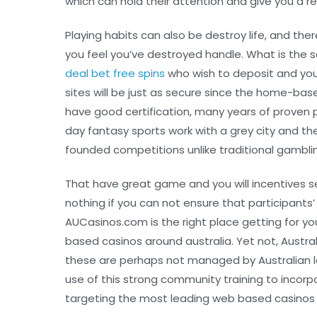
which can hold their attention and give you a r
Playing habits can also be destroy life, and the
you feel you’ve destroyed handle. What is the
deal bet free spins
who wish to deposit and you
sites will be just as secure since the home-bas
have good certification, many years of proven 
day fantasy sports work with a grey city and th
founded competitions unlike traditional gambli
That have great game and you will incentives s
nothing if you can not ensure that participants’
AUCasinos.com is the right place getting for yo
based casinos around australia. Yet not, Austr
these are perhaps not managed by Australian law
use of this strong community training to incor
targeting the most leading web based casinos t