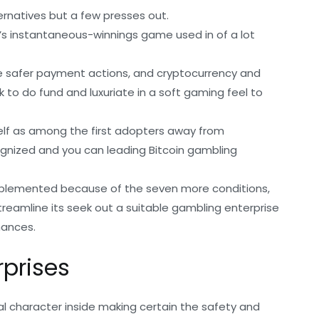
ternatives but a few presses out.
e’s instantaneous-winnings game used in of a lot
e safer payment actions, and cryptocurrency and
 to do fund and luxuriate in a soft gaming feel to
tself as among the first adopters away from
ognized and you can leading Bitcoin gambling
pplemented because of the seven more conditions,
treamline its seek out a suitable gambling enterprise
nances.
prises
ial character inside making certain the safety and