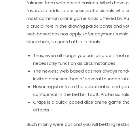
fairness from web based casinos. Which have pr
favorable odds to possess professionals who c
most common online game kinds offered by Aust
a crucial role in the drawing participants and yo
web based casinos apply safer payment running
blockchain, to guard athlete deals.
Thus, even although you can also be’t fool a
necessarily function as circumstances.
The newest web based casinos always rend
invited bonuses than of several founded inte
Never register from the debateable and you w
confidence in the better Top10 Professionals a
Craps is a quick-paced dice online game that
effects.
Such mainly were put and you will betting restric