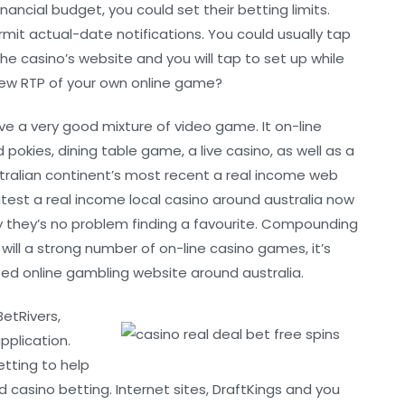
ncial budget, you could set their betting limits.
mit actual-date notifications. You could usually tap
he casino’s website and you will tap to set up while
new RTP of your own online game?
ve a very good mixture of video game. It on-line
okies, dining table game, a live casino, as well as a
tralian continent’s most recent a real income web
atest a real income local casino around australia now
y they’s no problem finding a favourite. Compounding
 will a strong number of on-line casino games, it’s
ed online gambling website around australia.
BetRivers,
plication.
etting to help
 casino betting. Internet sites, DraftKings and you