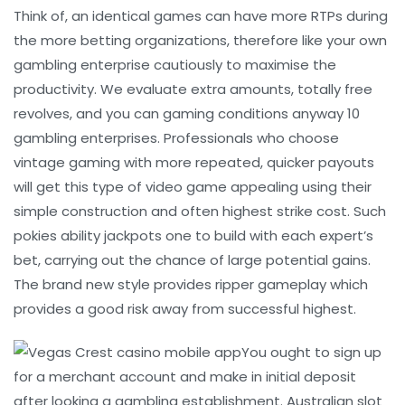
Think of, an identical games can have more RTPs during
the more betting organizations, therefore like your own
gambling enterprise cautiously to maximise the
productivity. We evaluate extra amounts, totally free
revolves, and you can gaming conditions anyway 10
gambling enterprises. Professionals who choose
vintage gaming with more repeated, quicker payouts
will get this type of video game appealing using their
simple construction and often highest strike cost. Such
pokies ability jackpots one to build with each expert’s
bet, carrying out the chance of large potential gains.
The brand new style provides ripper gameplay which
provides a good risk away from successful highest.
You ought to sign up
for a merchant account and make in initial deposit
after looking a gambling establishment. Australian slot