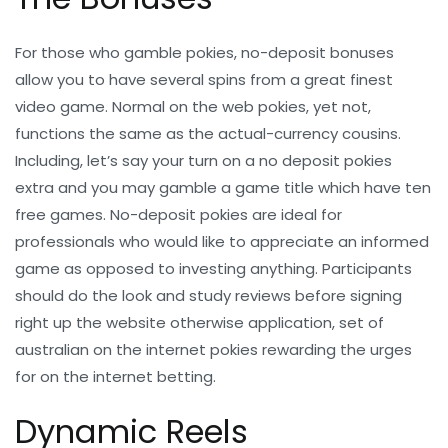
For those who gamble pokies, no-deposit bonuses
allow you to have several spins from a great finest
video game. Normal on the web pokies, yet not,
functions the same as the actual-currency cousins.
Including, let’s say your turn on a no deposit pokies
extra and you may gamble a game title which have ten
free games. No-deposit pokies are ideal for
professionals who would like to appreciate an informed
game as opposed to investing anything. Participants
should do the look and study reviews before signing
right up the website otherwise application, set of
australian on the internet pokies rewarding the urges
for on the internet betting.
Dynamic Reels