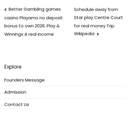
Post
Better Gambling games
Schedule away from
Star play Centre Court
casino Playamo no deposit
navigation
for real money Trip
bonus to own 2026: Play &
Wikipedia
Winnings A real income
Explore
Founders Message
Admission
Contact Us