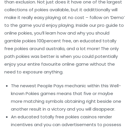
than exclusion. Not just does it have one of the largest
collections of pokies available, but it addittionally will
make it really easy playing at no cost – follow on ‘Demo’
to the game you’d enjoy playing. Inside our pro guide to
online pokies, you’ll learn how and why you should
gamble pokies 100percent free, an educated totally
free pokies around australia, and a lot more! The only
path pokies was better is when you could potentially
enjoy your entire favourite online game without the
need to exposure anything.
The newest People Pays mechanic within this Well-
known Pokies games means that five or maybe
more matching symbols obtaining right beside one
another result in a victory and you will disappear.
An educated totally free pokies casinos render
incentives and you can advertisements to possess