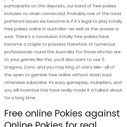
participants on the deposits, our band of free pokies
includes no chain connected. Probably one of the most
preferred issues we become is if it’s legal to play totally
free pokies online in australia—as well as the answer is
sure. There’s a conclusion totally free pokies have
become a staple to possess therefore of numerous
professionals round the Australia. For those who’lso are
to your games like this, you’ll also want to use 5
Dragons, Zorro, and you may King of one’s Nile—all of
the open to gamble free online without down load
otherwise subscribe. Its easy gameplay, multipliers, and
you will incentive has have really made it a talked about
for a long time.
Free online Pokies against
Online Pokies for real