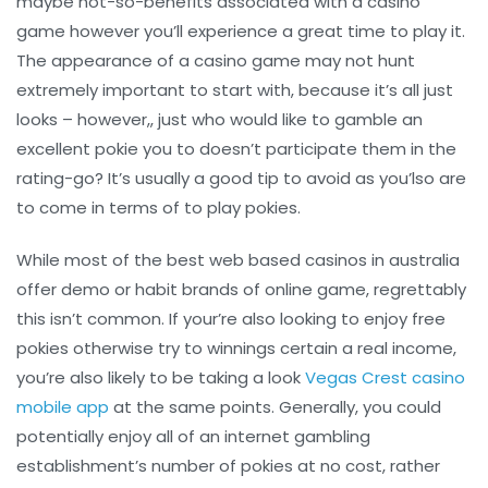
maybe not-so-benefits associated with a casino
game however you’ll experience a great time to play it.
The appearance of a casino game may not hunt
extremely important to start with, because it’s all just
looks – however,, just who would like to gamble an
excellent pokie you to doesn’t participate them in the
rating-go? It’s usually a good tip to avoid as you’lso are
to come in terms of to play pokies.
While most of the best web based casinos in australia
offer demo or habit brands of online game, regrettably
this isn’t common. If your’re also looking to enjoy free
pokies otherwise try to winnings certain a real income,
you’re also likely to be taking a look
Vegas Crest casino
mobile app
at the same points. Generally, you could
potentially enjoy all of an internet gambling
establishment’s number of pokies at no cost, rather