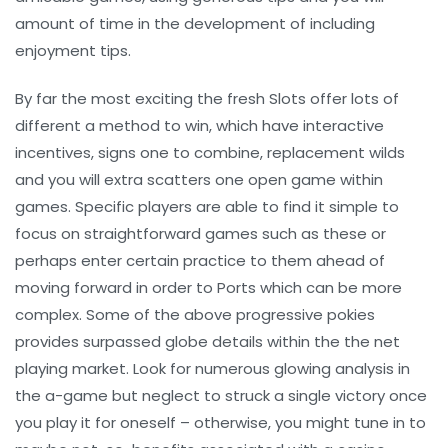
amount of time in the development of including
enjoyment tips.
By far the most exciting the fresh Slots offer lots of
different a method to win, which have interactive
incentives, signs one to combine, replacement wilds
and you will extra scatters one open game within
games. Specific players are able to find it simple to
focus on straightforward games such as these or
perhaps enter certain practice to them ahead of
moving forward in order to Ports which can be more
complex. Some of the above progressive pokies
provides surpassed globe details within the the net
playing market. Look for numerous glowing analysis in
the a-game but neglect to struck a single victory once
you play it for oneself – otherwise, you might tune in to