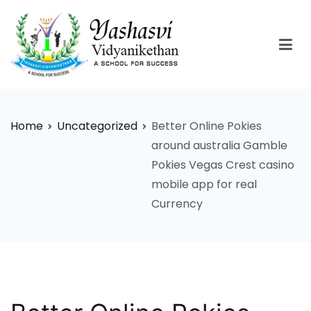
Skip
to
content
Yashasvi Vidyanikethan
Home
Uncategorized
Better Online Pokies
around australia Gamble
Pokies Vegas Crest casino
mobile app for real
Currency