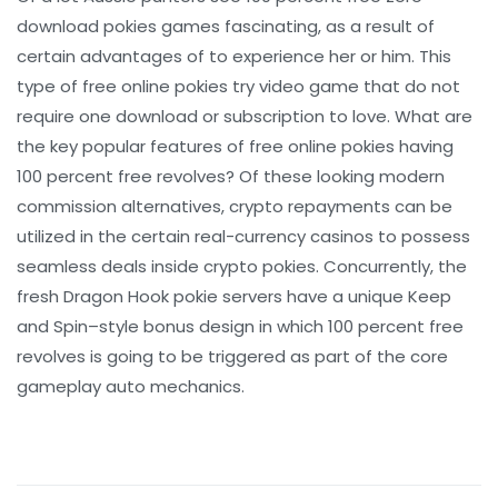
download pokies games fascinating, as a result of
certain advantages of to experience her or him. This
type of free online pokies try video game that do not
require one download or subscription to love. What are
the key popular features of free online pokies having
100 percent free revolves? Of these looking modern
commission alternatives, crypto repayments can be
utilized in the certain real-currency casinos to possess
seamless deals inside crypto pokies. Concurrently, the
fresh Dragon Hook pokie servers have a unique Keep
and Spin–style bonus design in which 100 percent free
revolves is going to be triggered as part of the core
gameplay auto mechanics.