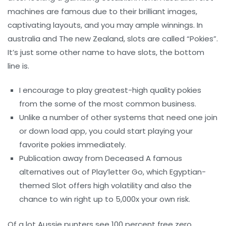
machines are famous due to their brilliant images,
captivating layouts, and you may ample winnings. In
australia and The new Zealand, slots are called “Pokies”.
It’s just some other name to have slots, the bottom
line is.
I encourage to play greatest-high quality pokies
from the some of the most common business.
Unlike a number of other systems that need one join
or down load app, you could start playing your
favorite pokies immediately.
Publication away from Deceased A famous
alternatives out of Play’letter Go, which Egyptian-
themed Slot offers high volatility and also the
chance to win right up to 5,000x your own risk.
Of a lot Aussie punters see 100 percent free zero