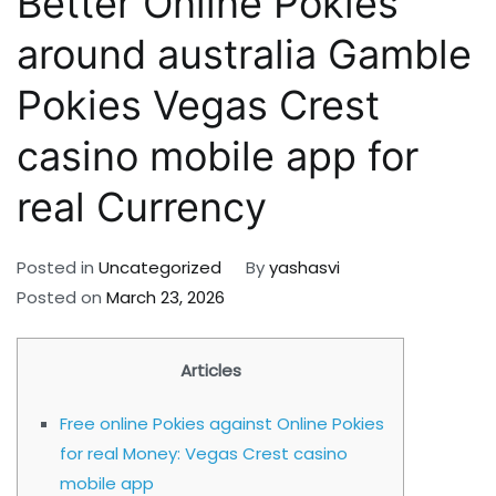
Better Online Pokies
around australia Gamble
Pokies Vegas Crest
casino mobile app for
real Currency
Posted in
Uncategorized
By
yashasvi
Posted on
March 23, 2026
Articles
Free online Pokies against Online Pokies
for real Money: Vegas Crest casino
mobile app