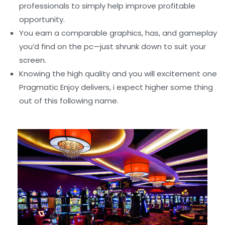
professionals to simply help improve profitable
opportunity.
You earn a comparable graphics, has, and gameplay
you’d find on the pc—just shrunk down to suit your
screen.
Knowing the high quality and you will excitement one
Pragmatic Enjoy delivers, i expect higher some thing
out of this following name.