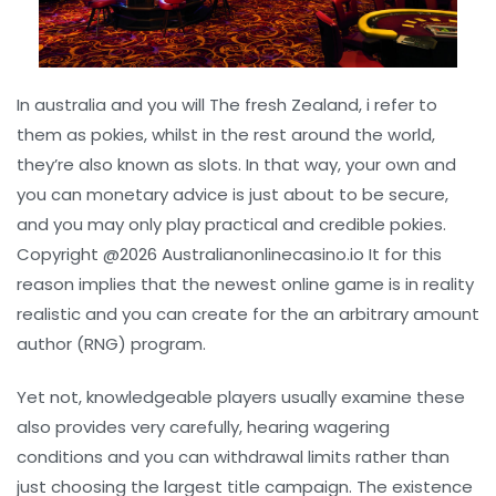
In australia and you will The fresh Zealand, i refer to
them as pokies, whilst in the rest around the world,
they’re also known as slots. In that way, your own and
you can monetary advice is just about to be secure,
and you may only play practical and credible pokies.
Copyright @2026 Australianonlinecasino.io It for this
reason implies that the newest online game is in reality
realistic and you can create for the an arbitrary amount
author (RNG) program.
Yet not, knowledgeable players usually examine these
also provides very carefully, hearing wagering
conditions and you can withdrawal limits rather than
just choosing the largest title campaign. The existence