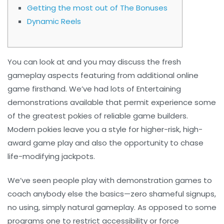
Getting the most out of The Bonuses
Dynamic Reels
You can look at and you may discuss the fresh
gameplay aspects featuring from additional online
game firsthand. We’ve had lots of Entertaining
demonstrations available that permit experience some
of the greatest pokies of reliable game builders.
Modern pokies leave you a style for higher-risk, high-
award game play and also the opportunity to chase
life-modifying jackpots.
We’ve seen people play with demonstration games to
coach anybody else the basics—zero shameful signups,
no using, simply natural gameplay. As opposed to some
programs one to restrict accessibility or force