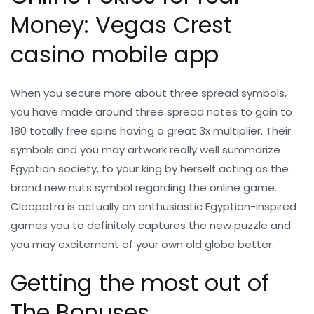
Money: Vegas Crest
casino mobile app
When you secure more about three spread symbols,
you have made around three spread notes to gain to
180 totally free spins having a great 3x multiplier. Their
symbols and you may artwork really well summarize
Egyptian society, to your king by herself acting as the
brand new nuts symbol regarding the online game.
Cleopatra is actually an enthusiastic Egyptian-inspired
games you to definitely captures the new puzzle and
you may excitement of your own old globe better.
Getting the most out of
The Bonuses