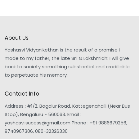
About Us
Yashasvi Vidyanikethan is the result of a promise I
made to my father, the late Sri. G.Lakshmiah: I will give
back to society something substantial and creditable
to perpetuate his memory.
Contact Info
Address : #1/2, Bagalur Road, Kattegenahalli (Near Bus
Stop), Bengaluru - 560063. Email :
yashasvi.sucess@gmail.com Phone : +91 9886679256,
9740967306, 080-32326330