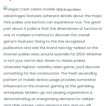
Auspokies
advantages features achieved details about the major
free pokies one bettors can experience now. The great
part about it pokie is that the Alternatives x2 function is
one of multiple a method to discover the overall
game’s features. Diving to the the recognized
publication and see the brand new big-ranked on the
internet pokies sites around australia for 2024! Whether
or not your own’re also drawn to classic pokies
otherwise highest-volatility video game, you’ll discover
something for the construction. The fresh ascending
pattern of mobile device usage provides somewhat
influenced on the internet gaming at the gambling
enterprises. Modern-go out playing organization is
demonstrating an evergrowing demand for cellular-
amicable games, using generous tips and you will