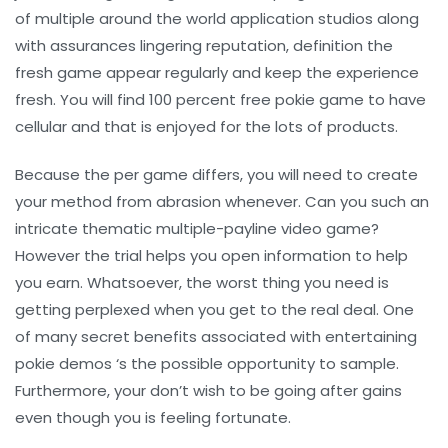
of multiple around the world application studios along
with assurances lingering reputation, definition the
fresh game appear regularly and keep the experience
fresh. You will find 100 percent free pokie game to have
cellular and that is enjoyed for the lots of products.
Because the per game differs, you will need to create
your method from abrasion whenever. Can you such an
intricate thematic multiple-payline video game?
However the trial helps you open information to help
you earn. Whatsoever, the worst thing you need is
getting perplexed when you get to the real deal. One
of many secret benefits associated with entertaining
pokie demos ‘s the possible opportunity to sample.
Furthermore, your don’t wish to be going after gains
even though you is feeling fortunate.