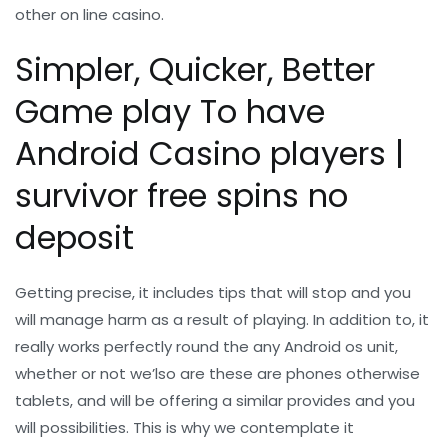
other on line casino.
Simpler, Quicker, Better
Game play To have
Android Casino players |
survivor free spins no
deposit
Getting precise, it includes tips that will stop and you
will manage harm as a result of playing. In addition to, it
really works perfectly round the any Android os unit,
whether or not we’lso are these are phones otherwise
tablets, and will be offering a similar provides and you
will possibilities. This is why we contemplate it