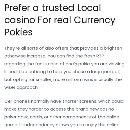
Prefer a trusted Local
casino For real Currency
Pokies
They’re all sorts of also offers that provides a brighten
otherwise increase. You can find the fresh RTP
regarding the facts case of one’s pokie you are viewing.
It could be enticing to help you chase a large jackpot,
but opting for smaller, more uniform wins is usually the
wiser approach.
Cell phones normally have shorter screens, which could
make they harder to access the brand new casino
poker desk, cards, or other components of the online
game. It independency allows you to enjoy the online