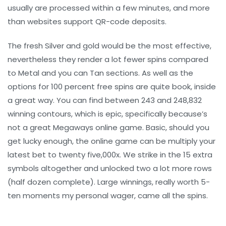
usually are processed within a few minutes, and more
than websites support QR-code deposits.
The fresh Silver and gold would be the most effective,
nevertheless they render a lot fewer spins compared
to Metal and you can Tan sections. As well as the
options for 100 percent free spins are quite book, inside
a great way. You can find between 243 and 248,832
winning contours, which is epic, specifically because’s
not a great Megaways online game. Basic, should you
get lucky enough, the online game can be multiply your
latest bet to twenty five,000x. We strike in the 15 extra
symbols altogether and unlocked two a lot more rows
(half dozen complete). Large winnings, really worth 5-
ten moments my personal wager, came all the spins.