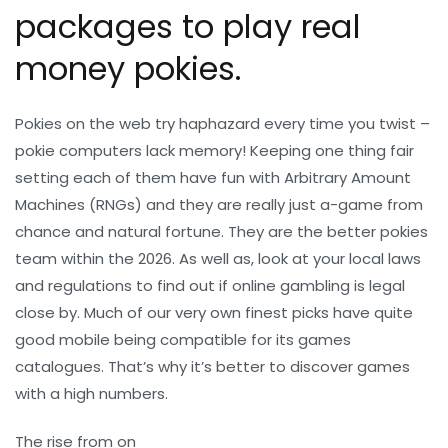
packages to play real
money pokies.
Pokies on the web try haphazard every time you twist –
pokie computers lack memory! Keeping one thing fair
setting each of them have fun with Arbitrary Amount
Machines (RNGs) and they are really just a-game from
chance and natural fortune. They are the better pokies
team within the 2026. As well as, look at your local laws
and regulations to find out if online gambling is legal
close by. Much of our very own finest picks have quite
good mobile being compatible for its games
catalogues. That’s why it’s better to discover games
with a high numbers.
The rise from on