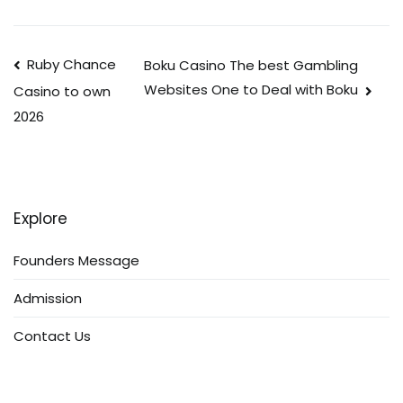
Post
Ruby Chance
Boku Casino The best Gambling
Websites One to Deal with Boku
Casino to own
navigation
2026
Explore
Founders Message
Admission
Contact Us