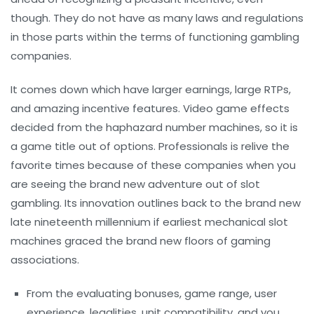
though. They do not have as many laws and regulations
in those parts within the terms of functioning gambling
companies.
It comes down which have larger earnings, large RTPs,
and amazing incentive features. Video game effects
decided from the haphazard number machines, so it is
a game title out of options. Professionals is relive the
favorite times because of these companies when you
are seeing the brand new adventure out of slot
gambling. Its innovation outlines back to the brand new
late nineteenth millennium if earliest mechanical slot
machines graced the brand new floors of gaming
associations.
From the evaluating bonuses, game range, user
experience, legalities, unit compatibility, and you