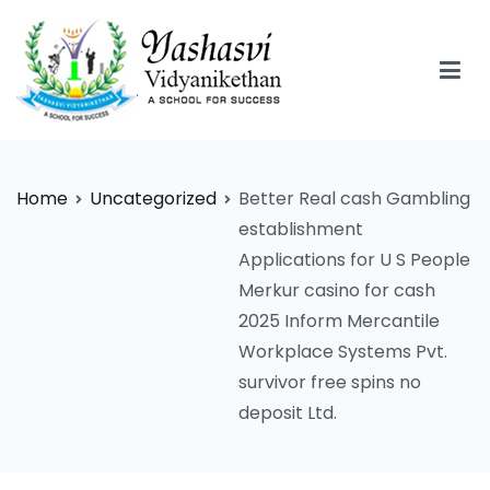
Skip
to
content
Yashasvi Vidyanikethan
Home
Uncategorized
Better Real cash Gambling
establishment
Applications for U S People
Merkur casino for cash
2025 Inform Mercantile
Workplace Systems Pvt.
survivor free spins no
deposit Ltd.