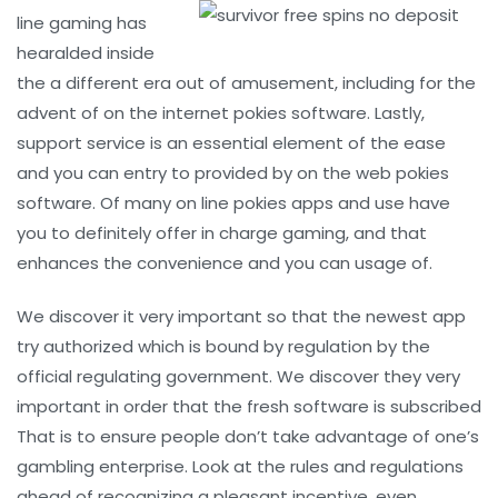
line gaming has
hearalded inside
the a different era out of amusement, including for the
advent of on the internet pokies software. Lastly,
support service is an essential element of the ease
and you can entry to provided by on the web pokies
software. Of many on line pokies apps and use have
you to definitely offer in charge gaming, and that
enhances the convenience and you can usage of.
We discover it very important so that the newest app
try authorized which is bound by regulation by the
official regulating government. We discover they very
important in order that the fresh software is subscribed
That is to ensure people don’t take advantage of one’s
gambling enterprise. Look at the rules and regulations
ahead of recognizing a pleasant incentive, even