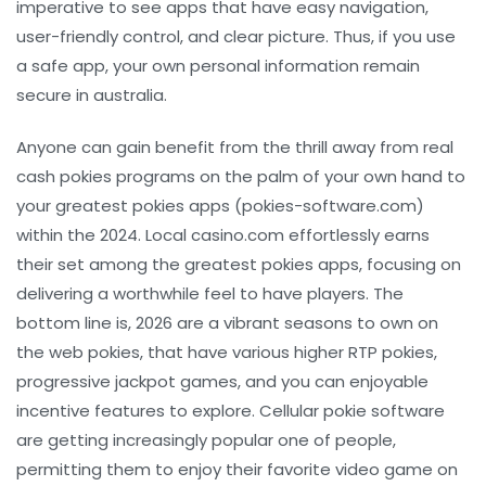
imperative to see apps that have easy navigation,
user-friendly control, and clear picture. Thus, if you use
a safe app, your own personal information remain
secure in australia.
Anyone can gain benefit from the thrill away from real
cash pokies programs on the palm of your own hand to
your greatest pokies apps (pokies-software.com)
within the 2024. Local casino.com effortlessly earns
their set among the greatest pokies apps, focusing on
delivering a worthwhile feel to have players. The
bottom line is, 2026 are a vibrant seasons to own on
the web pokies, that have various higher RTP pokies,
progressive jackpot games, and you can enjoyable
incentive features to explore. Cellular pokie software
are getting increasingly popular one of people,
permitting them to enjoy their favorite video game on