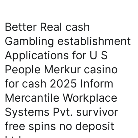
Better Real cash
Gambling establishment
Applications for U S
People Merkur casino
for cash 2025 Inform
Mercantile Workplace
Systems Pvt. survivor
free spins no deposit