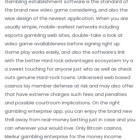
Gambling establishment software is the standard of
the brand new video game considering, and also the
wise design of the newest application. When you are
usually simple, mobile-earliest networks including
esports gambling web sites, double-take a look at
video game availableness before signing right up.
Game play works easily, and also the software’s link
with the better Hard rock advantages ecosystem try a
a sweet touching for anyone just who as well as check
outs genuine Hard-rock towns. Unlicensed web based
casinos lay member defense at risk and may also offer
that have extreme charges such fees and penalties
and possible courtroom implications. On the right
gambling enterprise app, you can enjoy the brand new
thrill away from real-money betting just in case and you
can wherever your would love. Only Bitcoin casinos,
Merkur gambling enterprise for the money income