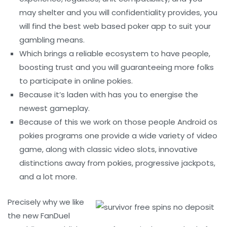
may shelter and you will confidentiality provides, you
will find the best web based poker app to suit your
gambling means.
Which brings a reliable ecosystem to have people,
boosting trust and you will guaranteeing more folks
to participate in online pokies.
Because it’s laden with has you to energise the
newest gameplay.
Because of this we work on those people Android os
pokies programs one provide a wide variety of video
game, along with classic video slots, innovative
distinctions away from pokies, progressive jackpots,
and a lot more.
Precisely why we like
the new FanDuel