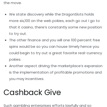
the move.
We state discovery while the DragonSlots holds
more six,100 on the web pokies, each go out I go to
that it casino, there’s constantly some new position
to try out.
The other finance and you will one 100 percent free
spins would be so you can house timely hence you
could begin to try out a great favorite real-currency
pokies.
Another aspect driving the marketplace’s expansion
is the implementation of profitable promotions and
you may incentives.
Cashback Give
Such gambling enterprises efforts lawfully and so