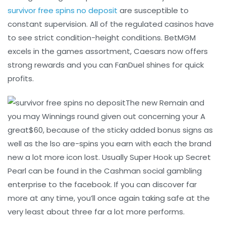
survivor free spins no deposit
are susceptible to
constant supervision. All of the regulated casinos have
to see strict condition-height conditions. BetMGM
excels in the games assortment, Caesars now offers
strong rewards and you can FanDuel shines for quick
profits.
The new Remain and
you may Winnings round given out concerning your A
great$60, because of the sticky added bonus signs as
well as the lso are-spins you earn with each the brand
new a lot more icon lost. Usually Super Hook up Secret
Pearl can be found in the Cashman social gambling
enterprise to the facebook. If you can discover far
more at any time, you’ll once again taking safe at the
very least about three far a lot more performs.