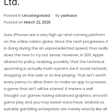
Ltd.
Posted in
Uncategorized
By
yashasvi
Posted on
March 22, 2026
Sure, iPhones are a very high up-and-coming platform
on the online casino globe. Since the tech progresses, it
is doing during the an unprecedented speed, thus really
does the new to try out sense. However, in 2011, Apple
altered its policy, realizing, possibly, that the technical
upcoming is actually multi-system, be it social network,
shopping on the web or on line playing. That isn’t worth
every penny to allow them to make an app to possess
a game that isn’t will be starred.
It means a well
thought out games having advanced graphics, smooth
game play and you may sweet extra have. Android os
suitable gambling enterprises are merely exactly like all