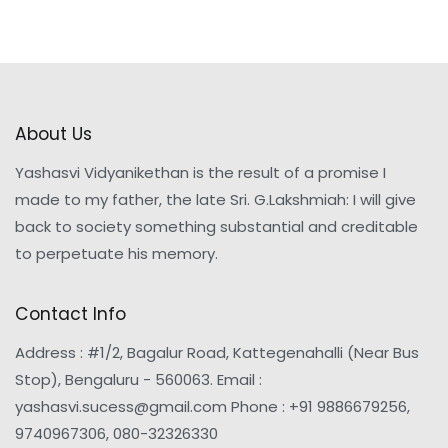
About Us
Yashasvi Vidyanikethan is the result of a promise I
made to my father, the late Sri. G.Lakshmiah: I will give
back to society something substantial and creditable
to perpetuate his memory.
Contact Info
Address : #1/2, Bagalur Road, Kattegenahalli (Near Bus
Stop), Bengaluru - 560063. Email :
yashasvi.sucess@gmail.com Phone : +91 9886679256,
9740967306, 080-32326330