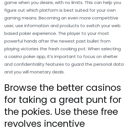
game when you desire, with no limits. This can help you
figure out which platform is best suited for your own
gaming means. Becoming an even more competitive
user, use information and products to switch your web
based poker experience. The player to your most
powerful hands after the newest past bullet from
playing victories the fresh cooking pot. When selecting
a casino poker app, it’s important to focus on shelter
and confidentiality features to guard the personal data
and you will monetary deals.
Browse the better casinos
for taking a great punt for
the pokies. Use these free
revolves incentive