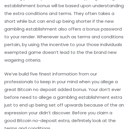
establishment bonus will be based upon understanding
the extra conditions and terms. They often takes a
short while but can end up being shorter if the new
gambling establishment also offers a bonus password
to your render. Whenever such as terms and conditions
pertain, by using the incentive to your those individuals
exempted game doesn’t lead to the the brand new
wagering criteria.
We’ve build five finest information from our
professionals to keep in your mind when you allege a
great Bitcoin no deposit added bonus. Your don’t ever
before need to allege a gambling establishment extra
just to end up being set off upwards because of the an
expression your didn’t discover. Before you claim a
good Bitcoin no-deposit extra, definitely look at the
terms and conditions.