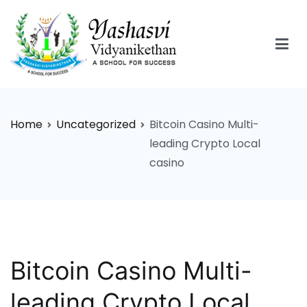
Skip
to
content
Yashasvi Vidyanikethan
Home
Uncategorized
Bitcoin Casino Multi-
leading Crypto Local
casino
Bitcoin Casino Multi-
leading Crypto Local