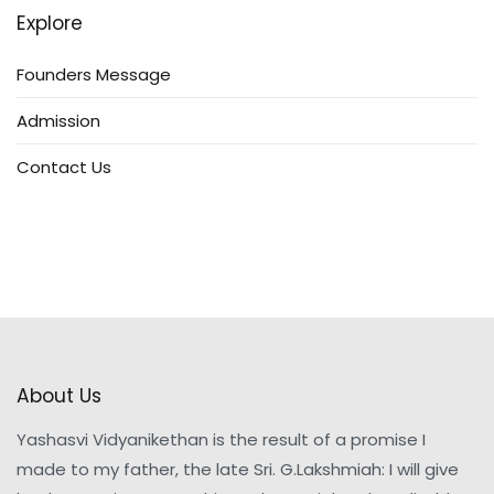
Explore
Founders Message
Admission
Contact Us
About Us
Yashasvi Vidyanikethan is the result of a promise I
made to my father, the late Sri. G.Lakshmiah: I will give