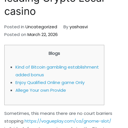
casino
Posted in
Uncategorized
By
yashasvi
Posted on
March 22, 2026
Blogs
Kind of Bitcoin gambling establishment
added bonus
Enjoy Qualified Online game Only
Allege Your own Provide
Sometimes, this means there are no court barriers
stopping
https://vogueplay.com/ca/gnome-slot/