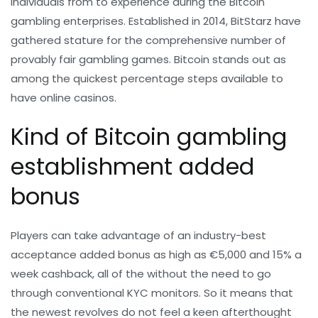
individuals from to experience during the Bitcoin
gambling enterprises. Established in 2014, BitStarz have
gathered stature for the comprehensive number of
provably fair gambling games.
Bitcoin stands out as
among the quickest percentage steps available to
have online casinos.
Kind of Bitcoin gambling
establishment added
bonus
Players can take advantage of an industry-best
acceptance added bonus as high as €5,000 and 15% a
week cashback, all of the without the need to go
through conventional KYC monitors. So it means that
the newest revolves do not feel a keen afterthought