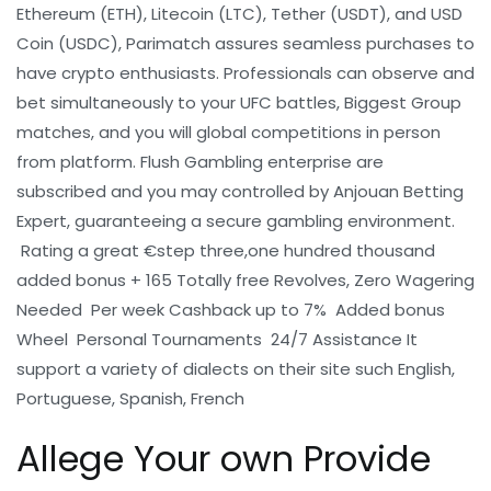
Ethereum (ETH), Litecoin (LTC), Tether (USDT), and USD
Coin (USDC), Parimatch assures seamless purchases to
have crypto enthusiasts. Professionals can observe and
bet simultaneously to your UFC battles, Biggest Group
matches, and you will global competitions in person
from platform. Flush Gambling enterprise are
subscribed and you may controlled by Anjouan Betting
Expert, guaranteeing a secure gambling environment.
Rating a great €step three,one hundred thousand
added bonus + 165 Totally free Revolves, Zero Wagering
Needed Per week Cashback up to 7% Added bonus
Wheel Personal Tournaments 24/7 Assistance It
support a variety of dialects on their site such English,
Portuguese, Spanish, French
Allege Your own Provide