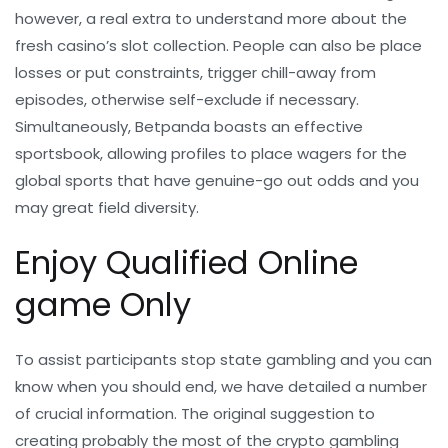
however, a real extra to understand more about the
fresh casino’s slot collection. People can also be place
losses or put constraints, trigger chill-away from
episodes, otherwise self-exclude if necessary.
Simultaneously, Betpanda boasts an effective
sportsbook, allowing profiles to place wagers for the
global sports that have genuine-go out odds and you
may great field diversity.
Enjoy Qualified Online
game Only
To assist participants stop state gambling and you can
know when you should end, we have detailed a number
of crucial information. The original suggestion to
creating probably the most of the crypto gambling