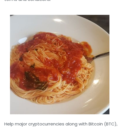
Help major cryptocurrencies along with Bitcoin (BTC),