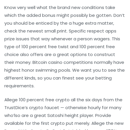
Know very well what the brand new conditions take
which the added bonus might possibly be gotten. Don’t
you should be enticed by the a huge extra matter,
check the newest small print. Specific respect apps
prize issues that way whenever a person wagers. This
type of 100 percent free twist and 100 percent free
choice also offers are a great options to construct
their money. Bitcoin casino competitions normally have
highest honor swimming pools. We want you to see the
different kinds, so you can finest see your betting
requirements.
Allege 100 percent free crypto all the six days from the
TrustDice’s crypto faucet — otherwise hourly for many
who’lso are a great Satoshi height player. Provide
available for the first crypto put merely. Allege the new