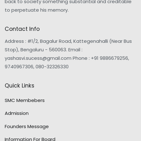
back to society something substantial and creditable
to perpetuate his memory.
Contact Info
Address : #1/2, Bagalur Road, Kattegenahalli (Near Bus
Stop), Bengaluru - 560063. Email :
yashasvi.sucess@gmail.com Phone : +91 9886679256,
9740967306, 080-32326330
Quick Links
SMC Membebers
Admission
Founders Message
Information For Board