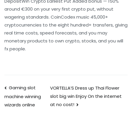
DepositWin Crypto Earliest Put Added bonus — 150%
around €300 on your very first crypto put, without
wagering standards. CoinCodex music 45,000+
cryptocurrencies to the eight hundred+ transfers, giving
real time costs, speed forecasts, and you may
monetary products to own crypto, stocks, and you will
fx people.
Post
Gaming slot
VORTELLA’S Dress up Thai Flower
slot big win Enjoy On the internet
machine winning
navigation
at no cost!
wizards online