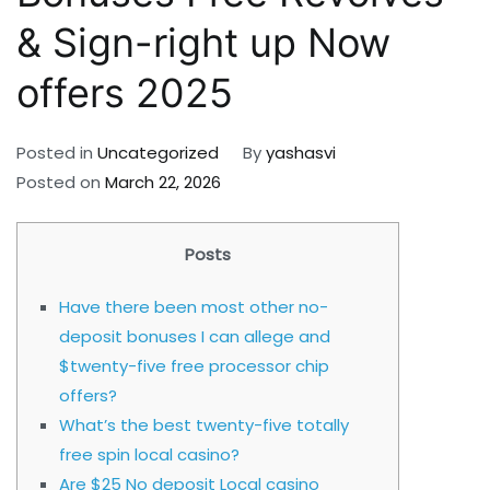
& Sign-right up Now
offers 2025
Posted in
Uncategorized
By
yashasvi
Posted on
March 22, 2026
Posts
Have there been most other no-
deposit bonuses I can allege and
$twenty-five free processor chip
offers?
What’s the best twenty-five totally
free spin local casino?
Are $25 No deposit Local casino