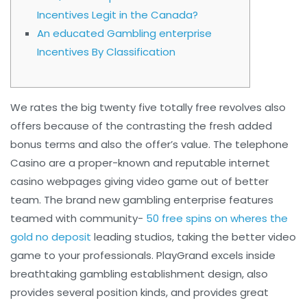
Incentives Legit in the Canada?
An educated Gambling enterprise
Incentives By Classification
We rates the big twenty five totally free revolves also
offers because of the contrasting the fresh added
bonus terms and also the offer’s value. The telephone
Casino are a proper-known and reputable internet
casino webpages giving video game out of better
team.
The brand new gambling enterprise features
teamed with community-
50 free spins on wheres the
gold no deposit
leading studios, taking the better video
game to your professionals. PlayGrand excels inside
breathtaking gambling establishment design, also
provides several position kinds, and provides great