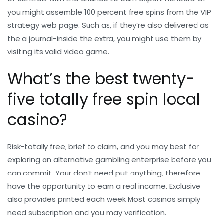
you might assemble 100 percent free spins from the VIP
strategy web page. Such as, if they’re also delivered as
the a journal-inside the extra, you might use them by
visiting its valid video game.
What’s the best twenty-
five totally free spin local
casino?
Risk-totally free, brief to claim, and you may best for
exploring an alternative gambling enterprise before you
can commit. Your don’t need put anything, therefore
have the opportunity to earn a real income. Exclusive
also provides printed each week Most casinos simply
need subscription and you may verification.