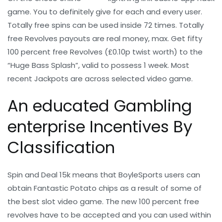
game. You to definitely give for each and every user.
Totally free spins can be used inside 72 times. Totally
free Revolves payouts are real money, max. Get fifty
100 percent free Revolves (£0.10p twist worth) to the
“Huge Bass Splash”, valid to possess 1 week. Most
recent Jackpots are across selected video game.
An educated Gambling
enterprise Incentives By
Classification
Spin and Deal 15k means that BoyleSports users can
obtain Fantastic Potato chips as a result of some of
the best slot video game. The new 100 percent free
revolves have to be accepted and you can used within