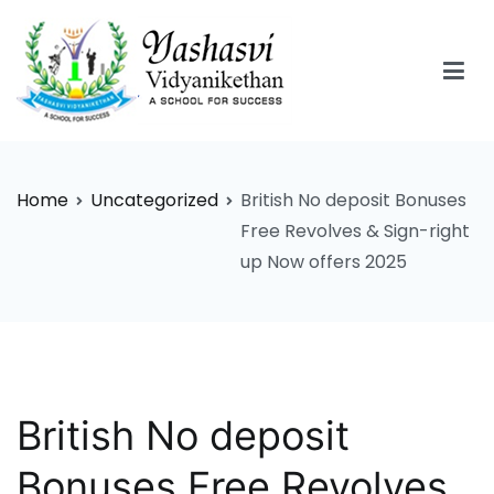
Skip
to
content
Yashasvi Vidyanikethan
Home
Uncategorized
British No deposit Bonuses
Free Revolves & Sign-right
up Now offers 2025
British No deposit
Bonuses Free Revolves