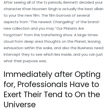
After seeing all of the tv periods, Bennett decided your
character Khan Noonien Singh is actually the best villain
to your the new film. The film borrows of several
aspects from “The newest Changeling” of the brand-
new collection and you may “Our Planets Are
Forgotten” from the transferring show. A large times
cloud from deep area thoughts on the Planet, leaving
exhaustion within the wake, and also the Business need
intercept they to see which lies inside, and you can just
what their purpose was.
Immediately after Opting
for, Professionals Have to
Exert Their Tend to On the
Universe