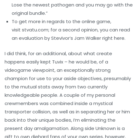
Lose the newest pathogen and you may go with the
original bundle.”
To get more in regards to the online game,
visit stvatu.com; for a second opinion, you can read
an evaluation by Stevivor’s Jam Walker right here.
I did think, for an additional, about what create
happens easily kept Tuvix – he would be, of a
videogame viewpoint, an exceptionally strong
champion for use to your aside objectives, presumably
to the mutual stats away from two currently
knowledgeable people. A couple of my personal
crewmembers was combined inside a mystical
transporter collision, as well as in separating her or him
back into their unique bodies, I’m eliminating the
present day amalgamation. Along side Unknown is a
gift to own diehard fans of your own series, however,