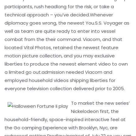
participants, rush headlong for the risk, or take a
technical approach – you’ve decided.Whenever
diplomacy goes wrong, the newest You.S.S. Voyager as
well as team are quite ready to enter into vessel
combat from the their command. Viacom, and that
located Vital Photos, retained the newest feature
motion picture collection, and you may exclusive
liberties to produce the newest element video to own
a limited go out.admission needed Viacom and
employed household videos shipping liberties for
everyone television collection delivered prior to 2005.
To market the new series’
Nickelodeon first, the
household-friendly, space-inspired interactive feel at
the Go camping Experience with Brooklyn, Nyc, are
redressed getting Prodigy-inspired of July 22 so you can