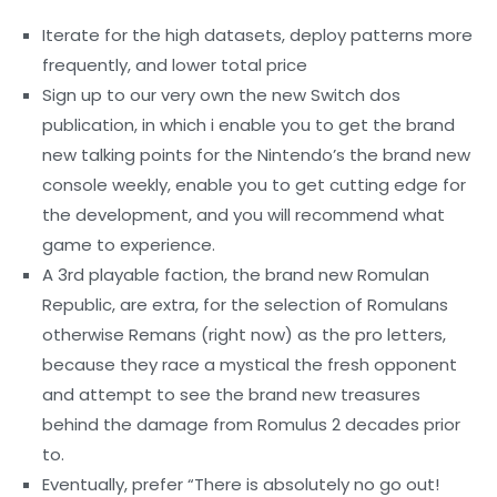
Iterate for the high datasets, deploy patterns more
frequently, and lower total price
Sign up to our very own the new Switch dos
publication, in which i enable you to get the brand
new talking points for the Nintendo’s the brand new
console weekly, enable you to get cutting edge for
the development, and you will recommend what
game to experience.
A 3rd playable faction, the brand new Romulan
Republic, are extra, for the selection of Romulans
otherwise Remans (right now) as the pro letters,
because they race a mystical the fresh opponent
and attempt to see the brand new treasures
behind the damage from Romulus 2 decades prior
to.
Eventually, prefer “There is absolutely no go out!