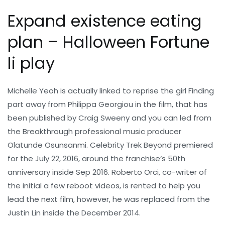
Expand existence eating
plan – Halloween Fortune
Ii play
Michelle Yeoh is actually linked to reprise the girl Finding
part away from Philippa Georgiou in the film, that has
been published by Craig Sweeny and you can led from
the Breakthrough professional music producer
Olatunde Osunsanmi. Celebrity Trek Beyond premiered
for the July 22, 2016, around the franchise’s 50th
anniversary inside Sep 2016. Roberto Orci, co-writer of
the initial a few reboot videos, is rented to help you
lead the next film, however, he was replaced from the
Justin Lin inside the December 2014.