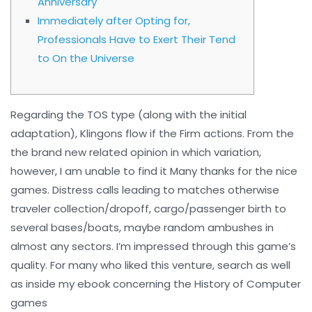
Anniversary
Immediately after Opting for,
Professionals Have to Exert Their Tend
to On the Universe
Regarding the TOS type (along with the initial
adaptation), Klingons flow if the Firm actions. From the
the brand new related opinion in which variation,
however, I am unable to find it Many thanks for the nice
games. Distress calls leading to matches otherwise
traveler collection/dropoff, cargo/passenger birth to
several bases/boats, maybe random ambushes in
almost any sectors. I’m impressed through this game’s
quality.
For many who liked this venture, search as well
as inside my ebook concerning the History of Computer
games