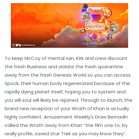
To keep McCoy of mental ruin, Kirk and crew discount
the fresh Business and violate the fresh quarantine
away from the fresh Genesis World so you can access
Spock, their human body regenerated because of the
rapidly dying planet itself, hoping you to system and
you will soul will likely be rejoined. Through to launch, the
brand new reception of your Wrath of Khan is actually
highly confident; Amusement Weekly’s Draw Bernadin
called the Wrath away from Khan “the film one to, by
really profile, saved Star Trek as you may know they”.