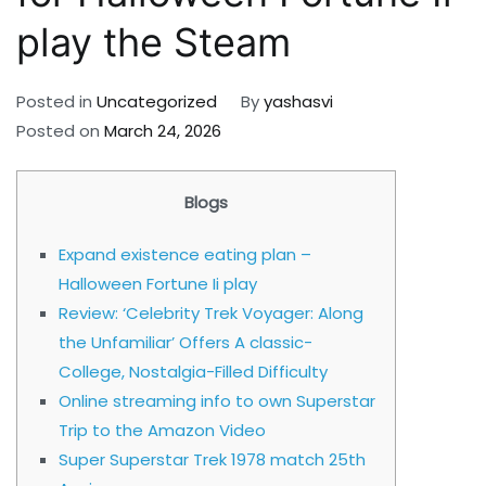
play the Steam
Posted in
Uncategorized
By
yashasvi
Posted on
March 24, 2026
Blogs
Expand existence eating plan –
Halloween Fortune Ii play
Review: ‘Celebrity Trek Voyager: Along
the Unfamiliar’ Offers A classic-
College, Nostalgia-Filled Difficulty
Online streaming info to own Superstar
Trip to the Amazon Video
Super Superstar Trek 1978 match 25th