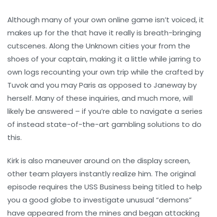
Although many of your own online game isn’t voiced, it
makes up for the that have it really is breath-bringing
cutscenes. Along the Unknown cities your from the
shoes of your captain, making it a little while jarring to
own logs recounting your own trip while the crafted by
Tuvok and you may Paris as opposed to Janeway by
herself. Many of these inquiries, and much more, will
likely be answered – if you’re able to navigate a series
of instead state-of-the-art gambling solutions to do
this.
Kirk is also maneuver around on the display screen,
other team players instantly realize him. The original
episode requires the USS Business being titled to help
you a good globe to investigate unusual “demons”
have appeared from the mines and began attacking