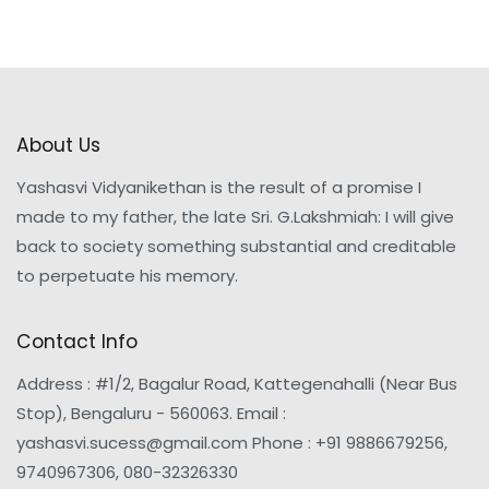
About Us
Yashasvi Vidyanikethan is the result of a promise I
made to my father, the late Sri. G.Lakshmiah: I will give
back to society something substantial and creditable
to perpetuate his memory.
Contact Info
Address : #1/2, Bagalur Road, Kattegenahalli (Near Bus
Stop), Bengaluru - 560063. Email :
yashasvi.sucess@gmail.com Phone : +91 9886679256,
9740967306, 080-32326330