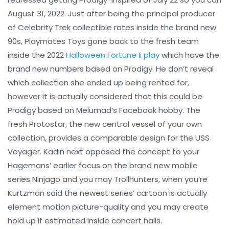
August 31, 2022. Just after being the principal producer
of Celebrity Trek collectible rates inside the brand new
90s, Playmates Toys gone back to the fresh team
inside the 2022
Halloween Fortune Ii play
which have the
brand new numbers based on Prodigy. He don’t reveal
which collection she ended up being rented for,
however it is actually considered that this could be
Prodigy based on Melumad’s Facebook hobby. The
fresh Protostar, the new central vessel of your own
collection, provides a comparable design for the USS
Voyager. Kadin next opposed the concept to your
Hagemans’ earlier focus on the brand new mobile
series Ninjago and you may Trollhunters, when you’re
Kurtzman said the newest series’ cartoon is actually
element motion picture-quality and you may create
hold up if estimated inside concert halls.