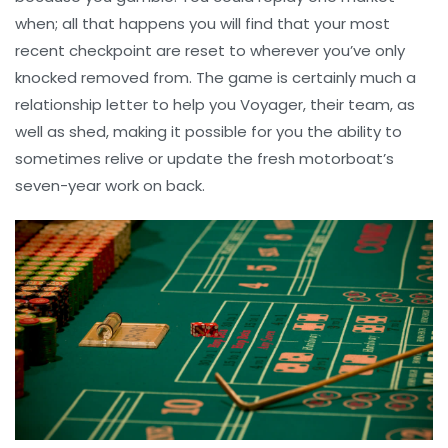
when; all that happens you will find that your most
recent checkpoint are reset to wherever you’ve only
knocked removed from. The game is certainly much a
relationship letter to help you Voyager, their team, as
well as shed, making it possible for you the ability to
sometimes relive or update the fresh motorboat’s
seven-year work on back.