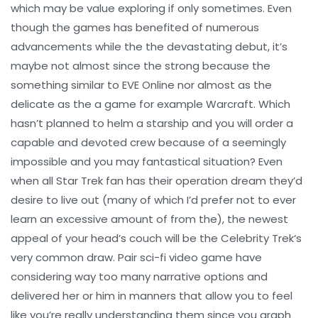
which may be value exploring if only sometimes. Even
though the games has benefited of numerous
advancements while the the devastating debut, it’s
maybe not almost since the strong because the
something similar to EVE Online nor almost as the
delicate as the a game for example Warcraft. Which
hasn’t planned to helm a starship and you will order a
capable and devoted crew because of a seemingly
impossible and you may fantastical situation? Even
when all Star Trek fan has their operation dream they’d
desire to live out (many of which I’d prefer not to ever
learn an excessive amount of from the), the newest
appeal of your head’s couch will be the Celebrity Trek‘s
very common draw. Pair sci-fi video game have
considering way too many narrative options and
delivered her or him in manners that allow you to feel
like you’re really understanding them since you graph