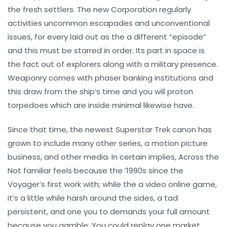
the fresh settlers. The new Corporation regularly
activities uncommon escapades and unconventional
issues, for every laid out as the a different “episode”
and this must be starred in order. Its part in space is
the fact out of explorers along with a military presence.
Weaponry comes with phaser banking institutions and
this draw from the ship’s time and you will proton
torpedoes which are inside minimal likewise have.
Since that time, the newest Superstar Trek canon has
grown to include many other series, a motion picture
business, and other media. In certain implies, Across the
Not familiar feels because the ’1990s since the
Voyager’s first work with; while the a video online game,
it’s a little while harsh around the sides, a tad
persistent, and one you to demands your full amount
because you gamble. You could replay one market