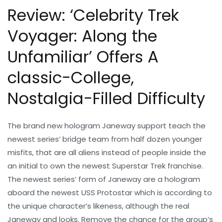
Review: ‘Celebrity Trek
Voyager: Along the
Unfamiliar’ Offers A
classic-College,
Nostalgia-Filled Difficulty
The brand new hologram Janeway support teach the
newest series’ bridge team from half dozen younger
misfits, that are all aliens instead of people inside the
an initial to own the newest Superstar Trek franchise.
The newest series’ form of Janeway are a hologram
aboard the newest USS Protostar which is according to
the unique character’s likeness, although the real
Janeway and looks. Remove the chance for the group’s