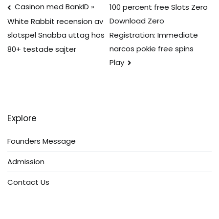
Post
Casinon med BankID »
100 percent free Slots Zero
Download Zero
White Rabbit recension av
navigation
Registration: Immediate
slotspel Snabba uttag hos
narcos pokie free spins
80+ testade sajter
Play
Explore
Founders Message
Admission
Contact Us