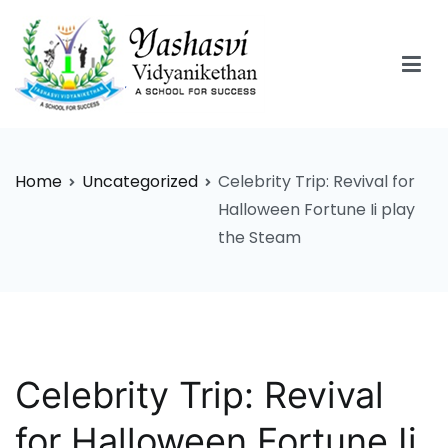
Skip
to
content
Yashasvi Vidyanikethan
Home
Uncategorized
Celebrity Trip: Revival for
Halloween Fortune Ii play
the Steam
Celebrity Trip: Revival
for Halloween Fortune Ii