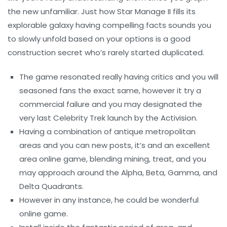
the new unfamiliar. Just how Star Manage II fills its
explorable galaxy having compelling facts sounds you
to slowly unfold based on your options is a good
construction secret who’s rarely started duplicated.
The game resonated really having critics and you will
seasoned fans the exact same, however it try a
commercial failure and you may designated the
very last Celebrity Trek launch by the Activision.
Having a combination of antique metropolitan
areas and you can new posts, it’s and an excellent
area online game, blending mining, treat, and you
may approach around the Alpha, Beta, Gamma, and
Delta Quadrants.
However in any instance, he could be wonderful
online game.