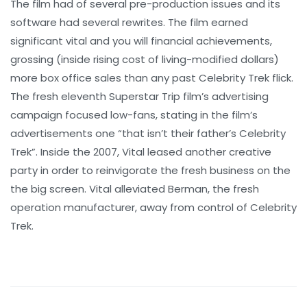
The film had of several pre-production issues and its
software had several rewrites. The film earned
significant vital and you will financial achievements,
grossing (inside rising cost of living-modified dollars)
more box office sales than any past Celebrity Trek flick.
The fresh eleventh Superstar Trip film’s advertising
campaign focused low-fans, stating in the film’s
advertisements one “that isn’t their father’s Celebrity
Trek”. Inside the 2007, Vital leased another creative
party in order to reinvigorate the fresh business on the
the big screen. Vital alleviated Berman, the fresh
operation manufacturer, away from control of Celebrity
Trek.