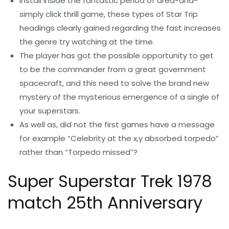
Install inside the fantastic period of area-and-
simply click thrill game, these types of Star Trip
headings clearly gained regarding the fast increases
the genre try watching at the time.
The player has got the possible opportunity to get
to be the commander from a great government
spacecraft, and this need to solve the brand new
mystery of the mysterious emergence of a single of
your superstars.
As well as, did not the first games have a message
for example “Celebrity at the x,y absorbed torpedo”
rather than “Torpedo missed”?
Super Superstar Trek 1978
match 25th Anniversary