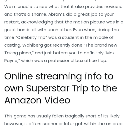
We’m unable to see what that it also provides novices,
and that’s a shame. Abrams did a great job to your
restart, acknowledging that the motion picture was in a
great hands all with each other. Even when, during the
time “Celebrity Trip” was a student in the middle of
casting, Wahlberg got recently done “The brand new
Taking place,” and just before you to definitely “Max
Payne,” which was a professional box office flop.
Online streaming info to
own Superstar Trip to the
Amazon Video
This game has usually fallen tragically short of its likely
however, it offers sooner or later got within the an area