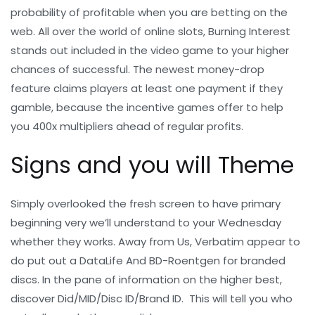
probability of profitable when you are betting on the
web. All over the world of online slots, Burning Interest
stands out included in the video game to your higher
chances of successful. The newest money-drop
feature claims players at least one payment if they
gamble, because the incentive games offer to help
you 400x multipliers ahead of regular profits.
Signs and you will Theme
Simply overlooked the fresh screen to have primary
beginning very we’ll understand to your Wednesday
whether they works. Away from Us, Verbatim appear to
do put out a DataLife And BD-Roentgen for branded
discs. In the pane of information on the higher best,
discover Did/MID/Disc ID/Brand ID. This will tell you who