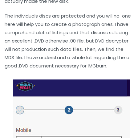
actually made the new disk.
The individuals discs are protected and you will no-one
here will help you to create a photograph ones. I have
comprehend alot of listings and that discuss selecing
an excellent .DVD otherwise .00 file, but DVD decrypter
will not production such data files. Then, we find the
MDS file. I have understand a whole lot regarding the a
good .DVD document necessary for IMGburn.