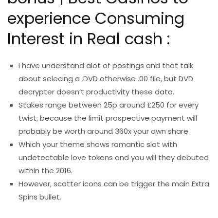
experience Consuming
Interest in Real cash :
I have understand alot of postings and that talk
about selecing a .DVD otherwise .00 file, but DVD
decrypter doesn’t productivity these data.
Stakes range between 25p around £250 for every
twist, because the limit prospective payment will
probably be worth around 360x your own share.
Which your theme shows romantic slot with
undetectable love tokens and you will they debuted
within the 2016.
However, scatter icons can be trigger the main Extra
Spins bullet.