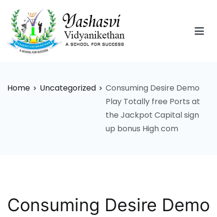
Skip
to
content
Yashasvi Vidyanikethan
Home
Uncategorized
Consuming Desire Demo
Play Totally free Ports at
the Jackpot Capital sign
up bonus High com
Consuming Desire Demo