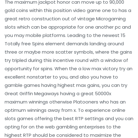
The maximum jackpot honor can move up to 90,000
gold coins within this position video game one to has a
great retro construction out of vintage Microgaming
slots which can be appropriate for one another pc and
you may mobile platforms. Leading to the newest 15
Totally free Spins element demands landing around
three or maybe more scatter symbols, where the gains
try tripled during this incentive round with a window of
opportunity for spins. When the a low max victory try an
excellent nonstarter to you, and also you have to
gamble games having highest max gains, you can try
Great Griffin Megaways having a great 50000x
maximum winnings otherwise Platooners who has an
optimum winnings away from x. To experience online
slots games offering the best RTP settings and you can
opting for on the web gambling enterprises to the
highest RTP should be considered to maximize the