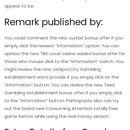
appear to be.
Remark published by:
You could comment the new Justbit bonus offer if you
simply click the newest “Information” option. You can
opinion the new 7Bit Local casino added bonus offer for
those who mouse click to the “Information” switch. You
might review the new JackpotCity Gambling
establishment extra provide if you simply click on the
“Information” button. You can review the new Twist
Gambling establishment bonus offer if you simply click
to the “Information” button. Participants also can try
out the brand new Consuming Attention totally free
game before while using the real money version.