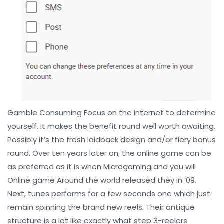
Gamble Consuming Focus on the internet to determine
yourself. It makes the benefit round well worth awaiting.
Possibly it’s the fresh laidback design and/or fiery bonus
round. Over ten years later on, the online game can be
as preferred as it is when Microgaming and you will
Online game Around the world released they in ’09.
Next, tunes performs for a few seconds one which just
remain spinning the brand new reels. Their antique
structure is a lot like exactly what step 3-reelers