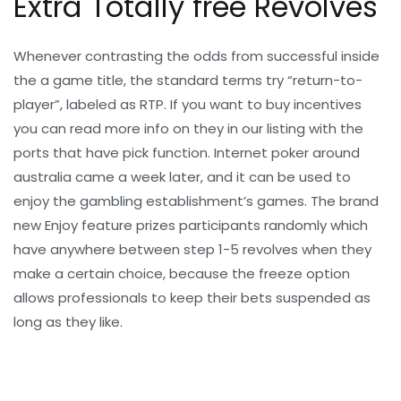
Extra Totally free Revolves
Whenever contrasting the odds from successful inside
the a game title, the standard terms try “return-to-
player”, labeled as RTP. If you want to buy incentives
you can read more info on they in our listing with the
ports that have pick function. Internet poker around
australia came a week later, and it can be used to
enjoy the gambling establishment’s games. The brand
new Enjoy feature prizes participants randomly which
have anywhere between step 1-5 revolves when they
make a certain choice, because the freeze option
allows professionals to keep their bets suspended as
long as they like.