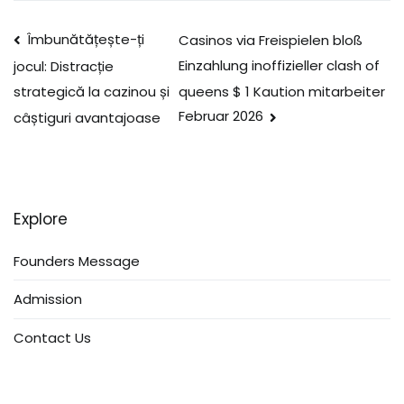
Post
Îmbunătățește-ți
Casinos via Freispielen bloß
Einzahlung inoffizieller clash of
jocul: Distracție
navigation
queens $ 1 Kaution mitarbeiter
strategică la cazinou și
Februar 2026
câștiguri avantajoase
Explore
Founders Message
Admission
Contact Us