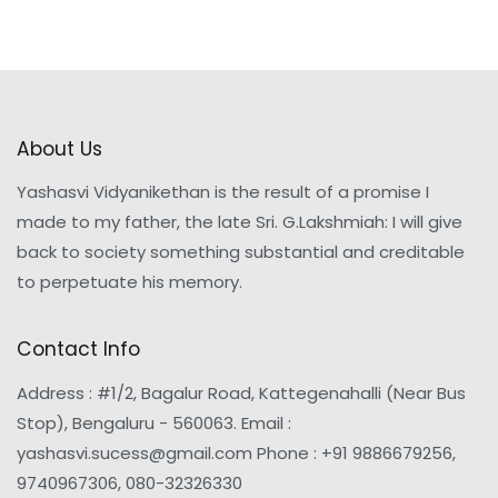
About Us
Yashasvi Vidyanikethan is the result of a promise I
made to my father, the late Sri. G.Lakshmiah: I will give
back to society something substantial and creditable
to perpetuate his memory.
Contact Info
Address : #1/2, Bagalur Road, Kattegenahalli (Near Bus
Stop), Bengaluru - 560063. Email :
yashasvi.sucess@gmail.com Phone : +91 9886679256,
9740967306, 080-32326330