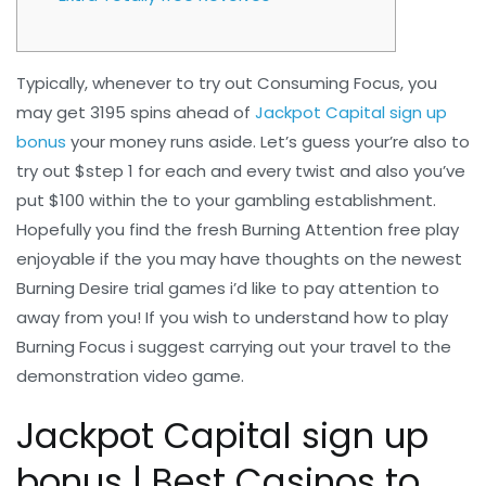
Typically, whenever to try out Consuming Focus, you
may get 3195 spins ahead of
Jackpot Capital sign up
bonus
your money runs aside. Let’s guess your’re also to
try out $step 1 for each and every twist and also you’ve
put $100 within the to your gambling establishment.
Hopefully you find the fresh Burning Attention free play
enjoyable if the you may have thoughts on the newest
Burning Desire trial games i’d like to pay attention to
away from you! If you wish to understand how to play
Burning Focus i suggest carrying out your travel to the
demonstration video game.
Jackpot Capital sign up
bonus | Best Casinos to