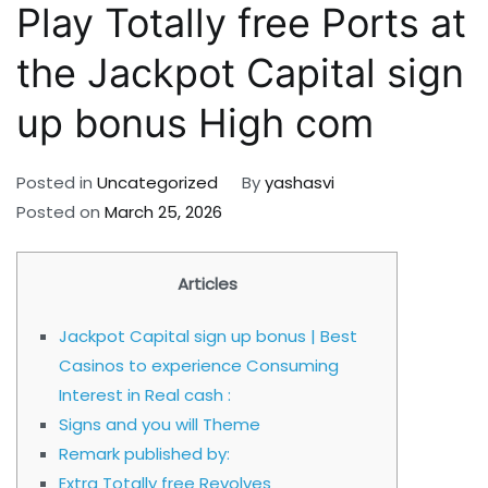
Play Totally free Ports at
the Jackpot Capital sign
up bonus High com
Posted in
Uncategorized
By
yashasvi
Posted on
March 25, 2026
Articles
Jackpot Capital sign up bonus | Best
Casinos to experience Consuming
Interest in Real cash :
Signs and you will Theme
Remark published by:
Extra Totally free Revolves