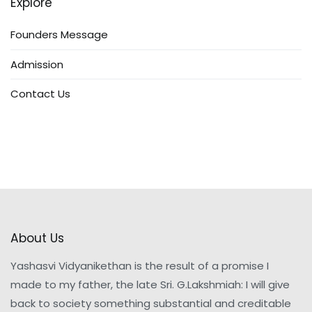
Explore
Founders Message
Admission
Contact Us
About Us
Yashasvi Vidyanikethan is the result of a promise I
made to my father, the late Sri. G.Lakshmiah: I will give
back to society something substantial and creditable