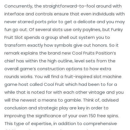
Concurrently, the straightforward-to-fool around with
interface and controls ensure that even individuals with
never starred ports prior to get a delicate and you may
fun go out. Of several slots use only paylines, but Funky
Fruit Slot spends a group shell out system you to
transform exactly how symbols give out honors. So it
remark explains the brand new Cool Fruits Position’s
chief has within the high outline, level sets from the
overall game’s construction options to how extra
rounds works. You will find a fruit-inspired slot machine
game host called Cool Fruit which had been to for a
while that is noted for with each other vintage and you
will the newest a means to gamble. Think of, advised
conclusion and strategic play are key in order to
improving the significance of your own 150 free spins.
This type of expertise, in addition to comprehensive