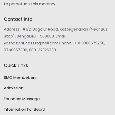
to perpetuate his memory.
Contact Info
Address : #1/2, Bagalur Road, Kattegenahalli (Near Bus
Stop), Bengaluru - 560063. Email :
yashasvi.sucess@gmail.com Phone : +91 9886679256,
9740967306, 080-32326330
Quick Links
SMC Membebers
Admission
Founders Message
Information For Board