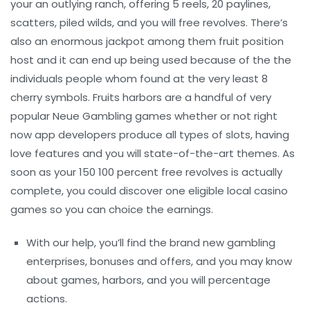
your an outlying ranch, offering 5 reels, 20 paylines,
scatters, piled wilds, and you will free revolves. There’s
also an enormous jackpot among them fruit position
host and it can end up being used because of the the
individuals people whom found at the very least 8
cherry symbols. Fruits harbors are a handful of very
popular Neue Gambling games whether or not right
now app developers produce all types of slots, having
love features and you will state-of-the-art themes. As
soon as your 150 100 percent free revolves is actually
complete, you could discover one eligible local casino
games so you can choice the earnings.
With our help, you’ll find the brand new gambling
enterprises, bonuses and offers, and you may know
about games, harbors, and you will percentage
actions.