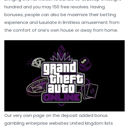
hundred and you may 150 free revolves. Having
bonuses, people can also be maximize their betting
experience and luxuriate in limitless amusement from
the comfort of one’s own house or away from home.
Our very own page on the deposit added bonus
gambling enterprise websites United kingdom lists