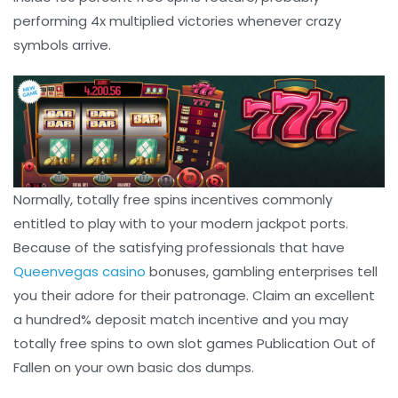
performing 4x multiplied victories whenever crazy
symbols arrive.
Normally, totally free spins incentives commonly
entitled to play with to your modern jackpot ports.
Because of the satisfying professionals that have
Queenvegas casino
bonuses, gambling enterprises tell
you their adore for their patronage. Claim an excellent
a hundred% deposit match incentive and you may
totally free spins to own slot games Publication Out of
Fallen on your own basic dos dumps.