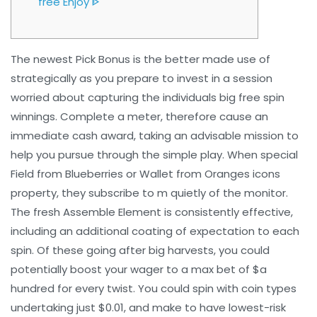
free Enjoy ᐈ
The newest Pick Bonus is the better made use of
strategically as you prepare to invest in a session
worried about capturing the individuals big free spin
winnings. Complete a meter, therefore cause an
immediate cash award, taking an advisable mission to
help you pursue through the simple play. When special
Field from Blueberries or Wallet from Oranges icons
property, they subscribe to m quietly of the monitor.
The fresh Assemble Element is consistently effective,
including an additional coating of expectation to each
spin. Of these going after big harvests, you could
potentially boost your wager to a max bet of $a
hundred for every twist. You could spin with coin types
undertaking just $0.01, and make to have lowest-risk