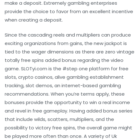
make a deposit. Extremely gambling enterprises
provide the choice to favor from an excellent incentive
when creating a deposit.
Since the cascading reels and multipliers can produce
exciting organizations from gains, the new jackpot is
tied to the wager dimensions as there are zero vintage
totally free spins added bonus regarding the video
game. SLOTyi.com is the #step one platform for free
slots, crypto casinos, alive gambling establishment
tracking, slot demos, an internet-based gambling
recommendations. When you’re terms apply, these
bonuses provide the opportunity to win a real income
and revel in free gameplay. Having added bonus series
that include wilds, scatters, multipliers, and the
possibility to victory free spins, the overall game might
be played more often than once. A variety of Uk