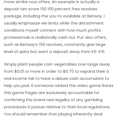
more similar now offers. An example is actually a
deposit ten score 150 100 percent free revolves
package, including the you to available at Betway. I
usually emphasize win limits while the detachment
conditions myself connect with how much profits
professionals is realistically cash out. Put also offers,
such as Betway’s 150 revolves, constantly give large
level of spins but want a deposit away from £5-£31.
Simply plant people coin-vegetables one range away
from $0.01 or more in order to $0.75 to expand their a
real income risk to have a deluxe cash accumulate to
help you pick. 0 someone ranked this video game Rates
this game Pages are exclusively accountable for
confirming the brand new legality of any gambling
procedures it pursue relative to their local regulations.
You should remember that playing inherently deal