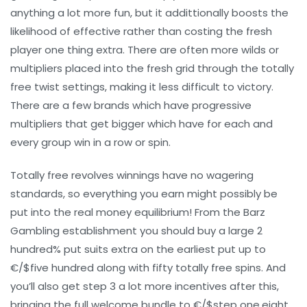
anything a lot more fun, but it addittionally boosts the
likelihood of effective rather than costing the fresh
player one thing extra. There are often more wilds or
multipliers placed into the fresh grid through the totally
free twist settings, making it less difficult to victory.
There are a few brands which have progressive
multipliers that get bigger which have for each and
every group win in a row or spin.
Totally free revolves winnings have no wagering
standards, so everything you earn might possibly be
put into the real money equilibrium! From the Barz
Gambling establishment you should buy a large 2
hundred% put suits extra on the earliest put up to
€/$five hundred along with fifty totally free spins. And
you’ll also get step 3 a lot more incentives after this,
bringing the full welcome bundle to €/$step one,eight