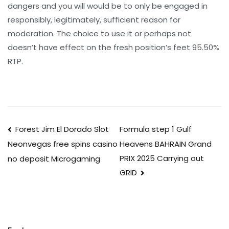
dangers and you will would be to only be engaged in
responsibly, legitimately, sufficient reason for
moderation. The choice to use it or perhaps not
doesn’t have effect on the fresh position’s feet 95.50%
RTP.
Post
Forest Jim El Dorado Slot
Formula step 1 Gulf
Heavens BAHRAIN Grand
Neonvegas free spins casino
navigation
PRIX 2025 Carrying out
no deposit Microgaming
GRID