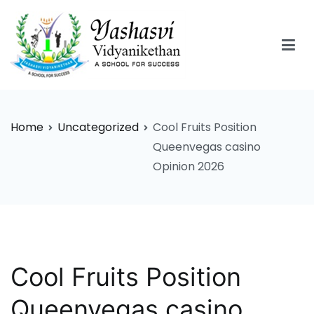
Skip
to
content
Yashasvi Vidyanikethan
Home
Uncategorized
Cool Fruits Position
Queenvegas casino
Opinion 2026
Cool Fruits Position
Queenvegas casino