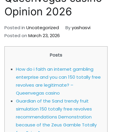
Opinion 2026
Posted in
Uncategorized
By
yashasvi
Posted on
March 23, 2026
Posts
How do i faith an internet gambling
enterprise and you can 150 totally free
revolves are legitimate? –
Queenvegas casino
Guardian of the Sand trendy fruit
simulation 150 totally free revolves
recommendations Demonstration
because of the Zeus Gamble Totally