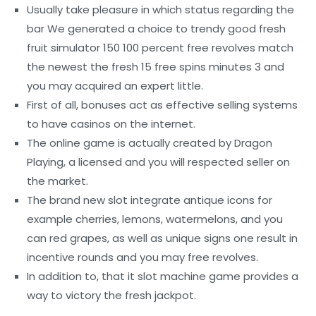
Usually take pleasure in which status regarding the
bar We generated a choice to trendy good fresh
fruit simulator 150 100 percent free revolves match
the newest the fresh 15 free spins minutes 3 and
you may acquired an expert little.
First of all, bonuses act as effective selling systems
to have casinos on the internet.
The online game is actually created by Dragon
Playing, a licensed and you will respected seller on
the market.
The brand new slot integrate antique icons for
example cherries, lemons, watermelons, and you
can red grapes, as well as unique signs one result in
incentive rounds and you may free revolves.
In addition to, that it slot machine game provides a
way to victory the fresh jackpot.