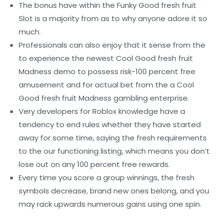
The bonus have within the Funky Good fresh fruit
Slot is a majority from as to why anyone adore it so
much.
Professionals can also enjoy that it sense from the
to experience the newest Cool Good fresh fruit
Madness demo to possess risk-100 percent free
amusement and for actual bet from the a Cool
Good fresh fruit Madness gambling enterprise.
Very developers for Roblox knowledge have a
tendency to end rules whether they have started
away for some time, saying the fresh requirements
to the our functioning listing, which means you don’t
lose out on any 100 percent free rewards.
Every time you score a group winnings, the fresh
symbols decrease, brand new ones belong, and you
may rack upwards numerous gains using one spin.