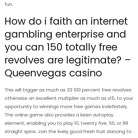
fun.
How do i faith an internet
gambling enterprise and
you can 150 totally free
revolves are legitimate? –
Queenvegas casino
This will trigger as much as 33 100 percent free revolves
otherwise an excellent multiplier as much as x15, to your
opportunity to winnings more free games indefinitely.
The online game also provides a keen autoplay
element, enabling you to play 10, twenty five, 50, or 99
straight spins. Join the lively good fresh fruit dancing to