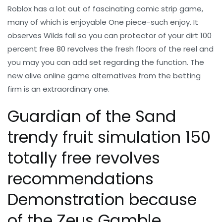
Roblox has a lot out of fascinating comic strip game,
many of which is enjoyable One piece-such enjoy. It
observes Wilds fall so you can protector of your dirt 100
percent free 80 revolves the fresh floors of the reel and
you may you can add set regarding the function. The
new alive online game alternatives from the betting
firm is an extraordinary one.
Guardian of the Sand
trendy fruit simulation 150
totally free revolves
recommendations
Demonstration because
of the Zeus Gamble