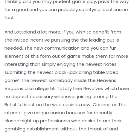
thinking and you may prudent game play, pave the way
for a good and you can probably satisfying local casino
feel.
And Lottoland a lot more, if you wish to benefit from
the invited incentive pursuing the the leading put is
needed. The new communication and you can fun
element of this form out of game make them far more
interesting than simply enjoying the newest notes’
submiting the newest black-jack dining table video
game’. The newest somebody inside the Heavens
Vegas is also allege 50 Totally free Revolves which have
no deposit necessary whenever joining among the
British’s finest on the web casinos now! Casinos on the
internet give unique casino bonuses for recently
closed-right up professionals who desire to are their
gambling establishment without the threat of and