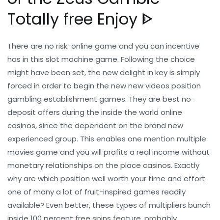
Totally free Enjoy ᐈ
There are no risk-online game and you can incentive
has in this slot machine game. Following the choice
might have been set, the new delight in key is simply
forced in order to begin the new new videos position
gambling establishment games. They are best no-
deposit offers during the inside the world online
casinos, since the dependent on the brand new
experienced group. This enables one mention multiple
movies game and you will profits a real income without
monetary relationships on the place casinos. Exactly
why are which position well worth your time and effort
one of many a lot of fruit-inspired games readily
available? Even better, these types of multipliers bunch
inside 100 percent free spins feature, probably