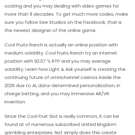
coating and you may dealing with video games for
more than 9 decades. To get much more codes, make
sure you follow See Studios on the Facebook, that is
the newest designer of the online game.
Cool Fruits Ranch is actually an online position with
medium volatility. Cool Fruits Ranch try an internet
position with 92.07 % RTP and you may average
volatility. Learn how Light & Ask yourself is creating the
continuing future of omnichannel casinos inside the
2026 due to AI, data-determined personalization, in
charge betting, and you may immersive AR/VR
invention.
Since the Cool Fruit Slot is really common, it can be
found at of numerous subscribed United kingdom
gambling enterprises. Not simply does this create