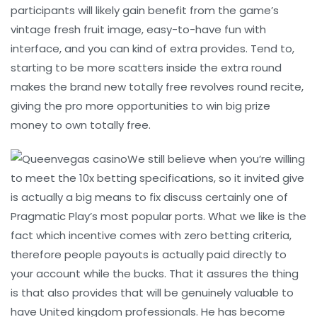
participants will likely gain benefit from the game’s
vintage fresh fruit image, easy-to-have fun with
interface, and you can kind of extra provides. Tend to,
starting to be more scatters inside the extra round
makes the brand new totally free revolves round recite,
giving the pro more opportunities to win big prize
money to own totally free.
We still believe when you’re willing
to meet the 10x betting specifications, so it invited give
is actually a big means to fix discuss certainly one of
Pragmatic Play’s most popular ports. What we like is the
fact which incentive comes with zero betting criteria,
therefore people payouts is actually paid directly to
your account while the bucks. That it assures the thing
is that also provides that will be genuinely valuable to
have United kingdom professionals. He has become