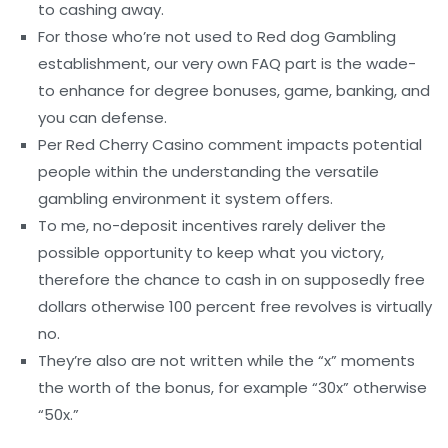
to cashing away.
For those who’re not used to Red dog Gambling
establishment, our very own FAQ part is the wade-
to enhance for degree bonuses, game, banking, and
you can defense.
Per Red Cherry Casino comment impacts potential
people within the understanding the versatile
gambling environment it system offers.
To me, no-deposit incentives rarely deliver the
possible opportunity to keep what you victory,
therefore the chance to cash in on supposedly free
dollars otherwise 100 percent free revolves is virtually
no.
They’re also are not written while the “x” moments
the worth of the bonus, for example “30x” otherwise
“50x.”