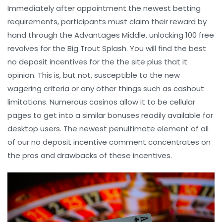
Immediately after appointment the newest betting
requirements, participants must claim their reward by
hand through the Advantages Middle, unlocking 100 free
revolves for the Big Trout Splash. You will find the best
no deposit incentives for the the site plus that it
opinion. This is, but not, susceptible to the new
wagering criteria or any other things such as cashout
limitations. Numerous casinos allow it to be cellular
pages to get into a similar bonuses readily available for
desktop users. The newest penultimate element of all
of our no deposit incentive comment concentrates on
the pros and drawbacks of these incentives.