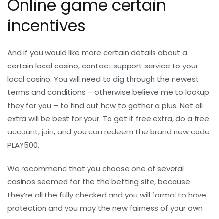
Online game certain
incentives
And if you would like more certain details about a
certain local casino, contact support service to your
local casino. You will need to dig through the newest
terms and conditions – otherwise believe me to lookup
they for you – to find out how to gather a plus. Not all
extra will be best for your. To get it free extra, do a free
account, join, and you can redeem the brand new code
PLAY500.
We recommend that you choose one of several
casinos seemed for the the betting site, because
they’re all the fully checked and you will formal to have
protection and you may the new fairness of your own