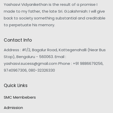
Yashasvi Vidyanikethan is the result of a promise I
made to my father, the late Sri. G.Lakshmiah: I will give
back to society something substantial and creditable
to perpetuate his memory.
Contact Info
Address : #1/2, Bagalur Road, Kattegenahalli (Near Bus
Stop), Bengaluru - 560063. Email :
yashasvi.sucess@gmail.com Phone : +91 9886679256,
9740967306, 080-32326330
Quick Links
SMC Membebers
Admission