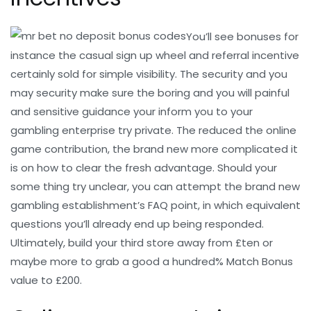
You’ll see bonuses for
instance the casual sign up wheel and referral incentive
certainly sold for simple visibility. The security and you
may security make sure the boring and you will painful
and sensitive guidance your inform you to your
gambling enterprise try private. The reduced the online
game contribution, the brand new more complicated it
is on how to clear the fresh advantage. Should your
some thing try unclear, you can attempt the brand new
gambling establishment’s FAQ point, in which equivalent
questions you’ll already end up being responded.
Ultimately, build your third store away from £ten or
maybe more to grab a good a hundred% Match Bonus
value to £200.