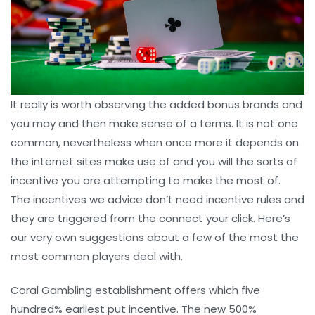
It really is worth observing the added bonus brands and
you may and then make sense of a terms. It is not one
common, nevertheless when once more it depends on
the internet sites make use of and you will the sorts of
incentive you are attempting to make the most of.
The incentives we advice don’t need incentive rules and
they are triggered from the connect your click. Here’s
our very own suggestions about a few of the most the
most common players deal with.
Coral Gambling establishment offers which five
hundred% earliest put incentive. The new 500%