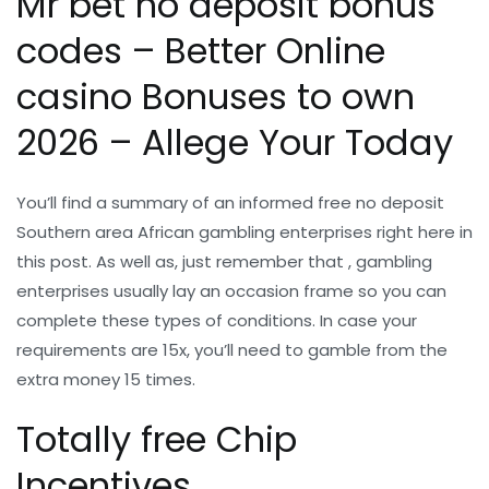
Mr bet no deposit bonus
codes – Better Online
casino Bonuses to own
2026 – Allege Your Today
You’ll find a summary of an informed free no deposit
Southern area African gambling enterprises right here in
this post. As well as, just remember that , gambling
enterprises usually lay an occasion frame so you can
complete these types of conditions. In case your
requirements are 15x, you’ll need to gamble from the
extra money 15 times.
Totally free Chip
Incentives