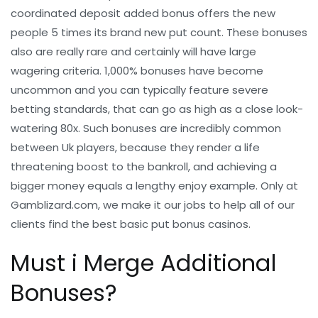
coordinated deposit added bonus offers the new
people 5 times its brand new put count. These bonuses
also are really rare and certainly will have large
wagering criteria. 1,000% bonuses have become
uncommon and you can typically feature severe
betting standards, that can go as high as a close look-
watering 80x. Such bonuses are incredibly common
between Uk players, because they render a life
threatening boost to the bankroll, and achieving a
bigger money equals a lengthy enjoy example. Only at
Gamblizard.com, we make it our jobs to help all of our
clients find the best basic put bonus casinos.
Must i Merge Additional
Bonuses?