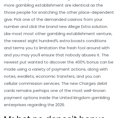
more gambling establishment are identical as the
those people for snatching the other place-dependent
give. Pick one of the demanded casinos from your
number and click the brand new Allege Extra solution.
Like most most other gambling establishment venture,
the newest eight hundred% extra boasts conditions
and terms you to limitation the fresh fool around with
and you may you’ll ensure that nobody abuses it. The
newest put wanted to discover the 400% bonus can be
made using a variety of payment actions, along with
notes, ewallets, economic transfers, and you can
cellular commission services. The new Charges debit
cards remains perhaps one of the most well-known
payment options inside the United kingdom gambling
enterprises regarding the 2026.