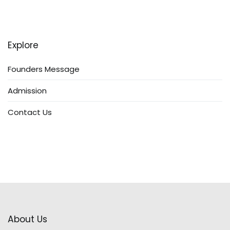
Explore
Founders Message
Admission
Contact Us
About Us