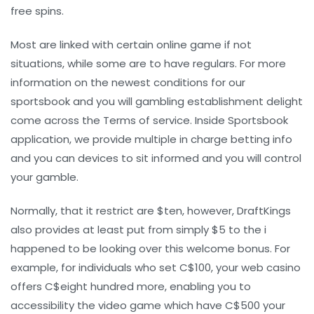
free spins.
Most are linked with certain online game if not
situations, while some are to have regulars. For more
information on the newest conditions for our
sportsbook and you will gambling establishment delight
come across the Terms of service. Inside Sportsbook
application, we provide multiple in charge betting info
and you can devices to sit informed and you will control
your gamble.
Normally, that it restrict are $ten, however, DraftKings
also provides at least put from simply $5 to the i
happened to be looking over this welcome bonus. For
example, for individuals who set C$100, your web casino
offers C$eight hundred more, enabling you to
accessibility the video game which have C$500 your