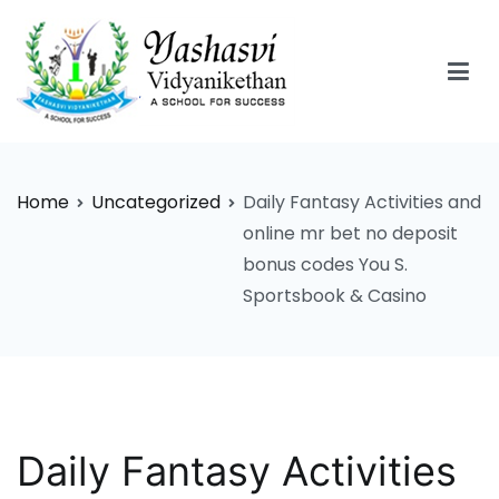
Skip
to
content
Yashasvi Vidyanikethan
Home
Uncategorized
Daily Fantasy Activities and
online mr bet no deposit
bonus codes You S.
Sportsbook & Casino
Daily Fantasy Activities