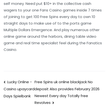
self money. Need put $10+ in the collective cash
wagers to your one Fans Casino games inside 7 times
of joining to get 100 Free Spins every day to own 10
straight days to make use of to the ports game
Multiple Dollars Emergence. And play numerous other
online game around the harbors, dining table video
game and real time specialist feel during the Fanatics
Casino.
Post
Lucky Online -
Free Spins uk online blackjack No
deposit Also provides February 2026
Casino upaycard
navigation
Newest Every day Totally free
Days Spielbank
Revolves