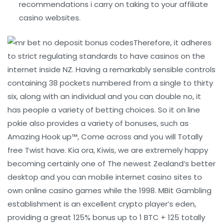
recommendations i carry on taking to your affiliate
casino websites.
Therefore, it adheres
to strict regulating standards to have casinos on the
internet inside NZ. Having a remarkably sensible controls
containing 38 pockets numbered from a single to thirty
six, along with an individual and you can double no, it
has people a variety of betting choices. So it on line
pokie also provides a variety of bonuses, such as
Amazing Hook up™, Come across and you will Totally
free Twist have. Kia ora, Kiwis, we are extremely happy
becoming certainly one of The newest Zealand’s better
desktop and you can mobile internet casino sites to
own online casino games while the 1998. MBit Gambling
establishment is an excellent crypto player’s eden,
providing a great 125% bonus up to 1 BTC + 125 totally