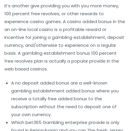
It’s another give providing you with you more money,
100 percent free revolves, or other rewards to
experience casino games. A casino added bonus in the
an on-line local casino is a profitable reward or
incentive for joining a gambling establishment, deposit
currency, and/otherwise to experience on a regular
basis. A gambling establishment bonus 100 percent
free revolves plan is actually a popular provide in the
web based casinos.
A no deposit added bonus are a well-known
gambling establishment added bonus where you
receive a totally free added bonus to the
subscription without the need to deposit one of
your own currency.
Which bet365 Gambling enterprise provide is only
found in Pennsylvania and you can The fresh Jersey