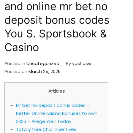
and online mr bet no
deposit bonus codes
You S. Sportsbook &
Casino
Posted in
Uncategorized
By
yashasvi
Posted on
March 25, 2026
Articles
Mr bet no deposit bonus codes –
Better Online casino Bonuses to own
2026 – Allege Your Today
Totally free Chip Incentives