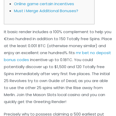
Online game certain incentives
Must i Merge Additional Bonuses?
It basic render includes a 100% complement to help you
€two hundred in addition to 150 Totally free Spins. Place
at the least 0.001 BTC (otherwise money similar) and
enjoy an excellent one hundred% fits
mr bet no deposit
bonus codes
incentive up to 0.1BTC. You could
potentially discover up to $1,500 and 120 Totally free
Spins immediately after very first five places.
The initial
25 Revolves try to own Guide of Dead, as you are able
to use the other 25 spins within the Rise away from
Merlin. Join the Mason Slots local casino and you can
quickly get the Greeting Render!
Precisely why to possess claiming a 500 earliest put