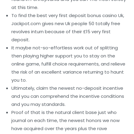
at this time.
To find the best very first deposit bonus casino Uk,
Jackpot.com gives new Uk people 50 totally free
revolves inturn because of their £15 very first
deposit.
It maybe not-so-effortless work out of splitting
then playing higher support you to stay on the
online game, fulfill choice requirements, and relieve
the risk of an excellent variance returning to haunt
you to.
Ultimately, claim the newest no-deposit incentive
and you can comprehend the incentive conditions
and you may standards.
Proof of that is the natural client base just who
journal on each time, the newest honors we now
have acquired over the years plus the rave