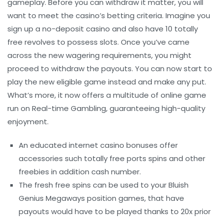
gameplay. Before you can withdraw it matter, you will
want to meet the casino’s betting criteria. Imagine you
sign up a no-deposit casino and also have 10 totally
free revolves to possess slots. Once you’ve came
across the new wagering requirements, you might
proceed to withdraw the payouts. You can now start to
play the new eligible game instead and make any put.
What’s more, it now offers a multitude of online game
run on Real-time Gambling, guaranteeing high-quality
enjoyment.
An educated internet casino bonuses offer
accessories such totally free ports spins and other
freebies in addition cash number.
The fresh free spins can be used to your Bluish
Genius Megaways position games, that have
payouts would have to be played thanks to 20x prior