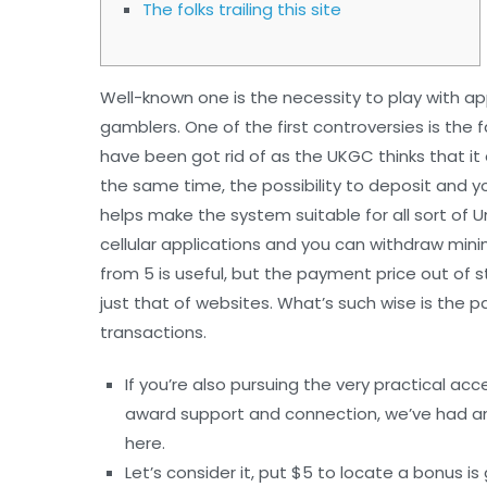
The folks trailing this site
Well-known one is the necessity to play with app
gamblers. One of the first controversies is the 
have been got rid of as the UKGC thinks that 
the same time, the possibility to deposit and y
helps make the system suitable for all sort of 
cellular applications and you can withdraw mini
from 5 is useful, but the payment price out of s
just that of websites. What’s such wise is the
transactions.
If you’re also pursuing the very practical a
award support and connection, we’ve had an
here.
Let’s consider it, put $5 to locate a bonus i