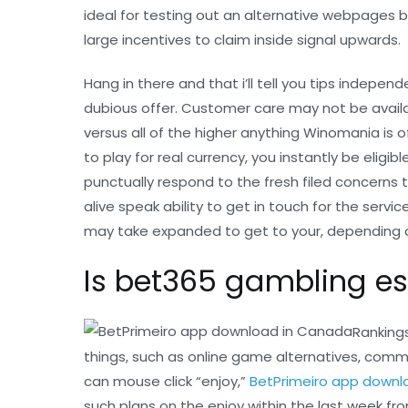
ideal for testing out an alternative webpages 
large incentives to claim inside signal upwards.
Hang in there and that i’ll tell you tips indepe
dubious offer. Customer care may not be availa
versus all of the higher anything Winomania is
to play for real currency, you instantly be elig
punctually respond to the fresh filed concerns 
alive speak ability to get in touch for the servi
may take expanded to get to your, depending o
Is bet365 gambling es
Ranking
things, such as online game alternatives, comm
can mouse click “enjoy,”
BetPrimeiro app downl
such plans on the enjoy within the last week fro