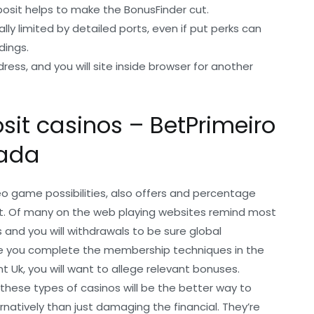
posit helps to make the BonusFinder cut.
ually limited by detailed ports, even if put perks can
dings.
ss, and you will site inside browser for another
osit casinos – BetPrimeiro
nada
eo game possibilities, also offers and percentage
nt. Of many on the web playing websites remind most
and you will withdrawals to be sure global
ce you complete the membership techniques in the
 Uk, you will want to allege relevant bonuses.
, these types of casinos will be the better way to
rnatively than just damaging the financial. They’re