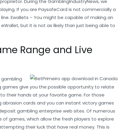
roprietor. During the GamblingIndustryNews, we
aying. If you are PaysafeCard is not commercially a
line. Ewallets – You might be capable of making an
Wallet, but it is not as likely than just being able to
Game Range and Live
e gambling
g games give you the possible opportunity to relate
g to their hands at your favorite game. For those
ng abrasion cards and you can instant victory games
 deposit gambling enterprise web sites. Of numerous
type of games, which allow the fresh players to explore
ttempting their luck that have real money. This is