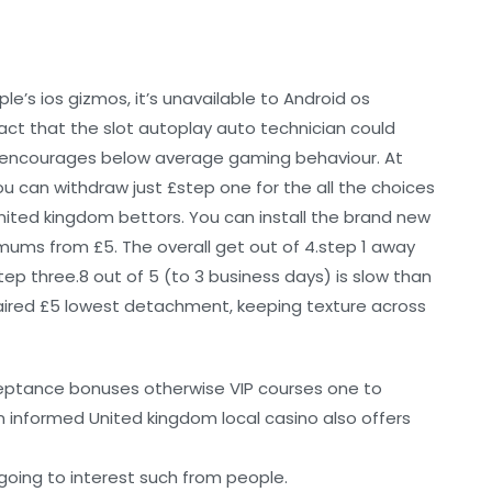
le’s ios gizmos, it’s unavailable to Android os
fact that the slot autoplay auto technician could
it encourages below average gaming behaviour. At
ou can withdraw just £step one for the all the choices
United kingdom bettors.
You can install the brand new
mums from £5. The overall get out of 4.step 1 away
tep three.8 out of 5 (to 3 business days) is slow than
 paired £5 lowest detachment, keeping texture across
cceptance bonuses otherwise VIP courses one to
 informed United kingdom local casino also offers
s going to interest such from people.