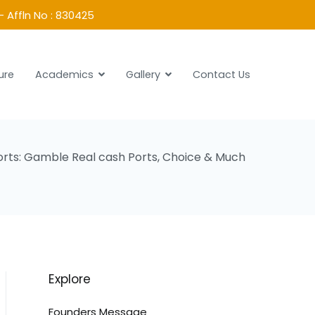
- Affln No : 830425
ure
Academics
Gallery
Contact Us
rts: Gamble Real cash Ports, Choice & Much
Explore
Founders Message