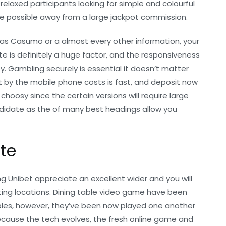
elaxed participants looking for simple and colourful
he possible away from a large jackpot commission.
 as Casumo or a almost every other information, your
te is definitely a huge factor, and the responsiveness
. Gambling securely is essential it doesn’t matter
t by the mobile phone costs is fast, and deposit now
choosy since the certain versions will require large
andidate as the of many best headings allow you
ite
ng Unibet appreciate an excellent wider and you will
tting locations. Dining table video game have been
tables, however, they’ve been now played one another
Because the tech evolves, the fresh online game and