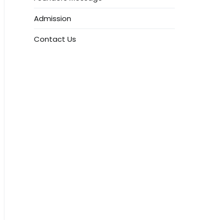
Admission
Contact Us