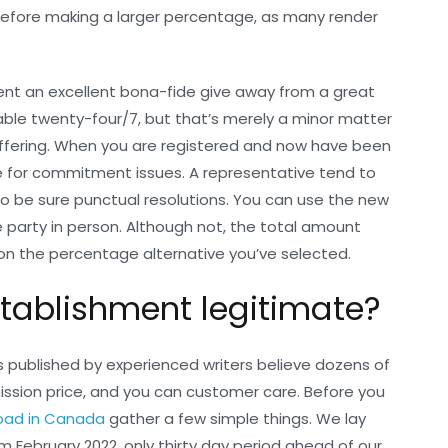
before making a larger percentage, as many render
ndent an excellent bona-fide give away from a great
ble twenty-four/7, but that’s merely a minor matter
 offering. When you are registered and now have been
ible for commitment issues. A representative tend to
to be sure punctual resolutions. You can use the new
ce party in person. Although not, the total amount
n the percentage alternative you’ve selected.
tablishment legitimate?
s published by experienced writers believe dozens of
ission price, and you can customer care. Before you
oad in Canada
gather a few simple things. We lay
m February 2022, only thirty day period ahead of our