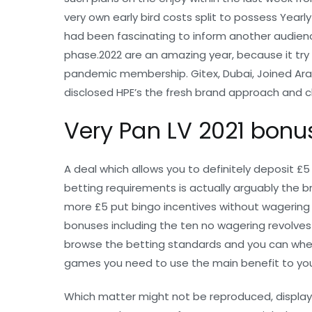
very own early bird costs split to possess Yearl
had been fascinating to inform another audience
phase.2022 are an amazing year, because it try 
pandemic membership. Gitex, Dubai, Joined Arab
disclosed HPE’s the fresh brand approach and c
Very Pan LV 2021 bonu
A deal which allows you to definitely deposit £5
betting requirements is actually arguably the br
more £5 put bingo incentives without wagering 
bonuses including the ten no wagering revolves
browse the betting standards and you can wheth
games you need to use the main benefit to you
Which matter might not be reproduced, displaye