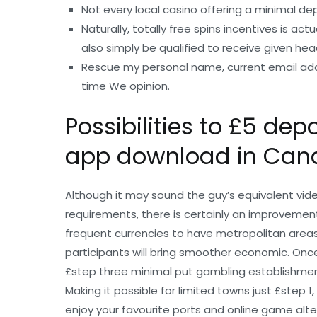
Not every local casino offering a minimal de
Naturally, totally free spins incentives is act
also simply be qualified to receive given hea
Rescue my personal name, current email addre
time We opinion.
Possibilities to £5 dep
app download in Ca
Although it may sound the guy’s equivalent vid
requirements, there is certainly an improveme
frequent currencies to have metropolitan areas 
participants will bring smoother economic. On
£step three minimal put gambling establishment
Making it possible for limited towns just £step 1
enjoy your favourite ports and online game alte