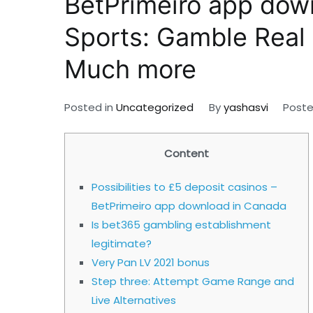
BetPrimeiro app dow
Sports: Gamble Real 
Much more
Posted in
Uncategorized
By
yashasvi
Post
Content
Possibilities to £5 deposit casinos –
BetPrimeiro app download in Canada
Is bet365 gambling establishment
legitimate?
Very Pan LV 2021 bonus
Step three: Attempt Game Range and
Live Alternatives