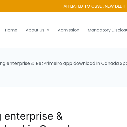
AFFLIATED TO CBSE , NEW DELHI 
Home
About Us
Admission
Mandatory Disclos
 Vidyanikethan
 enterprise & BetPrimeiro app download in Canada Spo
enterprise &