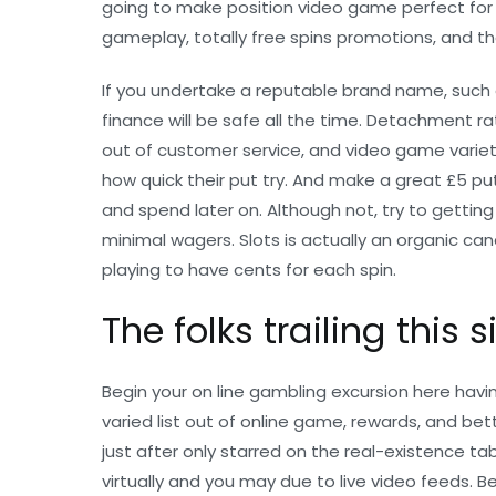
going to make position video game perfect for r
gameplay, totally free spins promotions, and t
If you undertake a reputable brand name, such
finance will be safe all the time. Detachment ra
out of customer service, and video game variety
how quick their put try. And make a great £5 pu
and spend later on. Although not, try to getting 
minimal wagers. Slots is actually an organic c
playing to have cents for each spin.
The folks trailing this s
Begin your on line gambling excursion here havi
varied list out of online game, rewards, and be
just after only starred on the real-existence 
virtually and you may due to live video feeds. 