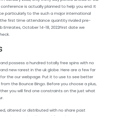
y conference is actually planned to help you end. It
 particularly to the such a major international
the first time attendance quantity rivaled pre-
 Emirates, October 14-18, 2022First date we
heck.
s
 and possess a hundred totally free spins with no
and new rarest in the uk globe. Here are a few far
for the our webpage. Put it to use to see better
 from the Bounce Bingo. Before you choose a plus,
er you will find one constraints on the just what
r.
d, altered or distributed with no share past