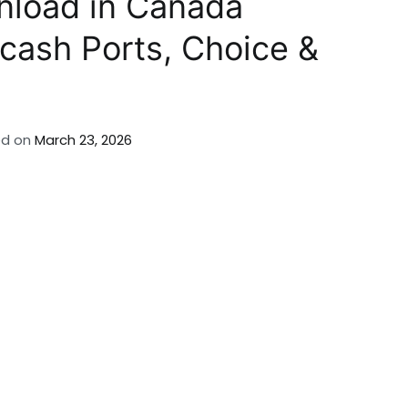
nload in Canada
cash Ports, Choice &
ed on
March 23, 2026