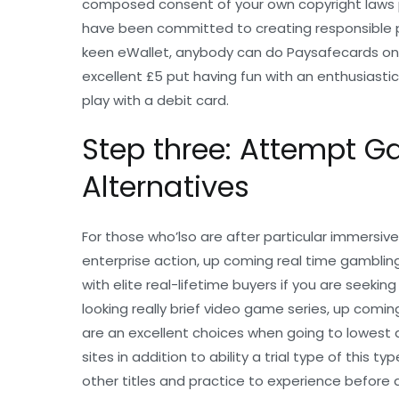
composed consent of your own copyright laws p
have been committed to creating responsible pl
keen eWallet, anybody can do Paysafecards on 
excellent £5 put having fun with an enthusiastic e
play with a debit card.
Step three: Attempt 
Alternatives
For those who’lso are after particular immersiv
enterprise action, up coming real time gamblin
with elite real-lifetime buyers if you are seekin
looking really brief video game series, up comi
are an excellent choices when going to lowest
sites in addition to ability a trial type of this 
other titles and practice to experience before a