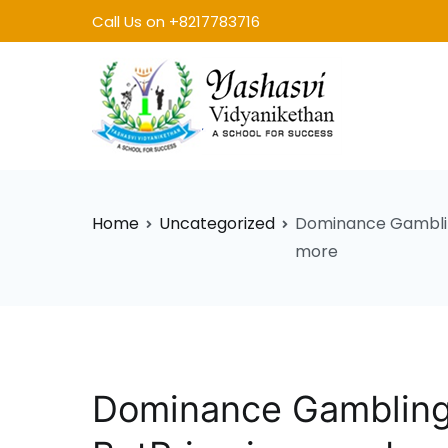
Skip
Call Us on +8217783716
to
content
Yashasvi
Home
Uncategorized
Dominance Gambling
more
Dominance Gambling 