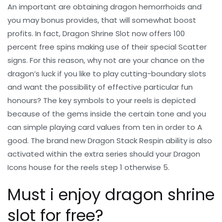
An important are obtaining dragon hemorrhoids and
you may bonus provides, that will somewhat boost
profits. In fact, Dragon Shrine Slot now offers 100
percent free spins making use of their special Scatter
signs. For this reason, why not are your chance on the
dragon’s luck if you like to play cutting-boundary slots
and want the possibility of effective particular fun
honours? The key symbols to your reels is depicted
because of the gems inside the certain tone and you
can simple playing card values from ten in order to A
good. The brand new Dragon Stack Respin ability is also
activated within the extra series should your Dragon
Icons house for the reels step 1 otherwise 5.
Must i enjoy dragon shrine
slot for free?