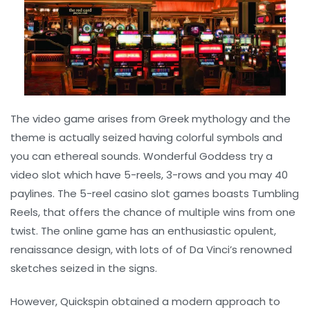
The video game arises from Greek mythology and the
theme is actually seized having colorful symbols and
you can ethereal sounds. Wonderful Goddess try a
video slot which have 5-reels, 3-rows and you may 40
paylines. The 5-reel casino slot games boasts Tumbling
Reels, that offers the chance of multiple wins from one
twist. The online game has an enthusiastic opulent,
renaissance design, with lots of of Da Vinci’s renowned
sketches seized in the signs.
However, Quickspin obtained a modern approach to