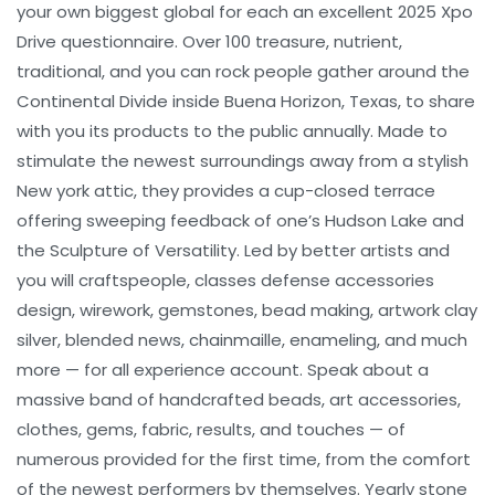
your own biggest global for each an excellent 2025 Xpo
Drive questionnaire. Over 100 treasure, nutrient,
traditional, and you can rock people gather around the
Continental Divide inside Buena Horizon, Texas, to share
with you its products to the public annually. Made to
stimulate the newest surroundings away from a stylish
New york attic, they provides a cup-closed terrace
offering sweeping feedback of one’s Hudson Lake and
the Sculpture of Versatility. Led by better artists and
you will craftspeople, classes defense accessories
design, wirework, gemstones, bead making, artwork clay
silver, blended news, chainmaille, enameling, and much
more — for all experience account. Speak about a
massive band of handcrafted beads, art accessories,
clothes, gems, fabric, results, and touches — of
numerous provided for the first time, from the comfort
of the newest performers by themselves. Yearly stone