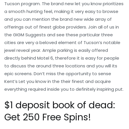
Tucson program.
The brand new let you know prioritizes
a smooth hunting feel, making it very easy to browse
and you can mention the brand new wide array of
offerings out of finest globe providers. Join all of us in
the GIGM Suggests and see these particular three
cities are very a beloved element of Tucson’s notable
jewel reveal year. Ample parking is easily offered
directly behind Motel 6, therefore it is easy for people
to discuss the around three locations and you will its
epic screens. Don’t miss the opportunity to sense
Kent’s Let you know in the their finest and acquire
everything required inside you to definitely inspiring put.
$1 deposit book of dead:
Get 250 Free Spins!