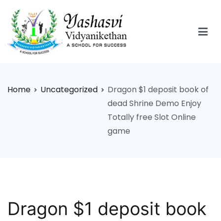
Skip
to
content
Yashasvi Vidyanikethan
Home
Uncategorized
Dragon $1 deposit book of
dead Shrine Demo Enjoy
Totally free Slot Online
game
Dragon $1 deposit book