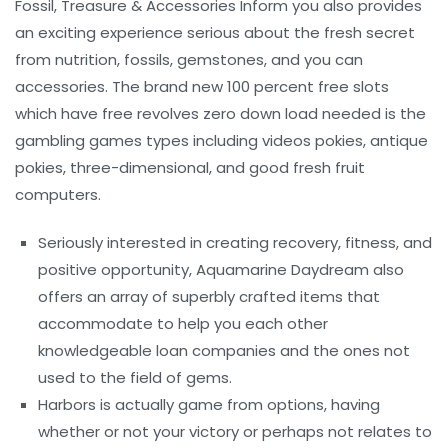
Fossil, Treasure & Accessories Inform you also provides
an exciting experience serious about the fresh secret
from nutrition, fossils, gemstones, and you can
accessories. The brand new 100 percent free slots
which have free revolves zero down load needed is the
gambling games types including videos pokies, antique
pokies, three-dimensional, and good fresh fruit
computers.
Seriously interested in creating recovery, fitness, and
positive opportunity, Aquamarine Daydream also
offers an array of superbly crafted items that
accommodate to help you each other
knowledgeable loan companies and the ones not
used to the field of gems.
Harbors is actually game from options, having
whether or not your victory or perhaps not relates to