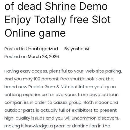
of dead Shrine Demo
Enjoy Totally free Slot
Online game
Posted in
Uncategorized
By
yashasvi
Posted on
March 23, 2026
Having easy access, plentiful to your-web site parking,
and you may 100 percent free shuttle solution, the
brand new Pueblo Gem & Nutrient Inform you try an
enticing experience for everyone, from devoted loan
companies in order to casual group. Both indoor and
outdoor parts is actually full of exhibitors to present
high-quality issues and you will uncommon discovers,
making it knowledge a premier destination in the