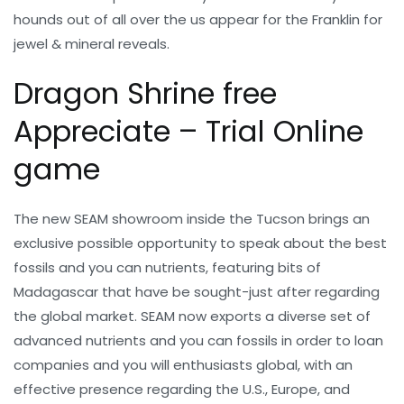
hounds out of all over the us appear for the Franklin for
jewel & mineral reveals.
Dragon Shrine free
Appreciate – Trial Online
game
The new SEAM showroom inside the Tucson brings an
exclusive possible opportunity to speak about the best
fossils and you can nutrients, featuring bits of
Madagascar that have be sought-just after regarding
the global market. SEAM now exports a diverse set of
advanced nutrients and you can fossils in order to loan
companies and you will enthusiasts global, with an
effective presence regarding the U.S., Europe, and