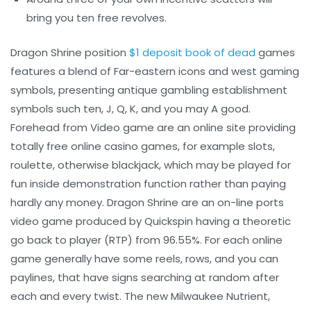
bring you ten free revolves.
Dragon Shrine position
$1 deposit book of dead
games
features a blend of Far-eastern icons and west gaming
symbols, presenting antique gambling establishment
symbols such ten, J, Q, K, and you may A good.
Forehead from Video game are an online site providing
totally free online casino games, for example slots,
roulette, otherwise blackjack, which may be played for
fun inside demonstration function rather than paying
hardly any money. Dragon Shrine are an on-line ports
video game produced by Quickspin having a theoretic
go back to player (RTP) from 96.55%. For each online
game generally have some reels, rows, and you can
paylines, that have signs searching at random after
each and every twist. The new Milwaukee Nutrient,