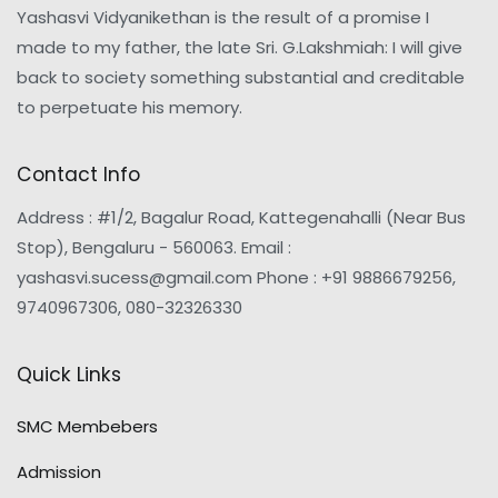
Yashasvi Vidyanikethan is the result of a promise I
made to my father, the late Sri. G.Lakshmiah: I will give
back to society something substantial and creditable
to perpetuate his memory.
Contact Info
Address : #1/2, Bagalur Road, Kattegenahalli (Near Bus
Stop), Bengaluru - 560063. Email :
yashasvi.sucess@gmail.com Phone : +91 9886679256,
9740967306, 080-32326330
Quick Links
SMC Membebers
Admission