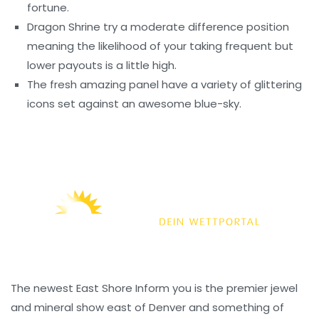
fortune.
Dragon Shrine try a moderate difference position
meaning the likelihood of your taking frequent but
lower payouts is a little high.
The fresh amazing panel have a variety of glittering
icons set against an awesome blue-sky.
The newest East Shore Inform you is the premier jewel
and mineral show east of Denver and something of