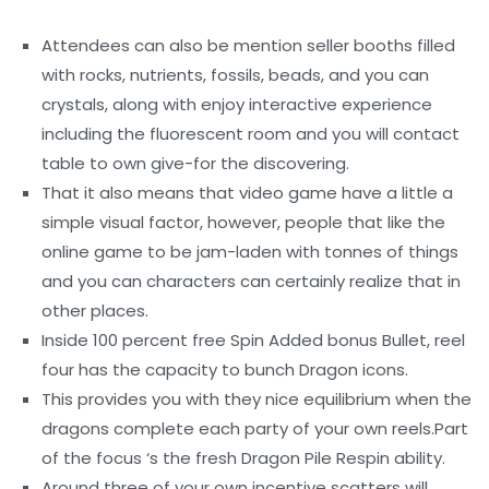
Attendees can also be mention seller booths filled
with rocks, nutrients, fossils, beads, and you can
crystals, along with enjoy interactive experience
including the fluorescent room and you will contact
table to own give-for the discovering.
That it also means that video game have a little a
simple visual factor, however, people that like the
online game to be jam-laden with tonnes of things
and you can characters can certainly realize that in
other places.
Inside 100 percent free Spin Added bonus Bullet, reel
four has the capacity to bunch Dragon icons.
This provides you with they nice equilibrium when the
dragons complete each party of your own reels.Part
of the focus ‘s the fresh Dragon Pile Respin ability.
Around three of your own incentive scatters will