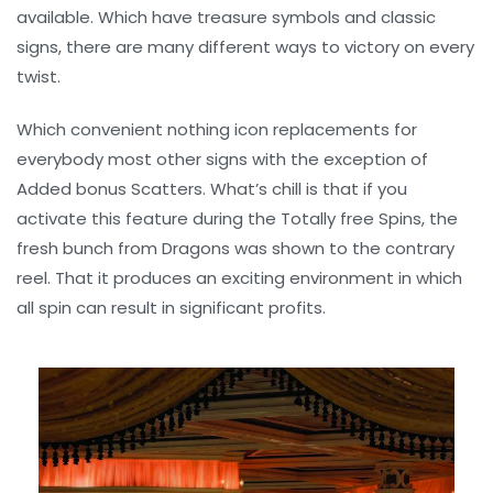
available. Which have treasure symbols and classic
signs, there are many different ways to victory on every
twist.
Which convenient nothing icon replacements for
everybody most other signs with the exception of
Added bonus Scatters. What’s chill is that if you
activate this feature during the Totally free Spins, the
fresh bunch from Dragons was shown to the contrary
reel. That it produces an exciting environment in which
all spin can result in significant profits.