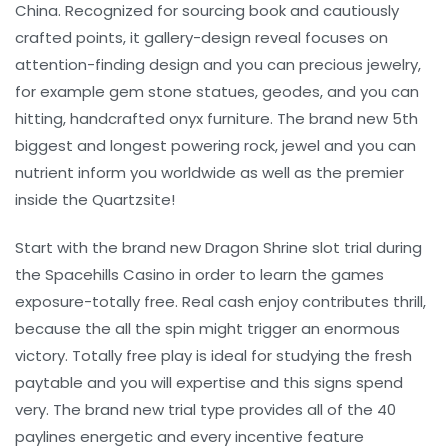
China. Recognized for sourcing book and cautiously
crafted points, it gallery-design reveal focuses on
attention-finding design and you can precious jewelry,
for example gem stone statues, geodes, and you can
hitting, handcrafted onyx furniture. The brand new 5th
biggest and longest powering rock, jewel and you can
nutrient inform you worldwide as well as the premier
inside the Quartzsite!
Start with the brand new Dragon Shrine slot trial during
the Spacehills Casino in order to learn the games
exposure-totally free. Real cash enjoy contributes thrill,
because the all the spin might trigger an enormous
victory. Totally free play is ideal for studying the fresh
paytable and you will expertise and this signs spend
very. The brand new trial type provides all of the 40
paylines energetic and every incentive feature