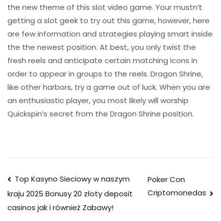
the new theme of this slot video game. Your mustn’t
getting a slot geek to try out this game, however, here
are few information and strategies playing smart inside
the the newest position. At best, you only twist the
fresh reels and anticipate certain matching icons in
order to appear in groups to the reels. Dragon Shrine,
like other harbors, try a game out of luck. When you are
an enthusiastic player, you most likely will worship
Quickspin’s secret from the Dragon Shrine position.
Post
Top Kasyno Sieciowy w naszym
Poker Con
Criptomonedas
kraju 2025 Bonusy 20 złoty deposit
navigation
casinos jak i również Zabawy!