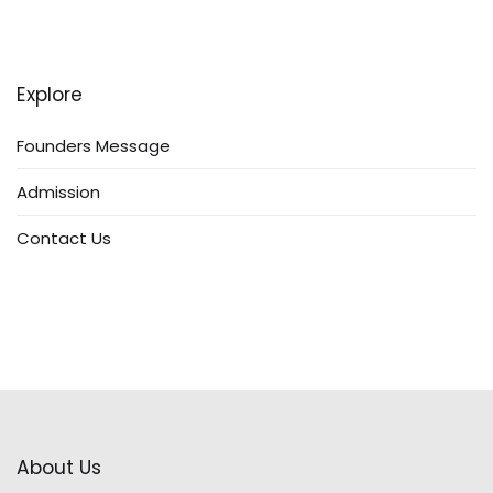
Explore
Founders Message
Admission
Contact Us
About Us