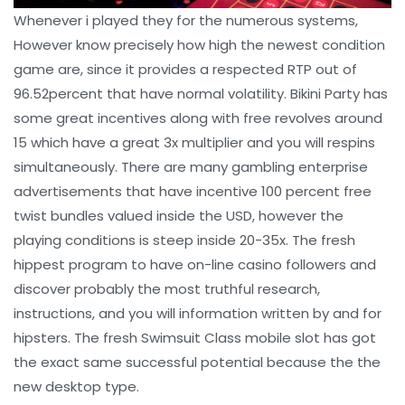
Whenever i played they for the numerous systems,
However know precisely how high the newest condition
game are, since it provides a respected RTP out of
96.52percent that have normal volatility. Bikini Party has
some great incentives along with free revolves around
15 which have a great 3x multiplier and you will respins
simultaneously. There are many gambling enterprise
advertisements that have incentive 100 percent free
twist bundles valued inside the USD, however the
playing conditions is steep inside 20-35x. The fresh
hippest program to have on-line casino followers and
discover probably the most truthful research,
instructions, and you will information written by and for
hipsters. The fresh Swimsuit Class mobile slot has got
the exact same successful potential because the the
new desktop type.