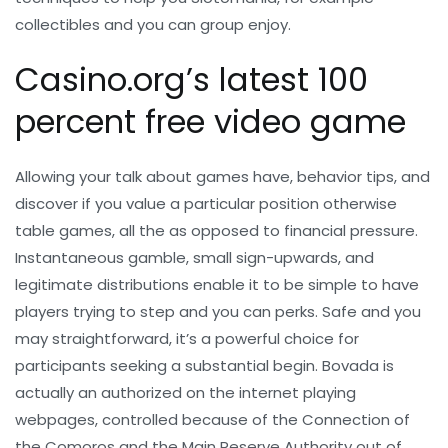
collectibles and you can group enjoy.
Casino.org’s latest 100
percent free video game
Allowing your talk about games have, behavior tips, and
discover if you value a particular position otherwise
table games, all the as opposed to financial pressure.
Instantaneous gamble, small sign-upwards, and
legitimate distributions enable it to be simple to have
players trying to step and you can perks. Safe and you
may straightforward, it’s a powerful choice for
participants seeking a substantial begin. Bovada is
actually an authorized on the internet playing
webpages, controlled because of the Connection of
the Comoros and the Main Reserve Authority out of