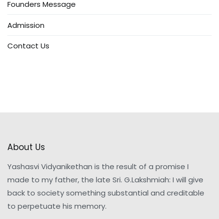
Founders Message
Admission
Contact Us
About Us
Yashasvi Vidyanikethan is the result of a promise I
made to my father, the late Sri. G.Lakshmiah: I will give
back to society something substantial and creditable
to perpetuate his memory.