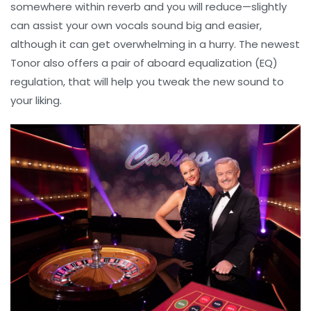
somewhere within reverb and you will reduce—slightly
can assist your own vocals sound big and easier,
although it can get overwhelming in a hurry. The newest
Tonor also offers a pair of aboard equalization (EQ)
regulation, that will help you tweak the new sound to
your liking.