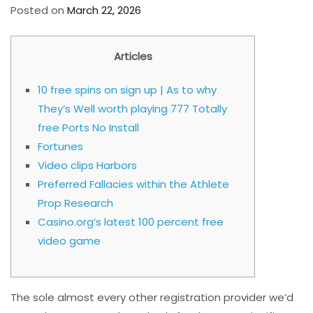
Posted on
March 22, 2026
Articles
10 free spins on sign up | As to why
They’s Well worth playing 777 Totally
free Ports No Install
Fortunes
Video clips Harbors
Preferred Fallacies within the Athlete
Prop Research
Casino.org’s latest 100 percent free
video game
The sole almost every other registration provider we’d