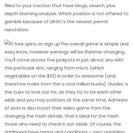
filled to your traction that have blogs, search, plus
depth iGaming analysis. Which position is not offered to
gamble because of UKGC’s the newest permit
reputation.
The overall game is simple and
easy know, however earnings will be lifetime-changing.
You’ll come across five jackpots in just about any with
this particular slot, ranging from micro (which
vegetables on the $10) in order to awesome (and
therefore make from the a cool million bucks). Guides ‘s
the cues to look out for, as they try to be each other
wilds and you may scatters at the same time. Admirers
of slots is also boost their video game from the
changing the fresh details, that’s ideal for the fresh
those who need to check it out aside. Of course, the
additional have terms and conditions – zero gambling