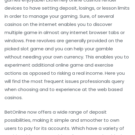
devices to have setting deposit, losings, or lesson limits
in order to manage your gaming. Sure, of several
casinos on the internet enables you to discover
multiple game in almost any internet browser tabs or
windows. Free revolves are generally provided on the
picked slot game and you can help your gamble
without needing your own currency. This enables you to
experiment additional online game and exercise
actions as opposed to risking a real income. Here you
will find the most frequent issues professionals query
when choosing and to experience at the web based
casinos.
BetOnline now offers a wide range of deposit
possibilities, making it simple and smoother to own
users to pay for its accounts. Which have a variety of