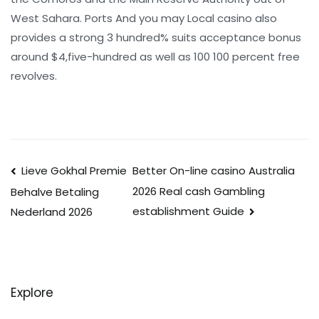
West Sahara. Ports And you may Local casino also
provides a strong 3 hundred% suits acceptance bonus
around $4,five-hundred as well as 100 100 percent free
revolves.
Post
Lieve Gokhal Premie
Better On-line casino Australia
2026 Real cash Gambling
Behalve Betaling
navigation
establishment Guide
Nederland 2026
Explore