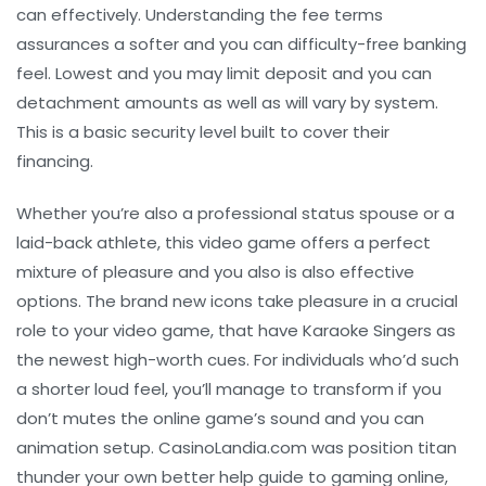
can effectively. Understanding the fee terms
assurances a softer and you can difficulty-free banking
feel. Lowest and you may limit deposit and you can
detachment amounts as well as will vary by system.
This is a basic security level built to cover their
financing.
Whether you’re also a professional status spouse or a
laid-back athlete, this video game offers a perfect
mixture of pleasure and you also is also effective
options. The brand new icons take pleasure in a crucial
role to your video game, that have Karaoke Singers as
the newest high-worth cues. For individuals who’d such
a shorter loud feel, you’ll manage to transform if you
don’t mutes the online game’s sound and you can
animation setup. CasinoLandia.com was position titan
thunder your own better help guide to gaming online,