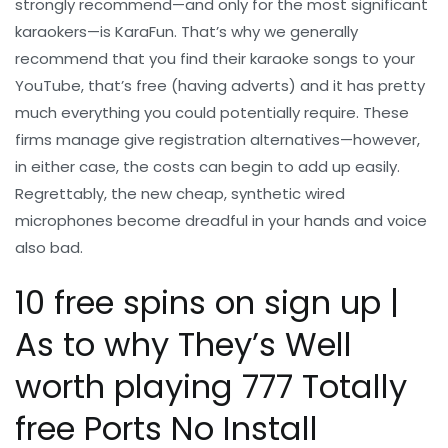
strongly recommend—and only for the most significant
karaokers—is KaraFun. That’s why we generally
recommend that you find their karaoke songs to your
YouTube, that’s free (having adverts) and it has pretty
much everything you could potentially require. These
firms manage give registration alternatives—however,
in either case, the costs can begin to add up easily.
Regrettably, the new cheap, synthetic wired
microphones become dreadful in your hands and voice
also bad.
10 free spins on sign up |
As to why They’s Well
worth playing 777 Totally
free Ports No Install