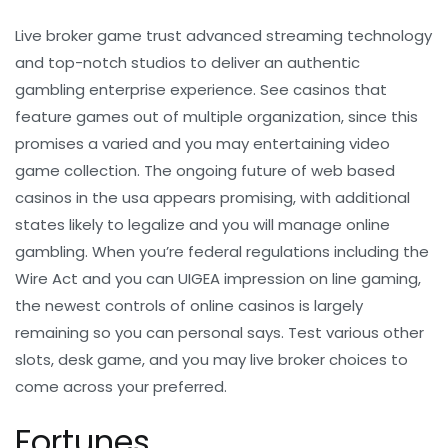
Live broker game trust advanced streaming technology
and top-notch studios to deliver an authentic
gambling enterprise experience. See casinos that
feature games out of multiple organization, since this
promises a varied and you may entertaining video
game collection. The ongoing future of web based
casinos in the usa appears promising, with additional
states likely to legalize and you will manage online
gambling. When you’re federal regulations including the
Wire Act and you can UIGEA impression on line gaming,
the newest controls of online casinos is largely
remaining so you can personal says. Test various other
slots, desk game, and you may live broker choices to
come across your preferred.
Fortunes