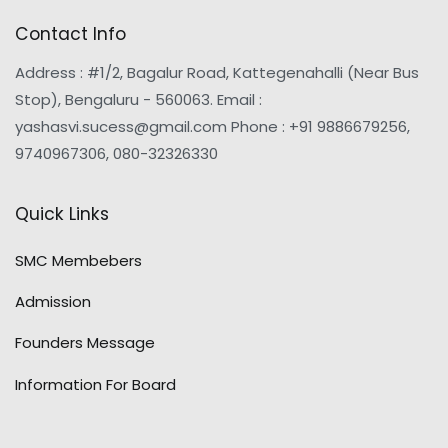
Contact Info
Address : #1/2, Bagalur Road, Kattegenahalli (Near Bus
Stop), Bengaluru - 560063. Email :
yashasvi.sucess@gmail.com Phone : +91 9886679256,
9740967306, 080-32326330
Quick Links
SMC Membebers
Admission
Founders Message
Information For Board