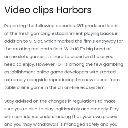
Video clips Harbors
Regarding the following decades, IGT produced loads
of the fresh gambling establishment playing basics in
addition to S-Slot, which marked the firm’s entryway for
the rotating reel ports field. With IGT’s big band of
online slots games, it’s hard to ascertain those you
need to enjoy. However, IGT is among the few gambling
establishment online game developers with started
extremely alongside reproducing the new secret from
table online game in the an on-line ecosystem.
Stay advised on the changes in regulations to make
sure you’re also to play legitimately and properly. Play
with confidence understanding that your own places
and you may withdrawals is managed safely and you