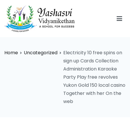
Skip
to
content
Yashasvi Vidyanikethan
Home
Uncategorized
Electricity 10 free spins on
sign up Cards Collection
Administration Karaoke
Party Play free revolves
Yukon Gold 150 local casino
Together with her On the
web