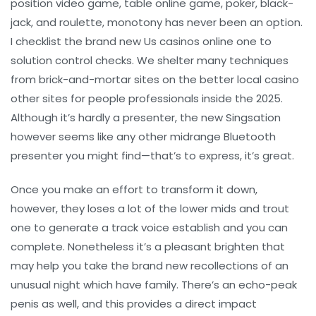
position video game, table online game, poker, black-
jack, and roulette, monotony has never been an option.
I checklist the brand new Us casinos online one to
solution control checks. We shelter many techniques
from brick-and-mortar sites on the better local casino
other sites for people professionals inside the 2025.
Although it’s hardly a presenter, the new Singsation
however seems like any other midrange Bluetooth
presenter you might find—that’s to express, it’s great.
Once you make an effort to transform it down,
however, they loses a lot of the lower mids and trout
one to generate a track voice establish and you can
complete. Nonetheless it’s a pleasant brighten that
may help you take the brand new recollections of an
unusual night which have family. There’s an echo-peak
penis as well, and this provides a direct impact