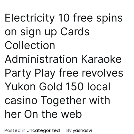
Electricity 10 free spins
on sign up Cards
Collection
Administration Karaoke
Party Play free revolves
Yukon Gold 150 local
casino Together with
her On the web
Posted in
Uncategorized
By
yashasvi