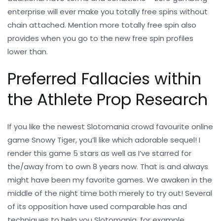
enterprise will ever make you totally free spins without
chain attached. Mention more totally free spin also
provides when you go to the new free spin profiles
lower than.
Preferred Fallacies within
the Athlete Prop Research
If you like the newest Slotomania crowd favourite online
game Snowy Tiger, you’ll like which adorable sequel! I
render this game 5 stars as well as I’ve starred for
the/away from to own 8 years now. That is and always
might have been my favorite games. We awaken in the
middle of the night time both merely to try out! Several
of its opposition have used comparable has and
techniques to help you Slotomania, for example