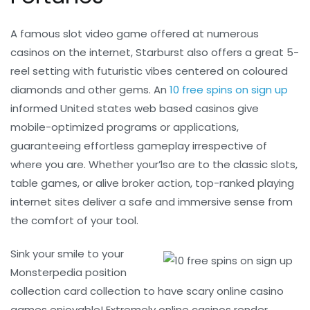
A famous slot video game offered at numerous
casinos on the internet, Starburst also offers a great 5-
reel setting with futuristic vibes centered on coloured
diamonds and other gems. An
10 free spins on sign up
informed United states web based casinos give
mobile-optimized programs or applications,
guaranteeing effortless gameplay irrespective of
where you are. Whether your’lso are to the classic slots,
table games, or alive broker action, top-ranked playing
internet sites deliver a safe and immersive sense from
the comfort of your tool.
Sink your smile to your
Monsterpedia position
collection card collection to have scary online casino
games enjoyable! Extremely online casinos render