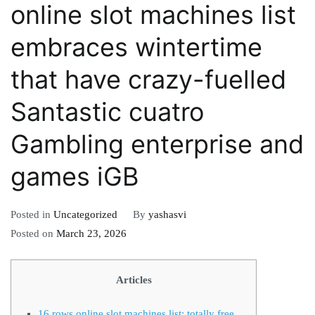
online slot machines list
embraces wintertime
that have crazy-fuelled
Santastic cuatro
Gambling enterprise and
games iGB
Posted in
Uncategorized
By
yashasvi
Posted on
March 23, 2026
Articles
16 rows online slot machines list: totally free