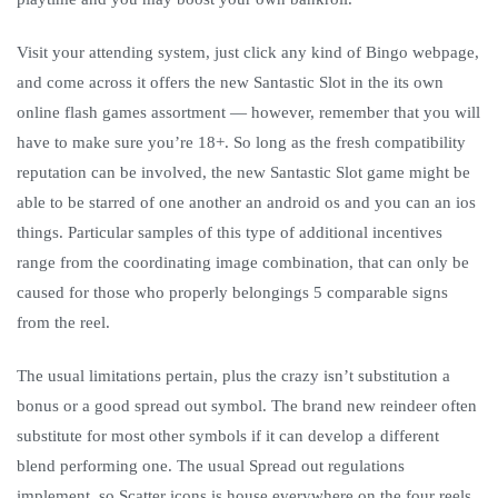
Visit your attending system, just click any kind of Bingo webpage,
and come across it offers the new Santastic Slot in the its own
online flash games assortment — however, remember that you will
have to make sure you’re 18+. So long as the fresh compatibility
reputation can be involved, the new Santastic Slot game might be
able to be starred of one another an android os and you can an ios
things. Particular samples of this type of additional incentives
range from the coordinating image combination, that can only be
caused for those who properly belongings 5 comparable signs
from the reel.
The usual limitations pertain, plus the crazy isn’t substitution a
bonus or a good spread out symbol. The brand new reindeer often
substitute for most other symbols if it can develop a different
blend performing one. The usual Spread out regulations
implement, so Scatter icons is house everywhere on the four reels,