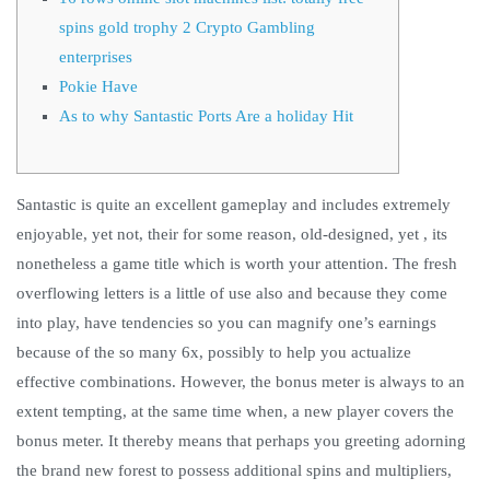
spins gold trophy 2 Crypto Gambling
enterprises
Pokie Have
As to why Santastic Ports Are a holiday Hit
Santastic is quite an excellent gameplay and includes extremely
enjoyable, yet not, their for some reason, old-designed, yet , its
nonetheless a game title which is worth your attention. The fresh
overflowing letters is a little of use also and because they come
into play, have tendencies so you can magnify one’s earnings
because of the so many 6x, possibly to help you actualize
effective combinations.
However, the bonus meter is always to an
extent tempting, at the same time when, a new player covers the
bonus meter. It thereby means that perhaps you greeting adorning
the brand new forest to possess additional spins and multipliers,