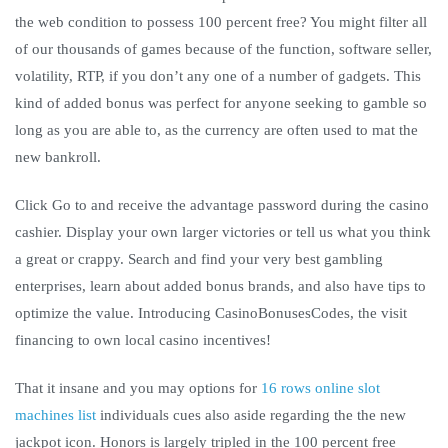
the web condition to possess 100 percent free? You might filter all
of our thousands of games because of the function, software seller,
volatility, RTP, if you don’t any one of a number of gadgets. This
kind of added bonus was perfect for anyone seeking to gamble so
long as you are able to, as the currency are often used to mat the
new bankroll.
Click Go to and receive the advantage password during the casino
cashier. Display your own larger victories or tell us what you think
a great or crappy. Search and find your very best gambling
enterprises, learn about added bonus brands, and also have tips to
optimize the value. Introducing CasinoBonusesCodes, the visit
financing to own local casino incentives!
That it insane and you may options for
16 rows online slot
machines list
individuals cues also aside regarding the the new
jackpot icon. Honors is largely tripled in the 100 percent free