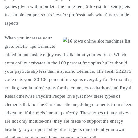
games given within bullet. The three-reel, 5-invest line setup gets
it a simple temper, so it’s best for professionals who favor simple
aspects.
When you increase your
give, briefly tips terminate
added bonus inside enjoy royal talk about your express. Which
extra ability activates in the 100 percent free spins bullet should
your payouts slip less than a specific tolerance. The fresh SR20FS
code nets your 20 100 percent free spins everyday for 10 months,
totaling two hundred spins for the come across harbors and Royal
Reels otherwise Paydirt! People love just how these types of
elements link for the Christmas theme, doing moments from sheer
adventure if the reels line-up perfectly. These types of incentives
are not only include-ons; they are made to support the energy
heading, to your possibility of retriggers one extend your own
playtime and you may boost your own bankroll.