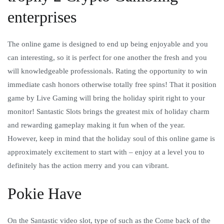
enterprises
The online game is designed to end up being enjoyable and you
can interesting, so it is perfect for one another the fresh and you
will knowledgeable professionals. Rating the opportunity to win
immediate cash honors otherwise totally free spins! That it position
game by Live Gaming will bring the holiday spirit right to your
monitor! Santastic Slots brings the greatest mix of holiday charm
and rewarding gameplay making it fun when of the year.
However, keep in mind that the holiday soul of this online game is
approximately excitement to start with – enjoy at a level you to
definitely has the action merry and you can vibrant.
Pokie Have
On the Santastic video slot, type of such as the Come back of the