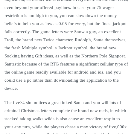
even beyond your offered paylines. In case your 75 wager
restriction is too high to you, you can slow down the money
beliefs to help you as low as 0.05 for every, but the finest jackpot
falls correctly. The game letters were Snow a guy, an excellent
Troll, the brand new Twice character, Rudolph, Santa themselves,
the fresh Multiple symbol, a Jackpot symbol, the brand new
Socking having Gift ideas, as well as the Northern Pole Signpost.
Santastic because of the RTG features a significant cellular type of
the online game readily available for android and ios, and you
could use a pc rather than downloading the application to the
device.
The five×4 slot notices a great inked Santa and you will lots of
criminal Christmas letters complete the brand new reels, in which
stacked taking walks wilds is also cause an excellent respin to
your any turn, while the players chase a max victory of five,000x.