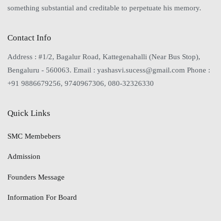
something substantial and creditable to perpetuate his memory.
Contact Info
Address : #1/2, Bagalur Road, Kattegenahalli (Near Bus Stop),
Bengaluru - 560063. Email : yashasvi.sucess@gmail.com Phone :
+91 9886679256, 9740967306, 080-32326330
Quick Links
SMC Membebers
Admission
Founders Message
Information For Board