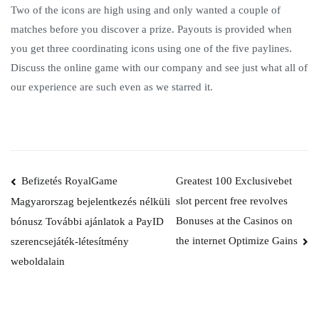
Two of the icons are high using and only wanted a couple of
matches before you discover a prize. Payouts is provided when
you get three coordinating icons using one of the five paylines.
Discuss the online game with our company and see just what all of
our experience are such even as we starred it.
Post
Befizetés RoyalGame
Greatest 100 Exclusivebet
slot percent free revolves
Magyarorszag bejelentkezés nélküli
navigation
Bonuses at the Casinos on
bónusz További ajánlatok a PayID
the internet Optimize Gains
szerencsejáték-létesítmény
weboldalain