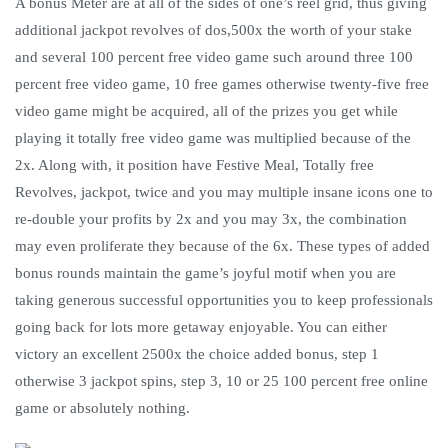
A bonus Meter are at all of the sides of one’s reel grid, thus giving
additional jackpot revolves of dos,500x the worth of your stake
and several 100 percent free video game such around three 100
percent free video game, 10 free games otherwise twenty-five free
video game might be acquired, all of the prizes you get while
playing it totally free video game was multiplied because of the
2x. Along with, it position have Festive Meal, Totally free
Revolves, jackpot, twice and you may multiple insane icons one to
re-double your profits by 2x and you may 3x, the combination
may even proliferate they because of the 6x. These types of added
bonus rounds maintain the game’s joyful motif when you are
taking generous successful opportunities you to keep professionals
going back for lots more getaway enjoyable. You can either
victory an excellent 2500x the choice added bonus, step 1
otherwise 3 jackpot spins, step 3, 10 or 25 100 percent free online
game or absolutely nothing.