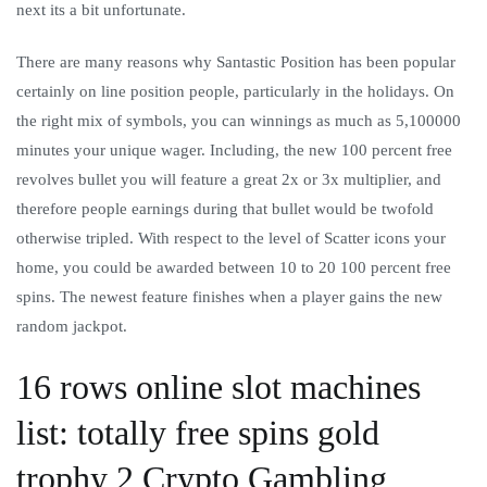
next its a bit unfortunate.
There are many reasons why Santastic Position has been popular
certainly on line position people, particularly in the holidays. On
the right mix of symbols, you can winnings as much as 5,100000
minutes your unique wager. Including, the new 100 percent free
revolves bullet you will feature a great 2x or 3x multiplier, and
therefore people earnings during that bullet would be twofold
otherwise tripled. With respect to the level of Scatter icons your
home, you could be awarded between 10 to 20 100 percent free
spins. The newest feature finishes when a player gains the new
random jackpot.
16 rows online slot machines
list: totally free spins gold
trophy 2 Crypto Gambling