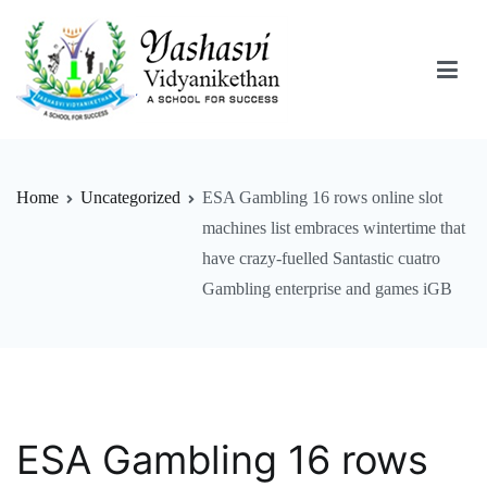
Skip
to
content
Yashasvi Vidyanikethan
Home
Uncategorized
ESA Gambling 16 rows online slot
machines list embraces wintertime that
have crazy-fuelled Santastic cuatro
Gambling enterprise and games iGB
ESA Gambling 16 rows