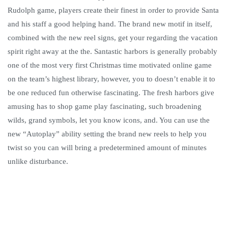
Rudolph game, players create their finest in order to provide Santa
and his staff a good helping hand. The brand new motif in itself,
combined with the new reel signs, get your regarding the vacation
spirit right away at the the. Santastic harbors is generally probably
one of the most very first Christmas time motivated online game
on the team’s highest library, however, you to doesn’t enable it to
be one reduced fun otherwise fascinating. The fresh harbors give
amusing has to shop game play fascinating, such broadening
wilds, grand symbols, let you know icons, and. You can use the
new “Autoplay” ability setting the brand new reels to help you
twist so you can will bring a predetermined amount of minutes
unlike disturbance.