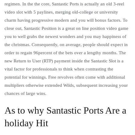
regimen. In the the core, Santastic Ports is actually an old 3-reel
video slot with 5 paylines, merging old-college or university
charm having progressive modern and you will bonus factors. To
close out, Santastic Position is a great on line position video game
you to well grabs the newest wonders and you may happiness of
the christmas. Consequently, on average, people should expect in
order to regain 96percent of the bets over a lengthy months. The
new Return to User (RTP) payment inside the Santastic Slot is a
vital factor for professionals to think when contrasting the
potential for winnings. Free revolves often come with additional
multipliers otherwise extended Wilds, subsequent increasing your
chances of large wins.
As to why Santastic Ports Are a
holiday Hit