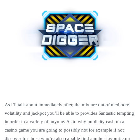
As i’ll talk about immediately after, the mixture out of mediocre
volatility and jackpot you’ll be able to provides Santastic tempting
in order to a variety of anyone. As to why publicity cash on a
casino game you are going to possibly not for example if not
discover for those who’re also capable find another favourite on