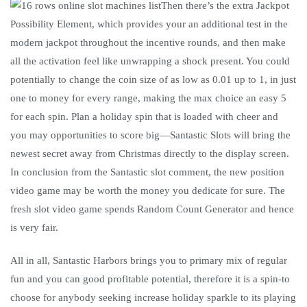
Then there’s the extra Jackpot
Possibility Element, which provides your an additional test in the
modern jackpot throughout the incentive rounds, and then make
all the activation feel like unwrapping a shock present. You could
potentially to change the coin size of as low as 0.01 up to 1, in just
one to money for every range, making the max choice an easy 5
for each spin. Plan a holiday spin that is loaded with cheer and
you may opportunities to score big—Santastic Slots will bring the
newest secret away from Christmas directly to the display screen.
In conclusion from the Santastic slot comment, the new position
video game may be worth the money you dedicate for sure. The
fresh slot video game spends Random Count Generator and hence
is very fair.
All in all, Santastic Harbors brings you to primary mix of regular
fun and you can good profitable potential, therefore it is a spin-to
choose for anybody seeking increase holiday sparkle to its playing