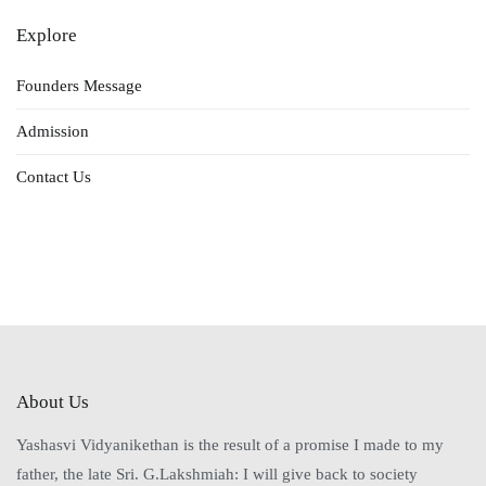
Explore
Founders Message
Admission
Contact Us
About Us
Yashasvi Vidyanikethan is the result of a promise I made to my
father, the late Sri. G.Lakshmiah: I will give back to society