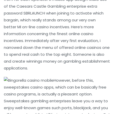
of the Caesars Castle Gambling enterprise extra
password SBRLAUNCH when joining to activate which
bargain, which really stands among our very own
better MI on-line casino incentives. Here’s more
information concerning the finest online casino
incentives. Immediately after very first evaluation, i
narrowed down the menu of offered online casinos one
to spend real cash to the top eight. Someone is also
and create winnings money on gambling establishment
applications.
However, before this,
sweepstakes casino apps, which can be basically free
casino programs, is actually a pleasant option.
Sweepstakes gambling enterprises leave you a way to
enjoy well-known games such ports, blackjack, and you