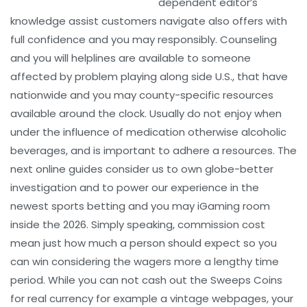
dependent editor’s
knowledge assist customers navigate also offers with
full confidence and you may responsibly. Counseling
and you will helplines are available to someone
affected by problem playing along side U.S., that have
nationwide and you may county-specific resources
available around the clock. Usually do not enjoy when
under the influence of medication otherwise alcoholic
beverages, and is important to adhere a resources. The
next online guides consider us to own globe-better
investigation and to power our experience in the
newest sports betting and you may iGaming room
inside the 2026. Simply speaking, commission cost
mean just how much a person should expect so you
can win considering the wagers more a lengthy time
period. While you can not cash out the Sweeps Coins
for real currency for example a vintage webpages, your