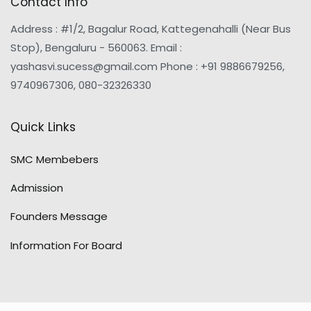
Contact Info
Address : #1/2, Bagalur Road, Kattegenahalli (Near Bus
Stop), Bengaluru - 560063. Email :
yashasvi.sucess@gmail.com Phone : +91 9886679256,
9740967306, 080-32326330
Quick Links
SMC Membebers
Admission
Founders Message
Information For Board