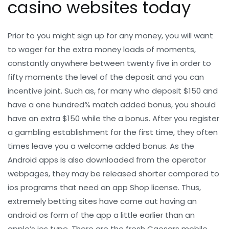
casino websites today
Prior to you might sign up for any money, you will want
to wager for the extra money loads of moments,
constantly anywhere between twenty five in order to
fifty moments the level of the deposit and you can
incentive joint. Such as, for many who deposit $150 and
have a one hundred% match added bonus, you should
have an extra $150 while the a bonus. After you register
a gambling establishment for the first time, they often
times leave you a welcome added bonus. As the
Android apps is also downloaded from the operator
webpages, they may be released shorter compared to
ios programs that need an app Shop license. Thus,
extremely betting sites have come out having an
android os form of the app a little earlier than an
apple’s ios type. There are the fresh Caesars mobile