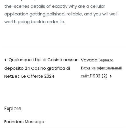
the-scenes details of exactly why are a cellular
application getting polished, reliable, and you will well
worth going back in order to.
Post
Qualunque i tipi di Casinò nessun
Vavada Зеркало
Вход на официальный
deposito 24 Casino gratifica di
navigation
сайт.11932 (2)
NetBet: Le Offerte 2024
Explore
Founders Message