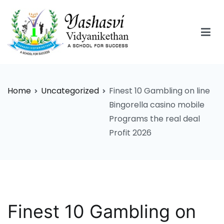
Skip
to
content
Yashasvi Vidyanikethan
Home
Uncategorized
Finest 10 Gambling on line
Bingorella casino mobile
Programs the real deal
Profit 2026
Finest 10 Gambling on