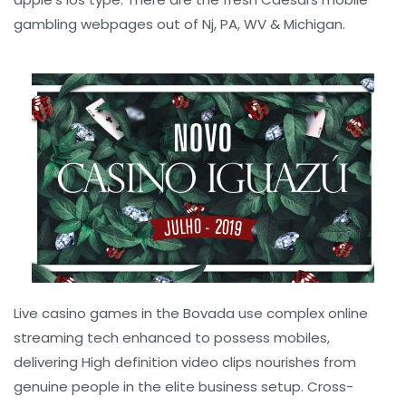
gambling webpages out of Nj, PA, WV & Michigan.
Live casino games in the Bovada use complex online
streaming tech enhanced to possess mobiles,
delivering High definition video clips nourishes from
genuine people in the elite business setup. Cross-