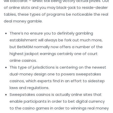
will baccarat – whilst still being victory actual prizes. Out
of online slots and you may black-jack to reside-dealer
tables, these types of programs be noticeable the real
deal money gamble.
There’s no ensure you to definitely gambling
establishment will always be fork out much more,
but BetMGM normally now offers a number of the
highest jackpot earnings certainly one of court
online casinos.
This type of jurisdictions is centering on the newest
dual-money design one to powers sweepstakes
casinos, which experts find in an effort to sidestep
laws and regulations.
Sweepstakes casinos is actually online sites that
enable participants in order to bet digital currency
to the casino games in order to winnings real money