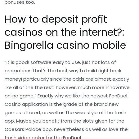
bonuses too.
How to deposit profit
casinos on the internet?:
Bingorella casino mobile
“It is good! software easy to use. just not lots of
promotions that’s the best way to build right back
money! particularly since the odds are almost exactly
like all of the the rest! however, much more innovative
online game.” Exactly why we like the newest FanDuel
Casino application is the grade of the brand new
games offered, as well as the wise style of the fresh
app. Maybe you benefit from the slots given for the
Caesars Palace app, nevertheless as well as love the
fresh video poker for the FanDuel.