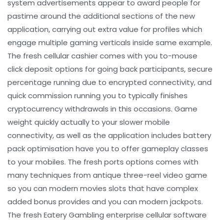
system advertisements appear to award people for
pastime around the additional sections of the new
application, carrying out extra value for profiles which
engage multiple gaming verticals inside same example.
The fresh cellular cashier comes with you to-mouse
click deposit options for going back participants, secure
percentage running due to encrypted connectivity, and
quick commission running you to typically finishes
cryptocurrency withdrawals in this occasions. Game
weight quickly actually to your slower mobile
connectivity, as well as the application includes battery
pack optimisation have you to offer gameplay classes
to your mobiles. The fresh ports options comes with
many techniques from antique three-reel video game
so you can modern movies slots that have complex
added bonus provides and you can modern jackpots.
The fresh Eatery Gambling enterprise cellular software