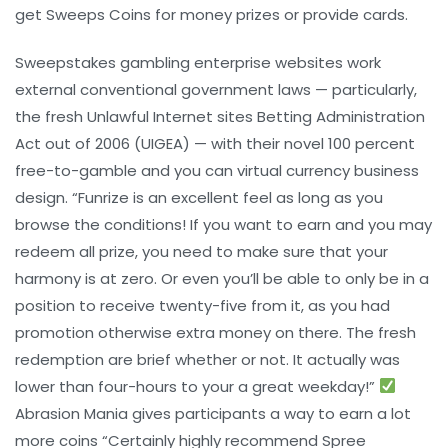
get Sweeps Coins for money prizes or provide cards.
Sweepstakes gambling enterprise websites work
external conventional government laws — particularly,
the fresh Unlawful Internet sites Betting Administration
Act out of 2006 (UIGEA) — with their novel 100 percent
free-to-gamble and you can virtual currency business
design. “Funrize is an excellent feel as long as you
browse the conditions! If you want to earn and you may
redeem all prize, you need to make sure that your
harmony is at zero. Or even you’ll be able to only be in a
position to receive twenty-five from it, as you had
promotion otherwise extra money on there. The fresh
redemption are brief whether or not. It actually was
lower than four-hours to your a great weekday!”
Abrasion Mania gives participants a way to earn a lot
more coins “Certainly highly recommend Spree