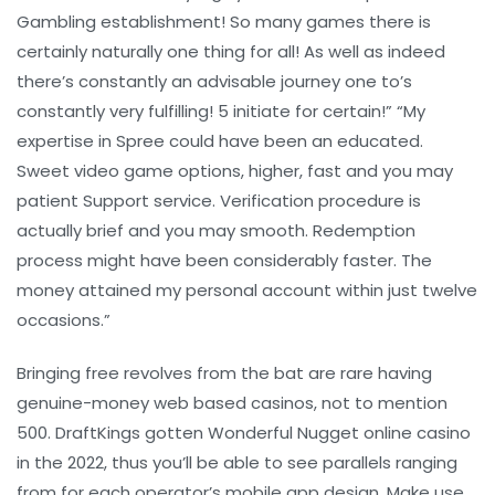
Gambling establishment! So many games there is
certainly naturally one thing for all! As well as indeed
there’s constantly an advisable journey one to’s
constantly very fulfilling! 5 initiate for certain!” “My
expertise in Spree could have been an educated.
Sweet video game options, higher, fast and you may
patient Support service. Verification procedure is
actually brief and you may smooth. Redemption
process might have been considerably faster. The
money attained my personal account within just twelve
occasions.”
Bringing free revolves from the bat are rare having
genuine-money web based casinos, not to mention
500. DraftKings gotten Wonderful Nugget online casino
in the 2022, thus you’ll be able to see parallels ranging
from for each operator’s mobile app design. Make use