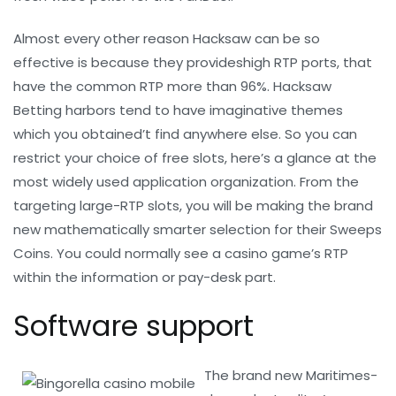
Almost every other reason Hacksaw can be so
effective is because they provideshigh RTP ports, that
have the common RTP more than 96%. Hacksaw
Betting harbors tend to have imaginative themes
which you obtained’t find anywhere else. So you can
restrict your choice of free slots, here’s a glance at the
most widely used application organization. From the
targeting large-RTP slots, you will be making the brand
new mathematically smarter selection for their Sweeps
Coins. You could normally see a casino game’s RTP
within the information or pay-desk part.
Software support
The brand new Maritimes-