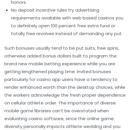
honors.
No deposit incentive rules try advertising
requirements available with web based casinos you
to definitely open 100 percent free extra fund or
totally free revolves instead of demanding any put.
Such bonuses usually tend to be put suits, free spins,
otherwise added bonus dollars built to program the
brand new mobile betting experience while you are
getting lengthened playing time. Invited bonuses
particularly for casino app users have a tendency to
render enhanced worth than the desktop choices, while
the workers acknowledge the fresh proper dependence
on cellular athlete order. The importance of diverse
mobile game libraries can’t be overstated when
evaluating casino software, since the online game
diversity personally impacts athlete wedding and you