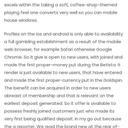
excels within the taking a soft, coffee-shop-themed
playing feel one converts very well so you can mobile
house windows.
Profiles on the ios and android is only able to availability
a full gambling establishment as a result of the mobile
web browser, for example Safari otherwise Google
Chrome. So it give is open to new users, with joined and
made the first proper-money put during the Betista. It
render is just available to new users, that have entered
and made the first proper-currency put in the Goldspin.
The benefit can be acquired in order to new users
abreast of membership and that is relevant on the
earliest deposit generated. So it offer is available to
possess freshly joined customers just who made its
very first being qualified deposit. In my go out because
the a reporter, We read the brand new at the rear of-