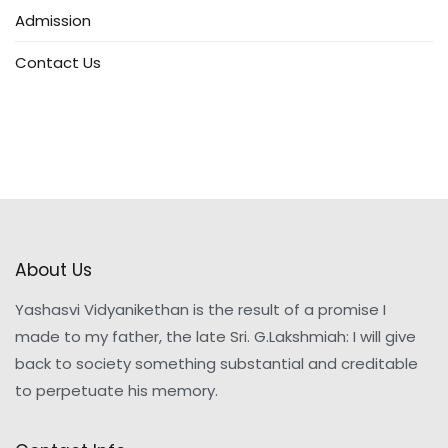
Admission
Contact Us
About Us
Yashasvi Vidyanikethan is the result of a promise I
made to my father, the late Sri. G.Lakshmiah: I will give
back to society something substantial and creditable
to perpetuate his memory.