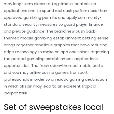
may long-term pleasure. Legitimate local casino
applications one to spend real cash perform less than
approved gambling permits and apply community-
standard security measures to guard player finance
and private guidance. The brand new push back-
themed mobile gambling establishment betting sense
brings together rebellious graphics that have reducing-
edge technology to make an app one shines regarding
the packed gambling establishment applications
opportunities. The fresh eden-themed mobile ports
and you may online casino games transport
professionals in order to an exotic gaming destination
in which all spin may lead to an excellent tropical
jackpot thrill.
Set of sweepstakes local