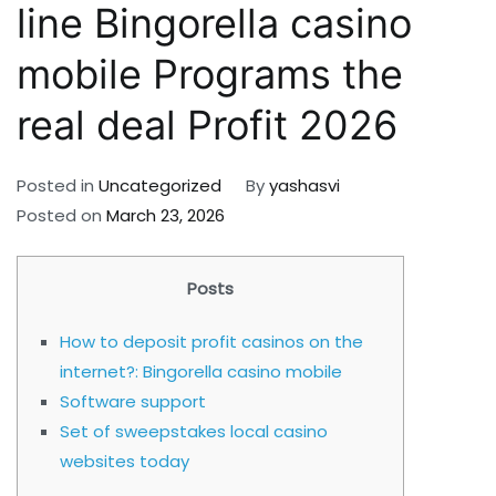
line Bingorella casino
mobile Programs the
real deal Profit 2026
Posted in
Uncategorized
By
yashasvi
Posted on
March 23, 2026
Posts
How to deposit profit casinos on the
internet?: Bingorella casino mobile
Software support
Set of sweepstakes local casino
websites today