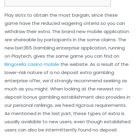
Play slots to obtain the most bargain, since these
game have the reduced wagering criteria so you can
withdraw their extra. The brand new mobile application
are shareable by participants in the some claims. The
new bet365 Gambling enterprise application, running
on Playtech, gives the same game you can find on
Bingorella casino mobile
the website.
As a result of the
lower-risk nature of a no deposit extra gambling
enterprise offer, we’d strongly recommend seeking as
much as you might. When looking at the newest no-
deposit bonus gambling establishment also provides in
our personal rankings, we heed rigorous requirements.
As mentioned in the last part, these types of extra is
usually available to new users, even though established
users can also be intermittently found no deposit