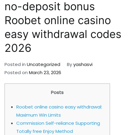
no-deposit bonus
Roobet online casino
easy withdrawal codes
2026
Posted in
Uncategorized
By
yashasvi
Posted on
March 23, 2026
Posts
Roobet online casino easy withdrawal:
Maximum Win Limits
Commission Self-reliance Supporting
Totally free Enjoy Method