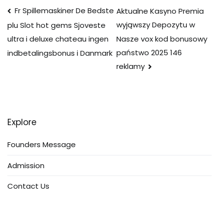
Post
Fr Spillemaskiner De Bedste
Aktualne Kasyno Premia
wyjąwszy Depozytu w
plu Slot hot gems Sjoveste
navigation
Nasze vox kod bonusowy
ultra i deluxe chateau ingen
państwo 2025 146
indbetalingsbonus i Danmark
reklamy
Explore
Founders Message
Admission
Contact Us