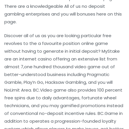
There are a knowledgeable All of us no deposit
gambling enterprises and you will bonuses here on this
page.
Discover all of us as you are looking particular free
revolves to the a favourite position online game
without having to generate in initial deposit? MyStake
are an internet casino offering an extensive list from
almost 7,one hundred thousand video game out of
better-understood business including Pragmatic
Gamble, Play’n Go, Hacksaw Gambling, and you will
NoLimit Area. BC.Video game also provides 100 percent
free spins due to daily advantages, fortunate wheel
technicians, and you may gamified promotions instead
of conventional no-deposit incentive rules. BC.Game in
addition to operates a progression-founded loyalty
system which allows players to make issues, get better