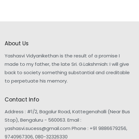
About Us
Yashasvi Vidyanikethan is the result of a promise I
made to my father, the late Sri. G.Lakshmiah: I will give
back to society something substantial and creditable
to perpetuate his memory.
Contact Info
Address : #1/2, Bagalur Road, Kattegenahalli (Near Bus
Stop), Bengaluru - 560063. Email :
yashasvi.sucess@gmail.com Phone : +91 9886679256,
9740967306, 080-32326330