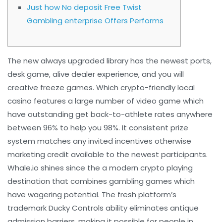
Just how No deposit Free Twist
Gambling enterprise Offers Performs
The new always upgraded library has the newest ports,
desk game, alive dealer experience, and you will
creative freeze games. Which crypto-friendly local
casino features a large number of video game which
have outstanding get back-to-athlete rates anywhere
between 96% to help you 98%. It consistent prize
system matches any invited incentives otherwise
marketing credit available to the newest participants.
Whale.io shines since the a modern crypto playing
destination that combines gambling games which
have wagering potential. The fresh platform’s
trademark Ducky Controls ability eliminates antique
admission barriers, making it possible for people in