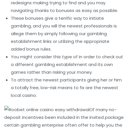
redesigns making trying to find and you may
navigating thanks to bonuses as easy as possible.
These bonuses give a terrific way to initiate
gambling, and you will the newest professionals is
allege them by simply following our gambling
establishment links or utilizing the appropriate
added bonus rules.
You might consider this type of in order to check out
a different gambling establishment and its own
games rather than risking your money.
To attract the newest participants giving her or him
a totally free, low-risk means to fix are the newest
local casino.
Of many no-
deposit incentives been included in the invited package
certain gambling enterprise often offer to help you the