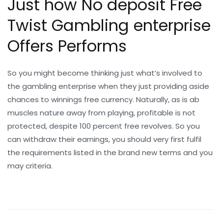
Just how No deposit Free
Twist Gambling enterprise
Offers Performs
So you might become thinking just what’s involved to
the gambling enterprise when they just providing aside
chances to winnings free currency. Naturally, as is ab
muscles nature away from playing, profitable is not
protected, despite 100 percent free revolves. So you
can withdraw their earnings, you should very first fulfil
the requirements listed in the brand new terms and you
may criteria.