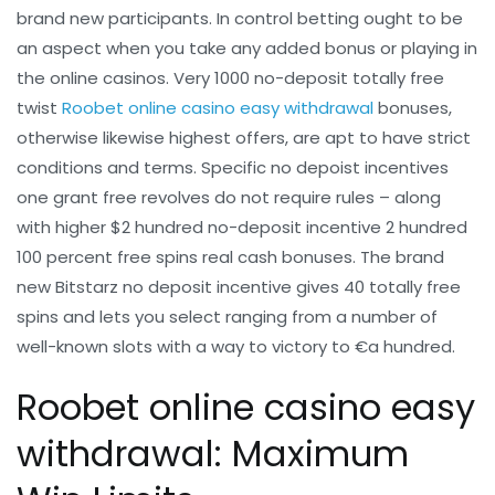
brand new participants. In control betting ought to be
an aspect when you take any added bonus or playing in
the online casinos. Very 1000 no-deposit totally free
twist
Roobet online casino easy withdrawal
bonuses,
otherwise likewise highest offers, are apt to have strict
conditions and terms. Specific no depoist incentives
one grant free revolves do not require rules – along
with higher $2 hundred no-deposit incentive 2 hundred
100 percent free spins real cash bonuses. The brand
new Bitstarz no deposit incentive gives 40 totally free
spins and lets you select ranging from a number of
well-known slots with a way to victory to €a hundred.
Roobet online casino easy
withdrawal: Maximum