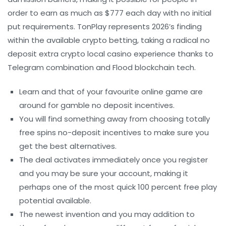
order to earn as much as $777 each day with no initial
put requirements. TonPlay represents 2026’s finding
within the available crypto betting, taking a radical no
deposit extra crypto local casino experience thanks to
Telegram combination and Flood blockchain tech.
Learn and that of your favourite online game are
around for gamble no deposit incentives.
You will find something away from choosing totally
free spins no-deposit incentives to make sure you
get the best alternatives.
The deal activates immediately once you register
and you may be sure your account, making it
perhaps one of the most quick 100 percent free play
potential available.
The newest invention and you may addition to