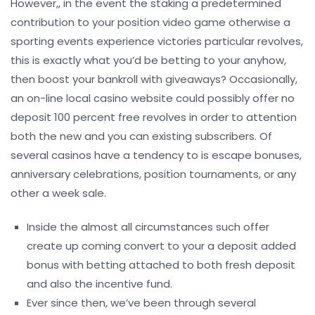
However,, in the event the staking a predetermined
contribution to your position video game otherwise a
sporting events experience victories particular revolves,
this is exactly what you’d be betting to your anyhow,
then boost your bankroll with giveaways? Occasionally,
an on-line local casino website could possibly offer no
deposit 100 percent free revolves in order to attention
both the new and you can existing subscribers. Of
several casinos have a tendency to is escape bonuses,
anniversary celebrations, position tournaments, or any
other a week sale.
Inside the almost all circumstances such offer
create up coming convert to your a deposit added
bonus with betting attached to both fresh deposit
and also the incentive fund.
Ever since then, we’ve been through several