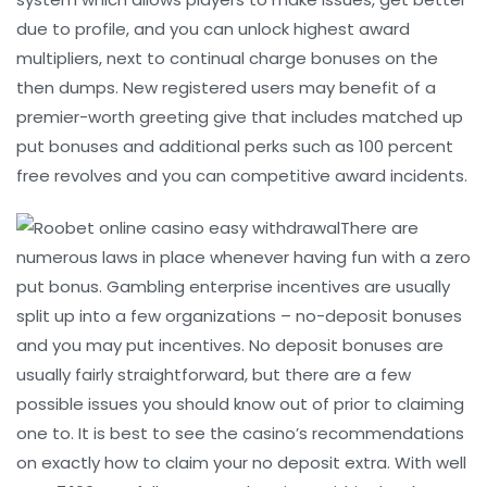
due to profile, and you can unlock highest award
multipliers, next to continual charge bonuses on the
then dumps. New registered users may benefit of a
premier-worth greeting give that includes matched up
put bonuses and additional perks such as 100 percent
free revolves and you can competitive award incidents.
There are
numerous laws in place whenever having fun with a zero
put bonus. Gambling enterprise incentives are usually
split up into a few organizations – no-deposit bonuses
and you may put incentives. No deposit bonuses are
usually fairly straightforward, but there are a few
possible issues you should know out of prior to claiming
one to. It is best to see the casino’s recommendations
on exactly how to claim your no deposit extra. With well