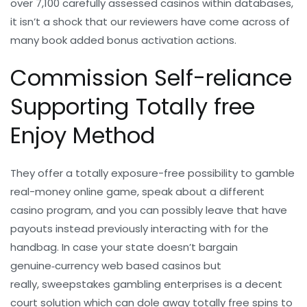
over 7,100 carefully assessed casinos within databases,
it isn’t a shock that our reviewers have come across of
many book added bonus activation actions.
Commission Self-reliance
Supporting Totally free
Enjoy Method
They offer a totally exposure-free possibility to gamble
real-money online game, speak about a different
casino program, and you can possibly leave that have
payouts instead previously interacting with for the
handbag. In case your state doesn’t bargain
genuine‑currency web based casinos but
really, sweepstakes gambling enterprises is a decent
court solution which can dole away totally free spins to