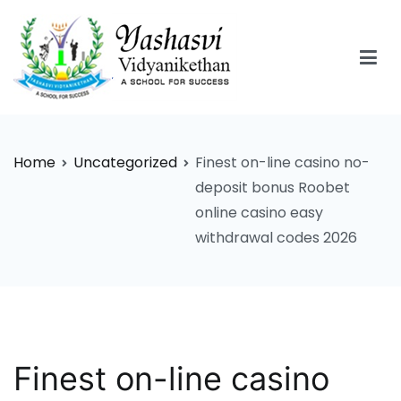
Skip
to
content
Yashasvi Vidyanikethan
Home
Uncategorized
Finest on-line casino no-
deposit bonus Roobet
online casino easy
withdrawal codes 2026
Finest on-line casino