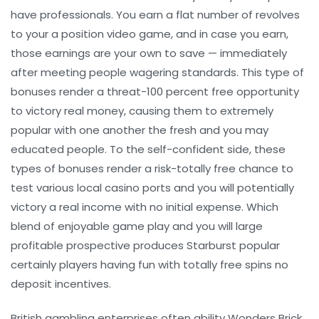
have professionals. You earn a flat number of revolves
to your a position video game, and in case you earn,
those earnings are your own to save — immediately
after meeting people wagering standards. This type of
bonuses render a threat-100 percent free opportunity
to victory real money, causing them to extremely
popular with one another the fresh and you may
educated people. To the self-confident side, these
types of bonuses render a risk-totally free chance to
test various local casino ports and you will potentially
victory a real income with no initial expense. Which
blend of enjoyable game play and you will large
profitable prospective produces Starburst popular
certainly players having fun with totally free spins no
deposit incentives.
British gambling enterprises often ability Wonders Brick