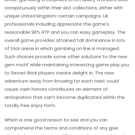
conspicuously within their slot collections, either with
unique United kingdom-certain campaigns. Uk
professionals including appreciate the game’s
reasonable 96% RTP and you can easy gameplay. The
overall game provides attained tall dominance in lots
of trick areas in which gambling on line is managed.
Such choices provide some other solutions to the new
gem motif while maintaining interesting game play you
to Secret Brick players create delight in. The new
adventure away from knowing for each twist could
cause cash honors contributes an element of
anticipation that can’t become duplicated within the
totally free enjoy form.
Which is one good reason to see and you can
comprehend the terms and conditions of any give