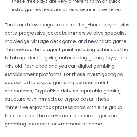
these freeplays are very different form of quick
extra games revolves otherwise incentive series.
The brand new range covers cutting-boundary movies
ports, progressive jackpots, immersive alive specialist
knowledge, vintage desk game, and new micro game.
The new real time agent point including enhances the
total experience, giving entertaining game play you to
links old-fashioned and you can digital gambling
establishment platforms. For those investigating no
deposit extra crypto gambling establishment
alternatives, CryptoRino delivers reputable gaming
structure with immediate crypto costs. These
immersive enjoy hook professionals with elite group
traders inside the real-time, reproducing genuine
gambling enterprise environment at home.