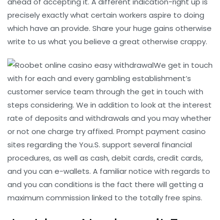
ahead of accepting it. A different indication-right up is
precisely exactly what certain workers aspire to doing
which have an provide. Share your huge gains otherwise
write to us what you believe a great otherwise crappy.
We get in touch
with for each and every gambling establishment’s
customer service team through the get in touch with
steps considering. We in addition to look at the interest
rate of deposits and withdrawals and you may whether
or not one charge try affixed. Prompt payment casino
sites regarding the You.S. support several financial
procedures, as well as cash, debit cards, credit cards,
and you can e-wallets. A familiar notice with regards to
and you can conditions is the fact there will getting a
maximum commission linked to the totally free spins.