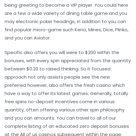
being greeting to become a VIP player. You could here
are a few a wide variety of dining table game and you
may electronic poker headings, in addition to you can
find popular micro-game such Keno, Mines, Dice, Plinko,
and you can Aviator.
Specific also offers you will were to $200 within the
bonuses, with every spin appreciated from the quantity
between $0.20 to raised thinking. So it focused
approach not only assists people see the new
preferred however, also offers the fresh casino which
have a way to offer its latest games. Generally, totally
free spins no-deposit incentives come in various
quantity, often offering various other spin philosophy
and you can amounts. You can travel to all of our
complete listing of an educated zero deposit bonuses
at the All of us casinos subsequent within the page.