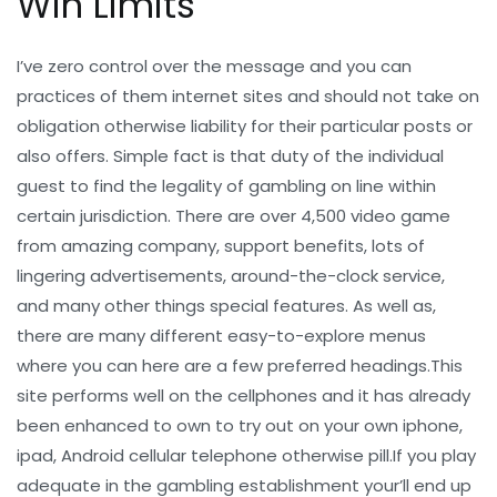
Win Limits
I’ve zero control over the message and you can
practices of them internet sites and should not take on
obligation otherwise liability for their particular posts or
also offers. Simple fact is that duty of the individual
guest to find the legality of gambling on line within
certain jurisdiction. There are over 4,500 video game
from amazing company, support benefits, lots of
lingering advertisements, around-the-clock service,
and many other things special features. As well as,
there are many different easy-to-explore menus
where you can here are a few preferred headings.This
site performs well on the cellphones and it has already
been enhanced to own to try out on your own iphone,
ipad, Android cellular telephone otherwise pill.If you play
adequate in the gambling establishment your’ll end up