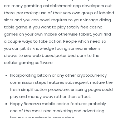
are many gambling establishment app developers out
there, per making use of their very own group of labeled
slots and you can novel requires to your vintage dining
table game. If you want to play totally free casino
games on your own mobile otherwise tablet, you’ll find
a couple ways to take action. People which need so
you can pit its knowledge facing someone else is
always to see web based poker bedroom to the
cellular gaming software.
Incorporating bitcoin or any other cryptocurrency
commission steps features subsequent mature the
fresh simplification procedure, ensuring pages could
play and money away rather than effect.
Happy Bonanza mobile casino features probably
one of the most nice marketing and advertising
lineups I’ve noticed in some time.