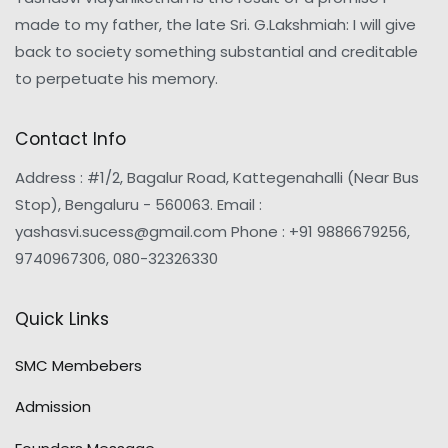
made to my father, the late Sri. G.Lakshmiah: I will give
back to society something substantial and creditable
to perpetuate his memory.
Contact Info
Address : #1/2, Bagalur Road, Kattegenahalli (Near Bus
Stop), Bengaluru - 560063. Email :
yashasvi.sucess@gmail.com Phone : +91 9886679256,
9740967306, 080-32326330
Quick Links
SMC Membebers
Admission