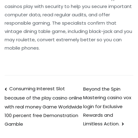
casinos play with security to help you secure important
computer data, read regular audits, and offer
responsible gaming. The specialists confirm that
vintage dining table game, including black-jack and you
may roulette, convert extremely better so you can
mobile phones.
Post
Consuming Interest Slot
Beyond the Spin
Mastering casino vox
because of the play casino online
navigation
login for Exclusive
with real money Game Worldwide
Rewards and
100 percent free Demonstration
Limitless Action.
Gamble