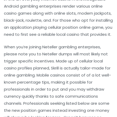
Android gambling enterprises render various online
casino games along with online slots, modern jackpots,
black-jack, roulette, and. For those who opt for installing
an application playing cellular position online game, you
need to first see a reliable local casino that provides it.
When you’re joining Neteller gambling enterprises,
please note you to Neteller dumps will most likely not
trigger specific incentives. Made up of cellular local
casino profiles planned, Skrill is actually tailor-made for
online gambling. Mobile casinos consist of of a lot well-
known percentage tips, making it possible for
professionals in order to put and you may withdraw
currency quickly thanks to safe communications
channels. Professionals seeking listed below are some
the new position games instead investing one money