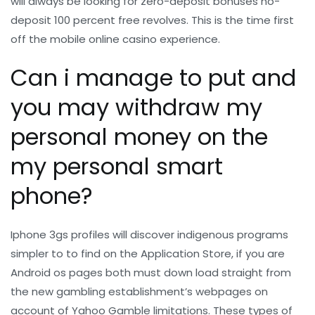
will always be looking for zero-deposit bonuses no-
deposit 100 percent free revolves. This is the time first
off the mobile online casino experience.
Can i manage to put and
you may withdraw my
personal money on the
my personal smart
phone?
Iphone 3gs profiles will discover indigenous programs
simpler to to find on the Application Store, if you are
Android os pages both must down load straight from
the new gambling establishment’s webpages on
account of Yahoo Gamble limitations. These types of