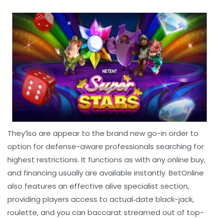
They’lso are appear to the brand new go-in order to
option for defense-aware professionals searching for
highest restrictions. It functions as with any online buy,
and financing usually are available instantly. BetOnline
also features an effective alive specialist section,
providing players access to actual‑date black-jack,
roulette, and you can baccarat streamed out of top-