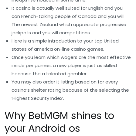
It casino is actually well suited for English and you
can French-talking people of Canada and you will
The newest Zealand which appreciate progressive
jackpots and you will competitions.
Here is a simple introduction to your top United
states of america on-line casino games.
Once you learn which wagers are the most effective
inside per games, a new player is just as skilled
because the a talented gambler.
You may also order it listing based on for every
casino’s shelter rating because of the selecting the
‘Highest Security Index’.
Why BetMGM shines to
your Android os