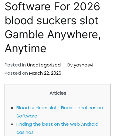
Software For 2026
blood suckers slot
Gamble Anywhere,
Anytime
Posted in
Uncategorized
By
yashasvi
Posted on
March 22, 2026
Articles
Blood suckers slot | Finest Local casino
Software
Finding the best on the web Android
casinos