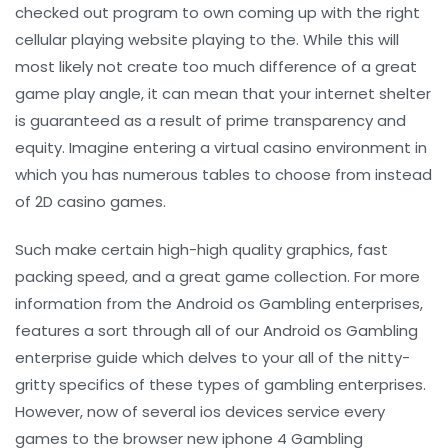
checked out program to own coming up with the right
cellular playing website playing to the. While this will
most likely not create too much difference of a great
game play angle, it can mean that your internet shelter
is guaranteed as a result of prime transparency and
equity. Imagine entering a virtual casino environment in
which you has numerous tables to choose from instead
of 2D casino games.
Such make certain high-high quality graphics, fast
packing speed, and a great game collection. For more
information from the Android os Gambling enterprises,
features a sort through all of our Android os Gambling
enterprise guide which delves to your all of the nitty-
gritty specifics of these types of gambling enterprises.
However, now of several ios devices service every
games to the browser new iphone 4 Gambling