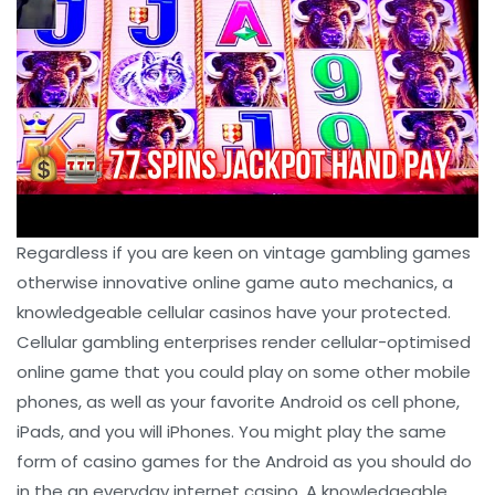
Regardless if you are keen on vintage gambling games
otherwise innovative online game auto mechanics, a
knowledgeable cellular casinos have your protected.
Cellular gambling enterprises render cellular-optimised
online game that you could play on some other mobile
phones, as well as your favorite Android os cell phone,
iPads, and you will iPhones. You might play the same
form of casino games for the Android as you should do
in the an everyday internet casino. A knowledgeable