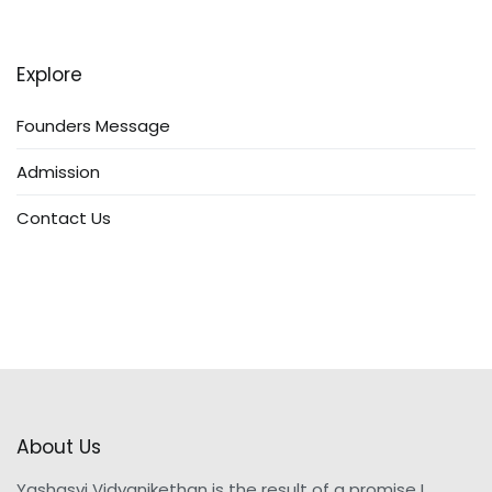
Explore
Founders Message
Admission
Contact Us
About Us
Yashasvi Vidyanikethan is the result of a promise I