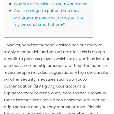
Why BetMGM shines to your Android os
Can i manage to put and you may
withdraw my personal money on the
my personal smart phone?
However, very international casinos has but really to
simply accept Skrill and you will Neteller. This is a large
benefit to possess players which really worth an instant
and easy membership procedure without the need to
reveal people individual suggestions. A high cellular site
will offer security measures such two-factor
authentication (2FA) giving your account a
supplementary covering away from shelter.
Thankfully
these internet sites have been designed with cutting-
edge security and you may representative-friendly
features to help with a seamless gambling sense.