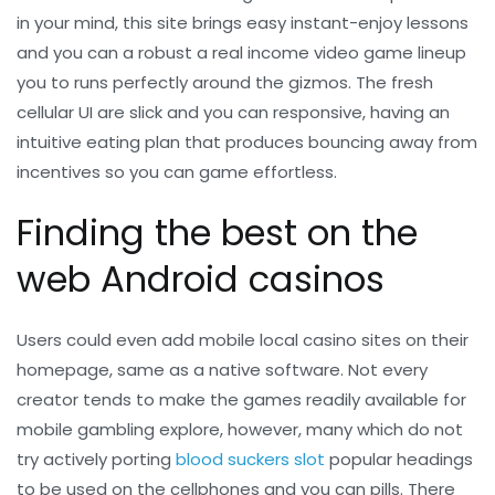
in your mind, this site brings easy instant-enjoy lessons
and you can a robust a real income video game lineup
you to runs perfectly around the gizmos. The fresh
cellular UI are slick and you can responsive, having an
intuitive eating plan that produces bouncing away from
incentives so you can game effortless.
Finding the best on the
web Android casinos
Users could even add mobile local casino sites on their
homepage, same as a native software. Not every
creator tends to make the games readily available for
mobile gambling explore, however, many which do not
try actively porting
blood suckers slot
popular headings
to be used on the cellphones and you can pills. There