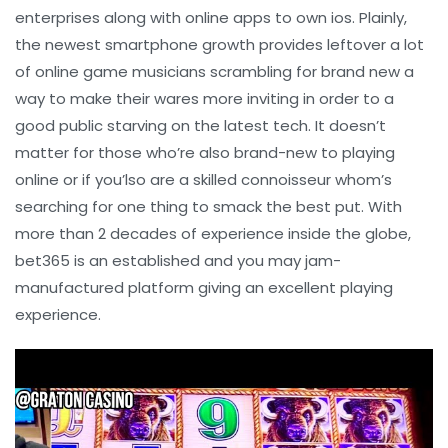
enterprises along with online apps to own ios. Plainly,
the newest smartphone growth provides leftover a lot
of online game musicians scrambling for brand new a
way to make their wares more inviting in order to a
good public starving on the latest tech. It doesn’t
matter for those who’re also brand-new to playing
online or if you’lso are a skilled connoisseur whom’s
searching for one thing to smack the best put. With
more than 2 decades of experience inside the globe,
bet365 is an established and you may jam-
manufactured platform giving an excellent playing
experience.