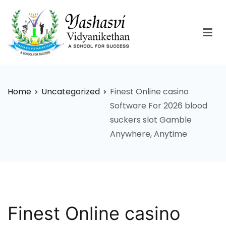
Skip
to
content
Yashasvi Vidyanikethan
Home
Uncategorized
Finest Online casino
Software For 2026 blood
suckers slot Gamble
Anywhere, Anytime
Finest Online casino