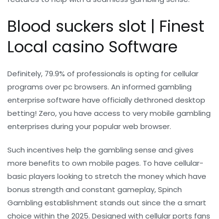
Blood suckers slot | Finest
Local casino Software
Definitely, 79.9% of professionals is opting for cellular
programs over pc browsers. An informed gambling
enterprise software have officially dethroned desktop
betting! Zero, you have access to very mobile gambling
enterprises during your popular web browser.
Such incentives help the gambling sense and gives
more benefits to own mobile pages. To have cellular-
basic players looking to stretch the money which have
bonus strength and constant gameplay, Spinch
Gambling establishment stands out since the a smart
choice within the 2025. Designed with cellular ports fans