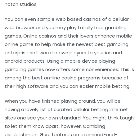
notch studios.
You can even sample web based casinos of a cellular
web browser and you may play totally free gambling
games. Online casinos and their lovers enhance mobile
online game to help make the newest best gambling
enterprise software to own players to your ios and
android products. Using a mobile device playing
gambling games now offers some conveniences. This is
among the best on-line casino programs because of
their high software and you can easier mobile betting.
When you have finished playing around, you will be
having a lovely list of curated cellular betting internet
sites one see your own standard. You might think tough
to let them know apart, however, Gambling
establishment Guru features an examined-and-