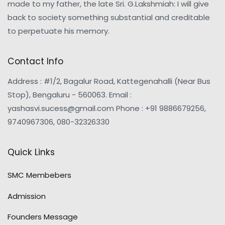
made to my father, the late Sri. G.Lakshmiah: I will give
back to society something substantial and creditable
to perpetuate his memory.
Contact Info
Address : #1/2, Bagalur Road, Kattegenahalli (Near Bus
Stop), Bengaluru - 560063. Email :
yashasvi.sucess@gmail.com Phone : +91 9886679256,
9740967306, 080-32326330
Quick Links
SMC Membebers
Admission
Founders Message