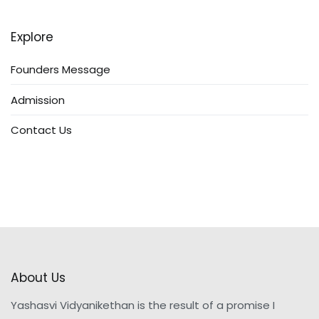
Explore
Founders Message
Admission
Contact Us
About Us
Yashasvi Vidyanikethan is the result of a promise I