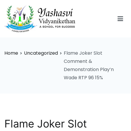
Skip
to
content
Yashasvi Vidyanikethan
Home
Uncategorized
Flame Joker Slot
Comment &
Demonstration Play’n
Wade RTP 96 15%
Flame Joker Slot