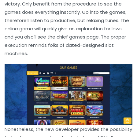
victory. Only benefit from the procedure to see the
games does everything instantly. Go into the games,
therefore’ll listen to productive, but relaxing tunes. The
online game will quickly give an explanation for laws,
and you also’ll see the chief games page. The proper
execution reminds folks of dated-designed slot
machines.
Nonetheless, the new developer provides the possibility