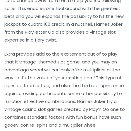
to to change away from ten to help you 100 following
spins. This enables one fool around with the greatest
bets and you will expands the possibility to hit the new
jackpot to cuatro,100 credit. In a nutshell, Flames Joker
from the Play’letter Go also provides a vintage slot
expertise in a fiery twist.
Extra provides add to the excitement out of to play
that it vintage-themed slot game, and you may an
advantage wheel will certainly offer multipliers all the
way to 10x the value of your existing earn! This type of
signs be fixed set up, and also the third reel spins once
again, providing participants some other possibility to
function effective combinations. Flames Joker try a
vintage casino slot games created by Play’n Go one to
combines standard factors with fun bonus have such
gooey icon re-spins and a multiplier wheel.