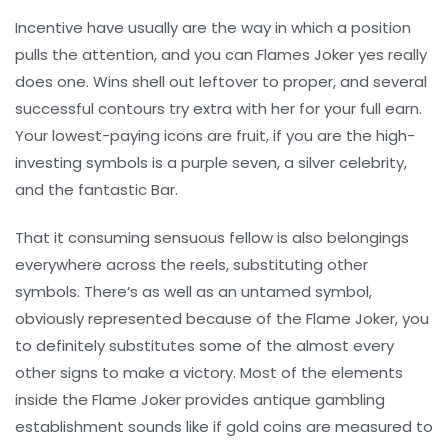
Incentive have usually are the way in which a position
pulls the attention, and you can Flames Joker yes really
does one. Wins shell out leftover to proper, and several
successful contours try extra with her for your full earn.
Your lowest-paying icons are fruit, if you are the high-
investing symbols is a purple seven, a silver celebrity,
and the fantastic Bar.
That it consuming sensuous fellow is also belongings
everywhere across the reels, substituting other
symbols. There’s as well as an untamed symbol,
obviously represented because of the Flame Joker, you
to definitely substitutes some of the almost every
other signs to make a victory. Most of the elements
inside the Flame Joker provides antique gambling
establishment sounds like if gold coins are measured to