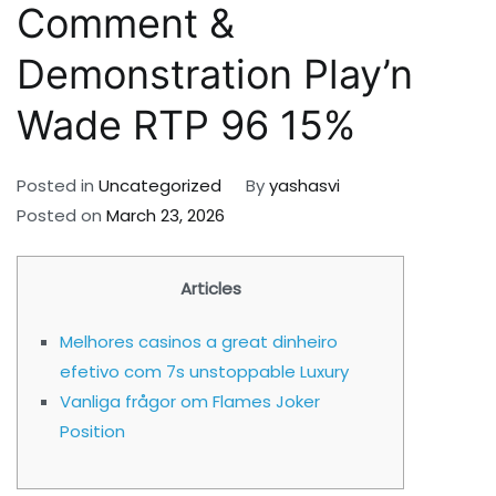
Comment &
Demonstration Play’n
Wade RTP 96 15%
Posted in
Uncategorized
By
yashasvi
Posted on
March 23, 2026
Articles
Melhores casinos a great dinheiro
efetivo com 7s unstoppable Luxury
Vanliga frågor om Flames Joker
Position