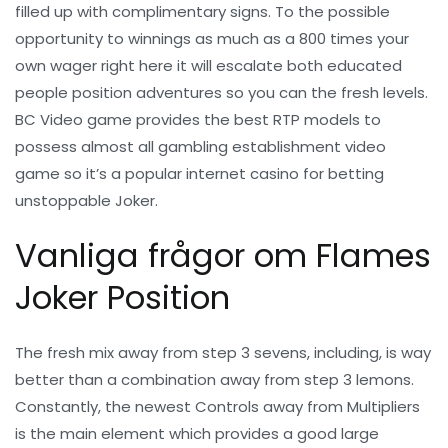
filled up with complimentary signs. To the possible
opportunity to winnings as much as a 800 times your
own wager right here it will escalate both educated
people position adventures so you can the fresh levels.
BC Video game provides the best RTP models to
possess almost all gambling establishment video
game so it’s a popular internet casino for betting
unstoppable Joker.
Vanliga frågor om Flames
Joker Position
The fresh mix away from step 3 sevens, including, is way
better than a combination away from step 3 lemons.
Constantly, the newest Controls away from Multipliers
is the main element which provides a good large