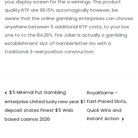
your display screen for the a winnings. The product
quality RTP are 96.15% automagically however, be
aware that the online gambling enterprises can choose
anywhere between 5 additional RTP costs, to your low
one to to the 84.26%. Fire Joker is actually a gambling
establishment slot of Gamble’letter Go with a
traditional 3-reel position construction.
Post
$5 Minimal Put Gambling
RoyalGame –
Fast‑Paced Slots,
enterprise United lucky new year $1
navigation
Quick Wins and
deposit states Finest $5 Web
Instant Action
based casinos 2026