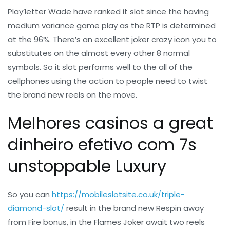
Play’letter Wade have ranked it slot since the having
medium variance game play as the RTP is determined
at the 96%. There’s an excellent joker crazy icon you to
substitutes on the almost every other 8 normal
symbols.
So it slot performs well to the all of the
cellphones using the action to people need to twist
the brand new reels on the move.
Melhores casinos a great
dinheiro efetivo com 7s
unstoppable Luxury
So you can
https://mobileslotsite.co.uk/triple-
diamond-slot/
result in the brand new Respin away
from Fire bonus, in the Flames Joker await two reels