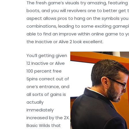
The fresh game’s visuals try amazing, featurin
boots, and you will revolvers one to better get 
aspect allows pros to hang on the symbols you 
combinations, leading to some exciting gamepla
able to find an improve within online game to yo
the Inactive or Alive 2 look excellent.
You’ll getting given
12 Inactive or Alive
100 percent free
Spins correct out of
one’s entrance, and
all sorts of gains is
actually
immediately
increased by the 2X.
Basic Wilds that