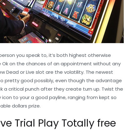
person you speak to, it’s both highest otherwise
e Ok on the chances of an appointment without any
w Dead or Live slot are the volatility. The newest
also pretty good possibly, even though the advantage
ck a critical punch after they create turn up. Twist the
icon to your a good payline, ranging from kept so
ble dollars prize.
 Trial Play Totally free