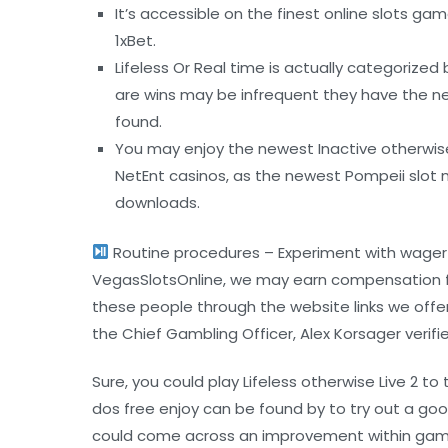
It’s accessible on the finest online slots ga
1xBet.
Lifeless Or Real time is actually categorized
are wins may be infrequent they have the n
found.
You may enjoy the newest Inactive otherwise
NetEnt casinos, as the newest Pompeii slot 
downloads.
Routine procedures – Experiment with wager 
VegasSlotsOnline, we may earn compensation fro
these people through the website links we offe
the Chief Gambling Officer, Alex Korsager veri
Sure, you could play Lifeless otherwise Live 2 t
dos free enjoy can be found by to try out a goo
could come across an improvement within game 