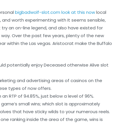
ersonal
bigbadwolf-slot.com look at this now
local
, and worth experimenting with It seems sensible,
t try an on-line legend, and also have existed for
s way. Over the past few years, plenty of the new
r within the Las vegas. Aristocrat make the Buffalo
ould potentially enjoy Deceased otherwise Alive slot
arketing and advertising areas of casinos on the
ese types of now offers.
th an RTP of 94.85%, just below a level of 96%.
game’s small wins; which slot is approximately
volves that have sticky wilds to your numerous reels.
one ranking inside the area of the game, wins is