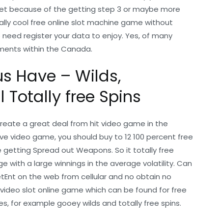
ullet because of the getting step 3 or maybe more
eally cool free online slot machine game without
need register your data to enjoy. Yes, of many
aments within the Canada.
s Have – Wilds,
l Totally free Spins
reate a great deal from hit video game in the
 Live video game, you should buy to 12 100 percent free
he getting Spread out Weapons. So it totally free
 with a large winnings in the average volatility. Can
tEnt on the web from cellular and no obtain no
t video slot online game which can be found for free
des, for example gooey wilds and totally free spins.