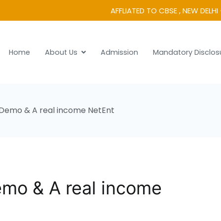
AFFLIATED TO CBSE , NEW DELHI 
Home
About Us
Admission
Mandatory Disclos
 Vidyanikethan
emo & A real income NetEnt
mo & A real income