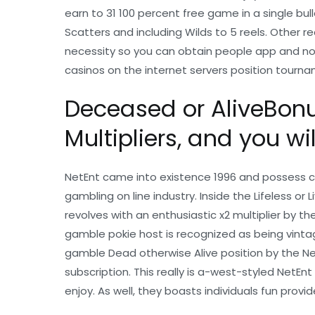
earn to 31 100 percent free game in a single b
Scatters and including Wilds to 5 reels. Other r
necessity so you can obtain people app and no 
casinos on the internet servers position tourn
Deceased or AliveBonu
Multipliers, and you wil
NetEnt came into existence 1996 and possess c
gambling on line industry. Inside the Lifeless or
revolves with an enthusiastic x2 multiplier by t
gamble pokie host is recognized as being vintage
gamble Dead otherwise Alive position by the Ne
subscription. This really is a-west-styled NetEn
enjoy. As well, they boasts individuals fun provi