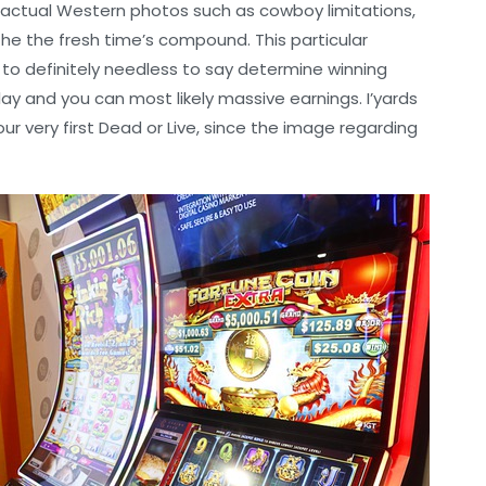
g actual Western photos such as cowboy limitations,
the the fresh time’s compound. This particular
to definitely needless to say determine winning
y and you can most likely massive earnings. I’yards
ur very first Dead or Live, since the image regarding