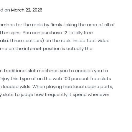
ed on
March 22, 2026
mbos for the reels by firmly taking the area of all of
ter signs. You can purchase 12 totally free
ka. three scatters) on the reels inside feet video
me on the internet position is actually the
m traditional slot machines you to enables you to
Enjoy this type of on the web 100 percent free slots
 loaded wilds. When playing free local casino ports,
ity slots to judge how frequently it spend whenever