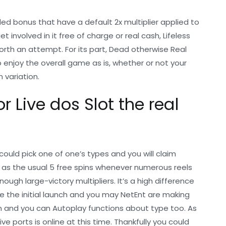
ed bonus that have a default 2x multiplier applied to
t involved in it free of charge or real cash, Lifeless
orth an attempt. For its part, Dead otherwise Real
 enjoy the overall game as is, whether or not your
 variation.
r Live dos Slot the real
 could pick one of one’s types and you will claim
ll as the usual 5 free spins whenever numerous reels
ugh large-victory multipliers. It’s a high difference
 the initial launch and you may NetEnt are making
n and you can Autoplay functions about type too. As
ve ports is online at this time. Thankfully you could