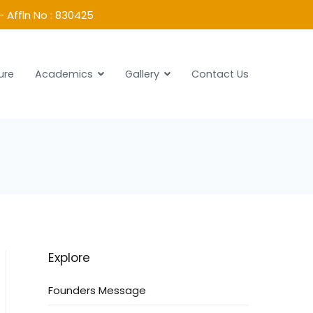
- Affln No : 830425
ure
Academics
Gallery
Contact Us
Explore
Founders Message