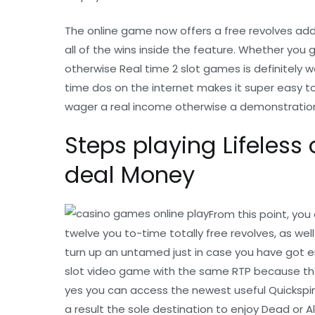
The online game now offers a free revolves add
all of the wins inside the feature. Whether you ge
otherwise Real time 2 slot games is definitely w
time dos on the internet makes it super easy to
wager a real income otherwise a demonstration
Steps playing Lifeless o
deal Money
From this point, you
twelve you to-time totally free revolves, as we
turn up an untamed just in case you have got eno
slot video game with the same RTP because the
yes you can access the newest useful Quickspi
a result the sole destination to enjoy Dead or Ali