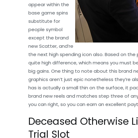
appear within the
base game spins
substitute for
people symbol
except the brand
new Scatter, and’re
the next high spending icon also. Based on the 
quite high difference, which means you must b
big gains. One thing to note about this brand ne
graphics aren’t just epic nonetheless they’re 
has is actually a small thin on the surface, it pa
brand new reels and matches step three of any 
you can right, so you can earn an excellent payta
Deceased Otherwise Live
Trial Slot