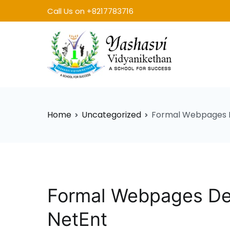
Skip
Call Us on +8217783716
to
content
Yashasvi
Home
Uncategorized
Formal Webpages D
Formal Webpages De
NetEnt