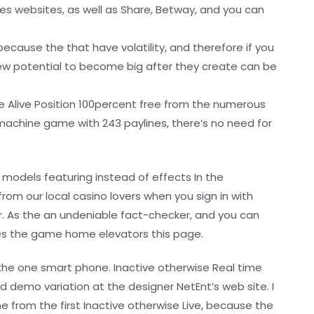
mes websites, as well as Share, Betway, and you can
 because the that have volatility, and therefore if you
ew potential to become big after they create can be
 Alive Position 100percent free from the numerous
machine game with 243 paylines, there’s no need for
models featuring instead of effects In the
m our local casino lovers when you sign in with
r. As the an undeniable fact-checker, and you can
fies the game home elevators this page.
o the one smart phone. Inactive otherwise Real time
d demo variation at the designer NetEnt’s web site. I
from the first Inactive otherwise Live, because the