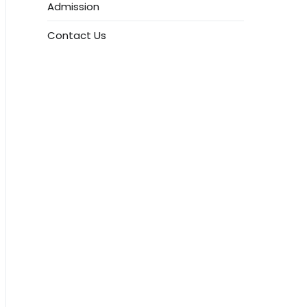
Admission
Contact Us