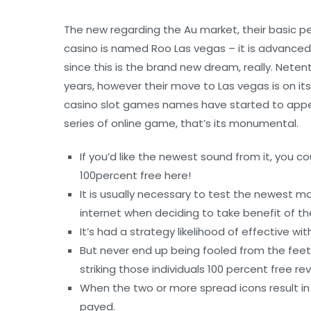
The new regarding the Au market, their basic p
casino is named Roo Las vegas – it is advanced
since this is the brand new dream, really. Neten
years, however their move to Las vegas is on it
casino slot games names have started to appea
series of online game, that’s its monumental.
If you’d like the newest sound from it, you c
100percent free here!
It is usually necessary to test the newest m
internet when deciding to take benefit of th
It’s had a strategy likelihood of effective wi
But never end up being fooled from the feet 
striking those individuals 100 percent free re
When the two or more spread icons result in 
payed.