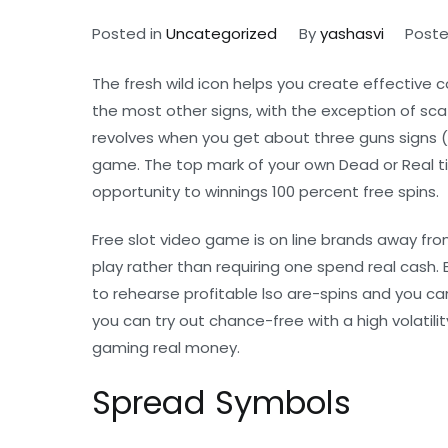
Posted in
Uncategorized
By
yashasvi
Post
The fresh wild icon helps you create effective co
the most other signs, with the exception of scat
revolves when you get about three guns signs (a
game.
The top mark of your own Dead or Real ti
opportunity to winnings 100 percent free spins.
Free slot video game is on line brands away fro
play rather than requiring one spend real cash. 
to rehearse profitable lso are-spins and you can
you can try out chance-free with a high volatil
gaming real money.
Spread Symbols