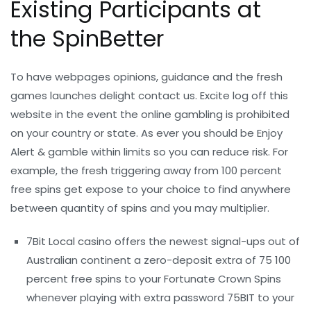
Existing Participants at
the SpinBetter
To have webpages opinions, guidance and the fresh
games launches delight contact us. Excite log off this
website in the event the online gambling is prohibited
on your country or state. As ever you should be Enjoy
Alert & gamble within limits so you can reduce risk. For
example, the fresh triggering away from 100 percent
free spins get expose to your choice to find anywhere
between quantity of spins and you may multiplier.
7Bit Local casino offers the newest signal-ups out of
Australian continent a zero-deposit extra of 75 100
percent free spins to your Fortunate Crown Spins
whenever playing with extra password 75BIT to your