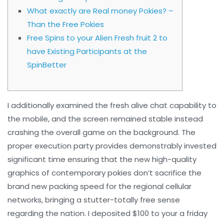
What exactly are Real money Pokies? –
Than the Free Pokies
Free Spins to your Alien Fresh fruit 2 to
have Existing Participants at the
SpinBetter
I additionally examined the fresh alive chat capability to
the mobile, and the screen remained stable instead
crashing the overall game on the background. The
proper execution party provides demonstrably invested
significant time ensuring that the new high-quality
graphics of contemporary pokies don’t sacrifice the
brand new packing speed for the regional cellular
networks, bringing a stutter-totally free sense
regarding the nation.
I deposited $100 to your a friday