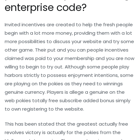
enterprise code?
Invited incentives are created to help the fresh people
begin with a lot more money, providing them with a lot
more possibilities to discuss your website and try some
other game. Their put and you can people incentives
claimed was paid to your membership and you are now
willing to begin to try out. Although some people play
harbors strictly to possess enjoyment intentions, some
are playing on the pokies as they need to winnings
genuine currency. Players is allege a genuine on the
web pokies totally free subscribe added bonus simply
to own registering to the website.
This has been stated that the greatest actually free
revolves victory is actually for the pokies from the