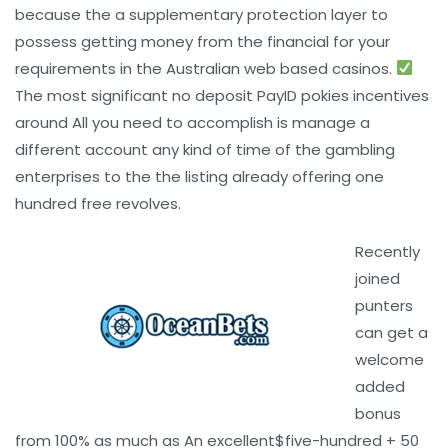
because the a supplementary protection layer to
possess getting money from the financial for your
requirements in the Australian web based casinos.
The most significant no deposit PayID pokies incentives
around All you need to accomplish is manage a
different account any kind of time of the gambling
enterprises to the the listing already offering one
hundred free revolves.
Recently
joined
punters
can get a
welcome
added
bonus
from 100% as much as An excellent$five-hundred + 50