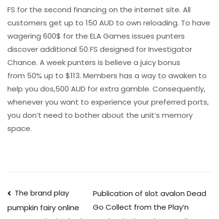
FS for the second financing on the internet site. All
customers get up to 150 AUD to own reloading. To have
wagering 600$ for the ELA Games issues punters
discover additional 50 FS designed for Investigator
Chance. A week punters is believe a juicy bonus
from 50% up to $113. Members has a way to awaken to
help you dos,500 AUD for extra gamble. Consequently,
whenever you want to experience your preferred ports,
you don’t need to bother about the unit’s memory
space.
Post
The brand play
Publication of slot avalon Dead
Go Collect from the Play’n
pumpkin fairy online
navigation