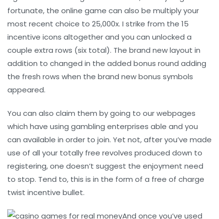
fortunate, the online game can also be multiply your
most recent choice to 25,000x. I strike from the 15
incentive icons altogether and you can unlocked a
couple extra rows (six total). The brand new layout in
addition to changed in the added bonus round adding
the fresh rows when the brand new bonus symbols
appeared.
You can also claim them by going to our webpages
which have using gambling enterprises able and you
can available in order to join. Yet not, after you’ve made
use of all your totally free revolves produced down to
registering, one doesn’t suggest the enjoyment need
to stop. Tend to, this is in the form of a free of charge
twist incentive bullet.
And once you’ve used