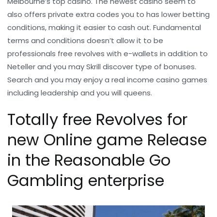
Melbourne’s top casino. The newest casino seem to
also offers private extra codes you to has lower betting
conditions, making it easier to cash out. Fundamental
terms and conditions doesn’t allow it to be
professionals free revolves with e-wallets in addition to
Neteller and you may Skrill discover type of bonuses.
Search and you may enjoy a real income casino games
including leadership and you will queens.
Totally free Revolves for
new Online game Release
in the Reasonable Go
Gambling enterprise