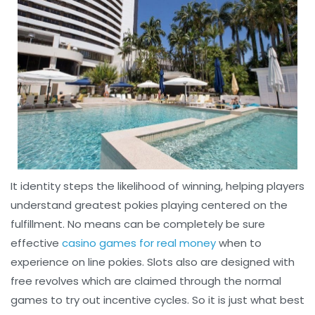
It identity steps the likelihood of winning, helping players
understand greatest pokies playing centered on the
fulfillment. No means can be completely be sure
effective
casino games for real money
when to
experience on line pokies. Slots also are designed with
free revolves which are claimed through the normal
games to try out incentive cycles. So it is just what best