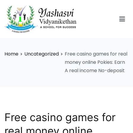
Skip
to
content
Yashasvi Vidyanikethan
Home
Uncategorized
Free casino games for real
money online Pokies: Earn
A real income No-deposit
Free casino games for
real money online