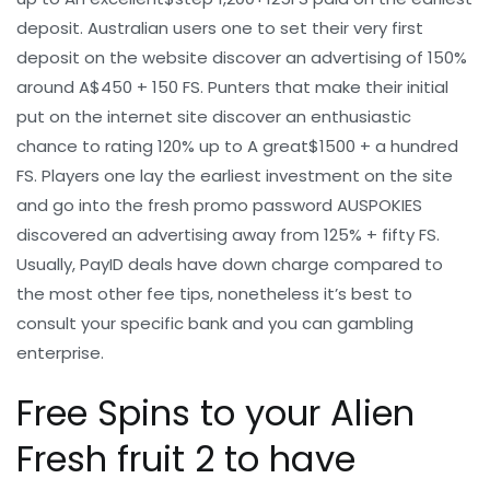
deposit. Australian users one to set their very first
deposit on the website discover an advertising of 150%
around A$450 + 150 FS. Punters that make their initial
put on the internet site discover an enthusiastic
chance to rating 120% up to A great$1500 + a hundred
FS. Players one lay the earliest investment on the site
and go into the fresh promo password AUSPOKIES
discovered an advertising away from 125% + fifty FS.
Usually, PayID deals have down charge compared to
the most other fee tips, nonetheless it’s best to
consult your specific bank and you can gambling
enterprise.
Free Spins to your Alien
Fresh fruit 2 to have