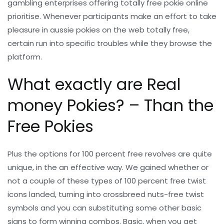
gambling enterprises offering totally free pokie online
prioritise. Whenever participants make an effort to take
pleasure in aussie pokies on the web totally free,
certain run into specific troubles while they browse the
platform.
What exactly are Real
money Pokies? – Than the
Free Pokies
Plus the options for 100 percent free revolves are quite
unique, in the an effective way. We gained whether or
not a couple of these types of 100 percent free twist
icons landed, turning into crossbreed nuts-free twist
symbols and you can substituting some other basic
signs to form winning combos. Basic, when you get