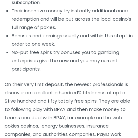
subscription.
Their incentive money try instantly additional once
redemption and will be put across the local casino’s
full range of pokies.
Bonuses and earnings usually end within this step 1 in
order to one week.
No-put free spins try bonuses you to gambling
enterprises give the new and you may current
participants.
On their very first deposit, the newest professionals is
discover an excellent a hundred% fits bonus of up to
$five hundred and fifty totally free spins. They are able
to following play with BPAY and then make money to
teams one deal with BPAY, for example on the web
pokies casinos, energy businesses, insurance
companies, and authorities companies. PayID work