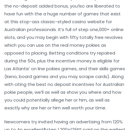
the no-deposit added bonus, you’lso are liberated to
have fun with the a huge number of games that exist
at this stop-ass classic-styled casino website for
Australian professionals. It’s full of step one,000+ online
slots, and you may begin with fifty totally free revolves
which you can use on the real money pokies as
opposed to placing. Betting conditions try repaired
during the 50x, plus the incentive money is eligible for
Las Atlantis’ on line pokies games, and their skills games
(keno, board games and you may scrape cards). Along
with citing the best no deposit incentives for Australian
pokie people, we’ll as well as show you where and how
you could potentially allege her or him, as well as
exactly why are her or him well worth your time.
Newcomers try invited having an advertising from 120%
up to An excellent$step 1,200+125FS paid on the earliest