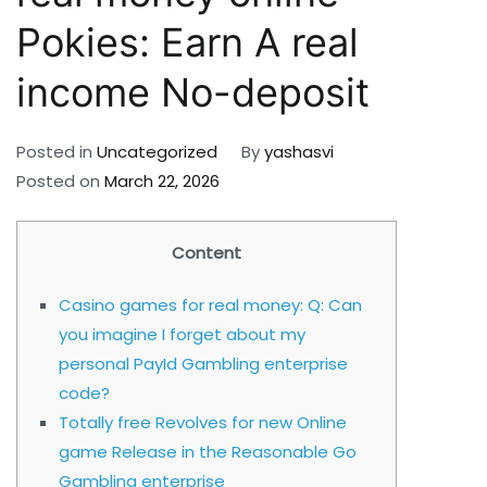
Pokies: Earn A real
income No-deposit
Posted in
Uncategorized
By
yashasvi
Posted on
March 22, 2026
Content
Casino games for real money: Q: Can
you imagine I forget about my
personal PayId Gambling enterprise
code?
Totally free Revolves for new Online
game Release in the Reasonable Go
Gambling enterprise