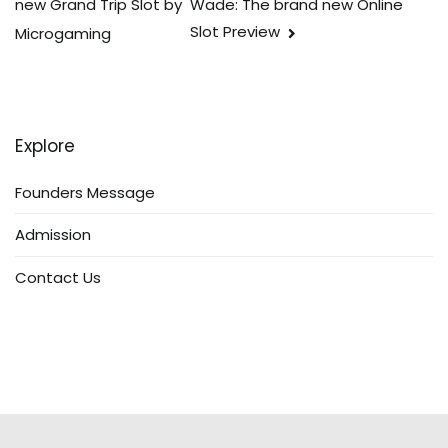
Wade: The brand new Online
new Grand Trip Slot by
Slot Preview
Microgaming
Explore
Founders Message
Admission
Contact Us