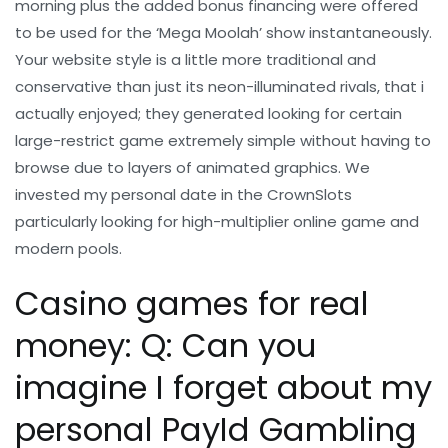
morning plus the added bonus financing were offered
to be used for the ‘Mega Moolah’ show instantaneously.
Your website style is a little more traditional and
conservative than just its neon-illuminated rivals, that i
actually enjoyed; they generated looking for certain
large-restrict game extremely simple without having to
browse due to layers of animated graphics. We
invested my personal date in the CrownSlots
particularly looking for high-multiplier online game and
modern pools.
Casino games for real
money: Q: Can you
imagine I forget about my
personal PayId Gambling