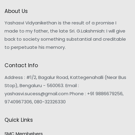
About Us
Yashasvi Vidyanikethan is the result of a promise I
made to my father, the late Sri. G.Lakshmiah: I will give
back to society something substantial and creditable
to perpetuate his memory.
Contact Info
Address : #1/2, Bagalur Road, Kattegenahalli (Near Bus
Stop), Bengaluru - 560063. Email :
yashasvi.sucess@gmail.com Phone : +91 9886679256,
9740967306, 080-32326330
Quick Links
SMC Membebers