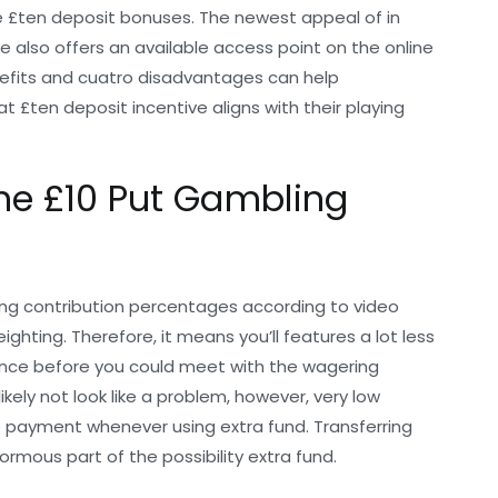
e £ten deposit bonuses. The newest appeal of in
ve also offers an available access point on the online
nefits and cuatro disadvantages can help
t £ten deposit incentive aligns with their playing
the £10 Put Gambling
ting contribution percentages according to video
hting. Therefore, it means you’ll features a lot less
nance before you could meet with the wagering
ikely not look like a problem, however, very low
ve payment whenever using extra fund. Transferring
ormous part of the possibility extra fund.