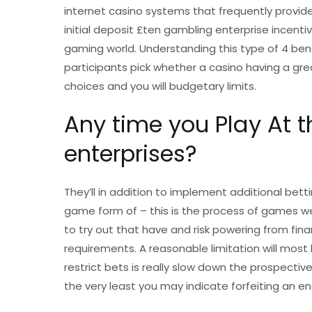
internet casino systems that frequently provid
initial deposit £ten gambling enterprise incenti
gaming world.
Understanding this type of 4 be
participants pick whether a casino having a grea
choices and you will budgetary limits.
Any time you Play At 
enterprises?
They’ll in addition to implement additional bet
game form of – this is the process of games weig
to try out that have and risk powering from fi
requirements. A reasonable limitation will most l
restrict bets is really slow down the prospecti
the very least you may indicate forfeiting an en