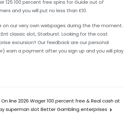
ir 125 100 percent free spins for Guide out of
ers and you will put no less than £10.
give on our very own webpages during the the moment.
nt classic slot, Starburst. Looking for the cost
prise excursion? Our feedback are our personal
r) earn a payment after you sign up and you will play
 On line 2026 Wager 100 percent free & Real cash at
lay superman slot Better Gambling enterprises