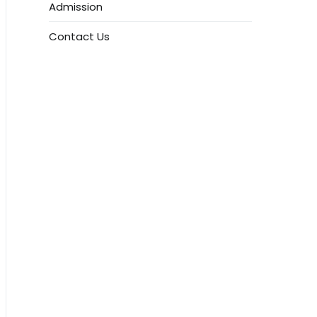
Admission
Contact Us