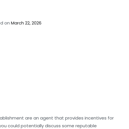
ed on
March 22, 2026
tablishment are an agent that provides incentives for
, you could potentially discuss some reputable