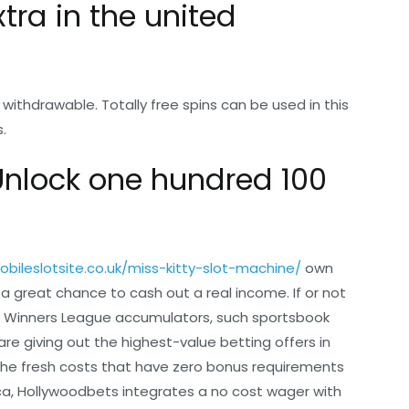
tra in the united
 withdrawable. Totally free spins can be used in this
.
 Unlock one hundred 100
obileslotsite.co.uk/miss-kitty-slot-machine/
own
 a great chance to cash out a real income. If or not
, or Winners League accumulators, such sportsbook
re giving out the highest-value betting offers in
the fresh costs that have zero bonus requirements
ica, Hollywoodbets integrates a no cost wager with