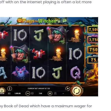
off with on the internet playing is often a lot more
njoy Book of Dead which have a maximum wager for