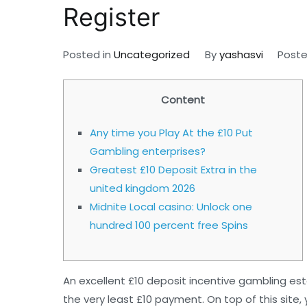
Register
Posted in
Uncategorized
By
yashasvi
Post
Content
Any time you Play At the £10 Put
Gambling enterprises?
Greatest £10 Deposit Extra in the
united kingdom 2026
Midnite Local casino: Unlock one
hundred 100 percent free Spins
An excellent £10 deposit incentive gambling es
the very least £10 payment. On top of this site