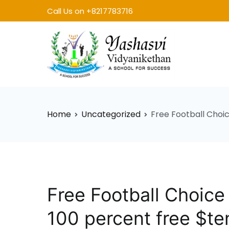
Skip
Call Us on +8217783716
to
content
Yashasvi
Home
Uncategorized
Free Football Choic
Free Football Choice
100 percent free $ten