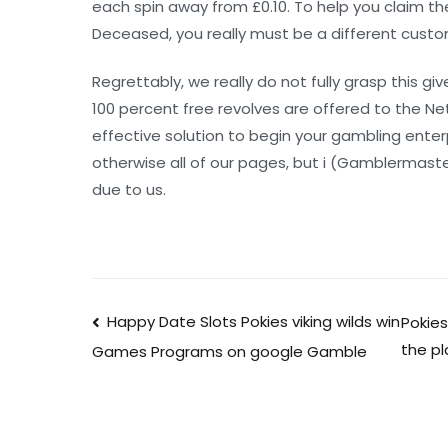
each spin away from £0.10. To help you claim the
Deceased, you really must be a different custom
Regrettably, we really do not fully grasp this 
100 percent free revolves are offered to the NetE
effective solution to begin your gambling enter
otherwise all of our pages, but i (Gamblermaste
due to us.
Post
Happy Date Slots Pokies viking wilds win
Pokies
the p
Games Programs on google Gamble
navigation