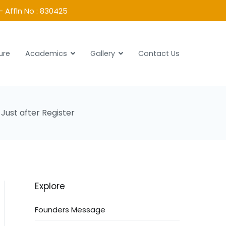
- Affln No : 830425
ure
Academics
Gallery
Contact Us
Just after Register
Explore
Founders Message