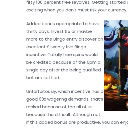
fifty 100 percent free revolves. Getting started 
exciting when you don’t must risk your currency.
Added bonus appropriate to have
thirty days. Invest £5 or maybe
more to the Bingo entry discover an
excellent £twenty five Bingo
incentive. Totally free spins would
be credited because of the 6pm a
single day after the being qualified
bet are settled.
Unfortuitously, which incentive has a
good 60x wagering demands, that’s
ranked because of the all of us
because the difficult. Although not,
if this added bonus are productive, you can e