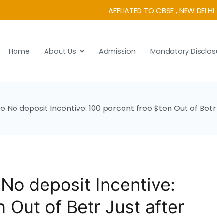
AFFLIATED TO CBSE , NEW DELHI 
Home
About Us
Admission
Mandatory Disclos
 Vidyanikethan
e No deposit Incentive: 100 percent free $ten Out of Betr 
 No deposit Incentive:
 Out of Betr Just after