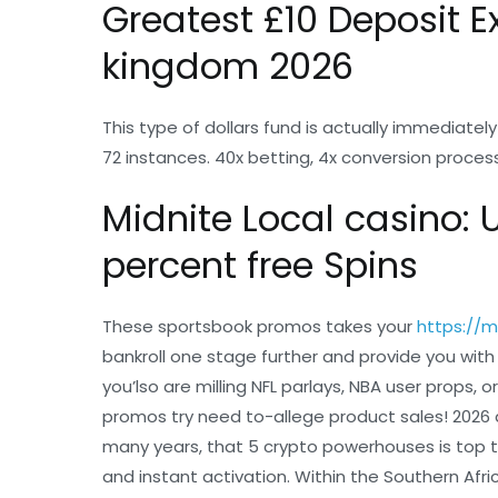
Greatest £10 Deposit Ex
kingdom 2026
This type of dollars fund is actually immediately
72 instances. 40x betting, 4x conversion process
Midnite Local casino:
percent free Spins
These sportsbook promos takes your
https://m
bankroll one stage further and provide you with
you’lso are milling NFL parlays, NBA user props
promos try need to-allege product sales! 2026 a
many years, that 5 crypto powerhouses is top 
and instant activation. Within the Southern Afr