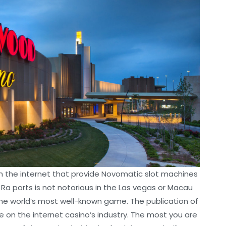
on the internet that provide Novomatic slot machines
 Ra ports is not notorious in the Las vegas or Macau
he world’s most well-known game. The publication of
 on the internet casino’s industry. The most you are