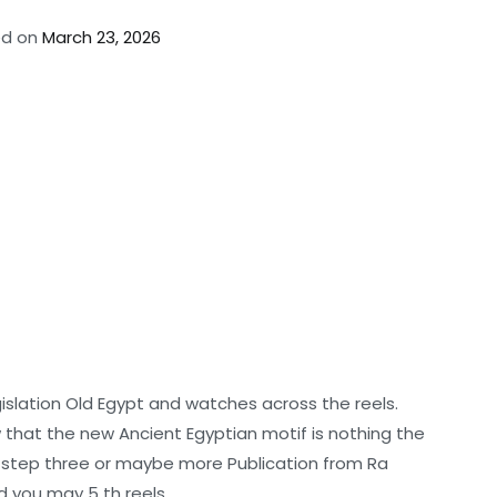
ed on
March 23, 2026
islation Old Egypt and watches across the reels.
w that the new Ancient Egyptian motif is nothing the
se step three or maybe more Publication from Ra
d you may 5 th reels.