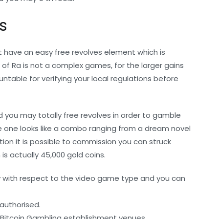
s
that have an easy free revolves element which is
n of Ra is not a complex games, for the larger gains
ntable for verifying your local regulations before
d you may totally free revolves in order to gamble
 one looks like a combo ranging from a dream novel
ion it is possible to commission you can struck
is actually 45,000 gold coins.
 with respect to the video game type and you can
 authorised.
Bitcoin Gambling establishment venues.