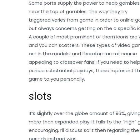
Some ports supply the power to heap gambles
near the top of gambles. The way they try
triggered varies from game in order to online 
but always concerns getting on the a specific i
A couple of most prominent of them icons are 
and you can scatters. These types of video g
are in the models, and therefore are of course
appealing to crossover fans. If you need to hel
pursue substantial paydays, these represent t
game to you personally.
slots
It’s slightly over the globe amount of 96%, giv
more than expanded play. It falls to the “High”
encouraging. I’ll discuss so it then regarding 
periods instead wins.