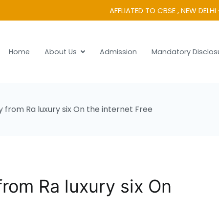
AFFLIATED TO CBSE , NEW DELHI 
Home
About Us
Admission
Mandatory Disclos
 Vidyanikethan
from Ra luxury six On the internet Free
rom Ra luxury six On