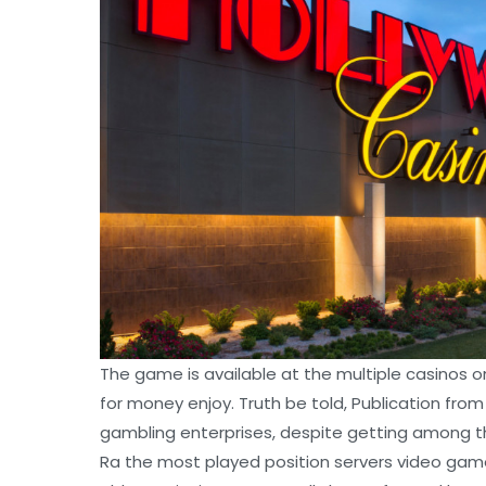
The game is available at the multiple casinos 
for money enjoy. Truth be told, Publication from
gambling enterprises, despite getting among t
Ra the most played position servers video game