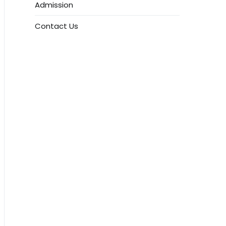
Admission
Contact Us