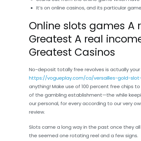
It’s on online casinos, and its particular gam
Online slots games A 
Greatest A real incom
Greatest Casinos
No-deposit totally free revolves is actually your
https://vogueplay.com/ca/versailles-gold-slot
anything! Make use of 100 percent free chips to h
of the gambling establishment—the while keepin
our personal, for every according to our very ow
review.
Slots came a long way in the past once they all
the seemed one rotating reel and a few signs.