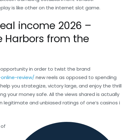
eplay is like other on the internet slot game.
real income 2026 –
e Harbors from the
 opportunity in order to twist the brand
-online-review/
new reels as opposed to spending
elp you strategize, victory large, and enjoy the thrill
g your money safe. All the views shared is actually
n legitimate and unbiased ratings of one’s casinos i
 of