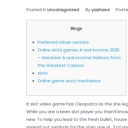
Posted in
Uncategorized
By
yashasvi
Post
Blogs
Preferred Urban centers
Online slots games A real income 2026
– Greatest A real income Harbors from
the Greatest Casinos
slots
Online game auto mechanics
It slot video game has Cleopatra as the she leg
While you are a keen slot player you then’ll kno
new.
To help you lead to the fresh bullet, hou
spread out symbols for the step one st, 3 rd an