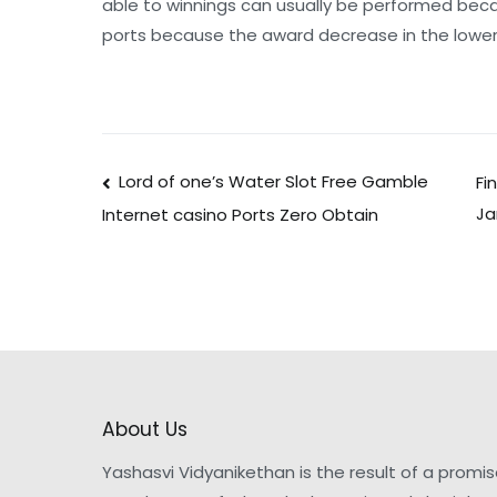
able to winnings can usually be performed becaus
ports because the award decrease in the low
Post
Lord of one’s Water Slot Free Gamble
Fi
Ja
Internet casino Ports Zero Obtain
navigation
About Us
Yashasvi Vidyanikethan is the result of a promi