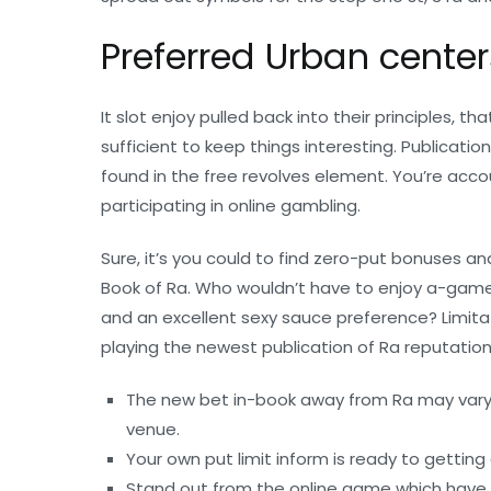
Preferred Urban center
It slot enjoy pulled back into their principles, 
sufficient to keep things interesting. Publicatio
found in the free revolves element. You’re accou
participating in online gambling.
Sure, it’s you could to find zero-put bonuses an
Book of Ra. Who wouldn’t have to enjoy a-game
and an excellent sexy sauce preference? Limitat
playing the newest publication of Ra reputation 
The new bet in-book away from Ra may vary
venue.
Your own put limit inform is ready to getting
Stand out from the online game which have 