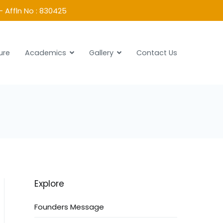
- Affln No : 830425
ure
Academics
Gallery
Contact Us
Explore
Founders Message