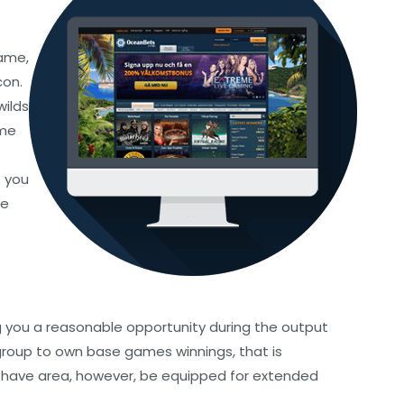
game,
con.
wilds
ame
p you
he
ing you a reasonable opportunity during the output
 group to own base games winnings, that is
the have area, however, be equipped for extended