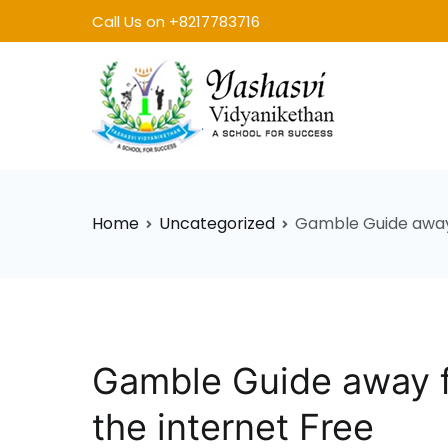
Skip
Call Us on +8217783716
to
content
Yashasvi
Home
Uncategorized
Gamble Guide away 
Gamble Guide away f
the internet Free