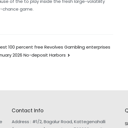
e of the to play inside the fresh large-volatility
er-chance game.
nest 100 percent free Revolves Gambling enterprises
nuary 2026 No-deposit Harbors
Contact Info
Q
se
Address : #1/2, Bagalur Road, Kattegenahalli
S