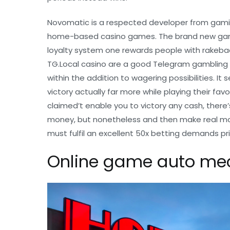
Novomatic is a respected developer from gaming
home-based casino games. The brand new gamb
loyalty system one rewards people with rakeba
TG.Local casino are a good Telegram gambling
within the addition to wagering possibilities. It
victory actually far more while playing their fa
claimed’t enable you to victory any cash, ther
money, but nonetheless and then make real mon
must fulfil an excellent 50x betting demands pr
Online game auto me