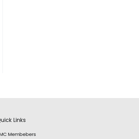
uick Links
MC Membebers