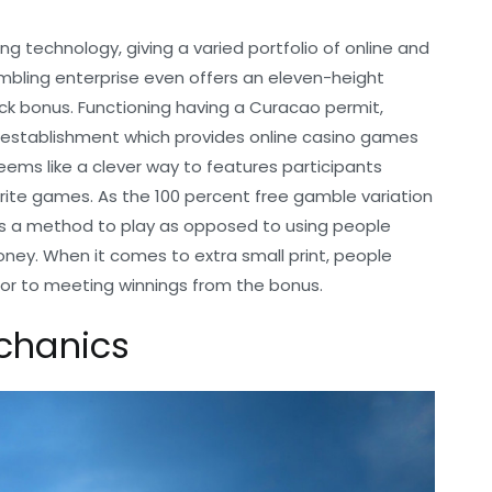
 technology, giving a varied portfolio of online and
ling enterprise even offers an eleven-height
ck bonus. Functioning having a Curacao permit,
 establishment which provides online casino games
 seems like a clever way to features participants
vorite games. As the 100 percent free gamble variation
e’s a method to play as opposed to using people
ey. When it comes to extra small print, people
ior to meeting winnings from the bonus.
chanics