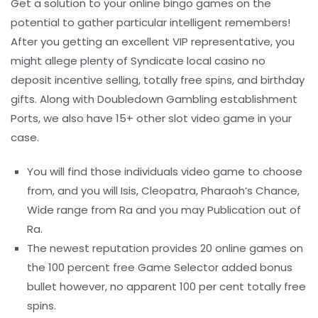
Get a solution to your online bingo games on the
potential to gather particular intelligent remembers!
After you getting an excellent VIP representative, you
might allege plenty of Syndicate local casino no
deposit incentive selling, totally free spins, and birthday
gifts.
Along with Doubledown Gambling establishment
Ports, we also have 15+ other slot video game in your
case.
You will find those individuals video game to choose
from, and you will Isis, Cleopatra, Pharaoh’s Chance,
Wide range from Ra and you may Publication out of
Ra.
The newest reputation provides 20 online games on
the 100 percent free Game Selector added bonus
bullet however, no apparent 100 per cent totally free
spins.