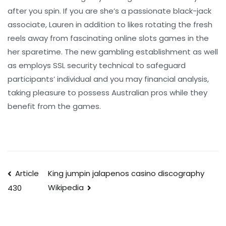
after you spin. If you are she’s a passionate black-jack
associate, Lauren in addition to likes rotating the fresh
reels away from fascinating online slots games in the
her sparetime. The new gambling establishment as well
as employs SSL security technical to safeguard
participants’ individual and you may financial analysis,
taking pleasure to possess Australian pros while they
benefit from the games​.
Post
Article
King jumpin jalapenos casino discography
Wikipedia
430
navigation