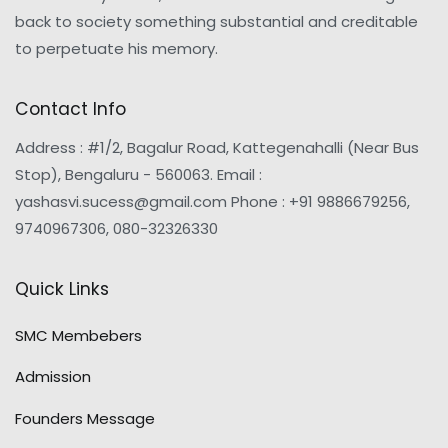
back to society something substantial and creditable
to perpetuate his memory.
Contact Info
Address : #1/2, Bagalur Road, Kattegenahalli (Near Bus
Stop), Bengaluru - 560063. Email :
yashasvi.sucess@gmail.com Phone : +91 9886679256,
9740967306, 080-32326330
Quick Links
SMC Membebers
Admission
Founders Message