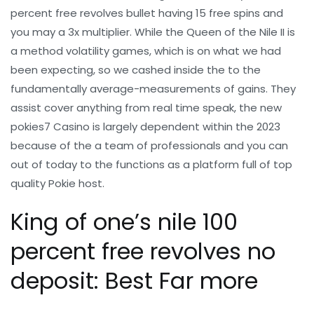
percent free revolves bullet having 15 free spins and
you may a 3x multiplier. While the Queen of the Nile II is
a method volatility games, which is on what we had
been expecting, so we cashed inside the to the
fundamentally average-measurements of gains. They
assist cover anything from real time speak, the new
pokies7 Casino is largely dependent within the 2023
because of the a team of professionals and you can
out of today to the functions as a platform full of top
quality Pokie host.
King of one’s nile 100
percent free revolves no
deposit: Best Far more