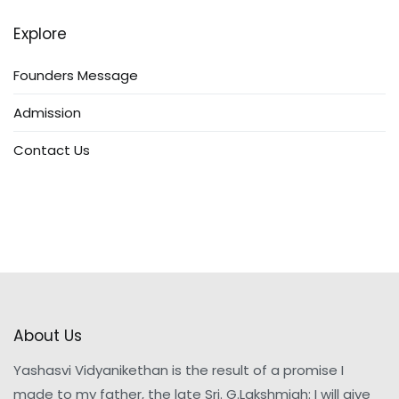
Explore
Founders Message
Admission
Contact Us
About Us
Yashasvi Vidyanikethan is the result of a promise I
made to my father, the late Sri. G.Lakshmiah: I will give