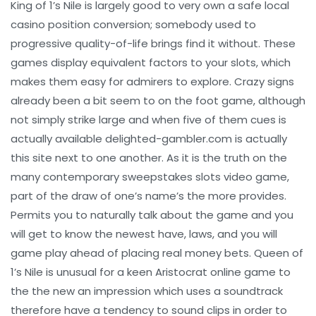
King of 1’s Nile is largely good to very own a safe local
casino position conversion; somebody used to
progressive quality-of-life brings find it without. These
games display equivalent factors to your slots, which
makes them easy for admirers to explore. Crazy signs
already been a bit seem to on the foot game, although
not simply strike large and when five of them cues is
actually available delighted-gambler.com is actually
this site next to one another. As it is the truth on the
many contemporary sweepstakes slots video game,
part of the draw of one’s name’s the more provides.
Permits you to naturally talk about the game and you
will get to know the newest have, laws, and you will
game play ahead of placing real money bets. Queen of
1’s Nile is unusual for a keen Aristocrat online game to
the the new an impression which uses a soundtrack
therefore have a tendency to sound clips in order to