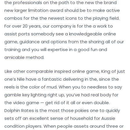
the professionals on the path to the new the brand
new larger limitation award should be to make active
combos for the the newest icons to the playing field.
For over 20 years, our company is for the a work to
assist ports somebody see a knowledgeable online
game, guidance and options from the sharing all of our
training and you will expertise in a good fun and
amicable method.
Like other comparable inspired online game, King of just
one’s Nile have a fantastic delivering in the, since the
reels is the color of mud. When you to needless to say
gamble key lighting right up, you’ve had real body for
the video game — get rid of it all or even double.
Dolphin Rates is the most those pokies one to quickly
sets off an excellent sense of household for Aussie
condition players. When people assets around three or