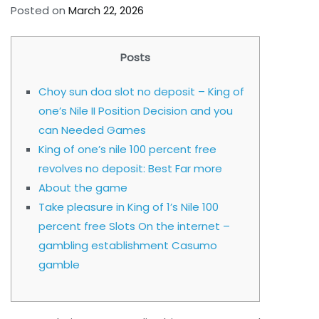
Posted on
March 22, 2026
Posts
Choy sun doa slot no deposit – King of
one’s Nile II Position Decision and you
can Needed Games
King of one’s nile 100 percent free
revolves no deposit: Best Far more
About the game
Take pleasure in King of 1’s Nile 100
percent free Slots On the internet –
gambling establishment Casumo
gamble