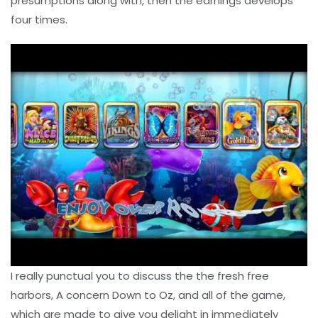
presumptions along with, then the earnings develops
four times.
I really punctual you to discuss the the fresh free
harbors, A concern Down to Oz, and all of the game,
which are made to give you delight in immediately