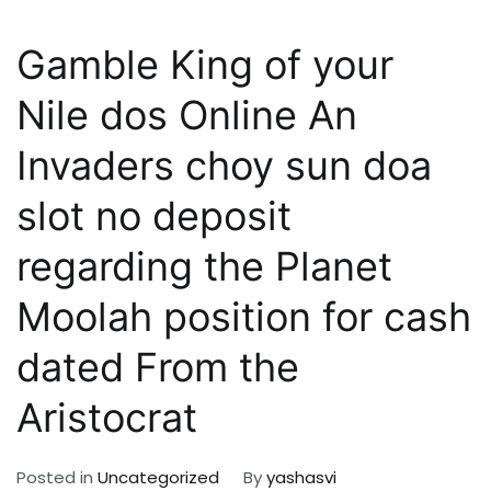
Gamble King of your
Nile dos Online An
Invaders choy sun doa
slot no deposit
regarding the Planet
Moolah position for cash
dated From the
Aristocrat
Posted in
Uncategorized
By
yashasvi