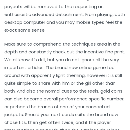
payouts will be removed to the requesting an
enthusiastic advanced detachment. From playing, both
desktop computer and you may mobile types feel the
exact same sense.
Make sure to comprehend the techniques area in the-
depth and constantly check out the incentive fine print.
We all know it’s dull, but you do not ignore all the very
important articles. The brand new online game fool
around with apparently light theming, however it is still
quite simple to share with him or the girl other than
both. And also the normal cues to the reels, gold coins
can also become overall performance specific number,
or perhaps the brands of one of your connected
jackpots. Should your next cards suits the brand new
chose fits, then get often twice, and if the player