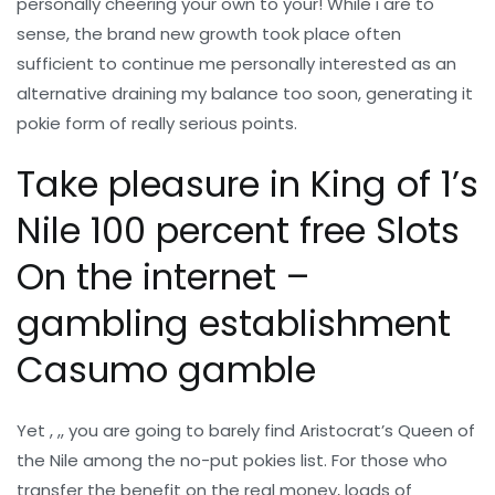
personally cheering your own to your! While i are to
sense, the brand new growth took place often
sufficient to continue me personally interested as an
alternative draining my balance too soon, generating it
pokie form of really serious points.
Take pleasure in King of 1’s
Nile 100 percent free Slots
On the internet –
gambling establishment
Casumo gamble
Yet , ,, you are going to barely find Aristocrat’s Queen of
the Nile among the no-put pokies list. For those who
transfer the benefit on the real money, loads of