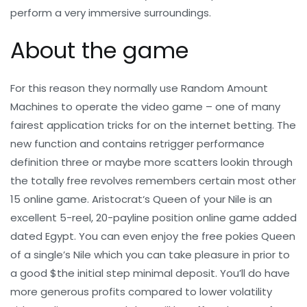
perform a very immersive surroundings.
About the game
For this reason they normally use Random Amount
Machines to operate the video game – one of many
fairest application tricks for on the internet betting. The
new function and contains retrigger performance
definition three or maybe more scatters lookin through
the totally free revolves remembers certain most other
15 online game. Aristocrat‘s Queen of your Nile is an
excellent 5-reel, 20-payline position online game added
dated Egypt. You can even enjoy the free pokies Queen
of a single’s Nile which you can take pleasure in prior to
a good $the initial step minimal deposit. You’ll do have
more generous profits compared to lower volatility