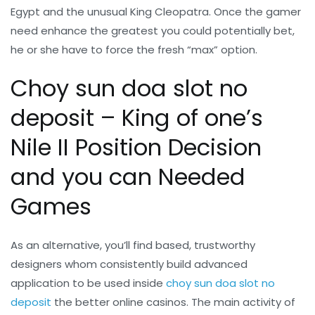
Egypt and the unusual King Cleopatra. Once the gamer
need enhance the greatest you could potentially bet,
he or she have to force the fresh “max” option.
Choy sun doa slot no
deposit – King of one’s
Nile II Position Decision
and you can Needed
Games
As an alternative, you’ll find based, trustworthy
designers whom consistently build advanced
application to be used inside
choy sun doa slot no
deposit
the better online casinos. The main activity of