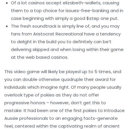
Of a lot casinos accept elizabeth-wallets, causing
them to a top choice for issues-free-banking and in
case beginning with simply a good $step one put.
The fresh soundtrack is simply line of, and you may
fans from Aristocrat Recreational have a tendency
to delight in the build you to definitely can be’t
delivering skipped and when losing within their game
at the web based casinos.
This video game will likely be played up to 5 times, and
you can double otherwise quadruple their award for
individuals which imagine right. Of many people usually
overlook type of pokies as they do not offer
progressive honors – however, don’t get this to
mistake. It had been one of the first pokies to introduce
Aussie professionals to an engaging facts-generate
feel, centered within the captivating realm of ancient