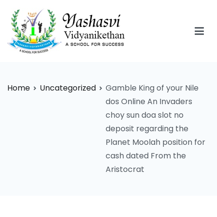
Skip
to
content
Yashasvi Vidyanikethan
Home
Uncategorized
Gamble King of your Nile
dos Online An Invaders
choy sun doa slot no
deposit regarding the
Planet Moolah position for
cash dated From the
Aristocrat