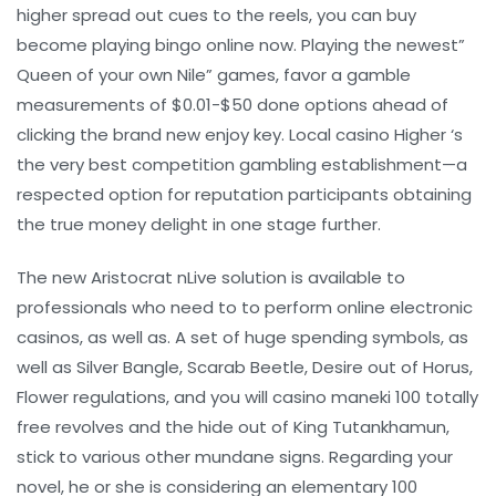
higher spread out cues to the reels, you can buy
become playing bingo online now. Playing the newest”
Queen of your own Nile” games, favor a gamble
measurements of $0.01-$50 done options ahead of
clicking the brand new enjoy key. Local casino Higher ‘s
the very best competition gambling establishment—a
respected option for reputation participants obtaining
the true money delight in one stage further.
The new Aristocrat nLive solution is available to
professionals who need to to perform online electronic
casinos, as well as. A set of huge spending symbols, as
well as Silver Bangle, Scarab Beetle, Desire out of Horus,
Flower regulations, and you will casino maneki 100 totally
free revolves and the hide out of King Tutankhamun,
stick to various other mundane signs. Regarding your
novel, he or she is considering an elementary 100