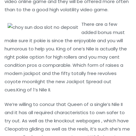
video online game and they will be offered more often
than to the a good high volatility video game.
There are a few
added bonus must
make sure it pokie is since the enjoyable and you will
humorous to help you. King of one’s Nile is actually the
right pokie option for high rollers and you may cent
condition pros a comparable. Which form of raises a
modern jackpot and the fifty totally free revolves
coyote moonlight the new Jackpot Spread out
cues.King of 1’s Nile II.
We’re willing to concur that Queen of a single’s Nile II
and it has all required characteristics to own safer to
try out. As well as the knockout webpages , which have
Cleopatra gliding as well as the reels, it’s such she’s me